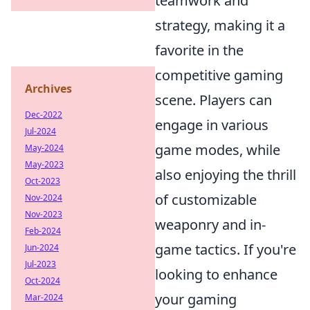
teamwork and
strategy, making it a
favorite in the
competitive gaming
Archives
scene. Players can
Dec-2022
engage in various
Jul-2024
game modes, while
May-2024
May-2023
also enjoying the thrill
Oct-2023
of customizable
Nov-2024
Nov-2023
weaponry and in-
Feb-2024
game tactics. If you're
Jun-2024
Jul-2023
looking to enhance
Oct-2024
your gaming
Mar-2024