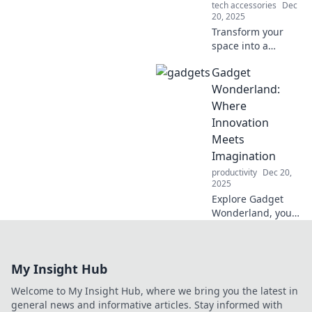
tech accessories
Dec
question reality!
20, 2025
Transform your
space into a
futuristic haven
Gadget
with these mind-
blowing gadgets!
Wonderland:
Discover the
Where
ultimate tech to
Innovation
bring your sci-fi
Meets
dreams to life.
Imagination
productivity
Dec 20,
2025
Explore Gadget
Wonderland, your
ultimate
destination for
cutting-edge tech
My Insight Hub
and imaginative
innovations that
Welcome to My Insight Hub, where we bring you the latest in
will redefine your
general news and informative articles. Stay informed with
digital experience!