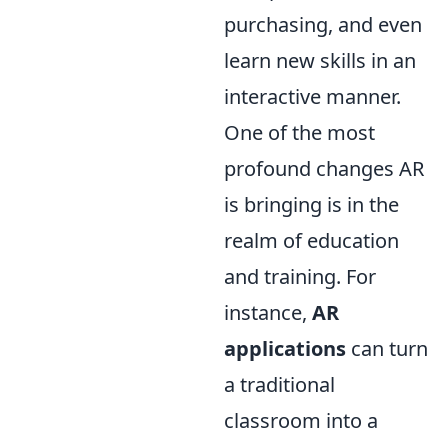
purchasing, and even
learn new skills in an
interactive manner.
One of the most
profound changes AR
is bringing is in the
realm of education
and training. For
instance,
AR
applications
can turn
a traditional
classroom into a