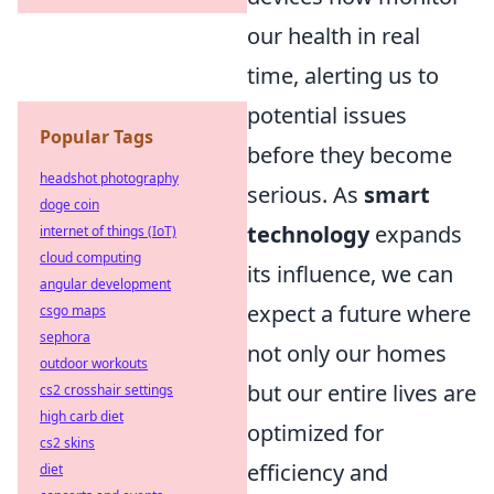
our health in real
time, alerting us to
potential issues
Popular Tags
before they become
headshot photography
serious. As
smart
doge coin
technology
expands
internet of things (IoT)
cloud computing
its influence, we can
angular development
expect a future where
csgo maps
sephora
not only our homes
outdoor workouts
but our entire lives are
cs2 crosshair settings
high carb diet
optimized for
cs2 skins
efficiency and
diet