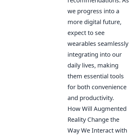
recommendations. As
we progress into a
more digital future,
expect to see
wearables seamlessly
integrating into our
daily lives, making
them essential tools
for both convenience
and productivity.
How Will Augmented
Reality Change the
Way We Interact with