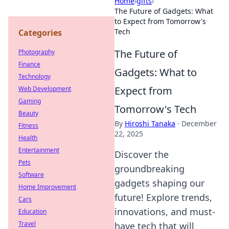
Home
›
gifts
›
The Future of Gadgets: What
to Expect from Tomorrow's
Tech
Categories
The Future of
Photography
Finance
Gadgets: What to
Technology
Expect from
Web Development
Gaming
Tomorrow's Tech
Beauty
By
Hiroshi Tanaka
·
December
Fitness
22, 2025
Health
Entertainment
Discover the
Pets
groundbreaking
Software
gadgets shaping our
Home Improvement
future! Explore trends,
Cars
innovations, and must-
Education
Travel
have tech that will