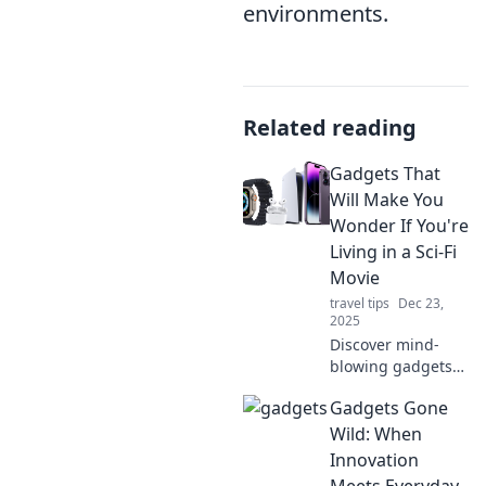
environments.
Related reading
Gadgets That
Will Make You
Wonder If You're
Living in a Sci-Fi
Movie
travel tips
Dec 23,
2025
Discover mind-
blowing gadgets
that blur the line
Gadgets Gone
between reality
and sci-fi! Explore
Wild: When
the technology
Innovation
reshaping our