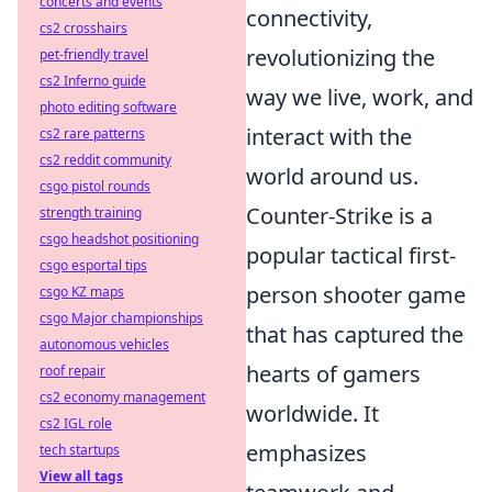
concerts and events
connectivity,
cs2 crosshairs
revolutionizing the
pet-friendly travel
cs2 Inferno guide
way we live, work, and
photo editing software
interact with the
cs2 rare patterns
cs2 reddit community
world around us.
csgo pistol rounds
Counter-Strike is a
strength training
csgo headshot positioning
popular tactical first-
csgo esportal tips
person shooter game
csgo KZ maps
csgo Major championships
that has captured the
autonomous vehicles
hearts of gamers
roof repair
cs2 economy management
worldwide. It
cs2 IGL role
emphasizes
tech startups
View all tags