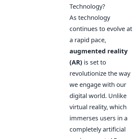
Technology?
As technology
continues to evolve at
a rapid pace,
augmented reality
(AR)
is set to
revolutionize the way
we engage with our
digital world. Unlike
virtual reality, which
immerses users in a
completely artificial