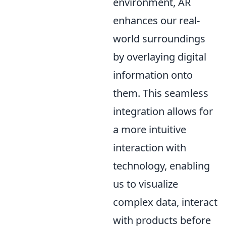
environment, AR
enhances our real-
world surroundings
by overlaying digital
information onto
them. This seamless
integration allows for
a more intuitive
interaction with
technology, enabling
us to visualize
complex data, interact
with products before