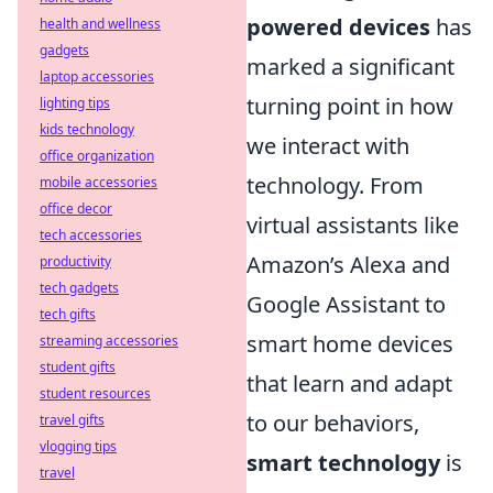
powered devices
has
health and wellness
gadgets
marked a significant
laptop accessories
turning point in how
lighting tips
kids technology
we interact with
office organization
technology. From
mobile accessories
office decor
virtual assistants like
tech accessories
Amazon’s Alexa and
productivity
tech gadgets
Google Assistant to
tech gifts
smart home devices
streaming accessories
student gifts
that learn and adapt
student resources
to our behaviors,
travel gifts
vlogging tips
smart technology
is
travel