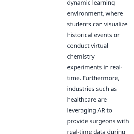
dynamic learning
environment, where
students can visualize
historical events or
conduct virtual
chemistry
experiments in real-
time. Furthermore,
industries such as
healthcare are
leveraging AR to
provide surgeons with
real-time data during