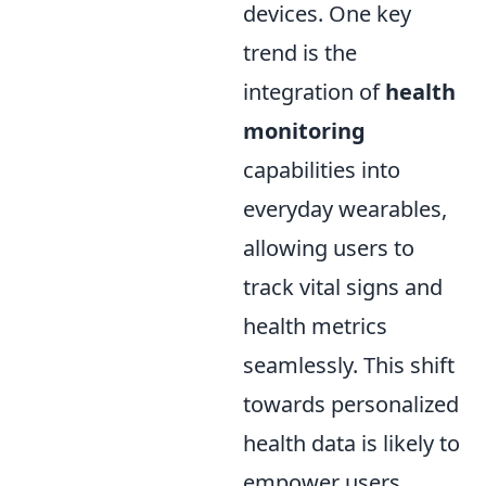
devices. One key
trend is the
integration of
health
monitoring
capabilities into
everyday wearables,
allowing users to
track vital signs and
health metrics
seamlessly. This shift
towards personalized
health data is likely to
empower users,