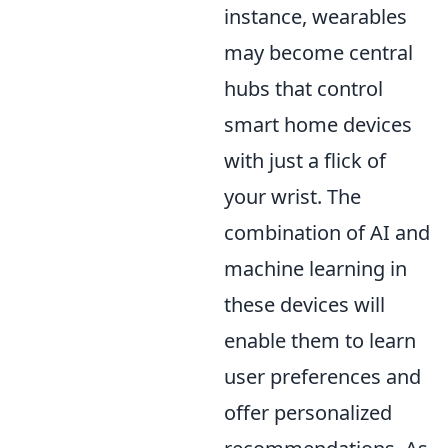
instance, wearables
may become central
hubs that control
smart home devices
with just a flick of
your wrist. The
combination of AI and
machine learning in
these devices will
enable them to learn
user preferences and
offer personalized