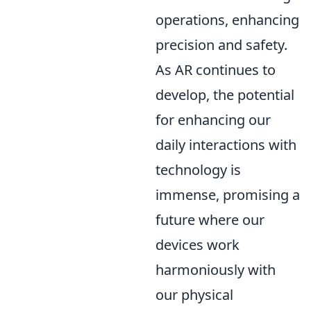
operations, enhancing
precision and safety.
As AR continues to
develop, the potential
for enhancing our
daily interactions with
technology is
immense, promising a
future where our
devices work
harmoniously with
our physical