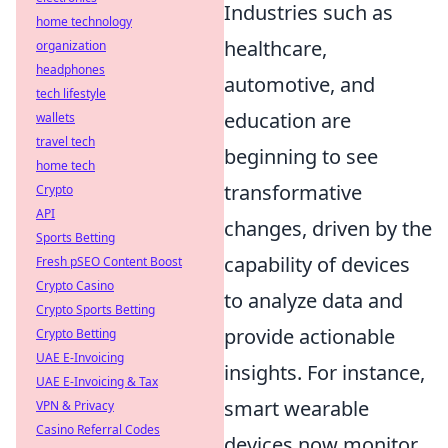
Industries such as
home technology
healthcare,
organization
headphones
automotive, and
tech lifestyle
education are
wallets
travel tech
beginning to see
home tech
transformative
Crypto
API
changes, driven by the
Sports Betting
capability of devices
Fresh pSEO Content Boost
Crypto Casino
to analyze data and
Crypto Sports Betting
provide actionable
Crypto Betting
UAE E-Invoicing
insights. For instance,
UAE E-Invoicing & Tax
smart wearable
VPN & Privacy
Casino Referral Codes
devices now monitor