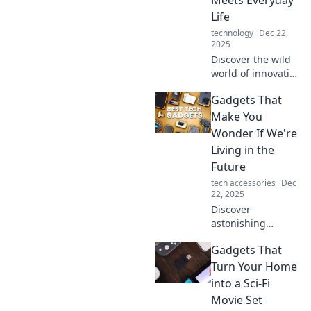
Meets Everyday
world today.
Life
technology
Dec 22,
2025
Discover the wild
world of innovative
gadgets
Gadgets That
transforming daily
life! Unleash
Make You
creativity, boost
Wonder If We're
productivity, and
Living in the
embrace the
Future
future today!
tech accessories
Dec
22, 2025
Discover
astonishing
gadgets that blur
Gadgets That
the line between
today and
Turn Your Home
tomorrow. Explore
into a Sci-Fi
high-tech wonders
Movie Set
that make you