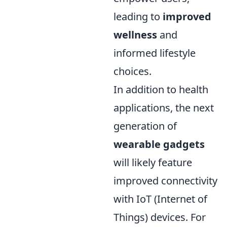
leading to
improved
wellness
and
informed lifestyle
choices.
In addition to health
applications, the next
generation of
wearable gadgets
will likely feature
improved connectivity
with IoT (Internet of
Things) devices. For