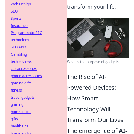
Web Design
transform your life.
SEO
Sports
Insurance
Programmatic SEO
technology
SEO APIs
Gambling
tech reviews
What is the purpose of gadgets ...
car accessories
The Rise of AI-
phone accessories
gaming gifts
Powered Devices:
fitness
How Smart
travel gadgets
gaming
Technology Will
home office
Transform Our Lives
gifts
health tips
The emergence of
AI-
home audio