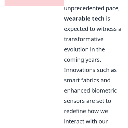
unprecedented pace,
wearable tech
is
expected to witness a
transformative
evolution in the
coming years.
Innovations such as
smart fabrics and
enhanced biometric
sensors are set to
redefine how we
interact with our