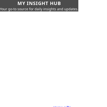
MY INSIGHT HUB
Your go-to source for daily insights and updates.