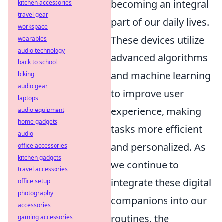
becoming an integral
kitchen accessories
travel gear
part of our daily lives.
workspace
These devices utilize
wearables
audio technology
advanced algorithms
back to school
and machine learning
biking
audio gear
to improve user
laptops
experience, making
audio equipment
home gadgets
tasks more efficient
audio
and personalized. As
office accessories
kitchen gadgets
we continue to
travel accessories
integrate these digital
office setup
photography
companions into our
accessories
routines, the
gaming accessories