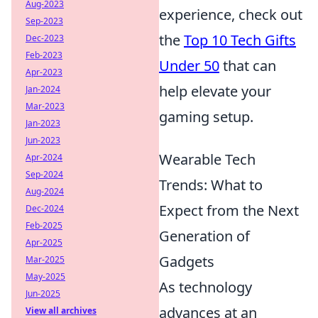
Aug-2023
experience, check out
Sep-2023
the
Top 10 Tech Gifts
Dec-2023
Feb-2023
Under 50
that can
Apr-2023
help elevate your
Jan-2024
Mar-2023
gaming setup.
Jan-2023
Jun-2023
Wearable Tech
Apr-2024
Sep-2024
Trends: What to
Aug-2024
Expect from the Next
Dec-2024
Feb-2025
Generation of
Apr-2025
Gadgets
Mar-2025
May-2025
As technology
Jun-2025
advances at an
View all archives