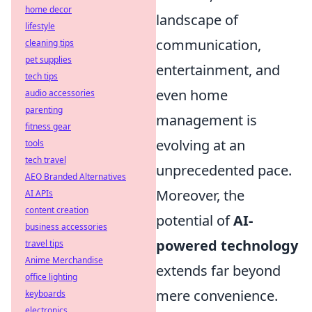
home decor
landscape of
lifestyle
communication,
cleaning tips
pet supplies
entertainment, and
tech tips
even home
audio accessories
parenting
management is
fitness gear
evolving at an
tools
tech travel
unprecedented pace.
AEO Branded Alternatives
Moreover, the
AI APIs
content creation
potential of
AI-
business accessories
powered technology
travel tips
Anime Merchandise
extends far beyond
office lighting
mere convenience.
keyboards
electronics