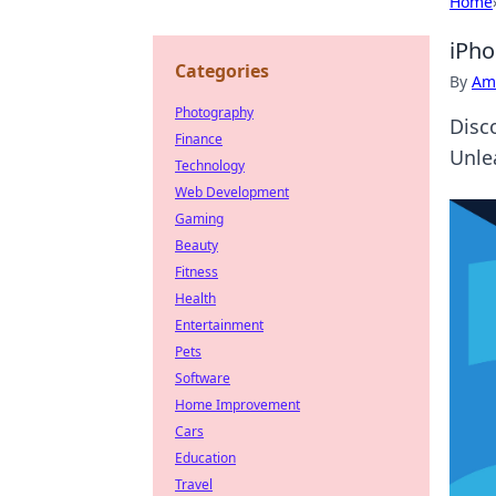
Home
iPho
Categories
By
Ame
Photography
Disc
Finance
Unle
Technology
Web Development
Gaming
Beauty
Fitness
Health
Entertainment
Pets
Software
Home Improvement
Cars
Education
Travel