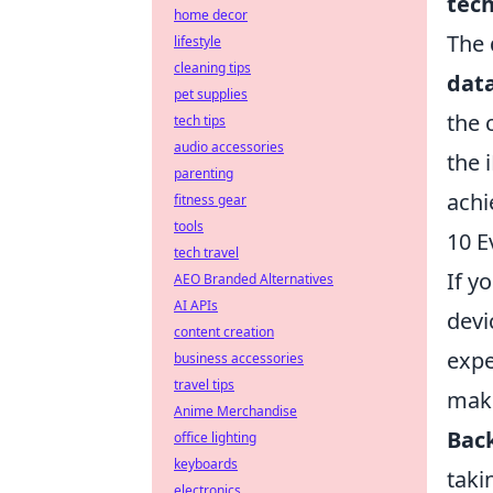
tec
home decor
The 
lifestyle
cleaning tips
dat
pet supplies
the 
tech tips
audio accessories
the 
parenting
achi
fitness gear
tools
10 E
tech travel
If y
AEO Branded Alternatives
AI APIs
devi
content creation
expe
business accessories
travel tips
make
Anime Merchandise
Back
office lighting
keyboards
taki
electronics