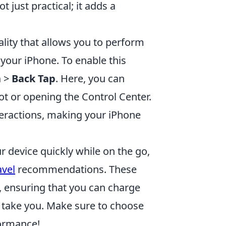
 just practical; it adds a
lity that allows you to perform
f your iPhone. To enable this
h
>
Back Tap
. Here, you can
hot or opening the Control Center.
nteractions, making your iPhone
r device quickly while on the go,
avel
recommendations. These
t, ensuring that you can charge
s take you. Make sure to choose
formance!