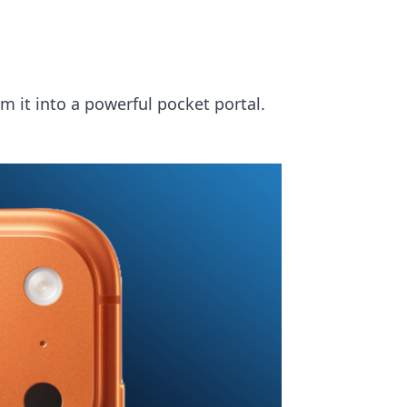
 it into a powerful pocket portal.