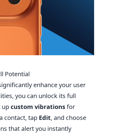
l Potential
significantly enhance your user
ies, you can unlock its full
t up
custom vibrations
for
 a contact, tap
Edit
, and choose
ns that alert you instantly