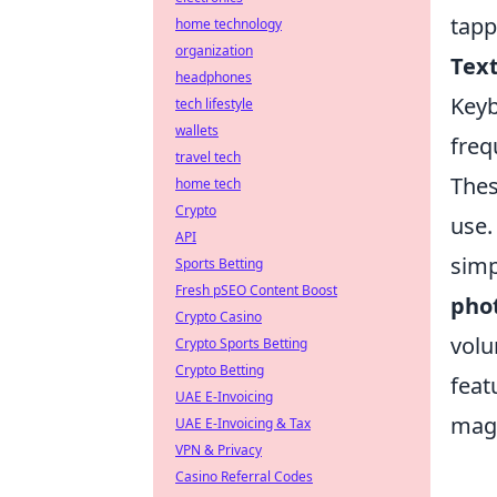
tapp
home technology
organization
Tex
headphones
Keyb
tech lifestyle
wallets
freq
travel tech
Thes
home tech
Crypto
use.
API
simp
Sports Betting
Fresh pSEO Content Boost
pho
Crypto Casino
volu
Crypto Sports Betting
Crypto Betting
feat
UAE E-Invoicing
magn
UAE E-Invoicing & Tax
VPN & Privacy
Casino Referral Codes