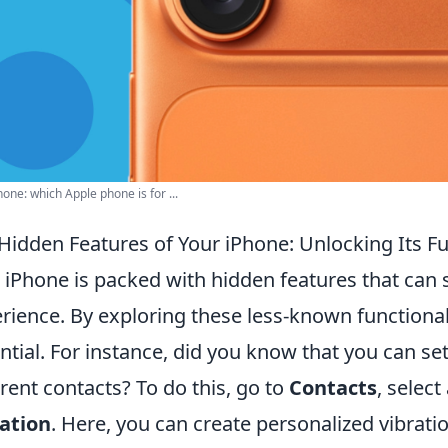
hone: which Apple phone is for ...
Hidden Features of Your iPhone: Unlocking Its Ful
 iPhone is packed with hidden features that can 
rience. By exploring these less-known functionalit
ntial. For instance, did you know that you can se
erent contacts? To do this, go to
Contacts
, select
ation
. Here, you can create personalized vibratio