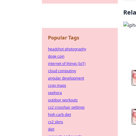
Rel
Popular Tags
headshot photography
doge coin
internet of things (IoT)
cloud computing
angular development
csgo maps
sephora
outdoor workouts
cs2 crosshair settings
high carb diet
cs2 skins
diet