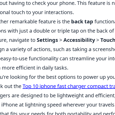
out having to check your phone. This feature is not
onal touch to your interactions.
her remarkable feature is the
back tap
functiona
ons with just a double or triple tap on the back o
ure, navigate to
Settings
>
Accessibility
>
Touc
gn a variety of actions, such as taking a screens
 easy-to-use functionality can streamline your i
 more efficient in daily tasks.
ou're looking for the best options to power up you
k out the
Top 10 iphone fast charger compact tr
gers are designed to be lightweight and efficien
 iPhone at lightning speed wherever your travel
that fits your needs for both portability and per