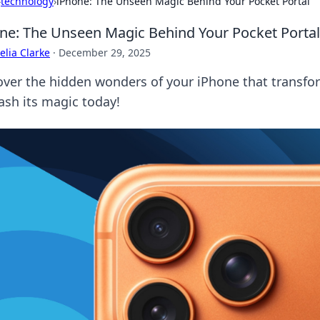
›
technology
›
iPhone: The Unseen Magic Behind Your Pocket Portal
ne: The Unseen Magic Behind Your Pocket Portal
lia Clarke
·
December 29, 2025
over the hidden wonders of your iPhone that transform
ash its magic today!