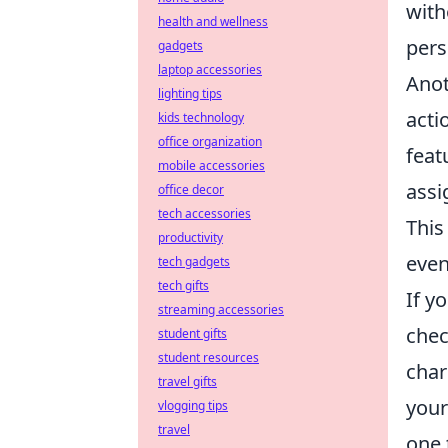
with
health and wellness
pers
gadgets
laptop accessories
Anot
lighting tips
acti
kids technology
office organization
feat
mobile accessories
assi
office decor
tech accessories
This
productivity
even
tech gadgets
tech gifts
If y
streaming accessories
chec
student gifts
student resources
char
travel gifts
your
vlogging tips
travel
one 