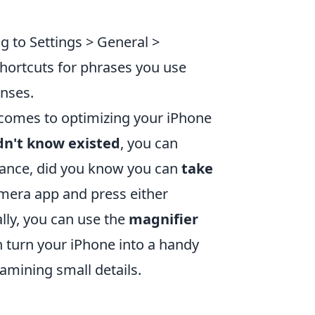
g to Settings > General >
hortcuts for phrases you use
nses.
t comes to optimizing your iPhone
dn't know existed
, you can
stance, did you know you can
take
amera app and press either
lly, you can use the
magnifier
an turn your iPhone into a handy
xamining small details.