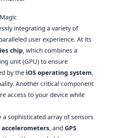
 Magic
sly integrating a variety of
ralleled user experience. At its
ies chip
, which combines a
ing unit (GPU) to ensure
ed by the
iOS operating system
,
nality. Another critical component
re access to your device while
y a sophisticated array of sensors
,
accelerometers
, and
GPS