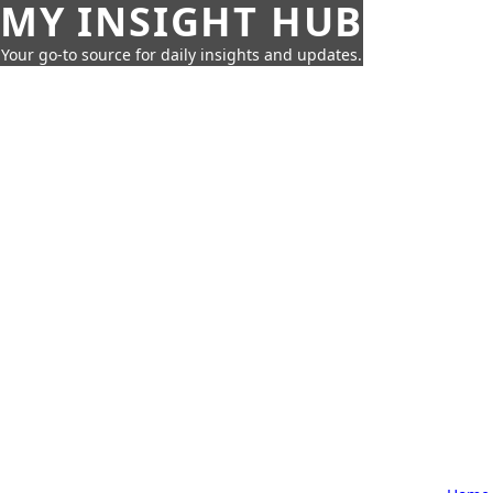
MY INSIGHT HUB
Your go-to source for daily insights and updates.