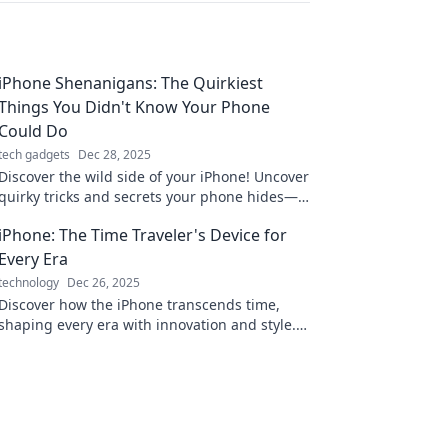
iPhone Shenanigans: The Quirkiest
Things You Didn't Know Your Phone
Could Do
tech gadgets
Dec 28, 2025
Discover the wild side of your iPhone! Uncover
quirky tricks and secrets your phone hides—
get ready to be amazed!
iPhone: The Time Traveler's Device for
Every Era
technology
Dec 26, 2025
Discover how the iPhone transcends time,
shaping every era with innovation and style.
See why it's the ultimate device for today's
adventurers!