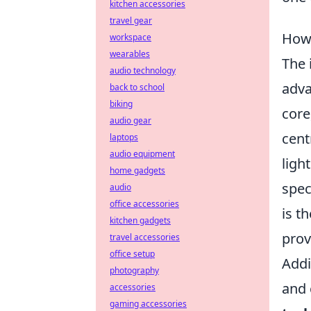
kitchen accessories
travel gear
How 
workspace
wearables
The 
audio technology
adva
back to school
biking
core
audio gear
cent
laptops
audio equipment
ligh
home gadgets
spec
audio
office accessories
is t
kitchen gadgets
prov
travel accessories
office setup
Addi
photography
and 
accessories
gaming accessories