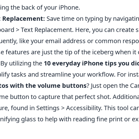
ing the back of your iPhone.
t Replacement:
Save time on typing by navigatin
oard > Text Replacement. Here, you can create s
uently, like your email address or common respo
e features are just the tip of the iceberg when i
 By utilizing the
10 everyday iPhone tips you di
lify tasks and streamline your workflow. For in
tos with the volume buttons
? Just open the C
me button to capture that perfect shot. Additiona
ure, found in Settings > Accessibility. This tool c
ifying glass to help with reading fine print or e