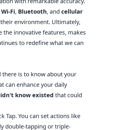
ation with remarkable accuracy.
h
Wi-Fi
,
Bluetooth
, and
cellular
 their environment. Ultimately,
 the innovative features, makes
ntinues to redefine what we can
l there is to know about your
at can enhance your daily
didn't know existed
that could
k Tap. You can set actions like
 double-tapping or triple-