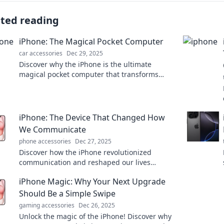
ated reading
iPhone: The Magical Pocket Computer
car accessories
Dec 29, 2025
Discover why the iPhone is the ultimate
magical pocket computer that transforms
your life—unleash its power and explore
endless possibilities!
iPhone: The Device That Changed How
We Communicate
phone accessories
Dec 27, 2025
Discover how the iPhone revolutionized
communication and reshaped our lives
forever. Don't miss the transformative journey!
iPhone Magic: Why Your Next Upgrade
Should Be a Simple Swipe
gaming accessories
Dec 26, 2025
Unlock the magic of the iPhone! Discover why