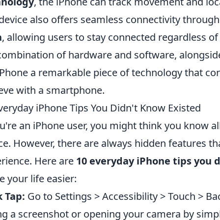
hnology
, the iPhone can track movement and loc
device also offers seamless connectivity throug
a
, allowing users to stay connected regardless of
combination of hardware and software, alongside
iPhone a remarkable piece of technology that co
eve with a smartphone.
veryday iPhone Tips You Didn't Know Existed
ou're an iPhone user, you might think you know al
ce. However, there are always hidden features th
rience. Here are
10 everyday iPhone tips you 
 your life easier:
 Tap:
Go to Settings > Accessibility > Touch > Bac
ng a screenshot or opening your camera by simply