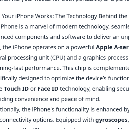
Your iPhone Works: The Technology Behind the
iPhone is a marvel of modern technology, seamles
nced components and software to deliver an unpa
, the iPhone operates on a powerful
Apple A-ser
ral processing unit (CPU) and a graphics process
tning-fast performance. This chip is complement
ifically designed to optimize the device’s functio
he
Touch ID
or
Face ID
technology, enabling secu
iding convenience and peace of mind.
tionally, the iPhone's functionality is enhanced b
connectivity options. Equipped with
gyroscopes