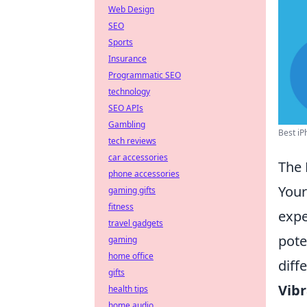
Web Design
SEO
Sports
Insurance
Programmatic SEO
technology
SEO APIs
Gambling
Best iP
tech reviews
car accessories
The 
phone accessories
Your
gaming gifts
fitness
expe
travel gadgets
pote
gaming
home office
diff
gifts
Vibr
health tips
home audio