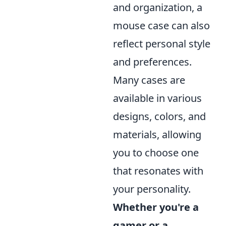
and organization, a
mouse case can also
reflect personal style
and preferences.
Many cases are
available in various
designs, colors, and
materials, allowing
you to choose one
that resonates with
your personality.
Whether you're a
gamer or a