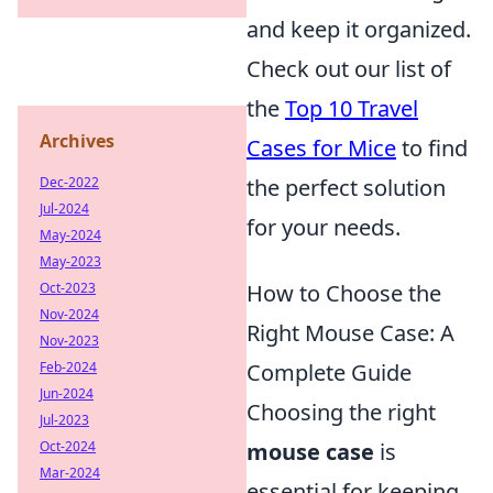
and keep it organized.
Check out our list of
the
Top 10 Travel
Archives
Cases for Mice
to find
Dec-2022
the perfect solution
Jul-2024
for your needs.
May-2024
May-2023
Oct-2023
How to Choose the
Nov-2024
Right Mouse Case: A
Nov-2023
Feb-2024
Complete Guide
Jun-2024
Choosing the right
Jul-2023
Oct-2024
mouse case
is
Mar-2024
essential for keeping