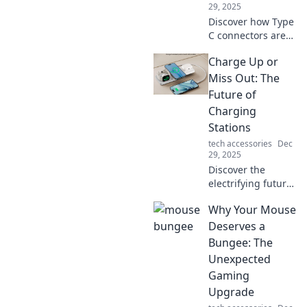
29, 2025
Discover how Type
C connectors are
transforming our
Charge Up or
tech lives! Unleash
the power of fast
Miss Out: The
charging and
Future of
seamless
Charging
connectivity today!
Stations
tech accessories
Dec
29, 2025
Discover the
electrifying future
of charging
Why Your Mouse
stations! Don’t get
left behind—learn
Deserves a
how to power up
Bungee: The
for a sustainable
Unexpected
tomorrow!
Gaming
Upgrade