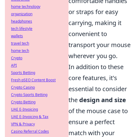
comfortable handles
home technology
or straps for easy
organization
headphones
carrying, making it
tech lifestyle
convenient to
wallets
travel tech
transport your mouse
home tech
wherever you go.
Crypto
API
In addition to these
Sports Betting
core features, it's
Fresh pSEO Content Boost
Crypto Casino
essential to consider
Crypto Sports Betting
the
design and size
Crypto Betting
UAE E-Invoicing
of the mouse case to
UAE E-Invoicing & Tax
ensure a perfect
VPN & Privacy
Casino Referral Codes
match with your