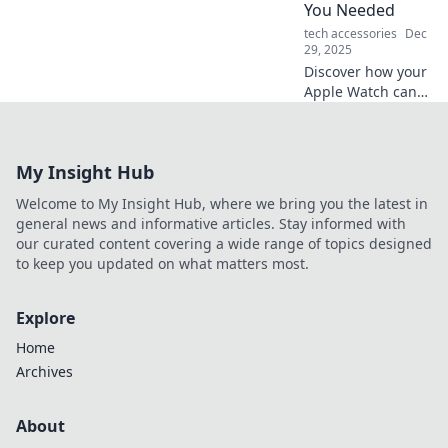
You Needed
tech accessories
Dec
29, 2025
Discover how your
Apple Watch can
transform into the
ultimate personal
trainer, motivating
My Insight Hub
you to reach your
fitness goals
Welcome to My Insight Hub, where we bring you the latest in
effortlessly!
general news and informative articles. Stay informed with
our curated content covering a wide range of topics designed
to keep you updated on what matters most.
Explore
Home
Archives
About