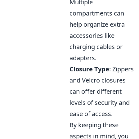
Multiple
compartments can
help organize extra
accessories like
charging cables or
adapters.
Closure Type
: Zippers
and Velcro closures
can offer different
levels of security and
ease of access.
By keeping these
aspects in mind, you