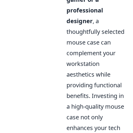
professional
designer
, a
thoughtfully selected
mouse case can
complement your
workstation
aesthetics while
providing functional
benefits. Investing in
a high-quality mouse
case not only
enhances your tech