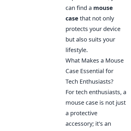
can find a
mouse
case
that not only
protects your device
but also suits your
lifestyle.
What Makes a Mouse
Case Essential for
Tech Enthusiasts?
For tech enthusiasts, a
mouse case is not just
a protective
accessory; it's an