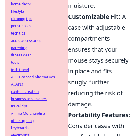
home decor
moisture.
lifestyle
Customizable Fit:
A
cleaning tips
pet supplies
case with adjustable
tech tips
compartments
audio accessories
parenting
ensures that your
fitness gear
mouse stays securely
tools
tech travel
in place and fits
AEO Branded Alternatives
snugly, further
AI APIs
content creation
reducing the risk of
business accessories
damage.
travel tips
Anime Merchandise
Portability Features:
office lighting
Consider cases with
keyboards
electronics