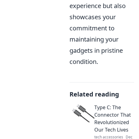
experience but also
showcases your
commitment to
maintaining your
gadgets in pristine
condition.
Related reading
Type C: The
Connector That
Revolutionized
Our Tech Lives
tech accessories
Dec