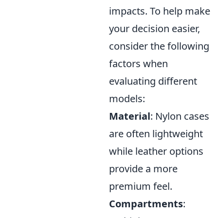
impacts. To help make
your decision easier,
consider the following
factors when
evaluating different
models:
Material
: Nylon cases
are often lightweight
while leather options
provide a more
premium feel.
Compartments
: