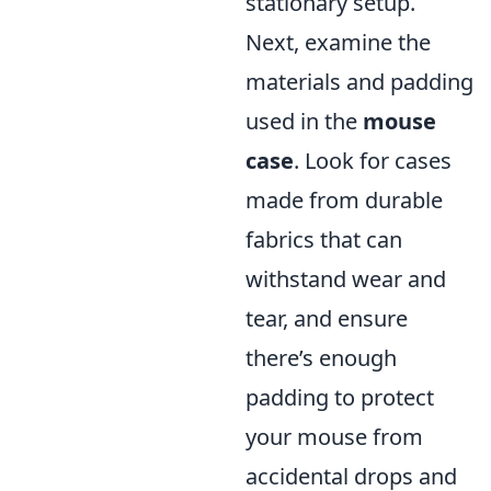
stationary setup.
Next, examine the
materials and padding
used in the
mouse
case
. Look for cases
made from durable
fabrics that can
withstand wear and
tear, and ensure
there’s enough
padding to protect
your mouse from
accidental drops and