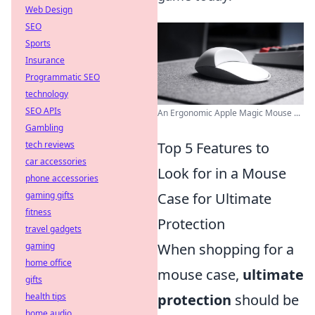
Web Design
SEO
Sports
Insurance
Programmatic SEO
technology
SEO APIs
An Ergonomic Apple Magic Mouse ...
Gambling
tech reviews
Top 5 Features to
car accessories
Look for in a Mouse
phone accessories
gaming gifts
Case for Ultimate
fitness
Protection
travel gadgets
gaming
When shopping for a
home office
mouse case,
ultimate
gifts
health tips
protection
should be
home audio