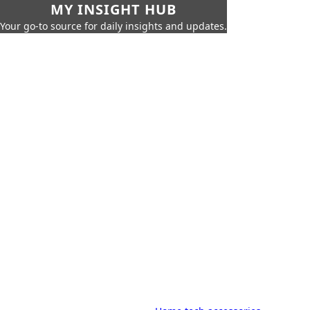
MY INSIGHT HUB
Your go-to source for daily insights and updates.