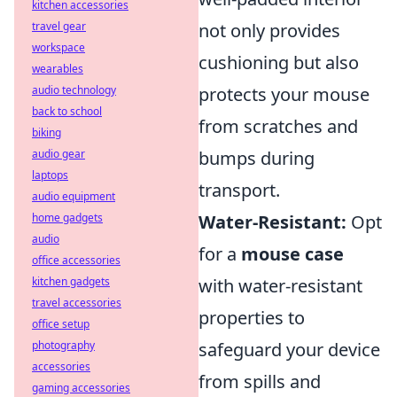
kitchen accessories
travel gear
not only provides
workspace
cushioning but also
wearables
audio technology
protects your mouse
back to school
from scratches and
biking
audio gear
bumps during
laptops
transport.
audio equipment
home gadgets
Water-Resistant:
Opt
audio
for a
mouse case
office accessories
kitchen gadgets
with water-resistant
travel accessories
properties to
office setup
photography
safeguard your device
accessories
from spills and
gaming accessories