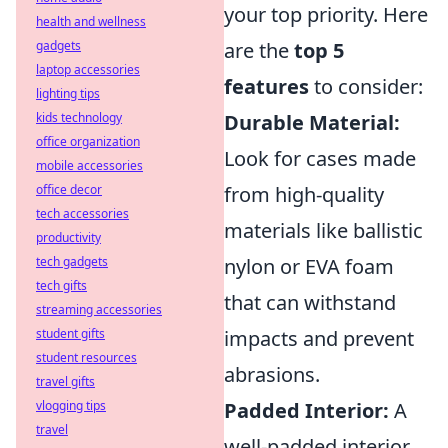
your top priority. Here
health and wellness
gadgets
are the
top 5
laptop accessories
features
to consider:
lighting tips
kids technology
Durable Material:
office organization
Look for cases made
mobile accessories
office decor
from high-quality
tech accessories
materials like ballistic
productivity
tech gadgets
nylon or EVA foam
tech gifts
that can withstand
streaming accessories
student gifts
impacts and prevent
student resources
abrasions.
travel gifts
vlogging tips
Padded Interior:
A
travel
well-padded interior