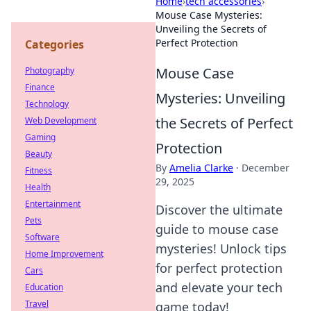
Home
›
tech accessories
›
Mouse Case Mysteries:
Unveiling the Secrets of
Perfect Protection
Categories
Mouse Case
Photography
Finance
Mysteries: Unveiling
Technology
the Secrets of Perfect
Web Development
Gaming
Protection
Beauty
By
Amelia Clarke
·
December
Fitness
29, 2025
Health
Entertainment
Discover the ultimate
Pets
guide to mouse case
Software
mysteries! Unlock tips
Home Improvement
for perfect protection
Cars
and elevate your tech
Education
Travel
game today!