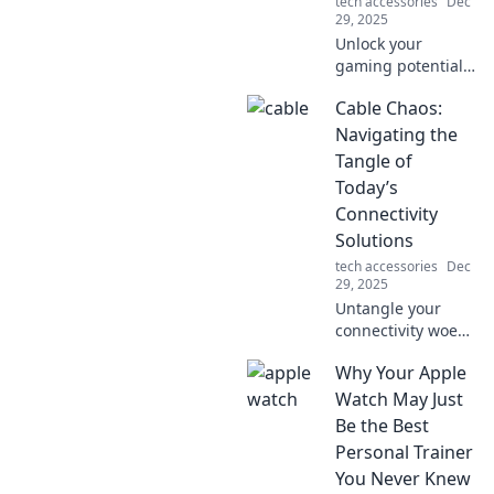
tech accessories
Dec
29, 2025
Unlock your
gaming potential!
Discover why a
Cable Chaos:
bungee for your
mouse is the
Navigating the
ultimate upgrade
Tangle of
you never knew
Today’s
you needed.
Connectivity
Solutions
tech accessories
Dec
29, 2025
Untangle your
connectivity woes!
Explore the latest
Why Your Apple
solutions to cable
chaos and boost
Watch May Just
your tech-savvy
Be the Best
game like never
Personal Trainer
before.
You Never Knew