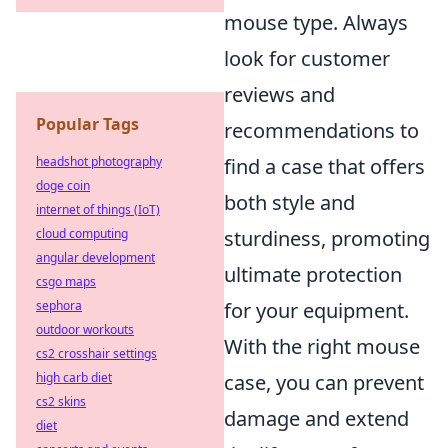
mouse type. Always
look for customer
reviews and
Popular Tags
recommendations to
headshot photography
find a case that offers
doge coin
both style and
internet of things (IoT)
cloud computing
sturdiness, promoting
angular development
ultimate protection
csgo maps
sephora
for your equipment.
outdoor workouts
With the right mouse
cs2 crosshair settings
high carb diet
case, you can prevent
cs2 skins
damage and extend
diet