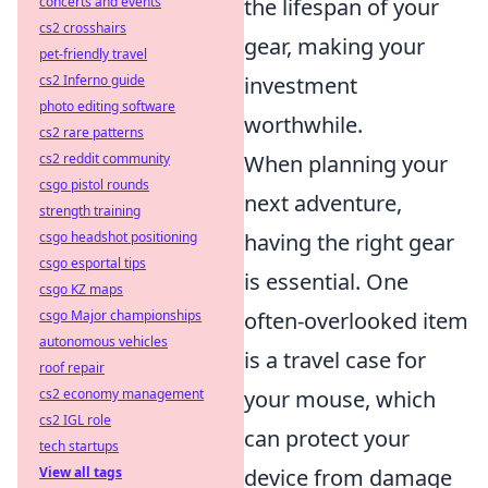
concerts and events
the lifespan of your
cs2 crosshairs
gear, making your
pet-friendly travel
cs2 Inferno guide
investment
photo editing software
worthwhile.
cs2 rare patterns
cs2 reddit community
When planning your
csgo pistol rounds
next adventure,
strength training
csgo headshot positioning
having the right gear
csgo esportal tips
is essential. One
csgo KZ maps
csgo Major championships
often-overlooked item
autonomous vehicles
is a travel case for
roof repair
cs2 economy management
your mouse, which
cs2 IGL role
can protect your
tech startups
View all tags
device from damage