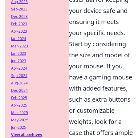
Aug-2023
Sep-2023
your device safe and
Dec-2023
ensuring it meets
Feb-2023
Apr-2023
your specific needs.
Jan-2024
Start by considering
Mar-2023
Jan-2023
the size and model of
Jun-2023
your mouse. If you
Apr-2024
Sep-2024
have a gaming mouse
Aug-2024
with added features,
Dec-2024
Feb-2025
such as extra buttons
Apr-2025
or customizable
Mar-2025
May-2025
weights, look for a
Jun-2025
case that offers ample
View all archives