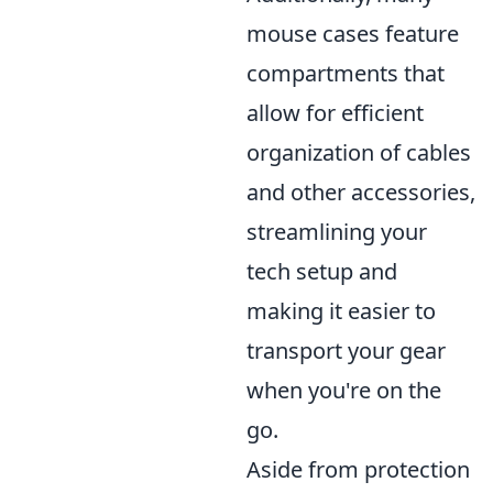
mouse cases feature
compartments that
allow for efficient
organization of cables
and other accessories,
streamlining your
tech setup and
making it easier to
transport your gear
when you're on the
go.
Aside from protection