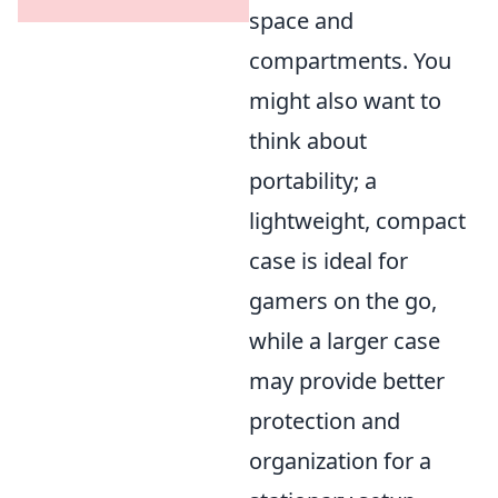
space and
compartments. You
might also want to
think about
portability; a
lightweight, compact
case is ideal for
gamers on the go,
while a larger case
may provide better
protection and
organization for a