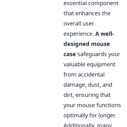
essential component
that enhances the
overall user
experience.
A well-
designed mouse
case
safeguards your
valuable equipment
from accidental
damage, dust, and
dirt, ensuring that
your mouse functions
optimally for longer.
Additionally, many