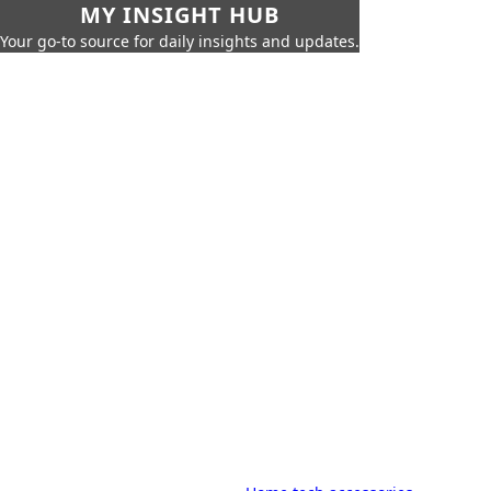
MY INSIGHT HUB
Your go-to source for daily insights and updates.