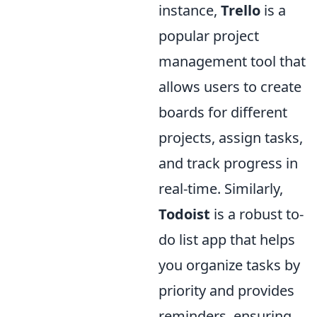
instance,
Trello
is a
popular project
management tool that
allows users to create
boards for different
projects, assign tasks,
and track progress in
real-time. Similarly,
Todoist
is a robust to-
do list app that helps
you organize tasks by
priority and provides
reminders, ensuring