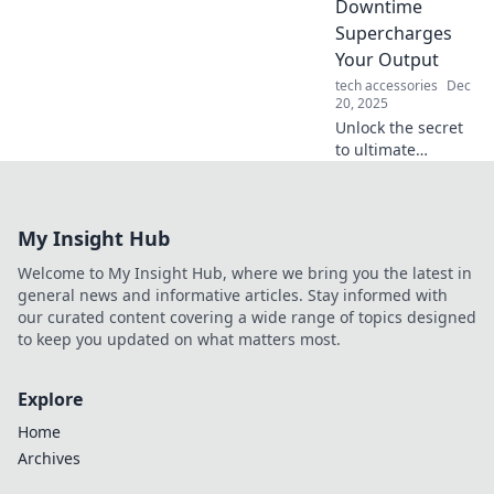
Downtime
your time!
Supercharges
Your Output
tech accessories
Dec
20, 2025
Unlock the secret
to ultimate
productivity!
Discover how
embracing
My Insight Hub
downtime can
supercharge your
Welcome to My Insight Hub, where we bring you the latest in
output and boost
general news and informative articles. Stay informed with
your creativity
our curated content covering a wide range of topics designed
today!
to keep you updated on what matters most.
Explore
Home
Archives