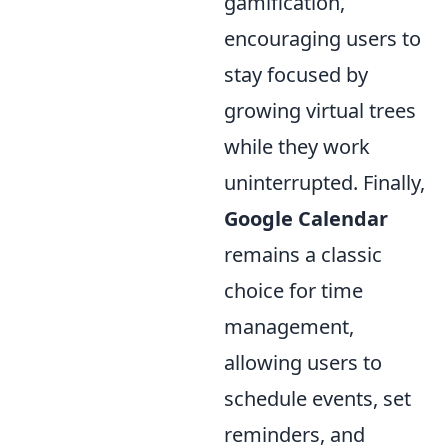
gamification,
encouraging users to
stay focused by
growing virtual trees
while they work
uninterrupted. Finally,
Google Calendar
remains a classic
choice for time
management,
allowing users to
schedule events, set
reminders, and