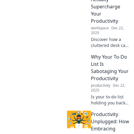
tackle your to-do
Supercharge
list like a pro!
Your
Productivity
workspace
Dec 22,
2025
Discover how a
cluttered desk can
fuel creativity and
Why Your To-Do
boost productivity.
Embrace chaos for
List Is
your best work yet!
Sabotaging Your
Productivity
productivity
Dec 22,
2025
Is your to-do list
holding you back?
Discover
Productivity
surprising reasons
it sabotages your
Unplugged: How
productivity and
Embracing
how to reclaim