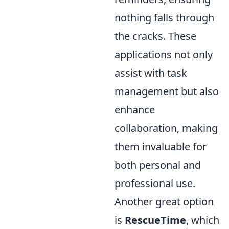
nothing falls through
the cracks. These
applications not only
assist with task
management but also
enhance
collaboration, making
them invaluable for
both personal and
professional use.
Another great option
is
RescueTime
, which