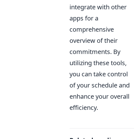
integrate with other
apps for a
comprehensive
overview of their
commitments. By
utilizing these tools,
you can take control
of your schedule and
enhance your overall
efficiency.