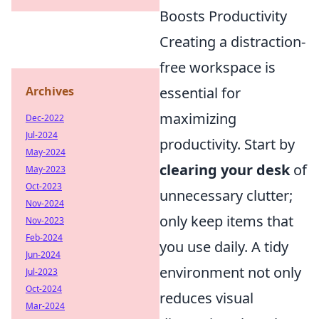
Boosts Productivity
Creating a distraction-
free workspace is
Archives
essential for
maximizing
Dec-2022
Jul-2024
productivity. Start by
May-2024
clearing your desk
of
May-2023
Oct-2023
unnecessary clutter;
Nov-2024
only keep items that
Nov-2023
Feb-2024
you use daily. A tidy
Jun-2024
environment not only
Jul-2023
Oct-2024
reduces visual
Mar-2024