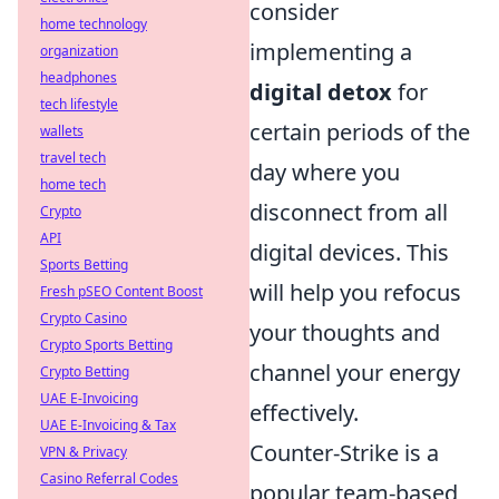
consider
home technology
implementing a
organization
headphones
digital detox
for
tech lifestyle
certain periods of the
wallets
travel tech
day where you
home tech
disconnect from all
Crypto
API
digital devices. This
Sports Betting
will help you refocus
Fresh pSEO Content Boost
Crypto Casino
your thoughts and
Crypto Sports Betting
channel your energy
Crypto Betting
UAE E-Invoicing
effectively.
UAE E-Invoicing & Tax
Counter-Strike is a
VPN & Privacy
Casino Referral Codes
popular team-based