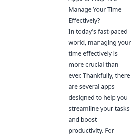
Manage Your Time
Effectively?
In today's fast-paced
world, managing your
time effectively is
more crucial than
ever. Thankfully, there
are several apps
designed to help you
streamline your tasks
and boost
productivity. For