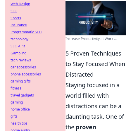
Web Design
SEO
Sports
Insurance
Programmatic SEO
Increase Productivity at Work ...
technology
SEO APIs
5 Proven Techniques
Gambling
tech reviews
to Stay Focused When
car accessories
Distracted
phone accessories
gaming gifts
Staying focused in a
fitness
world filled with
travel gadgets
gaming
distractions can be a
home office
daunting task. One of
gifts
health tips
the
proven
home audio