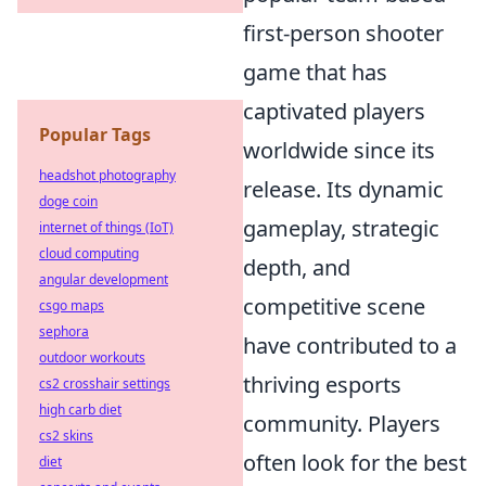
first-person shooter
game that has
captivated players
Popular Tags
worldwide since its
headshot photography
release. Its dynamic
doge coin
gameplay, strategic
internet of things (IoT)
cloud computing
depth, and
angular development
competitive scene
csgo maps
sephora
have contributed to a
outdoor workouts
thriving esports
cs2 crosshair settings
high carb diet
community. Players
cs2 skins
often look for the best
diet