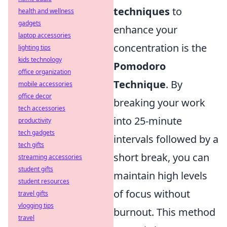
techniques
to
health and wellness
gadgets
enhance your
laptop accessories
concentration is the
lighting tips
kids technology
Pomodoro
office organization
Technique
. By
mobile accessories
office decor
breaking your work
tech accessories
into 25-minute
productivity
tech gadgets
intervals followed by a
tech gifts
short break, you can
streaming accessories
student gifts
maintain high levels
student resources
of focus without
travel gifts
vlogging tips
burnout. This method
travel