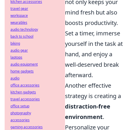
not only keeps your
kitchen accessories
travel gear
mind fresh but also
workspace
boosts productivity.
wearables
audio technology
Set a timer, immerse
back to school
yourself in the task at
biking
audio gear
hand, and enjoy a
laptops
well-deserved break
audio equipment
home gadgets
afterward.
audio
Another effective
office accessories
kitchen gadgets
strategy is creating a
travel accessories
distraction-free
office setup
photography
environment
.
accessories
Personalize your
gaming accessories