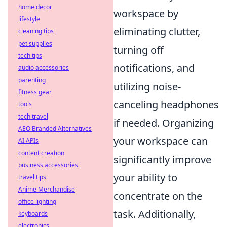
home decor
workspace by
lifestyle
eliminating clutter,
cleaning tips
pet supplies
turning off
tech tips
notifications, and
audio accessories
parenting
utilizing noise-
fitness gear
canceling headphones
tools
tech travel
if needed. Organizing
AEO Branded Alternatives
your workspace can
AI APIs
content creation
significantly improve
business accessories
your ability to
travel tips
Anime Merchandise
concentrate on the
office lighting
task. Additionally,
keyboards
electronics