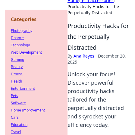
Home
›
tech accessories
›
Productivity Hacks for the
Perpetually Distracted
Categories
Productivity Hacks for
Photography
the Perpetually
Finance
Technology
Distracted
Web Development
By
Ana Reyes
·
December 20,
Gaming
2025
Beauty
Unlock your focus!
Fitness
Health
Discover powerful
Entertainment
productivity hacks
Pets
tailored for the
Software
perpetually distracted
Home Improvement
and skyrocket your
Cars
efficiency today.
Education
Travel