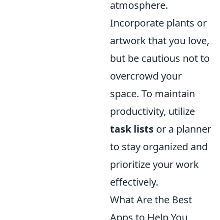
atmosphere.
Incorporate plants or
artwork that you love,
but be cautious not to
overcrowd your
space. To maintain
productivity, utilize
task lists
or a planner
to stay organized and
prioritize your work
effectively.
What Are the Best
Apps to Help You