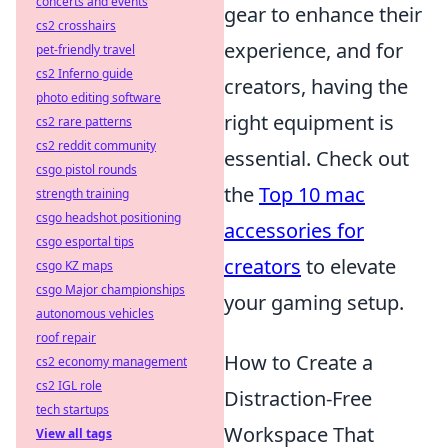
concerts and events
gear to enhance their
cs2 crosshairs
experience, and for
pet-friendly travel
cs2 Inferno guide
creators, having the
photo editing software
right equipment is
cs2 rare patterns
cs2 reddit community
essential. Check out
csgo pistol rounds
the
Top 10 mac
strength training
csgo headshot positioning
accessories for
csgo esportal tips
creators
to elevate
csgo KZ maps
csgo Major championships
your gaming setup.
autonomous vehicles
roof repair
How to Create a
cs2 economy management
cs2 IGL role
Distraction-Free
tech startups
Workspace That
View all tags