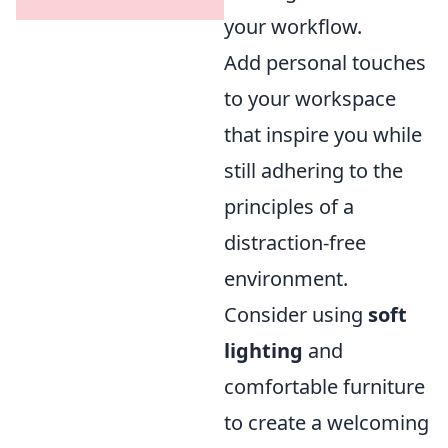
your workflow.
Add personal touches
to your workspace
that inspire you while
still adhering to the
principles of a
distraction-free
environment.
Consider using
soft
lighting
and
comfortable furniture
to create a welcoming