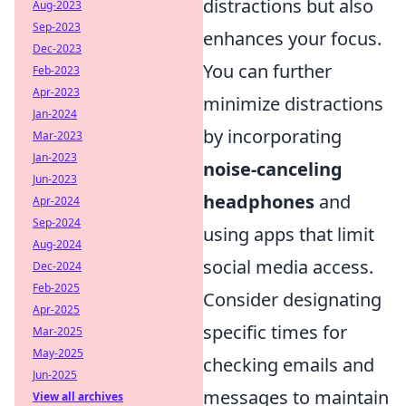
distractions but also
Aug-2023
Sep-2023
enhances your focus.
Dec-2023
You can further
Feb-2023
Apr-2023
minimize distractions
Jan-2024
by incorporating
Mar-2023
Jan-2023
noise-canceling
Jun-2023
headphones
and
Apr-2024
Sep-2024
using apps that limit
Aug-2024
social media access.
Dec-2024
Feb-2025
Consider designating
Apr-2025
specific times for
Mar-2025
May-2025
checking emails and
Jun-2025
messages to maintain
View all archives