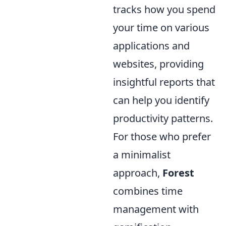
tracks how you spend
your time on various
applications and
websites, providing
insightful reports that
can help you identify
productivity patterns.
For those who prefer
a minimalist
approach,
Forest
combines time
management with