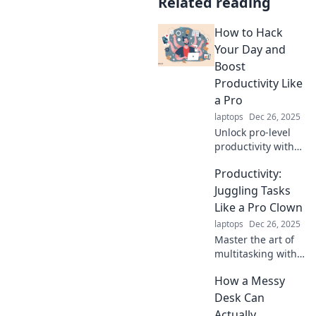
Related reading
How to Hack
Your Day and
Boost
Productivity Like
a Pro
laptops
Dec 26, 2025
Unlock pro-level
productivity with
hacks to
Productivity:
supercharge your
day. Transform
Juggling Tasks
your routine and
Like a Pro Clown
achieve more in
laptops
Dec 26, 2025
less time!
Master the art of
multitasking with
tips as fun as a
How a Messy
clown juggling!
Boost your
Desk Can
productivity and
Actually