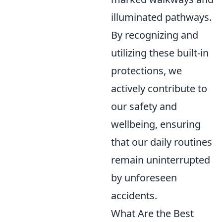
illuminated pathways.
By recognizing and
utilizing these built-in
protections, we
actively contribute to
our safety and
wellbeing, ensuring
that our daily routines
remain uninterrupted
by unforeseen
accidents.
What Are the Best