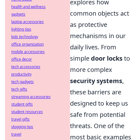
explores how
health and wellness
common objects act
gadgets
laptop accessories
as protective
lighting tips
mechanisms in our
kids technology
office organization
daily lives. From
mobile accessories
simple
door locks
to
office decor
tech accessories
more complex
productivity
security systems
,
tech gadgets
tech gifts
these barriers are
streaming accessories
designed to keep us
student gifts
student resources
safe from potential
travel gifts
threats. One of the
vlogging tips
travel
most basic examples