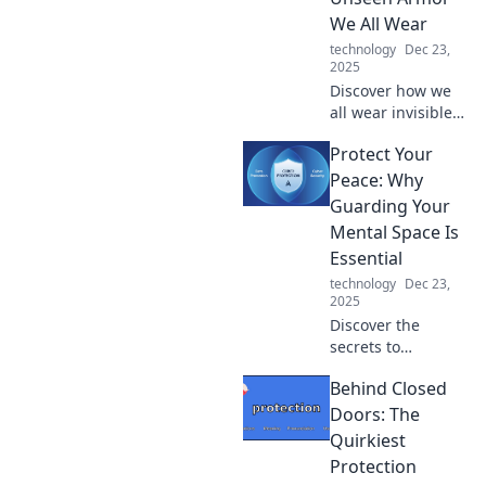
modern living
We All Wear
experience with
technology
Dec 23,
these game-
2025
changing tips and
Discover how we
tricks.
all wear invisible
armor that shapes
Protect Your
our lives. Uncover
the hidden truths
Peace: Why
of protection in
Guarding Your
this eye-opening
Mental Space Is
blog post!
Essential
technology
Dec 23,
2025
Discover the
secrets to
safeguarding your
Behind Closed
mental space and
unlocking true
Doors: The
inner peace. It's
Quirkiest
time to protect
Protection
your peace—start