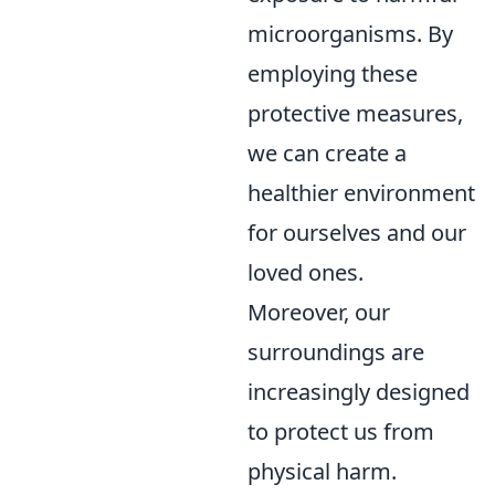
microorganisms. By
employing these
protective measures,
we can create a
healthier environment
for ourselves and our
loved ones.
Moreover, our
surroundings are
increasingly designed
to protect us from
physical harm.