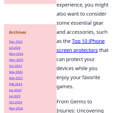
experience, you might
also want to consider
some essential gear
and accessories, such
Archives
as the
Top 10 iPhone
Dec-2022
Jul-2024
screen protectors
that
May-2024
can protect your
May-2023
Oct-2023
devices while you
Nov-2024
enjoy your favorite
Nov-2023
Feb-2024
games.
Jun-2024
Jul-2023
From Germs to
Oct-2024
Mar-2024
Injuries: Uncovering