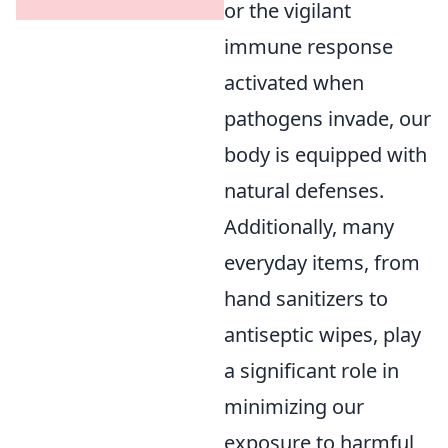
or the vigilant
immune response
activated when
pathogens invade, our
body is equipped with
natural defenses.
Additionally, many
everyday items, from
hand sanitizers to
antiseptic wipes, play
a significant role in
minimizing our
exposure to harmful