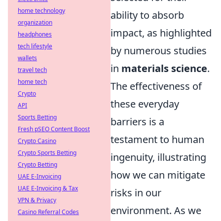
home technology
ability to absorb
organization
impact, as highlighted
headphones
tech lifestyle
by numerous studies
wallets
in
materials science
.
travel tech
home tech
The effectiveness of
Crypto
these everyday
API
Sports Betting
barriers is a
Fresh pSEO Content Boost
testament to human
Crypto Casino
Crypto Sports Betting
ingenuity, illustrating
Crypto Betting
how we can mitigate
UAE E-Invoicing
UAE E-Invoicing & Tax
risks in our
VPN & Privacy
environment. As we
Casino Referral Codes