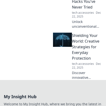
Hacks You've
today!
Never Tried
tech accessories
Dec
22, 2025
Unlock
unconventional
protection hacks
Shielding Your
that will surprise
you! Discover the
World: Creative
quirkiest tips to
Strategies for
keep your space
Everyday
safe and secure.
Protection
tech accessories
Dec
22, 2025
Discover
innovative
strategies to
safeguard your life
and loved ones
My Insight Hub
with practical tips
for everyday
Welcome to My Insight Hub, where we bring you the latest in
protection.