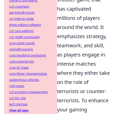
concerts and events
cs2 crosshairs
has captivated
pet-friendly travel
millions of players
cs2 Inferno guide
photo editing software
around the world. It
cs2 rare patterns
emphasizes strategy,
cs2 reddit community
csgo pistol rounds
teamwork, and skill,
strength training
as players engage in
csgo headshot positioning
csgo esportal tips
intense matches
csgo KZ maps
where they either take
csgo Major championships
autonomous vehicles
on the role of
roof repair
terrorists or counter-
cs2 economy management
cs2 IGL role
terrorists. To enhance
tech startups
your gaming
View all tags