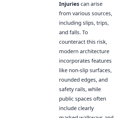
Injuries
can arise
from various sources,
including slips, trips,
and falls. To
counteract this risk,
modern architecture
incorporates features
like non-slip surfaces,
rounded edges, and
safety rails, while
public spaces often
include clearly
marked walkways and