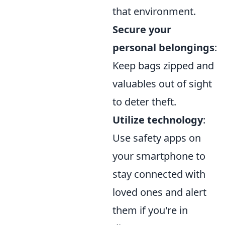
that environment.
Secure your
personal belongings
:
Keep bags zipped and
valuables out of sight
to deter theft.
Utilize technology
:
Use safety apps on
your smartphone to
stay connected with
loved ones and alert
them if you're in