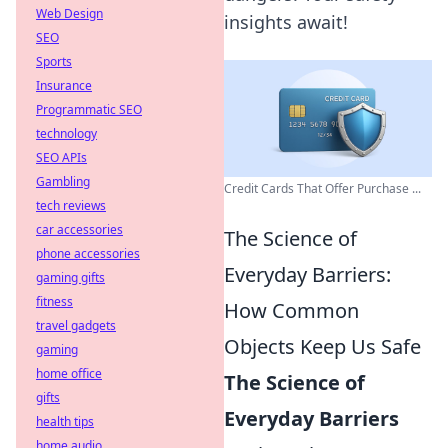
Web Design
insights await!
SEO
Sports
Insurance
Programmatic SEO
technology
SEO APIs
Gambling
Credit Cards That Offer Purchase ...
tech reviews
car accessories
The Science of
phone accessories
Everyday Barriers:
gaming gifts
fitness
How Common
travel gadgets
Objects Keep Us Safe
gaming
home office
The Science of
gifts
Everyday Barriers
health tips
home audio