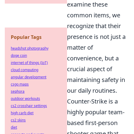
examine these
common items, we
recognize that their
presence is not just a
Popular Tags
matter of
headshot photography
doge coin
convenience, but a
internet of things (IoT)
crucial aspect of
cloud computing
angular development
maintaining safety in
csgo maps
our daily routines.
sephora
outdoor workouts
Counter-Strike is a
cs2 crosshair settings
highly popular team-
high carb diet
cs2 skins
based first-person
diet
shooter game that