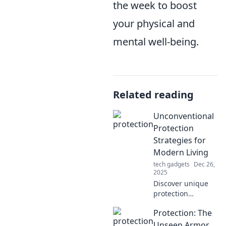
the week to boost
your physical and
mental well-being.
Related reading
Unconventional
Protection
Strategies for
Modern Living
tech gadgets
Dec 26,
2025
Discover unique
protection
strategies that
Protection: The
defy the norm!
Transform your
Unseen Armor