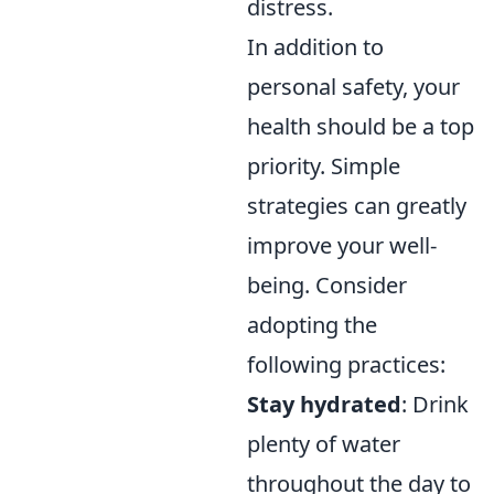
distress.
In addition to
personal safety, your
health should be a top
priority. Simple
strategies can greatly
improve your well-
being. Consider
adopting the
following practices:
Stay hydrated
: Drink
plenty of water
throughout the day to