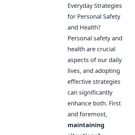
Everyday Strategies
for Personal Safety
and Health?
Personal safety and
health are crucial
aspects of our daily
lives, and adopting
effective strategies
can significantly
enhance both. First
and foremost,
maintaining