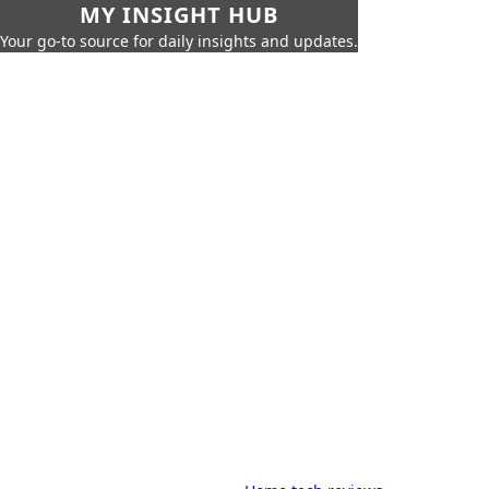
MY INSIGHT HUB
Your go-to source for daily insights and updates.