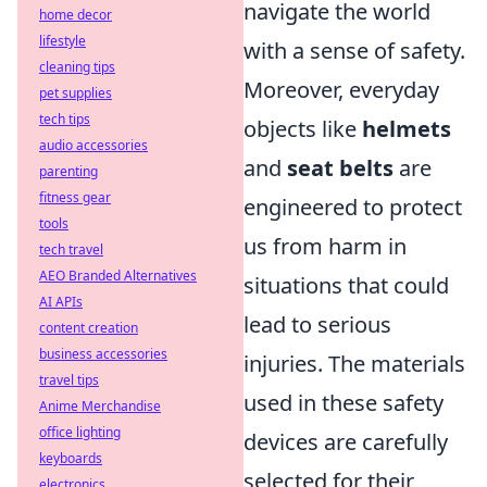
navigate the world
home decor
lifestyle
with a sense of safety.
cleaning tips
Moreover, everyday
pet supplies
tech tips
objects like
helmets
audio accessories
and
seat belts
are
parenting
fitness gear
engineered to protect
tools
us from harm in
tech travel
AEO Branded Alternatives
situations that could
AI APIs
lead to serious
content creation
business accessories
injuries. The materials
travel tips
used in these safety
Anime Merchandise
office lighting
devices are carefully
keyboards
selected for their
electronics