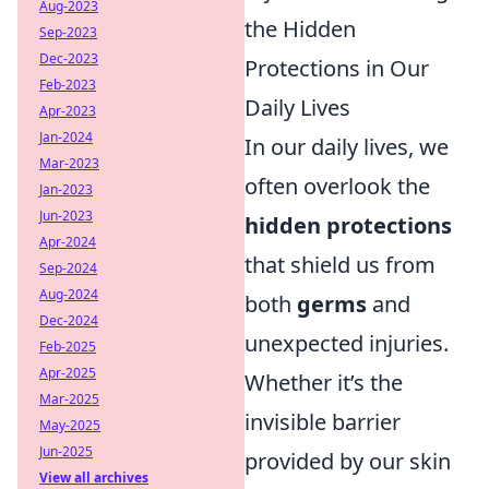
Aug-2023
the Hidden
Sep-2023
Dec-2023
Protections in Our
Feb-2023
Daily Lives
Apr-2023
Jan-2024
In our daily lives, we
Mar-2023
often overlook the
Jan-2023
Jun-2023
hidden protections
Apr-2024
that shield us from
Sep-2024
Aug-2024
both
germs
and
Dec-2024
unexpected injuries.
Feb-2025
Apr-2025
Whether it’s the
Mar-2025
invisible barrier
May-2025
Jun-2025
provided by our skin
View all archives