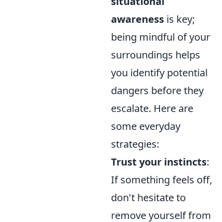
situational
awareness
is key;
being mindful of your
surroundings helps
you identify potential
dangers before they
escalate. Here are
some everyday
strategies:
Trust your instincts
:
If something feels off,
don't hesitate to
remove yourself from