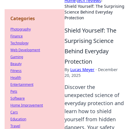
Home
›
tech reviews
›
Shield Yourself: The Surprising
Science Behind Everyday
Protection
Categories
Shield Yourself: The
Photography
Finance
Surprising Science
Technology
Behind Everyday
Web Development
Gaming
Protection
Beauty
By
Lucas Meyer
·
December
Fitness
20, 2025
Health
Entertainment
Discover the
Pets
unexpected science of
Software
everyday protection and
Home Improvement
learn how to shield
Cars
yourself from hidden
Education
Travel
dangers. Your safety