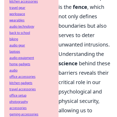
kitchen accessories
is the
fence
, which
travel gear
workspace
not only defines
wearables
boundaries but also
audio technology
back to school
serves to deter
biking
unwanted intrusions.
audio gear
laptops
Understanding the
audio equipment
science
behind these
home gadgets
audio
barriers reveals their
office accessories
critical role in our
kitchen gadgets
travel accessories
psychological and
office setup
physical security,
photography
accessories
allowing us to
gaming accessories