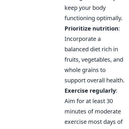
keep your body
functioning optimally.
Prioritize nutrition
:
Incorporate a
balanced diet rich in
fruits, vegetables, and
whole grains to
support overall health.
Exercise regularly
:
Aim for at least 30
minutes of moderate
exercise most days of