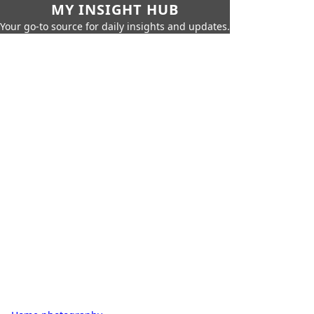
MY INSIGHT HUB
Your go-to source for daily insights and updates.