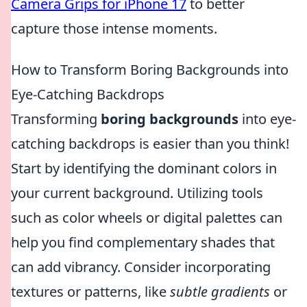
Camera Grips for iPhone 17
to better
capture those intense moments.
How to Transform Boring Backgrounds into
Eye-Catching Backdrops
Transforming
boring backgrounds
into eye-
catching backdrops is easier than you think!
Start by identifying the dominant colors in
your current background. Utilizing tools
such as color wheels or digital palettes can
help you find complementary shades that
can add vibrancy. Consider incorporating
textures or patterns, like
subtle gradients
or