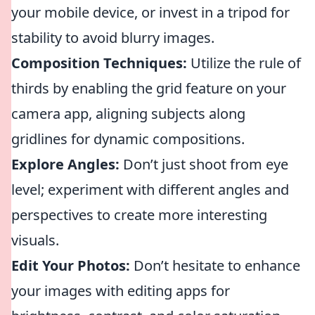
your mobile device, or invest in a tripod for
stability to avoid blurry images.
Composition Techniques:
Utilize the rule of
thirds by enabling the grid feature on your
camera app, aligning subjects along
gridlines for dynamic compositions.
Explore Angles:
Don’t just shoot from eye
level; experiment with different angles and
perspectives to create more interesting
visuals.
Edit Your Photos:
Don’t hesitate to enhance
your images with editing apps for