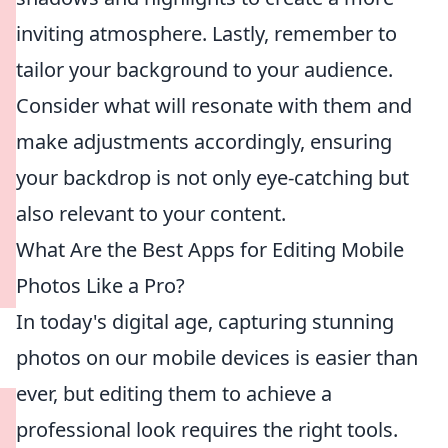
inviting atmosphere. Lastly, remember to
tailor your background to your audience.
Consider what will resonate with them and
make adjustments accordingly, ensuring
your backdrop is not only eye-catching but
also relevant to your content.
What Are the Best Apps for Editing Mobile
Photos Like a Pro?
In today's digital age, capturing stunning
photos on our mobile devices is easier than
ever, but editing them to achieve a
professional look requires the right tools.