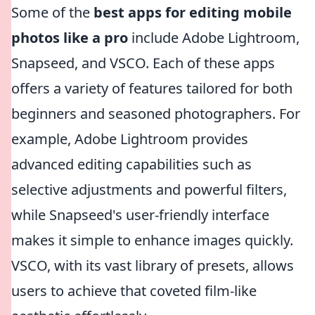
Some of the
best apps for editing mobile
photos like a pro
include Adobe Lightroom,
Snapseed, and VSCO. Each of these apps
offers a variety of features tailored for both
beginners and seasoned photographers. For
example, Adobe Lightroom provides
advanced editing capabilities such as
selective adjustments and powerful filters,
while Snapseed's user-friendly interface
makes it simple to enhance images quickly.
VSCO, with its vast library of presets, allows
users to achieve that coveted film-like