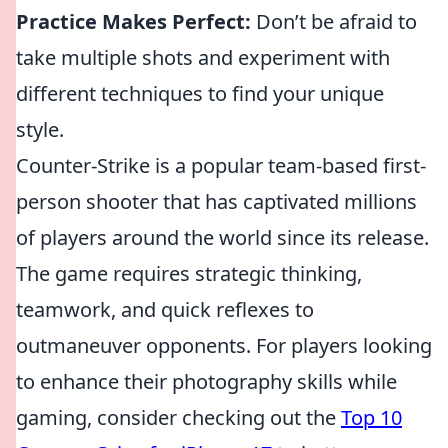
Practice Makes Perfect:
Don’t be afraid to
take multiple shots and experiment with
different techniques to find your unique
style.
Counter-Strike is a popular team-based first-
person shooter that has captivated millions
of players around the world since its release.
The game requires strategic thinking,
teamwork, and quick reflexes to
outmaneuver opponents. For players looking
to enhance their photography skills while
gaming, consider checking out the
Top 10