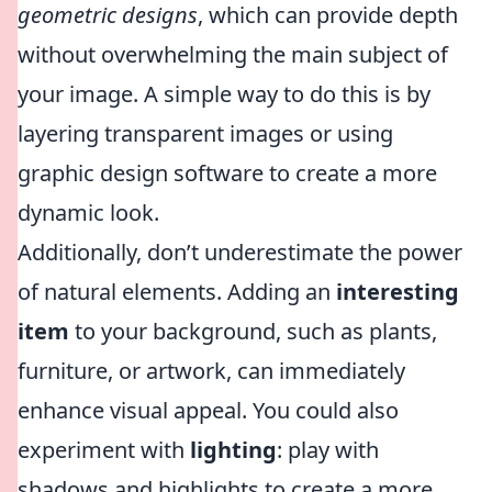
geometric designs
, which can provide depth
without overwhelming the main subject of
your image. A simple way to do this is by
layering transparent images or using
graphic design software to create a more
dynamic look.
Additionally, don’t underestimate the power
of natural elements. Adding an
interesting
item
to your background, such as plants,
furniture, or artwork, can immediately
enhance visual appeal. You could also
experiment with
lighting
: play with
shadows and highlights to create a more