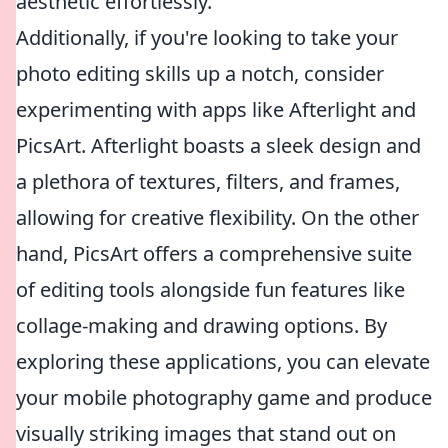
aesthetic effortlessly.
Additionally, if you're looking to take your
photo editing skills up a notch, consider
experimenting with apps like Afterlight and
PicsArt. Afterlight boasts a sleek design and
a plethora of textures, filters, and frames,
allowing for creative flexibility. On the other
hand, PicsArt offers a comprehensive suite
of editing tools alongside fun features like
collage-making and drawing options. By
exploring these applications, you can elevate
your mobile photography game and produce
visually striking images that stand out on