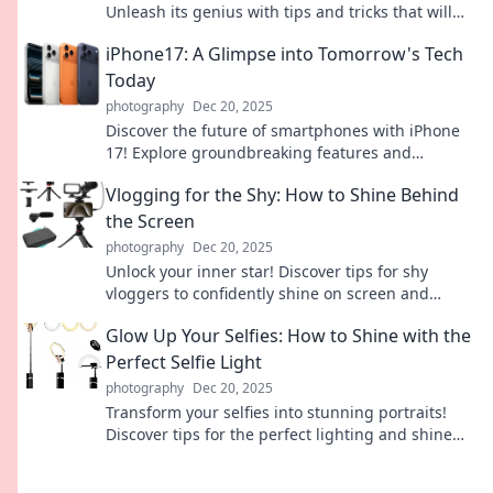
Unleash its genius with tips and tricks that will
transform your daily life effortlessly.
iPhone17: A Glimpse into Tomorrow's Tech
Today
photography
Dec 20, 2025
Discover the future of smartphones with iPhone
17! Explore groundbreaking features and
innovations that redefine technology today.
Vlogging for the Shy: How to Shine Behind
the Screen
photography
Dec 20, 2025
Unlock your inner star! Discover tips for shy
vloggers to confidently shine on screen and
captivate your audience.
Glow Up Your Selfies: How to Shine with the
Perfect Selfie Light
photography
Dec 20, 2025
Transform your selfies into stunning portraits!
Discover tips for the perfect lighting and shine
like a pro in every shot.