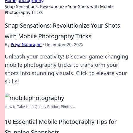
Home
›
photography
›
Snap Sensations: Revolutionize Your Shots with Mobile
Photography Tricks
Snap Sensations: Revolutionize Your Shots
with Mobile Photography Tricks
By
Priya Natarajan
·
December 20, 2025
Unleash your creativity! Discover game-changing
mobile photography tricks to transform your
shots into stunning visuals. Click to elevate your
skills!
How to Take High-Quality Product Photos ...
10 Essential Mobile Photography Tips for
Stunning Snapshots