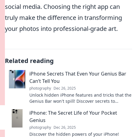
social media. Choosing the right app can
truly make the difference in transforming
your photos into professional-grade art.
Related reading
iPhone Secrets That Even Your Genius Bar
Can’t Tell You
photography
Dec 26, 2025
Unlock hidden iPhone features and tricks that the
Genius Bar won't spill! Discover secrets to
enhance your device like a pro today!
iPhone: The Secret Life of Your Pocket
Genius
photography
Dec 26, 2025
Discover the hidden powers of your iPhone!