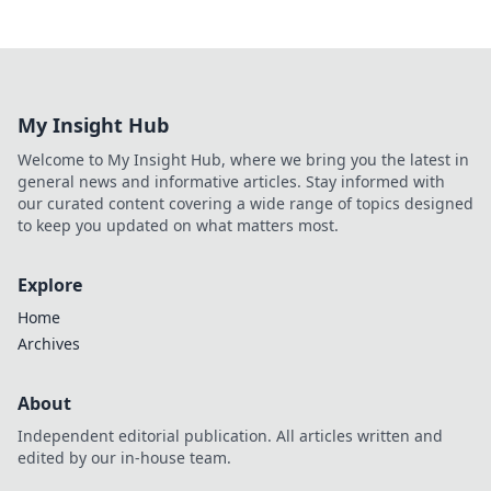
My Insight Hub
Welcome to My Insight Hub, where we bring you the latest in
general news and informative articles. Stay informed with
our curated content covering a wide range of topics designed
to keep you updated on what matters most.
Explore
Home
Archives
About
Independent editorial publication. All articles written and
edited by our in-house team.