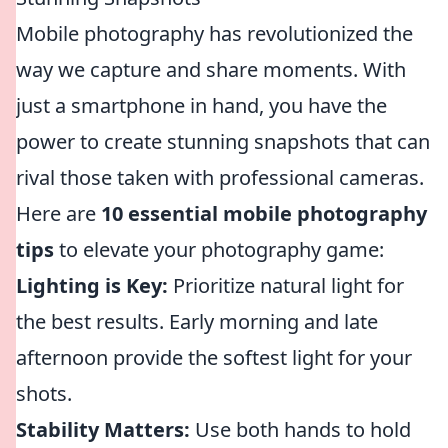
Mobile photography has revolutionized the
way we capture and share moments. With
just a smartphone in hand, you have the
power to create stunning snapshots that can
rival those taken with professional cameras.
Here are
10 essential mobile photography
tips
to elevate your photography game:
Lighting is Key:
Prioritize natural light for
the best results. Early morning and late
afternoon provide the softest light for your
shots.
Stability Matters:
Use both hands to hold