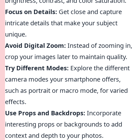
brightness, contrast, and color saturation.
Focus on Details:
Get close and capture
intricate details that make your subject
unique.
Avoid Digital Zoom:
Instead of zooming in,
crop your images later to maintain quality.
Try Different Modes:
Explore the different
camera modes your smartphone offers,
such as portrait or macro mode, for varied
effects.
Use Props and Backdrops:
Incorporate
interesting props or backgrounds to add
context and depth to your photos.