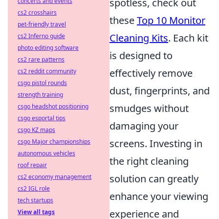
spotless, check out
concerts and events
cs2 crosshairs
these
Top 10 Monitor
pet-friendly travel
Cleaning Kits
. Each kit
cs2 Inferno guide
photo editing software
is designed to
cs2 rare patterns
effectively remove
cs2 reddit community
csgo pistol rounds
dust, fingerprints, and
strength training
smudges without
csgo headshot positioning
csgo esportal tips
damaging your
csgo KZ maps
screens. Investing in
csgo Major championships
autonomous vehicles
the right cleaning
roof repair
solution can greatly
cs2 economy management
cs2 IGL role
enhance your viewing
tech startups
experience and
View all tags