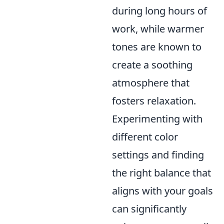
during long hours of
work, while warmer
tones are known to
create a soothing
atmosphere that
fosters relaxation.
Experimenting with
different color
settings and finding
the right balance that
aligns with your goals
can significantly