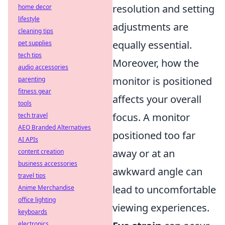
resolution and setting
home decor
lifestyle
adjustments are
cleaning tips
equally essential.
pet supplies
tech tips
Moreover, how the
audio accessories
monitor is positioned
parenting
fitness gear
affects your overall
tools
focus. A monitor
tech travel
AEO Branded Alternatives
positioned too far
AI APIs
away or at an
content creation
business accessories
awkward angle can
travel tips
lead to uncomfortable
Anime Merchandise
office lighting
viewing experiences.
keyboards
electronics