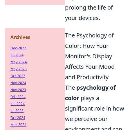
prolong the life of
your devices.
The Psychology of
Archives
Color: How Your
Dec-2022
Monitor's Display
Jul-2024
May-2024
Affects Your Mood
May-2023
and Productivity
Oct-2023
Nov-2024
The
psychology of
Nov-2023
color
plays a
Feb-2024
Jun-2024
significant role in how
Jul-2023
we perceive our
Oct-2024
Mar-2024
environment and can