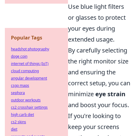
Use blue light filters
or glasses to protect
your eyes during
Popular Tags
extended usage.
By carefully selecting
headshot photography
doge coin
the right monitor size
internet of things (IoT)
and ensuring the
cloud computing
angular development
correct setup, you can
csgo maps
minimize
eye strain
sephora
outdoor workouts
and boost your focus.
cs2 crosshair settings
If you're looking to
high carb diet
cs2 skins
keep your screens
diet