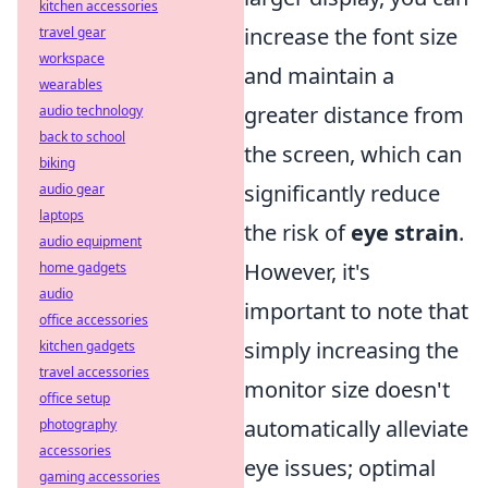
kitchen accessories
increase the font size
travel gear
workspace
and maintain a
wearables
greater distance from
audio technology
back to school
the screen, which can
biking
significantly reduce
audio gear
laptops
the risk of
eye strain
.
audio equipment
However, it's
home gadgets
audio
important to note that
office accessories
simply increasing the
kitchen gadgets
travel accessories
monitor size doesn't
office setup
automatically alleviate
photography
accessories
eye issues; optimal
gaming accessories