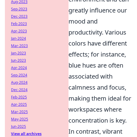
Aug-2023
greatly influence our
Sep-2023
Dec-2023
mood and
Feb-2023
productivity. Various
Apr-2023
Jan-2024
colors have different
Mar-2023
effects; for instance,
Jan-2023
Jun-2023
blue hues are often
Apr-2024
associated with
Sep-2024
Aug-2024
calmness and focus,
Dec-2024
making them ideal for
Feb-2025
Apr-2025
workspaces where
Mar-2025
concentration is key.
May-2025
Jun-2025
In contrast, vibrant
View all archives