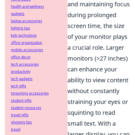
and maintaining focus
health and wellness
during prolonged
gadgets
laptop accessories
screen time, the size
lighting tips
of your monitor plays
kids technology
office organization
a crucial role. Larger
mobile accessories
monitors (>27 inches)
office decor
tech accessories
can enhance your
productivity
ability to view content
tech gadgets
tech gifts
without constantly
streaming accessories
straining your eyes or
student gifts
student resources
squinting to read
travel gifts
small text. With a
vlogging tips
travel
larger display, you can