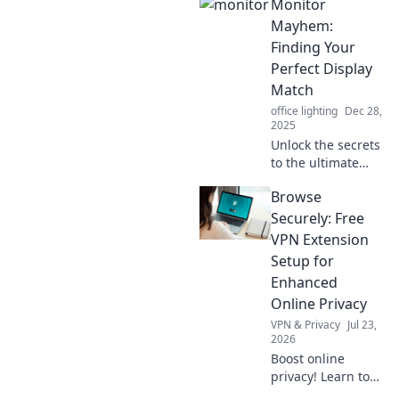
Monitor
Discover how your
display can
Mayhem:
become your
Finding Your
ultimate
Perfect Display
companion for
Match
work and play.
office lighting
Dec 28,
2025
Unlock the secrets
to the ultimate
monitor hunt!
Browse
Discover tips and
tricks to find your
Securely: Free
perfect display
VPN Extension
match and elevate
Setup for
your viewing
Enhanced
experience!
Online Privacy
VPN & Privacy
Jul 23,
2026
Boost online
privacy! Learn to
set up a free VPN