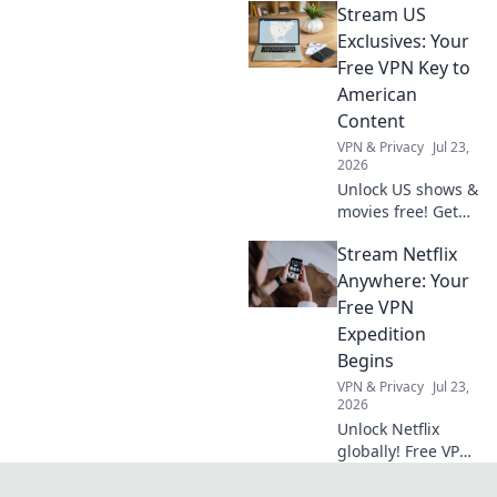
Stream US
extension in
minutes for secure
Exclusives: Your
browsing.
Free VPN Key to
American
Content
VPN & Privacy
Jul 23,
2026
Unlock US shows &
movies free! Get
your VPN key to
Stream Netflix
American content.
Stream exclusives
Anywhere: Your
now.
Free VPN
Expedition
Begins
VPN & Privacy
Jul 23,
2026
Unlock Netflix
globally! Free VPN
guide starts here.
Stream your