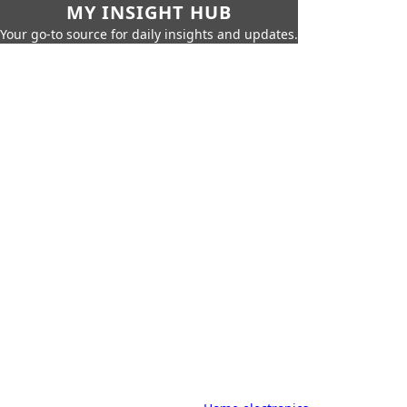
MY INSIGHT HUB
Your go-to source for daily insights and updates.