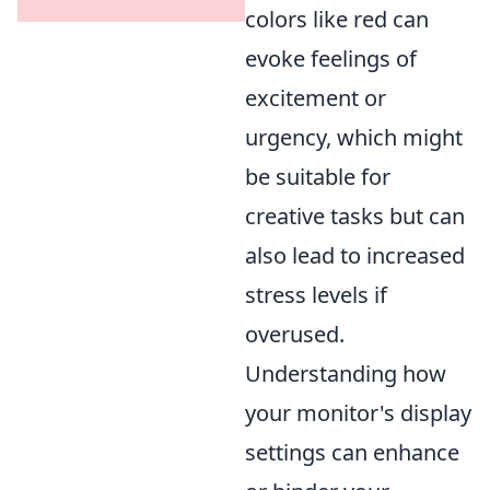
colors like red can
evoke feelings of
excitement or
urgency, which might
be suitable for
creative tasks but can
also lead to increased
stress levels if
overused.
Understanding how
your monitor's display
settings can enhance