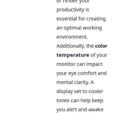
or hinder your
productivity is
essential for creating
an optimal working
environment.
Additionally, the
color
temperature
of your
monitor can impact
your eye comfort and
mental clarity. A
display set to cooler
tones can help keep
you alert and awake