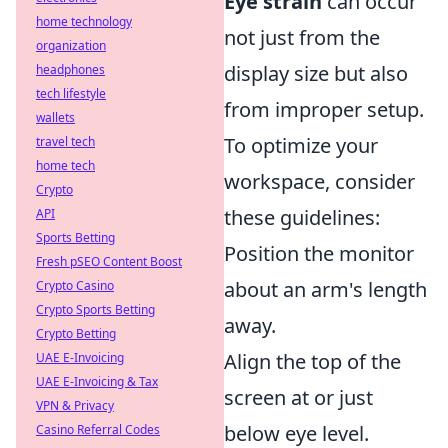
Eye strain
can occur
home technology
not just from the
organization
display size but also
headphones
tech lifestyle
from improper setup.
wallets
To optimize your
travel tech
home tech
workspace, consider
Crypto
these guidelines:
API
Sports Betting
Position the monitor
Fresh pSEO Content Boost
about an arm's length
Crypto Casino
Crypto Sports Betting
away.
Crypto Betting
Align the top of the
UAE E-Invoicing
UAE E-Invoicing & Tax
screen at or just
VPN & Privacy
below eye level.
Casino Referral Codes