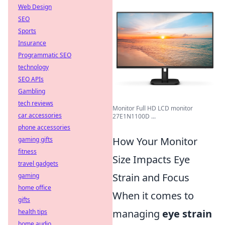
Web Design
SEO
Sports
Insurance
Programmatic SEO
technology
SEO APIs
Gambling
tech reviews
Monitor Full HD LCD monitor
car accessories
27E1N1100D ...
phone accessories
How Your Monitor
gaming gifts
fitness
Size Impacts Eye
travel gadgets
Strain and Focus
gaming
home office
When it comes to
gifts
managing
eye strain
health tips
home audio