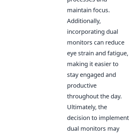
maintain focus.
Additionally,
incorporating dual
monitors can reduce
eye strain and fatigue,
making it easier to
stay engaged and
productive
throughout the day.
Ultimately, the
decision to implement
dual monitors may