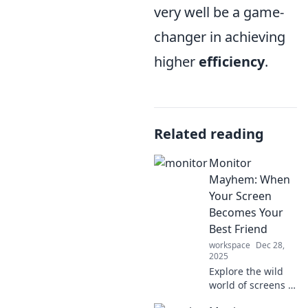
very well be a game-
changer in achieving
higher
efficiency
.
Related reading
Monitor
Mayhem: When
Your Screen
Becomes Your
Best Friend
workspace
Dec 28,
2025
Explore the wild
world of screens in
Monitor Mayhem!