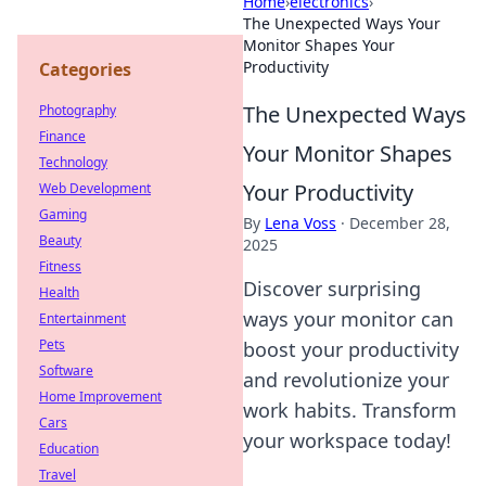
Home
›
electronics
›
The Unexpected Ways Your
Monitor Shapes Your
Productivity
Categories
The Unexpected Ways
Photography
Finance
Your Monitor Shapes
Technology
Your Productivity
Web Development
Gaming
By
Lena Voss
·
December 28,
Beauty
2025
Fitness
Discover surprising
Health
ways your monitor can
Entertainment
Pets
boost your productivity
Software
and revolutionize your
Home Improvement
work habits. Transform
Cars
your workspace today!
Education
Travel