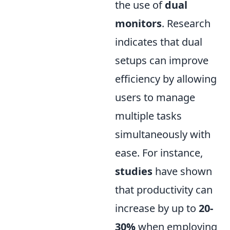
the use of
dual
monitors
. Research
indicates that dual
setups can improve
efficiency by allowing
users to manage
multiple tasks
simultaneously with
ease. For instance,
studies
have shown
that productivity can
increase by up to
20-
30%
when employing