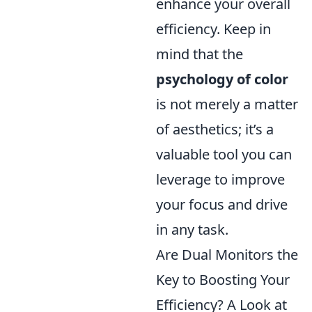
enhance your overall
efficiency. Keep in
mind that the
psychology of color
is not merely a matter
of aesthetics; it’s a
valuable tool you can
leverage to improve
your focus and drive
in any task.
Are Dual Monitors the
Key to Boosting Your
Efficiency? A Look at