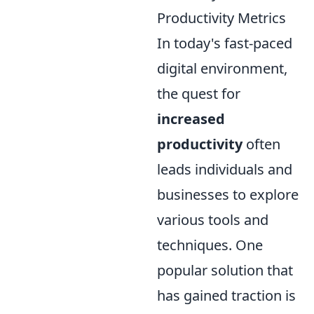
Productivity Metrics
In today's fast-paced
digital environment,
the quest for
increased
productivity
often
leads individuals and
businesses to explore
various tools and
techniques. One
popular solution that
has gained traction is