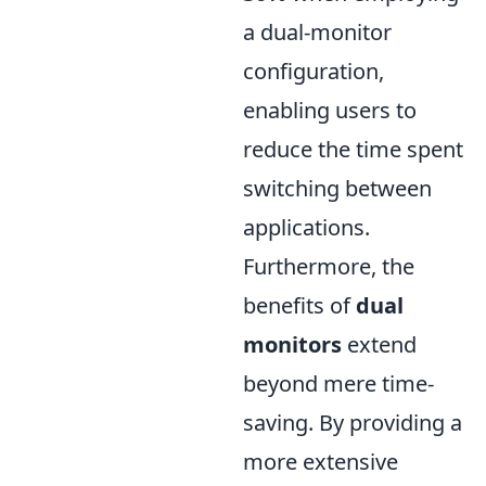
a dual-monitor
configuration,
enabling users to
reduce the time spent
switching between
applications.
Furthermore, the
benefits of
dual
monitors
extend
beyond mere time-
saving. By providing a
more extensive