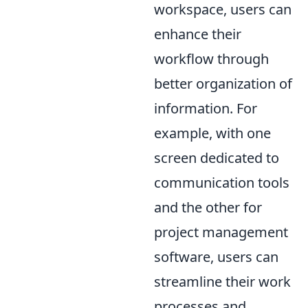
workspace, users can
enhance their
workflow through
better organization of
information. For
example, with one
screen dedicated to
communication tools
and the other for
project management
software, users can
streamline their work
processes and