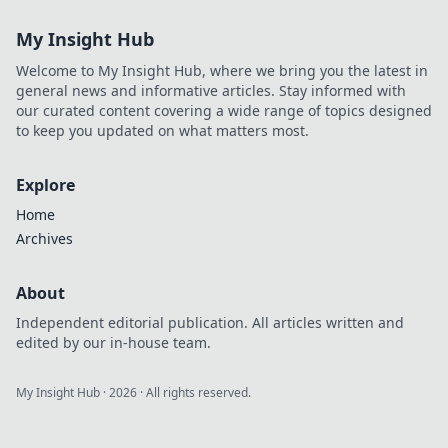
favorite shows
My Insight Hub
anywhere.
Welcome to My Insight Hub, where we bring you the latest in
general news and informative articles. Stay informed with
our curated content covering a wide range of topics designed
to keep you updated on what matters most.
Explore
Home
Archives
About
Independent editorial publication. All articles written and
edited by our in-house team.
My Insight Hub
·
2026
· All rights reserved.