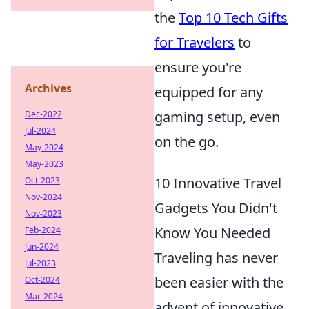
the
Top 10 Tech Gifts
for Travelers
to
ensure you're
Archives
equipped for any
gaming setup, even
Dec-2022
Jul-2024
on the go.
May-2024
May-2023
10 Innovative Travel
Oct-2023
Nov-2024
Gadgets You Didn't
Nov-2023
Know You Needed
Feb-2024
Jun-2024
Traveling has never
Jul-2023
been easier with the
Oct-2024
Mar-2024
advent of innovative