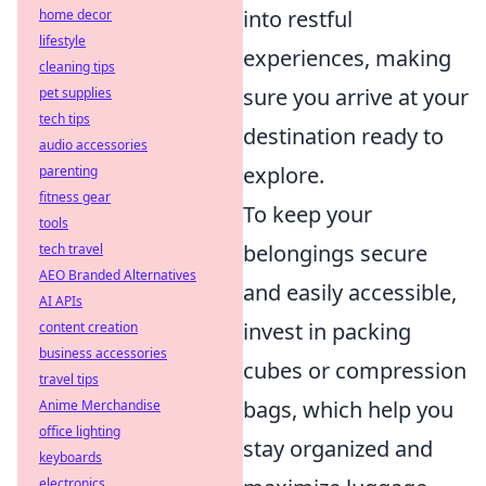
into restful
home decor
lifestyle
experiences, making
cleaning tips
sure you arrive at your
pet supplies
tech tips
destination ready to
audio accessories
explore.
parenting
fitness gear
To keep your
tools
belongings secure
tech travel
AEO Branded Alternatives
and easily accessible,
AI APIs
invest in packing
content creation
business accessories
cubes or compression
travel tips
bags, which help you
Anime Merchandise
office lighting
stay organized and
keyboards
electronics