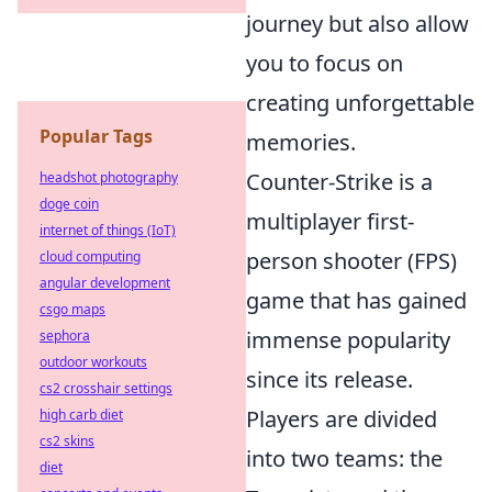
journey but also allow
you to focus on
creating unforgettable
Popular Tags
memories.
Counter-Strike is a
headshot photography
doge coin
multiplayer first-
internet of things (IoT)
person shooter (FPS)
cloud computing
angular development
game that has gained
csgo maps
immense popularity
sephora
outdoor workouts
since its release.
cs2 crosshair settings
Players are divided
high carb diet
cs2 skins
into two teams: the
diet