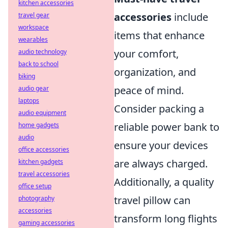
kitchen accessories
accessories
include
travel gear
workspace
items that enhance
wearables
your comfort,
audio technology
back to school
organization, and
biking
peace of mind.
audio gear
laptops
Consider packing a
audio equipment
reliable power bank to
home gadgets
audio
ensure your devices
office accessories
are always charged.
kitchen gadgets
travel accessories
Additionally, a quality
office setup
travel pillow can
photography
accessories
transform long flights
gaming accessories