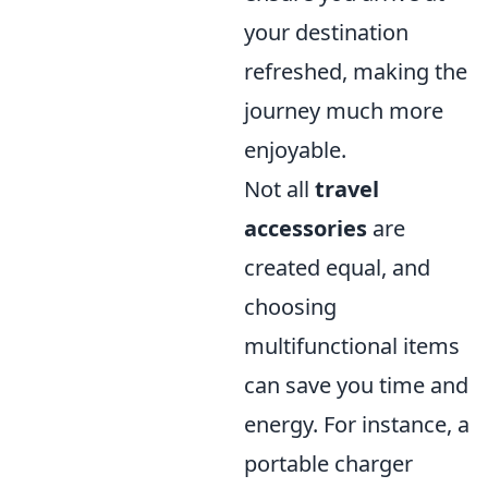
your destination
refreshed, making the
journey much more
enjoyable.
Not all
travel
accessories
are
created equal, and
choosing
multifunctional items
can save you time and
energy. For instance, a
portable charger