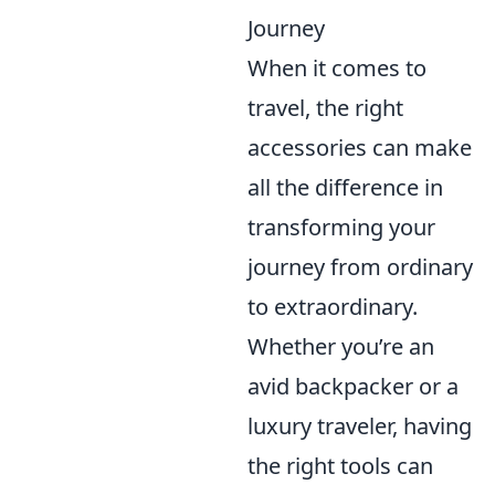
Journey
When it comes to
travel, the right
accessories can make
all the difference in
transforming your
journey from ordinary
to extraordinary.
Whether you’re an
avid backpacker or a
luxury traveler, having
the right tools can