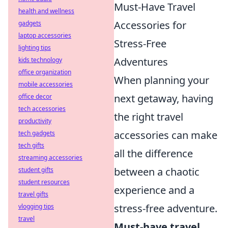
Must-Have Travel
health and wellness
Accessories for
gadgets
laptop accessories
Stress-Free
lighting tips
Adventures
kids technology
office organization
When planning your
mobile accessories
next getaway, having
office decor
tech accessories
the right travel
productivity
accessories can make
tech gadgets
tech gifts
all the difference
streaming accessories
between a chaotic
student gifts
student resources
experience and a
travel gifts
stress-free adventure.
vlogging tips
travel
Must-have travel