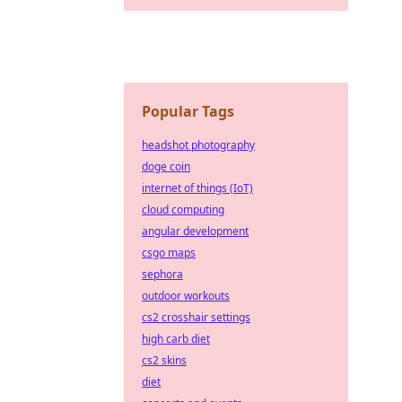
Popular Tags
headshot photography
doge coin
internet of things (IoT)
cloud computing
angular development
csgo maps
sephora
outdoor workouts
cs2 crosshair settings
high carb diet
cs2 skins
diet