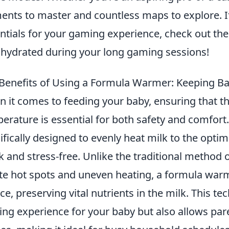
ents to master and countless maps to explore. If 
ntials for your gaming experience, check out th
 hydrated during your long gaming sessions!
Benefits of Using a Formula Warmer: Keeping Bab
 it comes to feeding your baby, ensuring that thei
erature is essential for both safety and comfort
ifically designed to evenly heat milk to the opt
k and stress-free. Unlike the traditional method
te hot spots and uneven heating, a formula warm
ce, preserving vital nutrients in the milk. This t
ing experience for your baby but also allows par