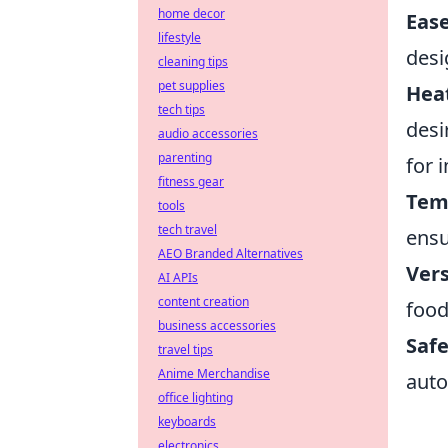
home decor
Ease
lifestyle
desi
cleaning tips
pet supplies
Hea
tech tips
desi
audio accessories
parenting
for 
fitness gear
Tem
tools
tech travel
ensu
AEO Branded Alternatives
Vers
AI APIs
content creation
food
business accessories
Safe
travel tips
Anime Merchandise
auto
office lighting
keyboards
electronics