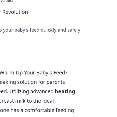
volution
 Revolution
 your baby's feed quickly and safely
 Warm Up Your Baby's Feed?
eaking solution for parents
feed. Utilizing advanced
heating
breast milk to the ideal
e one has a comfortable feeding