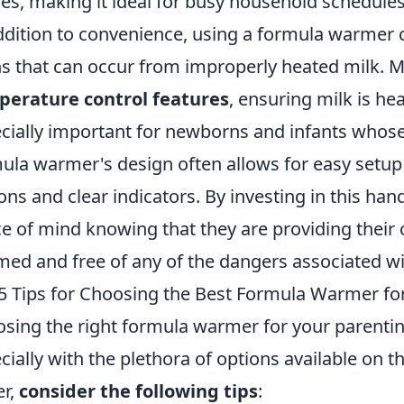
les, making it ideal for busy household schedules
ddition to convenience, using a formula warmer ca
s that can occur from improperly heated milk.
perature control features
, ensuring milk is he
cially important for newborns and infants whose 
ula warmer's design often allows for easy setup
ons and clear indicators. By investing in this han
e of mind knowing that they are providing their ch
ed and free of any of the dangers associated w
5 Tips for Choosing the Best Formula Warmer fo
sing the right formula warmer for your parentin
cially with the plethora of options available on 
er,
consider the following tips
: