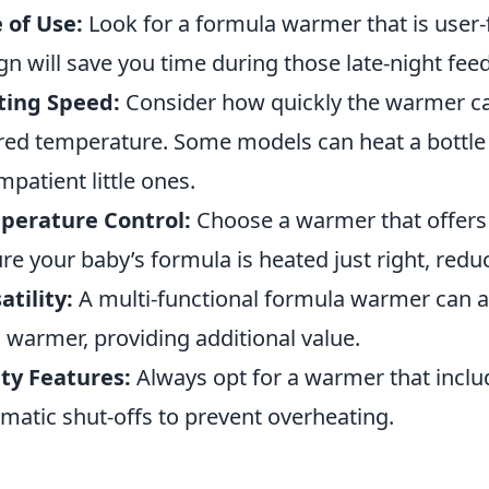
 of Use:
Look for a formula warmer that is user-f
gn will save you time during those late-night fee
ting Speed:
Consider how quickly the warmer ca
red temperature. Some models can heat a bottle i
impatient little ones.
perature Control:
Choose a warmer that offers 
re your baby’s formula is heated just right, reduc
atility:
A multi-functional formula warmer can als
 warmer, providing additional value.
ty Features:
Always opt for a warmer that inclu
matic shut-offs to prevent overheating.