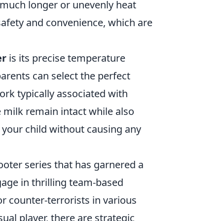
e much longer or unevenly heat
afety and convenience, which are
er
is its precise temperature
parents can select the perfect
ork typically associated with
 milk remain intact while also
 your child without causing any
hooter series that has garnered a
gage in thrilling team-based
 counter-terrorists in various
al player, there are strategic