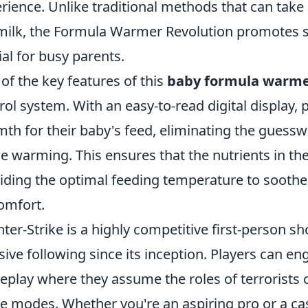
rience. Unlike traditional methods that can tak
milk, the Formula Warmer Revolution promotes s
ial for busy parents.
of the key features of this
baby formula warm
rol system. With an easy-to-read digital display, 
th for their baby's feed, eliminating the guessw
le warming. This ensures that the nutrients in the
iding the optimal feeding temperature to soothe
omfort.
ter-Strike is a highly competitive first-person s
ive following since its inception. Players can en
play where they assume the roles of terrorists or
 modes. Whether you're an aspiring pro or a casu