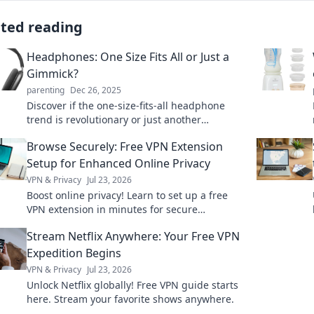
ated reading
Headphones: One Size Fits All or Just a
Gimmick?
parenting
Dec 26, 2025
Discover if the one-size-fits-all headphone
trend is revolutionary or just another
marketing gimmick. Find your perfect sound
Browse Securely: Free VPN Extension
today!
Setup for Enhanced Online Privacy
VPN & Privacy
Jul 23, 2026
Boost online privacy! Learn to set up a free
VPN extension in minutes for secure
browsing.
Stream Netflix Anywhere: Your Free VPN
Expedition Begins
VPN & Privacy
Jul 23, 2026
Unlock Netflix globally! Free VPN guide starts
here. Stream your favorite shows anywhere.