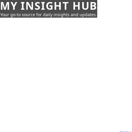
MY INSIGHT HUB
Your go-to source for daily insights and updates.