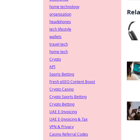
home technology
Rel
organization
headphones
tech lifestyle
wallets
travel tech
home tech
Crypto
API
Sports Betting
Fresh pSEO Content Boost
Crypto Casino
Crypto Sports Betting
Crypto Betting
UAE E-Invoicing
UAE E-Invoicing & Tax
VPN & Privacy
Casino Referral Codes