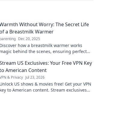
Warmth Without Worry: The Secret Life
of a Breastmilk Warmer
parenting
Dec 20, 2025
Discover how a breastmilk warmer works
magic behind the scenes, ensuring perfect
warmth without the worry. Unveil the secrets
Stream US Exclusives: Your Free VPN Key
today!
to American Content
VPN & Privacy
Jul 23, 2026
Unlock US shows & movies free! Get your VPN
key to American content. Stream exclusives
now.