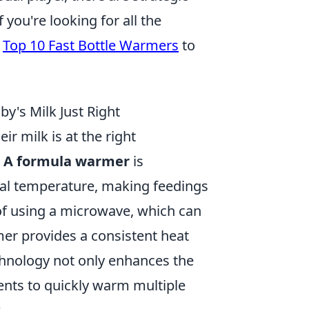
you're looking for all the
e
Top 10 Fast Bottle Warmers
to
y's Milk Just Right
r milk is at the right
.
A formula warmer
is
imal temperature, making feedings
 of using a microwave, which can
er provides a consistent heat
echnology not only enhances the
ents to quickly warm multiple