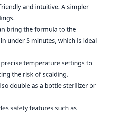
riendly and intuitive. A simpler
dings.
n bring the formula to the
n under 5 minutes, which is ideal
precise temperature settings to
ing the risk of scalding.
o double as a bottle sterilizer or
des safety features such as