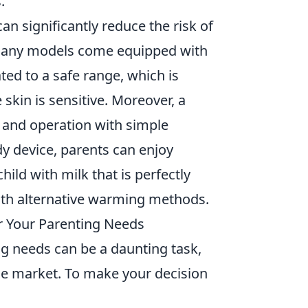
.
n significantly reduce the risk of
 Many models come equipped with
ated to a safe range, which is
skin is sensitive. Moreover, a
 and operation with simple
dy device, parents can enjoy
ild with milk that is perfectly
ith alternative warming methods.
r Your Parenting Needs
g needs can be a daunting task,
the market. To make your decision