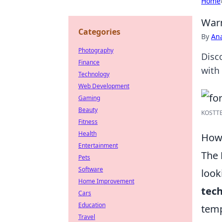
Home
Warm
Categories
By
An
Photography
Disc
Finance
with
Technology
Web Development
Gaming
Beauty
KOSTTE 
Fitness
Health
How 
Entertainment
The
Pets
Software
look
Home Improvement
tec
Cars
Education
temp
Travel