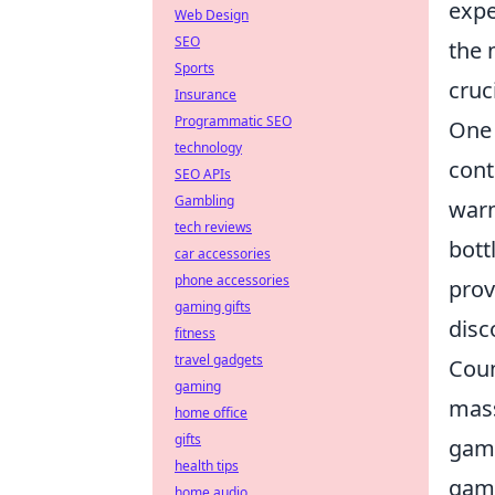
expe
Web Design
SEO
the 
Sports
cruc
Insurance
Programmatic SEO
One 
technology
cont
SEO APIs
Gambling
warm
tech reviews
bott
car accessories
phone accessories
prov
gaming gifts
disc
fitness
travel gadgets
Coun
gaming
mass
home office
gifts
game
health tips
game
home audio