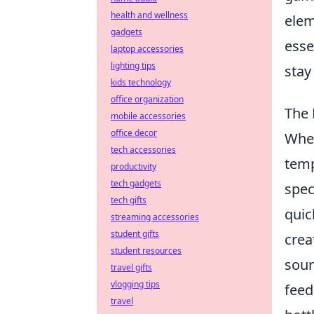
health and wellness
elem
gadgets
esse
laptop accessories
lighting tips
stay
kids technology
office organization
The 
mobile accessories
office decor
When
tech accessories
temp
productivity
tech gadgets
spec
tech gifts
quic
streaming accessories
student gifts
crea
student resources
sour
travel gifts
vlogging tips
feed
travel