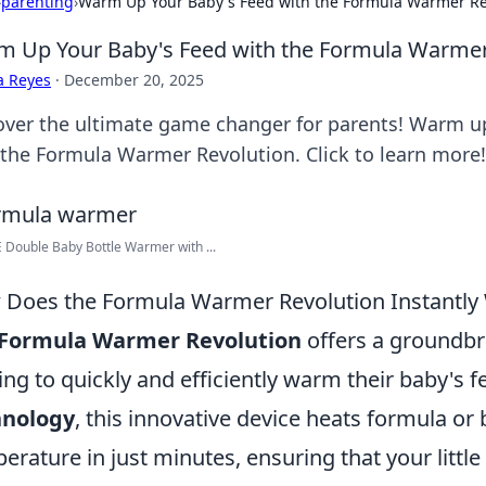
›
parenting
›
Warm Up Your Baby's Feed with the Formula Warmer Re
 Up Your Baby's Feed with the Formula Warmer
a Reyes
·
December 20, 2025
over the ultimate game changer for parents! Warm up
 the Formula Warmer Revolution. Click to learn more!
Double Baby Bottle Warmer with ...
Does the Formula Warmer Revolution Instantly
Formula Warmer Revolution
offers a groundbr
ing to quickly and efficiently warm their baby's 
hnology
, this innovative device heats formula or 
erature in just minutes, ensuring that your littl