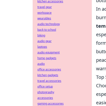
bott
kitchen accessories
travel gear
In a
workspace
burn
wearables
audio technology
tem
back to school
espe
biking
audio gear
form
laptops
butt
audio equipment
home gadgets
peac
audio
warm
office accessories
kitchen gadgets
Top 
travel accessories
Choo
office setup
photography
espe
accessories
easi
gaming accessories