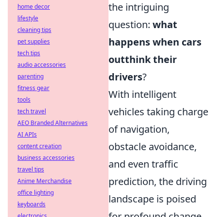
the intriguing
home decor
lifestyle
question:
what
cleaning tips
happens when cars
pet supplies
tech tips
outthink their
audio accessories
drivers
?
parenting
fitness gear
With intelligent
tools
vehicles taking charge
tech travel
AEO Branded Alternatives
of navigation,
AI APIs
obstacle avoidance,
content creation
business accessories
and even traffic
travel tips
prediction, the driving
Anime Merchandise
office lighting
landscape is poised
keyboards
for profound change.
electronics