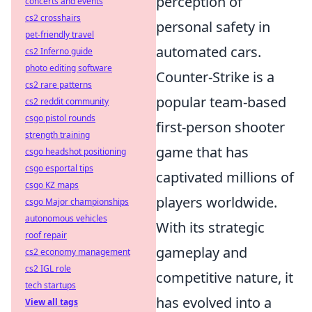
perception of
concerts and events
cs2 crosshairs
personal safety in
pet-friendly travel
automated cars.
cs2 Inferno guide
photo editing software
Counter-Strike is a
cs2 rare patterns
popular team-based
cs2 reddit community
csgo pistol rounds
first-person shooter
strength training
game that has
csgo headshot positioning
csgo esportal tips
captivated millions of
csgo KZ maps
players worldwide.
csgo Major championships
autonomous vehicles
With its strategic
roof repair
gameplay and
cs2 economy management
cs2 IGL role
competitive nature, it
tech startups
has evolved into a
View all tags