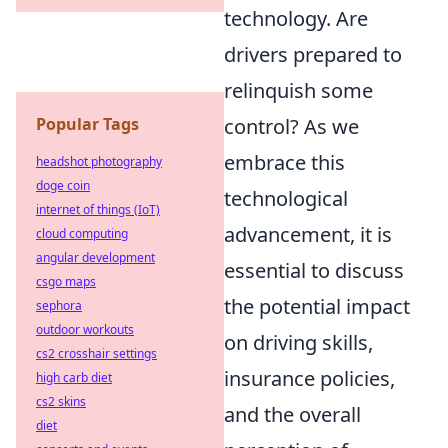
technology. Are
drivers prepared to
relinquish some
Popular Tags
control? As we
embrace this
headshot photography
doge coin
technological
internet of things (IoT)
advancement, it is
cloud computing
angular development
essential to discuss
csgo maps
the potential impact
sephora
outdoor workouts
on driving skills,
cs2 crosshair settings
insurance policies,
high carb diet
cs2 skins
and the overall
diet