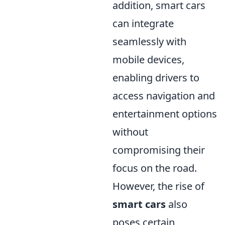
addition, smart cars
can integrate
seamlessly with
mobile devices,
enabling drivers to
access navigation and
entertainment options
without
compromising their
focus on the road.
However, the rise of
smart cars
also
poses certain