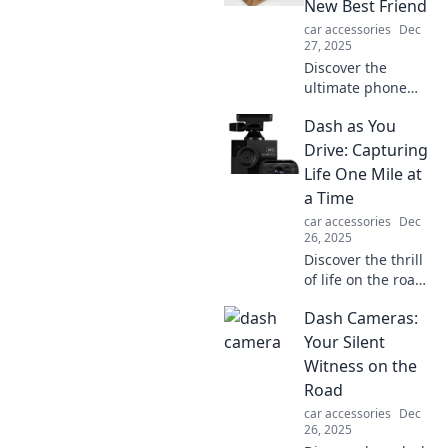
New Best Friend
showcase your
car accessories
Dec
unique style on
27, 2025
the road.
Discover the
ultimate phone
holder that
Dash as You
transforms your
device experience!
Drive: Capturing
Unleash
Life One Mile at
convenience and
a Time
style—your
car accessories
Dec
phone's new best
26, 2025
friend awaits!
Discover the thrill
of life on the road
with Dash as You
Dash Cameras:
Drive. Join us for
captivating stories
Your Silent
and adventures
Witness on the
that unfold one
Road
mile at a time!
car accessories
Dec
26, 2025