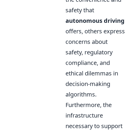
safety that
autonomous driving
offers, others express
concerns about
safety, regulatory
compliance, and
ethical dilemmas in
decision-making
algorithms.
Furthermore, the
infrastructure
necessary to support