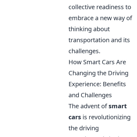
collective readiness to
embrace a new way of
thinking about
transportation and its
challenges.
How Smart Cars Are
Changing the Driving
Experience: Benefits
and Challenges
The advent of
smart
cars
is revolutionizing
the driving