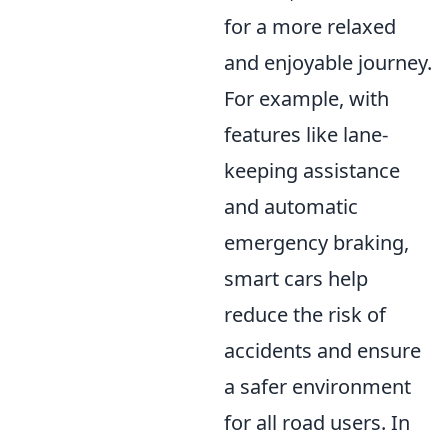
for a more relaxed
and enjoyable journey.
For example, with
features like lane-
keeping assistance
and automatic
emergency braking,
smart cars help
reduce the risk of
accidents and ensure
a safer environment
for all road users. In