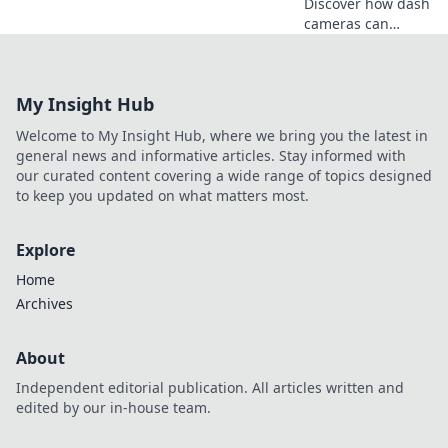
Discover how dash
cameras can
protect you on the
road, capturing
every moment as
My Insight Hub
your silent
witness. Stay safe
Welcome to My Insight Hub, where we bring you the latest in
and informed
general news and informative articles. Stay informed with
today!
our curated content covering a wide range of topics designed
to keep you updated on what matters most.
Explore
Home
Archives
About
Independent editorial publication. All articles written and
edited by our in-house team.