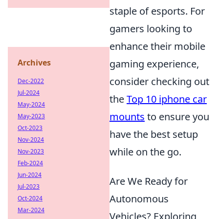
staple of esports. For
gamers looking to
enhance their mobile
Archives
gaming experience,
consider checking out
Dec-2022
Jul-2024
the
Top 10 iphone car
May-2024
mounts
to ensure you
May-2023
Oct-2023
have the best setup
Nov-2024
while on the go.
Nov-2023
Feb-2024
Jun-2024
Are We Ready for
Jul-2023
Autonomous
Oct-2024
Mar-2024
Vehicles? Exploring