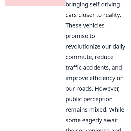
bringing self-driving
cars closer to reality.
These vehicles
promise to
revolutionize our daily
commute, reduce
traffic accidents, and
improve efficiency on
our roads. However,
public perception
remains mixed. While
some eagerly await
the convenience and