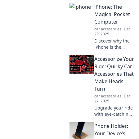
iPhone: The
Magical Pocket
Computer
car accessories
Dec
29, 2025
Discover why the
iPhone is the
ultimate magical
Accessorize Your
pocket computer
that transforms
Ride: Quirky Car
your life—unleash
Accessories That
its power and
Make Heads
explore endless
Turn
possibilities!
car accessories
Dec
27, 2025
Upgrade your ride
with eye-catching
car accessories!
Phone Holder:
Discover quirky
items that turn
Your Device’s
heads and