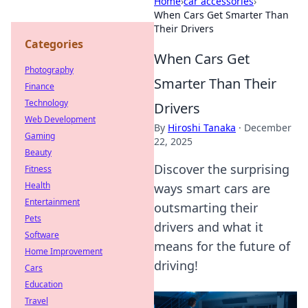
Home
›
car accessories
›
When Cars Get Smarter Than
Their Drivers
Categories
When Cars Get
Photography
Smarter Than Their
Finance
Technology
Drivers
Web Development
By
Hiroshi Tanaka
·
December
Gaming
22, 2025
Beauty
Discover the surprising
Fitness
Health
ways smart cars are
Entertainment
outsmarting their
Pets
drivers and what it
Software
means for the future of
Home Improvement
driving!
Cars
Education
Travel