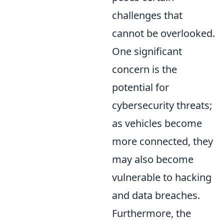
challenges that
cannot be overlooked.
One significant
concern is the
potential for
cybersecurity threats;
as vehicles become
more connected, they
may also become
vulnerable to hacking
and data breaches.
Furthermore, the