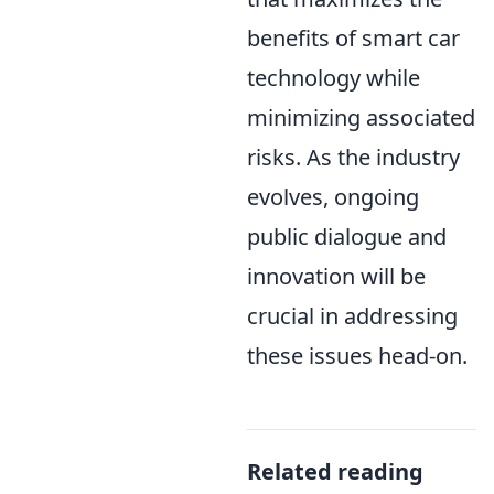
benefits of smart car
technology while
minimizing associated
risks. As the industry
evolves, ongoing
public dialogue and
innovation will be
crucial in addressing
these issues head-on.
Related reading