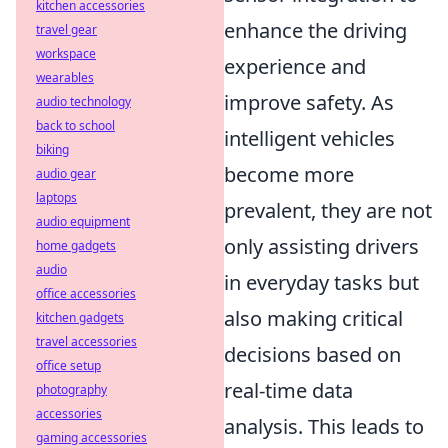
kitchen accessories
enhance the driving
travel gear
workspace
experience and
wearables
improve safety. As
audio technology
back to school
intelligent vehicles
biking
become more
audio gear
laptops
prevalent, they are not
audio equipment
only assisting drivers
home gadgets
audio
in everyday tasks but
office accessories
also making critical
kitchen gadgets
travel accessories
decisions based on
office setup
real-time data
photography
accessories
analysis. This leads to
gaming accessories