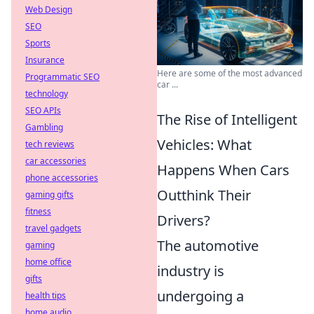
Web Design
SEO
Sports
Insurance
Here are some of the most advanced
Programmatic SEO
car ...
technology
SEO APIs
The Rise of Intelligent
Gambling
Vehicles: What
tech reviews
car accessories
Happens When Cars
phone accessories
Outthink Their
gaming gifts
fitness
Drivers?
travel gadgets
The automotive
gaming
home office
industry is
gifts
undergoing a
health tips
home audio