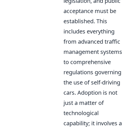
legislation, and public
acceptance must be
established. This
includes everything
from advanced traffic
management systems
to comprehensive
regulations governing
the use of self-driving
cars. Adoption is not
just a matter of
technological
capability; it involves a