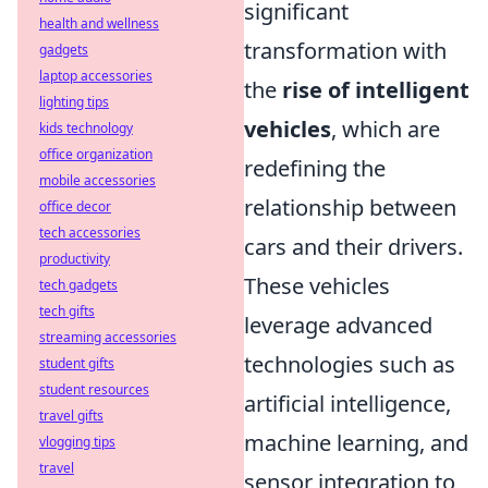
significant
health and wellness
transformation with
gadgets
laptop accessories
the
rise of intelligent
lighting tips
vehicles
, which are
kids technology
office organization
redefining the
mobile accessories
relationship between
office decor
tech accessories
cars and their drivers.
productivity
These vehicles
tech gadgets
tech gifts
leverage advanced
streaming accessories
technologies such as
student gifts
student resources
artificial intelligence,
travel gifts
machine learning, and
vlogging tips
travel
sensor integration to