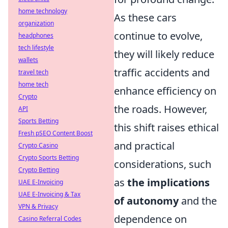
home technology
As these cars
organization
continue to evolve,
headphones
tech lifestyle
they will likely reduce
wallets
traffic accidents and
travel tech
home tech
enhance efficiency on
Crypto
the roads. However,
API
Sports Betting
this shift raises ethical
Fresh pSEO Content Boost
and practical
Crypto Casino
Crypto Sports Betting
considerations, such
Crypto Betting
as
the implications
UAE E-Invoicing
UAE E-Invoicing & Tax
of autonomy
and the
VPN & Privacy
dependence on
Casino Referral Codes