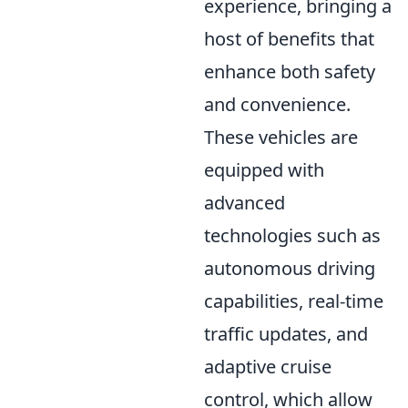
experience, bringing a
host of benefits that
enhance both safety
and convenience.
These vehicles are
equipped with
advanced
technologies such as
autonomous driving
capabilities, real-time
traffic updates, and
adaptive cruise
control, which allow