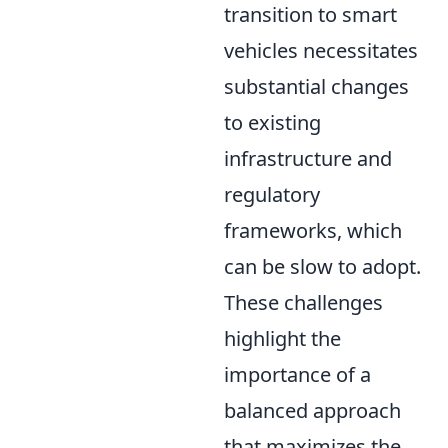
transition to smart
vehicles necessitates
substantial changes
to existing
infrastructure and
regulatory
frameworks, which
can be slow to adopt.
These challenges
highlight the
importance of a
balanced approach
that maximizes the