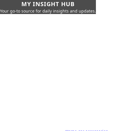
MY INSIGHT HUB
Your go-to source for daily insights and updates.