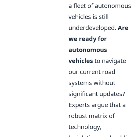
a fleet of autonomous
vehicles is still
underdeveloped.
Are
we ready for
autonomous
vehicles
to navigate
our current road
systems without
significant updates?
Experts argue that a
robust matrix of
technology,