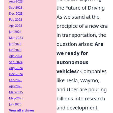
Aug-2023
the Future of Driving
Sep-2023
Dec-2023
As we stand at the
Feb-2023
precipice of a new era
Apr-2023
Jan-2024
in transportation, the
Mar-2023
question arises:
Are
Jan-2023
Jun-2023
we ready for
Apr-2024
autonomous
Sep-2024
Aug-2024
vehicles
? Companies
Dec-2024
like Tesla, Waymo,
Feb-2025
Apr-2025
and Uber are pouring
Mar-2025
billions into research
May-2025
Jun-2025
and development,
View all archives