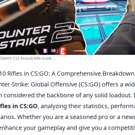
IMATE CS2 Assault Rifle Guide ...
10 Rifles in CS:GO: A Comprehensive Breakdown
ter-Strike: Global Offensive (CS:GO) offers a wid
n considered the backbone of any solid loadout. I
ifles in CS:GO
, analyzing their statistics, perfor
arios. Whether you are a seasoned pro or a newc
 enhance your gameplay and give you a competitiv