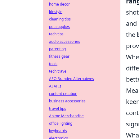
ran
home decor
shot
lifestyle
cleaning tips
and 
pet supplies
the
tech tips
audio accessories
prov
parenting
When
fitness gear
tools
diff
tech travel
bett
AEO Branded Alternatives
AI APIs
Mean
content creation
keen
business accessories
travel tips
cont
Anime Merchandise
sign
office lighting
keyboards
What
electronics