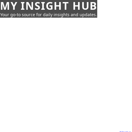
MY INSIGHT HUB
Your go-to source for daily insights and updates.