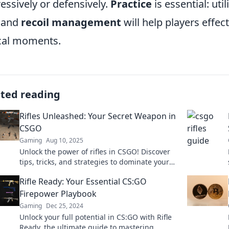
essively or defensively.
Practice
is essential: ut
and
recoil management
will help players effect
ical moments.
ated reading
Rifles Unleashed: Your Secret Weapon in
CSGO
Gaming
Aug 10, 2025
Unlock the power of rifles in CSGO! Discover
tips, tricks, and strategies to dominate your
enemies and elevate your game.
Rifle Ready: Your Essential CS:GO
Firepower Playbook
Gaming
Dec 25, 2024
Unlock your full potential in CS:GO with Rifle
Ready, the ultimate guide to mastering