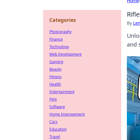
Home
Rifl
Categories
By
Len
Photography
Unlo
Finance
and 
Technology
Web Development
Gaming
Beauty
Fitness
Health
Entertainment
Pets
Software
Home Improvement
Cars
Education
Travel