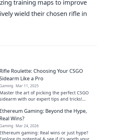
ilizing training maps to improve
ively wield their chosen rifle in
Rifle Roulette: Choosing Your CSGO
Sidearm Like a Pro
Gaming
Mar 11, 2025
Master the art of picking the perfect CSGO
sidearm with our expert tips and tricks!
Elevate your game and dominate the
Ethereum Gaming: Beyond the Hype,
competition today!
Real Wins?
Gaming
Mar 24, 2026
Ethereum gaming: Real wins or just hype?
Explore its potential & see if it's worth your