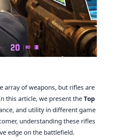
e array of weapons, but rifles are
n this article, we present the
Top
mance, and utility in different game
omer, understanding these rifles
e edge on the battlefield.