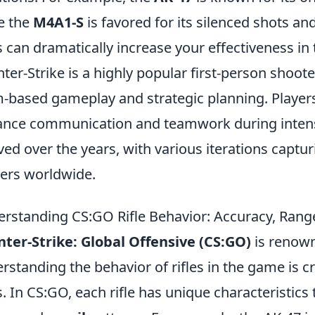
e the
M4A1-S
is favored for its silenced shots a
es can dramatically increase your effectiveness in
ter-Strike is a highly popular first-person shoo
-based gameplay and strategic planning. Player
nce communication and teamwork during inten
ved over the years, with various iterations captur
rs worldwide.
rstanding CS:GO Rifle Behavior: Accuracy, Range
ter-Strike: Global Offensive (CS:GO)
is renown
rstanding the behavior of rifles in the game is c
ls. In CS:GO, each rifle has unique characteristics 