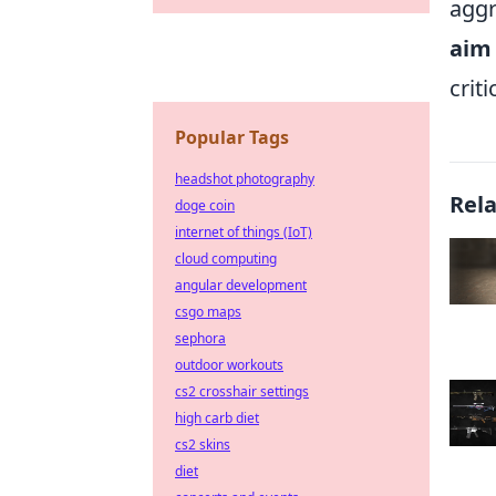
aggr
aim
crit
Popular Tags
headshot photography
Rel
doge coin
internet of things (IoT)
cloud computing
angular development
csgo maps
sephora
outdoor workouts
cs2 crosshair settings
high carb diet
cs2 skins
diet