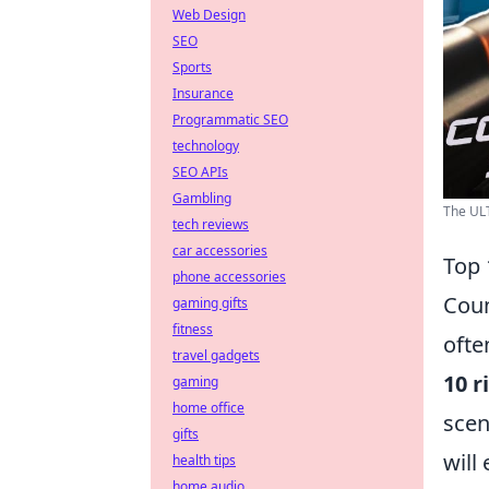
Web Design
SEO
Sports
Insurance
Programmatic SEO
technology
SEO APIs
Gambling
The ULT
tech reviews
car accessories
Top 
phone accessories
Coun
gaming gifts
fitness
ofte
travel gadgets
10 r
gaming
home office
scen
gifts
will
health tips
home audio