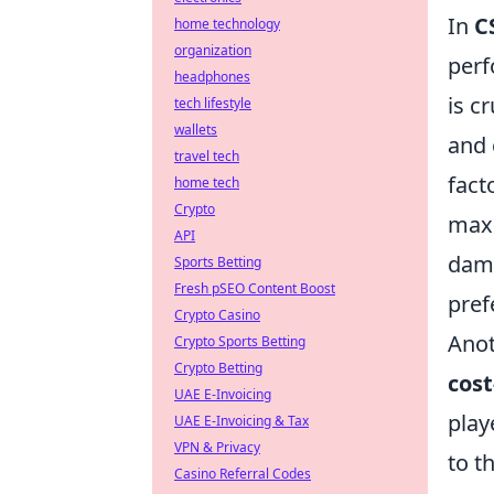
In
C
home technology
organization
perf
headphones
is c
tech lifestyle
wallets
and 
travel tech
fact
home tech
Crypto
maxi
API
dama
Sports Betting
Fresh pSEO Content Boost
pref
Crypto Casino
Anot
Crypto Sports Betting
Crypto Betting
cost
UAE E-Invoicing
play
UAE E-Invoicing & Tax
VPN & Privacy
to t
Casino Referral Codes