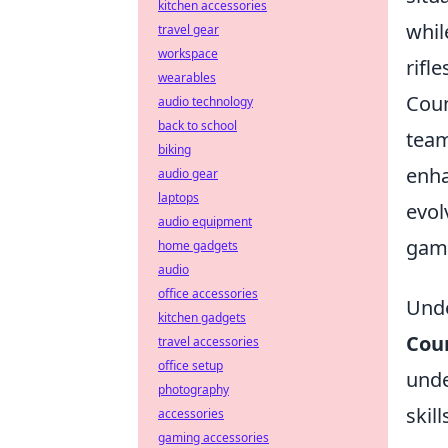
kitchen accessories
whil
travel gear
workspace
rifl
wearables
Coun
audio technology
back to school
team
biking
enha
audio gear
laptops
evol
audio equipment
game
home gadgets
audio
office accessories
Unde
kitchen gadgets
Coun
travel accessories
office setup
unde
photography
skil
accessories
gaming accessories