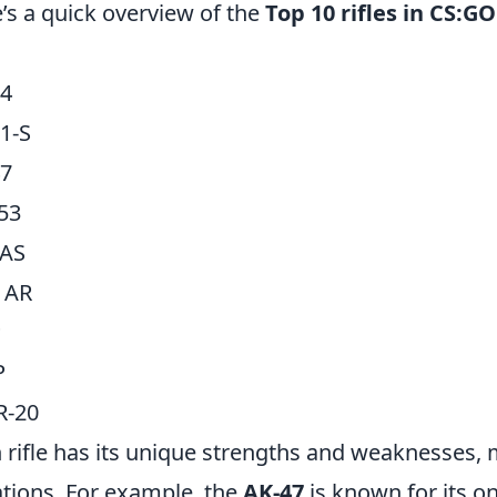
’s a quick overview of the
Top 10 rifles in CS:GO
G
4
1-S
47
53
AS
l AR
P
P
R-20
 rifle has its unique strengths and weaknesses, 
ations. For example, the
AK-47
is known for its on