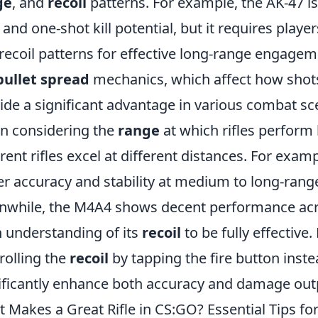
ge
, and
recoil
patterns. For example, the AK-47 is
 and one-shot kill potential, but it requires play
recoil patterns for effective long-range engageme
bullet spread
mechanics, which affect how shots
ide a significant advantage in various combat sc
 considering the
range
at which rifles perform b
erent rifles excel at different distances. For exam
er accuracy and stability at medium to long-rang
while, the M4A4 shows decent performance acros
 understanding of its
recoil
to be fully effective.
rolling the
recoil
by tapping the fire button inste
ificantly enhance both accuracy and damage outpu
 Makes a Great Rifle in CS:GO? Essential Tips for