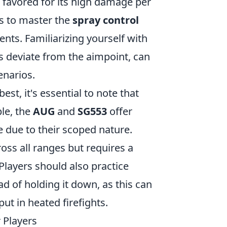
 favored for its high damage per
ers to master the
spray control
nts. Familiarizing yourself with
 deviate from the aimpoint, can
enarios.
est, it's essential to note that
ple, the
AUG
and
SG553
offer
e due to their scoped nature.
s all ranges but requires a
 Players should also practice
ad of holding it down, as this can
t in heated firefights.
 Players