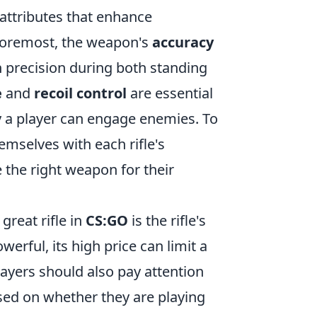
f attributes that enhance
 foremost, the weapon's
accuracy
ain precision during both standing
e
and
recoil control
are essential
ly a player can engage enemies. To
emselves with each rifle's
the right weapon for their
great rifle in
CS:GO
is the rifle's
erful, its high price can limit a
ayers should also pay attention
ased on whether they are playing