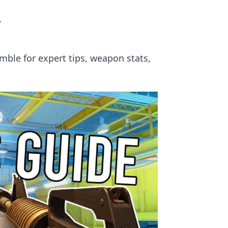
r
umble for expert tips, weapon stats,