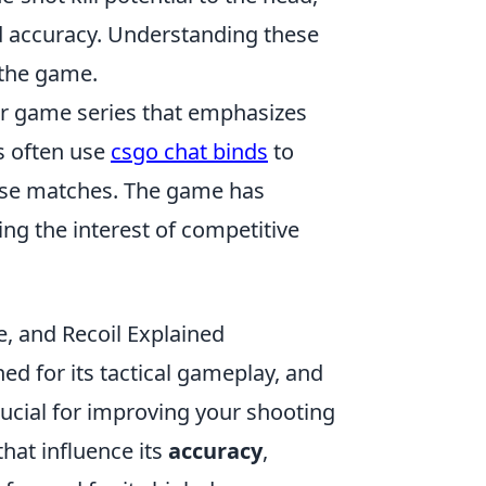
nd accuracy. Understanding these
 the game.
ter game series that emphasizes
s often use
csgo chat binds
to
se matches. The game has
ing the interest of competitive
, and Recoil Explained
ed for its tactical gameplay, and
rucial for improving your shooting
that influence its
accuracy
,