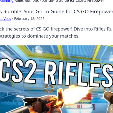
›
Gaming
›
Rifles Rumble: Your Go-To Guide for CS:GO Firepower
es Rumble: Your Go-To Guide for CS:GO Firepowe
a Voss
·
February 18, 2025
ck the secrets of CS:GO firepower! Dive into Rifles R
strategies to dominate your matches.