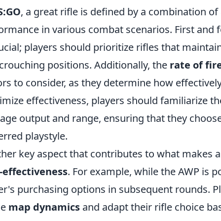
S:GO
, a great rifle is defined by a combination o
ormance in various combat scenarios. First and
rucial; players should prioritize rifles that maint
crouching positions. Additionally, the
rate of fir
ors to consider, as they determine how effective
mize effectiveness, players should familiarize th
ge output and range, ensuring that they choose 
erred playstyle.
her key aspect that contributes to what makes a 
-effectiveness
. For example, while the AWP is pow
er's purchasing options in subsequent rounds. Pl
he
map dynamics
and adapt their rifle choice b