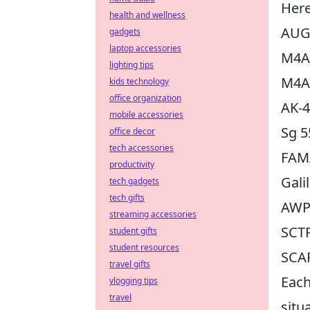
Here
health and wellness
AU
gadgets
laptop accessories
M4A
lighting tips
M4A
kids technology
office organization
AK-
mobile accessories
Sg 5
office decor
tech accessories
FAM
productivity
Gali
tech gadgets
tech gifts
AW
streaming accessories
SCT
student gifts
student resources
SCA
travel gifts
Each
vlogging tips
travel
situ