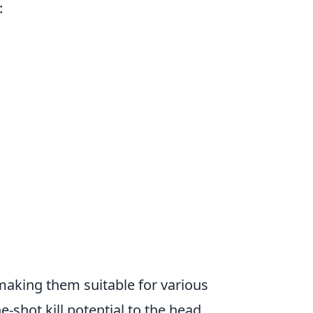
:
making them suitable for various
e-shot kill potential to the head,