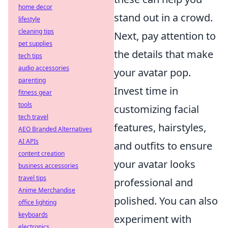
home decor
stand out in a crowd.
lifestyle
cleaning tips
Next, pay attention to
pet supplies
the details that make
tech tips
audio accessories
your avatar pop.
parenting
Invest time in
fitness gear
tools
customizing facial
tech travel
features, hairstyles,
AEO Branded Alternatives
AI APIs
and outfits to ensure
content creation
your avatar looks
business accessories
travel tips
professional and
Anime Merchandise
polished. You can also
office lighting
keyboards
experiment with
electronics