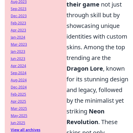
Aug-2023
their game
not just
Sep-2023
through skill but by
Dec-2023
Feb-2023
showcasing unique
Apr-2023
identities with custom
Jan-2024
Mar-2023
skins. Among the top
Jan-2023
trending are the
Jun-2023
Apr-2024
Dragon Lore
, known
Sep-2024
for its stunning design
Aug-2024
Dec-2024
and legacy, followed
Feb-2025
by the minimalist yet
Apr-2025
Mar-2025
striking
Neon
May-2025
Revolution
. These
Jun-2025
View all archives
skins not only