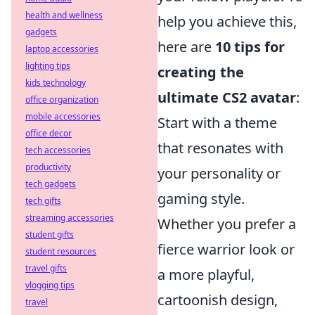
health and wellness
help you achieve this,
gadgets
here are
10 tips for
laptop accessories
lighting tips
creating the
kids technology
ultimate CS2 avatar
:
office organization
mobile accessories
Start with a theme
office decor
that resonates with
tech accessories
productivity
your personality or
tech gadgets
gaming style.
tech gifts
streaming accessories
Whether you prefer a
student gifts
fierce warrior look or
student resources
travel gifts
a more playful,
vlogging tips
cartoonish design,
travel