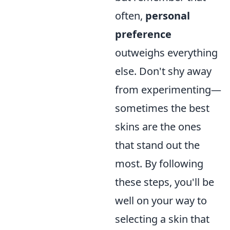
often,
personal
preference
outweighs everything
else. Don't shy away
from experimenting—
sometimes the best
skins are the ones
that stand out the
most. By following
these steps, you'll be
well on your way to
selecting a skin that