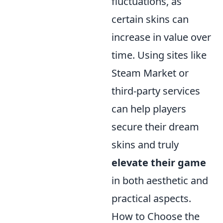
fluctuations, as
certain skins can
increase in value over
time. Using sites like
Steam Market or
third-party services
can help players
secure their dream
skins and truly
elevate their game
in both aesthetic and
practical aspects.
How to Choose the