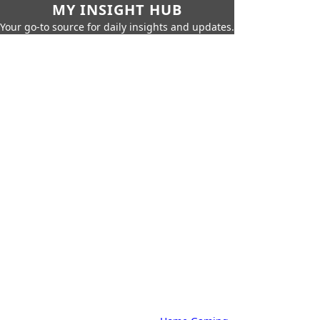
MY INSIGHT HUB
Your go-to source for daily insights and updates.