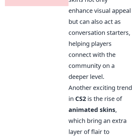
enhance visual appeal
but can also act as
conversation starters,
helping players
connect with the
community on a
deeper level.
Another exciting trend
in
CS2
is the rise of
animated skins
,
which bring an extra
layer of flair to