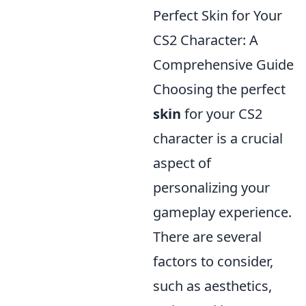
Perfect Skin for Your
CS2 Character: A
Comprehensive Guide
Choosing the perfect
skin
for your CS2
character is a crucial
aspect of
personalizing your
gameplay experience.
There are several
factors to consider,
such as aesthetics,