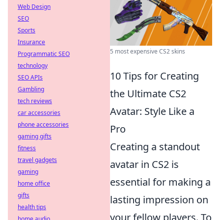
Web Design
SEO
Sports
Insurance
5 most expensive CS2 skins
Programmatic SEO
technology
10 Tips for Creating
SEO APIs
Gambling
the Ultimate CS2
tech reviews
Avatar: Style Like a
car accessories
phone accessories
Pro
gaming gifts
Creating a standout
fitness
travel gadgets
avatar in CS2 is
gaming
essential for making a
home office
gifts
lasting impression on
health tips
your fellow players. To
home audio