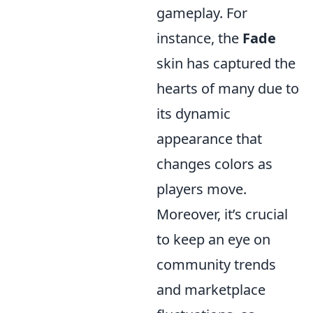
gameplay. For
instance, the
Fade
skin has captured the
hearts of many due to
its dynamic
appearance that
changes colors as
players move.
Moreover, it’s crucial
to keep an eye on
community trends
and marketplace