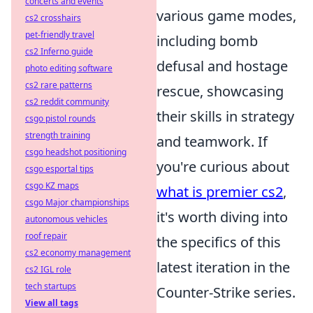
concerts and events
various game modes,
cs2 crosshairs
pet-friendly travel
including bomb
cs2 Inferno guide
defusal and hostage
photo editing software
cs2 rare patterns
rescue, showcasing
cs2 reddit community
their skills in strategy
csgo pistol rounds
strength training
and teamwork. If
csgo headshot positioning
you're curious about
csgo esportal tips
csgo KZ maps
what is premier cs2
,
csgo Major championships
it's worth diving into
autonomous vehicles
roof repair
the specifics of this
cs2 economy management
latest iteration in the
cs2 IGL role
tech startups
Counter-Strike series.
View all tags