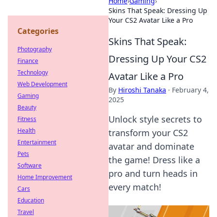
Home
›
Gaming
›
Skins That Speak: Dressing Up
Your CS2 Avatar Like a Pro
Categories
Skins That Speak:
Photography
Dressing Up Your CS2
Finance
Technology
Avatar Like a Pro
Web Development
By
Hiroshi Tanaka
·
February 4,
Gaming
2025
Beauty
Unlock style secrets to
Fitness
Health
transform your CS2
Entertainment
avatar and dominate
Pets
the game! Dress like a
Software
pro and turn heads in
Home Improvement
every match!
Cars
Education
Travel