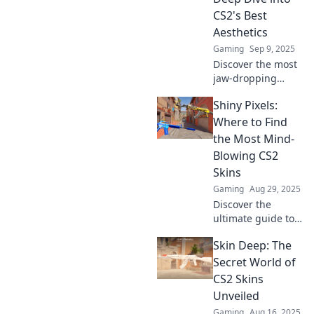
statement for
CS2's Best
gamers.
Aesthetics
Gaming
Sep 9, 2025
Discover the most
jaw-dropping
skins in CS2 that
Shiny Pixels:
elevate your
gaming
Where to Find
experience! Dive
the Most Mind-
into vibrant
Blowing CS2
aesthetics and
Skins
unlock the
Gaming
Aug 29, 2025
ultimate style
today!
Discover the
ultimate guide to
the most mind-
Skin Deep: The
blowing CS2 skins!
Uncover rare finds
Secret World of
and epic designs
CS2 Skins
that will elevate
Unveiled
your gaming
Gaming
Aug 16, 2025