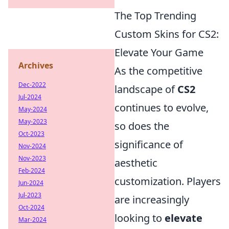
The Top Trending
Custom Skins for CS2:
Elevate Your Game
Archives
As the competitive
Dec-2022
landscape of
CS2
Jul-2024
continues to evolve,
May-2024
May-2023
so does the
Oct-2023
significance of
Nov-2024
Nov-2023
aesthetic
Feb-2024
customization. Players
Jun-2024
Jul-2023
are increasingly
Oct-2024
looking to
elevate
Mar-2024