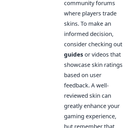
community forums
where players trade
skins. To make an
informed decision,
consider checking out
guides
or videos that
showcase skin ratings
based on user
feedback. A well-
reviewed skin can
greatly enhance your
gaming experience,
but remember that