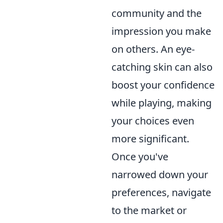
community and the
impression you make
on others. An eye-
catching skin can also
boost your confidence
while playing, making
your choices even
more significant.
Once you've
narrowed down your
preferences, navigate
to the market or