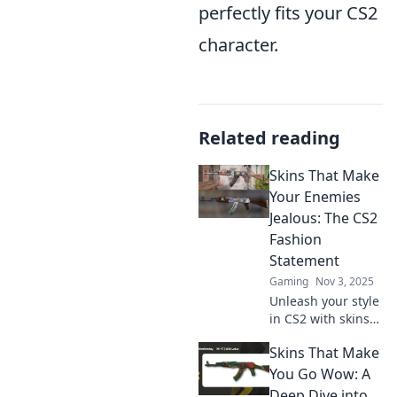
perfectly fits your CS2
character.
Related reading
Skins That Make
Your Enemies
Jealous: The CS2
Fashion
Statement
Gaming
Nov 3, 2025
Unleash your style
in CS2 with skins
that turn heads
Skins That Make
and ignite envy!
Discover the
You Go Wow: A
ultimate fashion
Deep Dive into