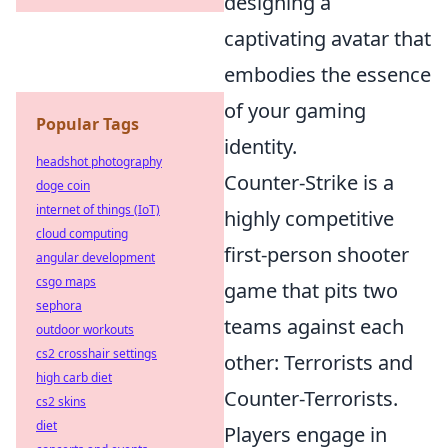
designing a
captivating avatar that
embodies the essence
of your gaming
Popular Tags
identity.
headshot photography
Counter-Strike is a
doge coin
internet of things (IoT)
highly competitive
cloud computing
first-person shooter
angular development
csgo maps
game that pits two
sephora
teams against each
outdoor workouts
cs2 crosshair settings
other: Terrorists and
high carb diet
Counter-Terrorists.
cs2 skins
diet
Players engage in