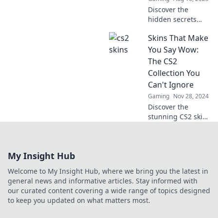
experience.
Discover the
hidden secrets
and vibrant world
Skins That Make
of CS2 skins!
Unveil their value,
You Say Wow:
rarity, and why
The CS2
they're the
Collection You
ultimate game-
Can't Ignore
changer!
Gaming
Nov 28, 2024
Discover the
stunning CS2 skins
that will leave you
speechless! Unveil
the must-have
My Insight Hub
collection that
every gamer
Welcome to My Insight Hub, where we bring you the latest in
needs to see!
general news and informative articles. Stay informed with
our curated content covering a wide range of topics designed
to keep you updated on what matters most.