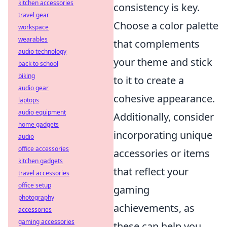
kitchen accessories
consistency is key.
travel gear
Choose a color palette
workspace
wearables
that complements
audio technology
your theme and stick
back to school
biking
to it to create a
audio gear
cohesive appearance.
laptops
audio equipment
Additionally, consider
home gadgets
incorporating unique
audio
office accessories
accessories or items
kitchen gadgets
that reflect your
travel accessories
office setup
gaming
photography
achievements, as
accessories
gaming accessories
these can help you