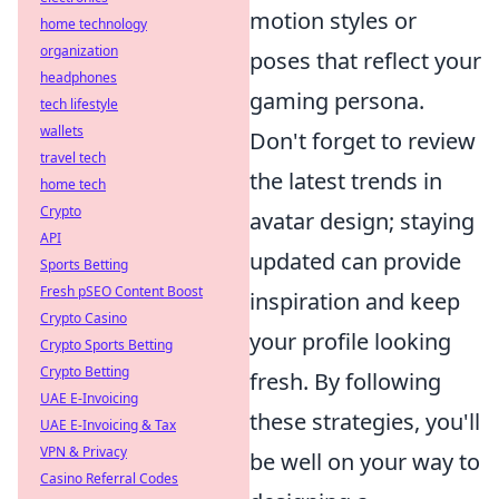
motion styles or
home technology
organization
poses that reflect your
headphones
gaming persona.
tech lifestyle
wallets
Don't forget to review
travel tech
the latest trends in
home tech
Crypto
avatar design; staying
API
updated can provide
Sports Betting
Fresh pSEO Content Boost
inspiration and keep
Crypto Casino
your profile looking
Crypto Sports Betting
Crypto Betting
fresh. By following
UAE E-Invoicing
these strategies, you'll
UAE E-Invoicing & Tax
VPN & Privacy
be well on your way to
Casino Referral Codes