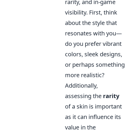
rarity, and in-game
visibility. First, think
about the style that
resonates with you—
do you prefer vibrant
colors, sleek designs,
or perhaps something
more realistic?
Additionally,
assessing the
rarity
of a skin is important
as it can influence its
value in the