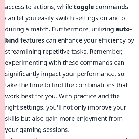
access to actions, while
toggle
commands
can let you easily switch settings on and off
during a match. Furthermore, utilizing
auto-
bind
features can enhance your efficiency by
streamlining repetitive tasks. Remember,
experimenting with these commands can
significantly impact your performance, so
take the time to find the combinations that
work best for you. With practice and the
right settings, you'll not only improve your
skills but also gain more enjoyment from
your gaming sessions.