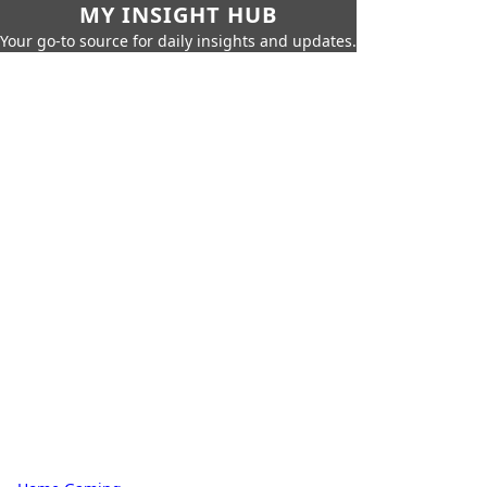
MY INSIGHT HUB
Your go-to source for daily insights and updates.