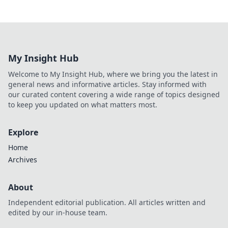
My Insight Hub
Welcome to My Insight Hub, where we bring you the latest in
general news and informative articles. Stay informed with
our curated content covering a wide range of topics designed
to keep you updated on what matters most.
Explore
Home
Archives
About
Independent editorial publication. All articles written and
edited by our in-house team.