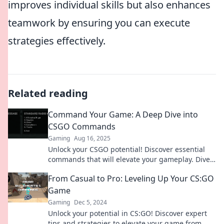
improves individual skills but also enhances
teamwork by ensuring you can execute
strategies effectively.
Related reading
Command Your Game: A Deep Dive into
CSGO Commands
Gaming
Aug 16, 2025
Unlock your CSGO potential! Discover essential
commands that will elevate your gameplay. Dive
in and command your game today!
From Casual to Pro: Leveling Up Your CS:GO
Game
Gaming
Dec 5, 2024
Unlock your potential in CS:GO! Discover expert
tips and strategies to elevate your game from