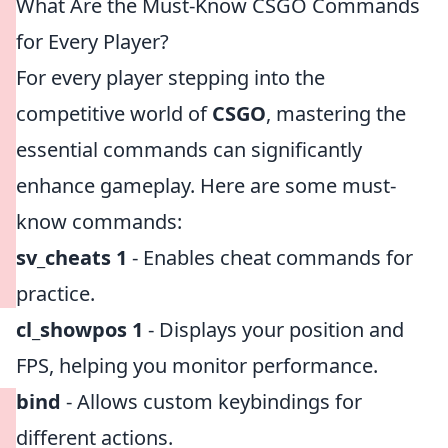
What Are the Must-Know CSGO Commands
for Every Player?
For every player stepping into the
competitive world of
CSGO
, mastering the
essential commands can significantly
enhance gameplay. Here are some must-
know commands:
sv_cheats 1
- Enables cheat commands for
practice.
cl_showpos 1
- Displays your position and
FPS, helping you monitor performance.
bind
- Allows custom keybindings for
different actions.