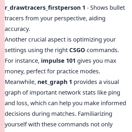
r_drawtracers_firstperson 1
- Shows bullet
tracers from your perspective, aiding
accuracy.
Another crucial aspect is optimizing your
settings using the right
CSGO
commands.
For instance,
impulse 101
gives you max
money, perfect for practice modes.
Meanwhile,
net_graph 1
provides a visual
graph of important network stats like ping
and loss, which can help you make informed
decisions during matches. Familiarizing
yourself with these commands not only