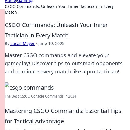
Home
›
Gaming
›
CSGO Commands: Unleash Your Inner Tactician in Every
Match
CSGO Commands: Unleash Your Inner
Tactician in Every Match
By
Lucas Meyer
·
June 19, 2025
Master CSGO commands and elevate your
gameplay! Discover tips to outsmart opponents
and dominate every match like a pro tactician!
The Best CS:GO Console Commands in 2024
Mastering CSGO Commands: Essential Tips
for Tactical Advantage