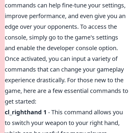
commands can help fine-tune your settings,
improve performance, and even give you an
edge over your opponents. To access the
console, simply go to the game's settings
and enable the developer console option.
Once activated, you can input a variety of
commands that can change your gameplay
experience drastically. For those new to the
game, here are a few essential commands to
get started:
cl_righthand 1
- This command allows you
to switch your weapon to your right hand,