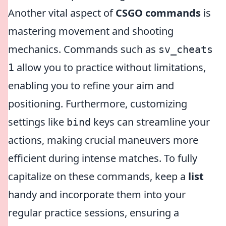
Another vital aspect of
CSGO commands
is
mastering movement and shooting
mechanics. Commands such as
sv_cheats
allow you to practice without limitations,
1
enabling you to refine your aim and
positioning. Furthermore, customizing
settings like
keys can streamline your
bind
actions, making crucial maneuvers more
efficient during intense matches. To fully
capitalize on these commands, keep a
list
handy and incorporate them into your
regular practice sessions, ensuring a