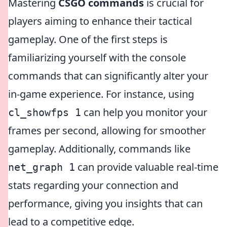
Mastering
CSGO commands
is crucial for
players aiming to enhance their tactical
gameplay. One of the first steps is
familiarizing yourself with the console
commands that can significantly alter your
in-game experience. For instance, using
can help you monitor your
cl_showfps 1
frames per second, allowing for smoother
gameplay. Additionally, commands like
can provide valuable real-time
net_graph 1
stats regarding your connection and
performance, giving you insights that can
lead to a competitive edge.