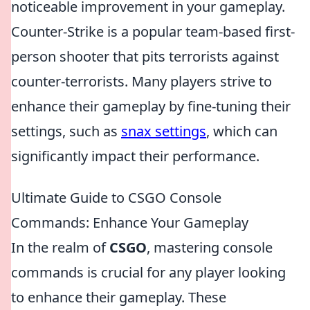
noticeable improvement in your gameplay.
Counter-Strike is a popular team-based first-
person shooter that pits terrorists against
counter-terrorists. Many players strive to
enhance their gameplay by fine-tuning their
settings, such as
snax settings
, which can
significantly impact their performance.
Ultimate Guide to CSGO Console
Commands: Enhance Your Gameplay
In the realm of
CSGO
, mastering console
commands is crucial for any player looking
to enhance their gameplay. These