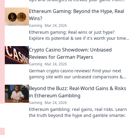
casual to pro level. Don't miss out!
Ethereum Gaming: Beyond the Hype, Real
Wins?
Gaming
Mar 24, 2026
Ethereum gaming: Real wins or just hype?
Explore its potential & see if it's worth your time.
Click to find out!
Crypto Casino Showdown: Unbiased
Reviews for German Players
Gaming
Mar 24, 2026
German crypto casino reviews! Find your next
gaming site with our unbiased comparisons &
bonuses. Play smart, win big.
Beyond the Buzz: Real-World Gains & Risks
in Ethereum Gambling
Gaming
Mar 24, 2026
Ethereum gambling: real gains, real risks. Learn
the truth beyond the hype and gamble smarter.