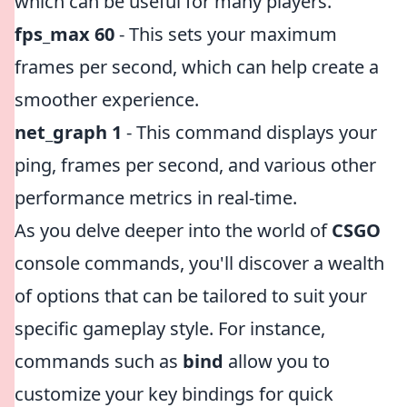
which can be useful for many players.
fps_max 60
- This sets your maximum
frames per second, which can help create a
smoother experience.
net_graph 1
- This command displays your
ping, frames per second, and various other
performance metrics in real-time.
As you delve deeper into the world of
CSGO
console commands, you'll discover a wealth
of options that can be tailored to suit your
specific gameplay style. For instance,
commands such as
bind
allow you to
customize your key bindings for quick