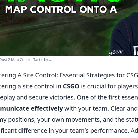
ust 2 Map Control Tactic by ...
ering A Site Control: Essential Strategies for CS
ering a site control in
CSGO
is crucial for player
play and secure victories. One of the first essenti
municate effectively
with your team. Clear an
y positions, your own movements, and the stat
ificant difference in your team’s performance. Ad