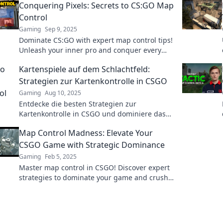
Conquering Pixels: Secrets to CS:GO Map
Control
Gaming
Sep 9, 2025
Dominate CS:GO with expert map control tips!
Unleash your inner pro and conquer every
pixel in the game. Don't miss out!
Kartenspiele auf dem Schlachtfeld:
Strategien zur Kartenkontrolle in CSGO
Gaming
Aug 10, 2025
Entdecke die besten Strategien zur
Kartenkontrolle in CSGO und dominiere das
Schlachtfeld! Werde zum Kartenspiel-Profi!
Map Control Madness: Elevate Your
CSGO Game with Strategic Dominance
Gaming
Feb 5, 2025
Master map control in CSGO! Discover expert
strategies to dominate your game and crush
the competition. Unleash your tactical genius
now!