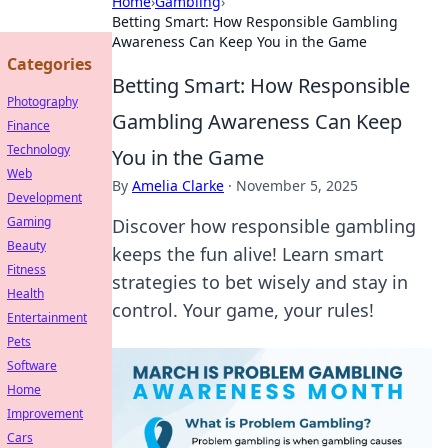
Home
›
Gambling
›
Betting Smart: How Responsible Gambling
Awareness Can Keep You in the Game
Categories
Betting Smart: How Responsible
Photography
Gambling Awareness Can Keep
Finance
Technology
You in the Game
Web
By
Amelia Clarke
·
November 5, 2025
Development
Gaming
Discover how responsible gambling
Beauty
keeps the fun alive! Learn smart
Fitness
strategies to bet wisely and stay in
Health
control. Your game, your rules!
Entertainment
Pets
Software
Home
Improvement
Cars