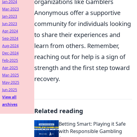
organizations like Gamblers
Jan-2024
Mar-2023
Anonymous offer a supportive
Jan-2023
community for individuals looking
Jun-2023
Apr-2024
to share their experiences and
Sep-2024
learn from others. Remember,
Aug-2024
Dec-2024
reaching out for help is a sign of
Feb-2025
strength and the first step toward
Apr-2025
Mar-2025
recovery.
May-2025
Jun-2025
View all
archives
Related reading
Betting Smart: Playing it Safe
with Responsible Gambling