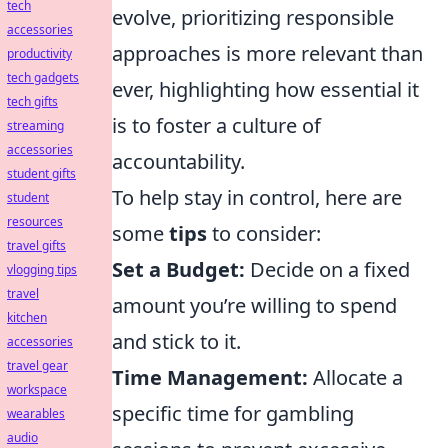
tech
evolve, prioritizing responsible
accessories
approaches is more relevant than
productivity
tech gadgets
ever, highlighting how essential it
tech gifts
is to foster a culture of
streaming
accessories
accountability.
student gifts
To help stay in control, here are
student
resources
some
tips
to consider:
travel gifts
Set a Budget:
Decide on a fixed
vlogging tips
travel
amount you’re willing to spend
kitchen
and stick to it.
accessories
travel gear
Time Management:
Allocate a
workspace
specific time for gambling
wearables
audio