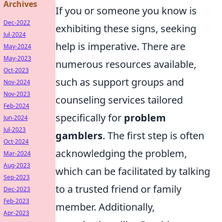
Archives
If you or someone you know is
Dec-2022
exhibiting these signs, seeking
Jul-2024
help is imperative. There are
May-2024
May-2023
numerous resources available,
Oct-2023
such as support groups and
Nov-2024
Nov-2023
counseling services tailored
Feb-2024
specifically for
problem
Jun-2024
Jul-2023
gamblers
. The first step is often
Oct-2024
acknowledging the problem,
Mar-2024
Aug-2023
which can be facilitated by talking
Sep-2023
to a trusted friend or family
Dec-2023
Feb-2023
member. Additionally,
Apr-2023