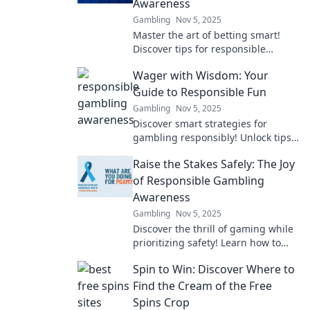
Awareness
Gambling
Nov 5, 2025
Master the art of betting smart!
Discover tips for responsible
gambling and keep your gaming
Wager with Wisdom: Your
fun and safe. Your guide to wiser
wagers awaits!
Guide to Responsible Fun
Gambling
Nov 5, 2025
Discover smart strategies for
gambling responsibly! Unlock tips
for fun and safe wagering with
Raise the Stakes Safely: The Joy
Wager with Wisdom. Join the
journey today!
of Responsible Gambling
Awareness
Gambling
Nov 5, 2025
Discover the thrill of gaming while
prioritizing safety! Learn how to
enjoy responsible gambling and
Spin to Win: Discover Where to
raise the stakes without the risk.
Find the Cream of the Free
Spins Crop