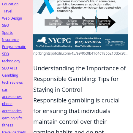
Education
Travel
Web Design
SEO
Sports
Insurance
Programmatic
npr.brightspotcdn.com/45/e9/f0c0b41d4c18bb210d5c9c...
SEO
technology
Understanding the Importance of
SEO APIs
Gambling
Responsible Gambling: Tips for
tech reviews
Staying in Control
car
accessories
Responsible gambling is crucial
phone
for ensuring that individuals
accessories
gaming gifts
maintain control over their
fitness
gaming habits and do not
travel gadgets