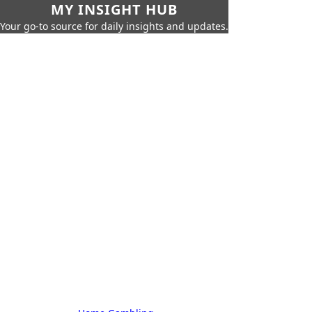
MY INSIGHT HUB
Your go-to source for daily insights and updates.