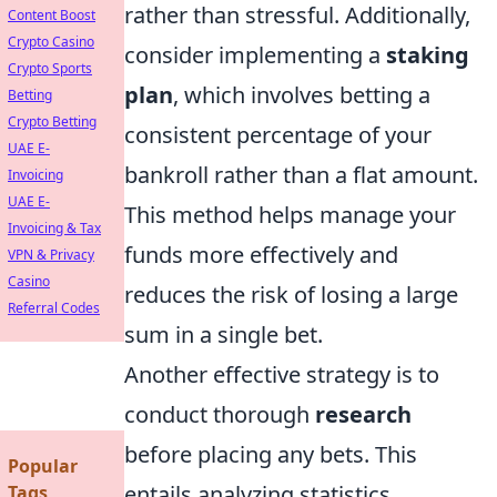
rather than stressful. Additionally,
Content Boost
Crypto Casino
consider implementing a
staking
Crypto Sports
plan
, which involves betting a
Betting
Crypto Betting
consistent percentage of your
UAE E-
bankroll rather than a flat amount.
Invoicing
UAE E-
This method helps manage your
Invoicing & Tax
funds more effectively and
VPN & Privacy
Casino
reduces the risk of losing a large
Referral Codes
sum in a single bet.
Another effective strategy is to
conduct thorough
research
before placing any bets. This
Popular
entails analyzing statistics,
Tags