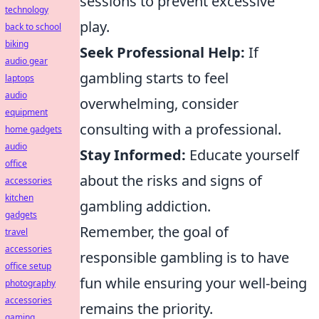
sessions to prevent excessive
technology
play.
back to school
biking
Seek Professional Help:
If
audio gear
gambling starts to feel
laptops
audio
overwhelming, consider
equipment
consulting with a professional.
home gadgets
audio
Stay Informed:
Educate yourself
office
about the risks and signs of
accessories
kitchen
gambling addiction.
gadgets
Remember, the goal of
travel
accessories
responsible gambling is to have
office setup
fun while ensuring your well-being
photography
accessories
remains the priority.
gaming