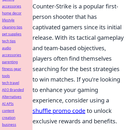
Counter-Strike is a popular first-
accessories
home decor
person shooter that has
lifestyle
captivated gamers since its initial
cleaning tips
pet supplies
release. With its tactical gameplay
tech tips
and team-based objectives,
audio
accessories
players often find themselves
parenting
searching for the best strategies
fitness gear
tools
to win matches. If you're looking
tech travel
to enhance your gaming
AEO Branded
Alternatives
experience, consider using a
AI APIs
shuffle promo code
to unlock
content
creation
exclusive rewards and benefits.
business