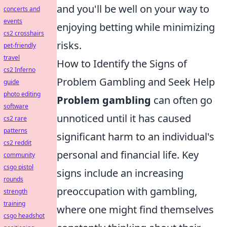
and you'll be well on your way to
concerts and
events
enjoying betting while minimizing
cs2 crosshairs
risks.
pet-friendly
travel
How to Identify the Signs of
cs2 Inferno
Problem Gambling and Seek Help
guide
photo editing
Problem gambling
can often go
software
unnoticed until it has caused
cs2 rare
patterns
significant harm to an individual's
cs2 reddit
personal and financial life. Key
community
csgo pistol
signs include an increasing
rounds
preoccupation with gambling,
strength
training
where one might find themselves
csgo headshot