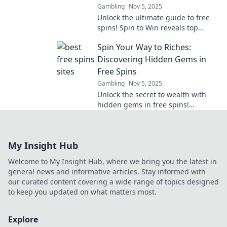
Gambling
Nov 5, 2025
Unlock the ultimate guide to free
spins! Spin to Win reveals top
sources and secret tips to
Spin Your Way to Riches:
maximize your winnings today!
Discovering Hidden Gems in
Free Spins
Gambling
Nov 5, 2025
Unlock the secret to wealth with
hidden gems in free spins!
Discover tips and tricks to
maximize your wins and spin your
way to riches today!
My Insight Hub
Welcome to My Insight Hub, where we bring you the latest in
general news and informative articles. Stay informed with
our curated content covering a wide range of topics designed
to keep you updated on what matters most.
Explore