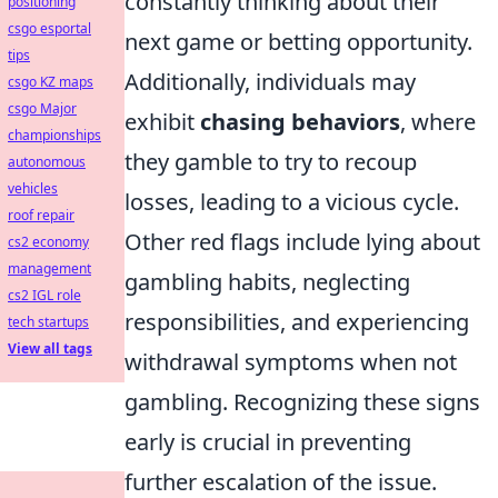
constantly thinking about their
positioning
csgo esportal
next game or betting opportunity.
tips
Additionally, individuals may
csgo KZ maps
csgo Major
exhibit
chasing behaviors
, where
championships
they gamble to try to recoup
autonomous
vehicles
losses, leading to a vicious cycle.
roof repair
Other red flags include lying about
cs2 economy
management
gambling habits, neglecting
cs2 IGL role
responsibilities, and experiencing
tech startups
View all tags
withdrawal symptoms when not
gambling. Recognizing these signs
early is crucial in preventing
further escalation of the issue.