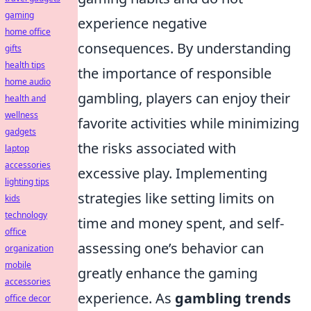
gaming
experience negative
home office
consequences. By understanding
gifts
health tips
the importance of responsible
home audio
gambling, players can enjoy their
health and
wellness
favorite activities while minimizing
gadgets
the risks associated with
laptop
accessories
excessive play. Implementing
lighting tips
strategies like setting limits on
kids
technology
time and money spent, and self-
office
assessing one’s behavior can
organization
mobile
greatly enhance the gaming
accessories
experience. As
gambling trends
office decor