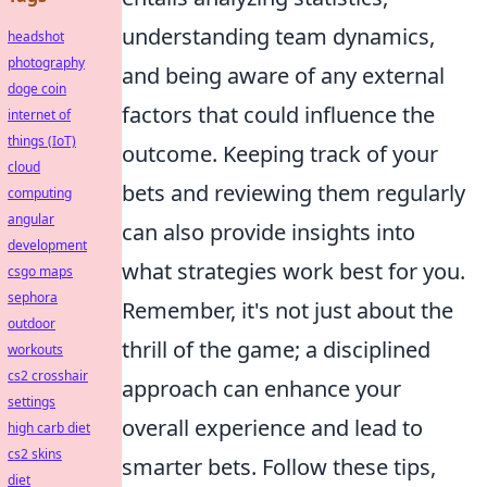
understanding team dynamics,
headshot
photography
and being aware of any external
doge coin
factors that could influence the
internet of
things (IoT)
outcome. Keeping track of your
cloud
bets and reviewing them regularly
computing
angular
can also provide insights into
development
what strategies work best for you.
csgo maps
sephora
Remember, it's not just about the
outdoor
thrill of the game; a disciplined
workouts
cs2 crosshair
approach can enhance your
settings
overall experience and lead to
high carb diet
cs2 skins
smarter bets. Follow these tips,
diet