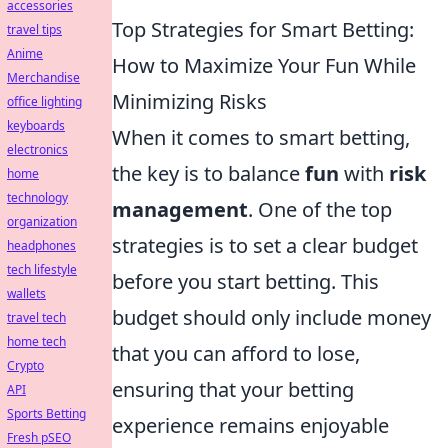
accessories
Top Strategies for Smart Betting:
travel tips
Anime
How to Maximize Your Fun While
Merchandise
Minimizing Risks
office lighting
keyboards
When it comes to smart betting,
electronics
the key is to balance
fun
with
risk
home
technology
management
. One of the top
organization
strategies is to set a clear budget
headphones
tech lifestyle
before you start betting. This
wallets
budget should only include money
travel tech
home tech
that you can afford to lose,
Crypto
ensuring that your betting
API
Sports Betting
experience remains enjoyable
Fresh pSEO