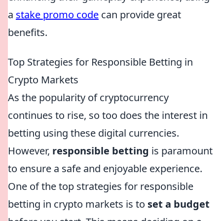
a
stake promo code
can provide great
benefits.
Top Strategies for Responsible Betting in
Crypto Markets
As the popularity of cryptocurrency
continues to rise, so too does the interest in
betting using these digital currencies.
However,
responsible betting
is paramount
to ensure a safe and enjoyable experience.
One of the top strategies for responsible
betting in crypto markets is to
set a budget