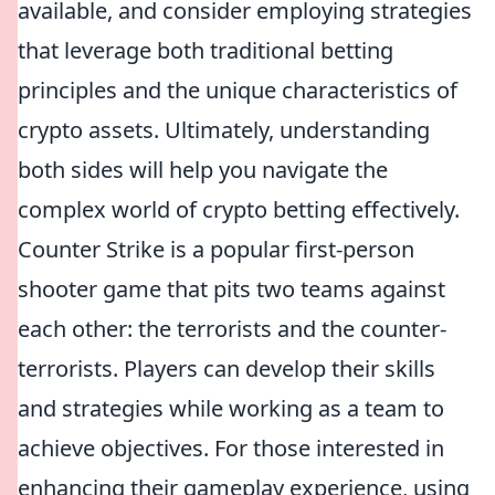
available, and consider employing strategies
that leverage both traditional betting
principles and the unique characteristics of
crypto assets. Ultimately, understanding
both sides will help you navigate the
complex world of crypto betting effectively.
Counter Strike is a popular first-person
shooter game that pits two teams against
each other: the terrorists and the counter-
terrorists. Players can develop their skills
and strategies while working as a team to
achieve objectives. For those interested in
enhancing their gameplay experience, using