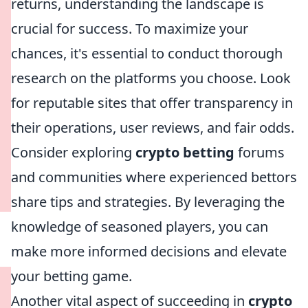
returns, understanding the landscape is
crucial for success. To maximize your
chances, it's essential to conduct thorough
research on the platforms you choose. Look
for reputable sites that offer transparency in
their operations, user reviews, and fair odds.
Consider exploring
crypto betting
forums
and communities where experienced bettors
share tips and strategies. By leveraging the
knowledge of seasoned players, you can
make more informed decisions and elevate
your betting game.
Another vital aspect of succeeding in
crypto