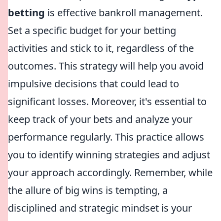
betting
is effective bankroll management.
Set a specific budget for your betting
activities and stick to it, regardless of the
outcomes. This strategy will help you avoid
impulsive decisions that could lead to
significant losses. Moreover, it's essential to
keep track of your bets and analyze your
performance regularly. This practice allows
you to identify winning strategies and adjust
your approach accordingly. Remember, while
the allure of big wins is tempting, a
disciplined and strategic mindset is your