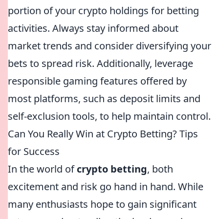
portion of your crypto holdings for betting
activities. Always stay informed about
market trends and consider diversifying your
bets to spread risk. Additionally, leverage
responsible gaming features offered by
most platforms, such as deposit limits and
self-exclusion tools, to help maintain control.
Can You Really Win at Crypto Betting? Tips
for Success
In the world of
crypto betting
, both
excitement and risk go hand in hand. While
many enthusiasts hope to gain significant