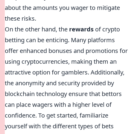
about the amounts you wager to mitigate
these risks.
On the other hand, the
rewards
of crypto
betting can be enticing. Many platforms
offer enhanced bonuses and promotions for
using cryptocurrencies, making them an
attractive option for gamblers. Additionally,
the anonymity and security provided by
blockchain technology ensure that bettors
can place wagers with a higher level of
confidence. To get started, familiarize
yourself with the different types of bets