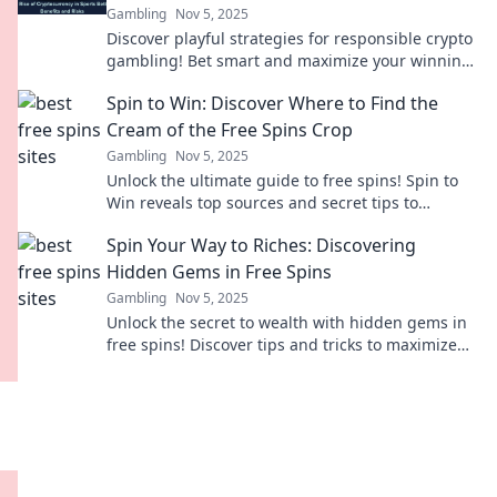
Gambling
Nov 5, 2025
Discover playful strategies for responsible crypto
gambling! Bet smart and maximize your winnings
while having fun—get started today!
Spin to Win: Discover Where to Find the
Cream of the Free Spins Crop
Gambling
Nov 5, 2025
Unlock the ultimate guide to free spins! Spin to
Win reveals top sources and secret tips to
maximize your winnings today!
Spin Your Way to Riches: Discovering
Hidden Gems in Free Spins
Gambling
Nov 5, 2025
Unlock the secret to wealth with hidden gems in
free spins! Discover tips and tricks to maximize
your wins and spin your way to riches today!