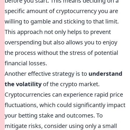
before you start. This means deciding on a
specific amount of cryptocurrency you are
willing to gamble and sticking to that limit.
This approach not only helps to prevent
overspending but also allows you to enjoy
the process without the stress of potential
financial losses.
Another effective strategy is to
understand
the volatility
of the crypto market.
Cryptocurrencies can experience rapid price
fluctuations, which could significantly impact
your betting stake and outcomes. To
mitigate risks, consider using only a small