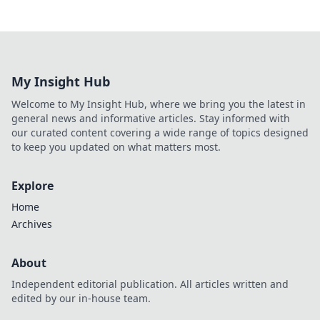
My Insight Hub
Welcome to My Insight Hub, where we bring you the latest in
general news and informative articles. Stay informed with
our curated content covering a wide range of topics designed
to keep you updated on what matters most.
Explore
Home
Archives
About
Independent editorial publication. All articles written and
edited by our in-house team.