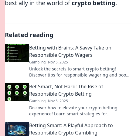
best ally in the world of
crypto betting
.
Related reading
Betting with Brains: A Savvy Take on
Responsible Crypto Wagers
Gambling
Nov 5, 2025
Unlock the secrets to smart crypto betting!
Discover tips for responsible wagering and boost
your chances today!
Bet Smart, Not Hard: The Rise of
Responsible Crypto Betting
Gambling
Nov 5, 2025
Discover how to elevate your crypto betting
experience! Learn smart strategies for
responsible betting that maximize fun while
Betting Smart: A Playful Approach to
minimizing risk.
Responsible Crypto Gambling