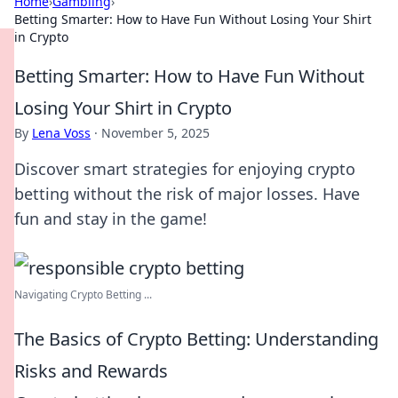
Home
›
Gambling
›
Betting Smarter: How to Have Fun Without Losing Your Shirt
in Crypto
Betting Smarter: How to Have Fun Without
Losing Your Shirt in Crypto
By
Lena Voss
·
November 5, 2025
Discover smart strategies for enjoying crypto
betting without the risk of major losses. Have
fun and stay in the game!
Navigating Crypto Betting ...
The Basics of Crypto Betting: Understanding
Risks and Rewards