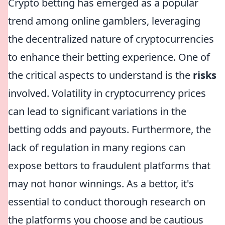
Crypto betting has emerged as a popular
trend among online gamblers, leveraging
the decentralized nature of cryptocurrencies
to enhance their betting experience. One of
the critical aspects to understand is the
risks
involved. Volatility in cryptocurrency prices
can lead to significant variations in the
betting odds and payouts. Furthermore, the
lack of regulation in many regions can
expose bettors to fraudulent platforms that
may not honor winnings. As a bettor, it's
essential to conduct thorough research on
the platforms you choose and be cautious