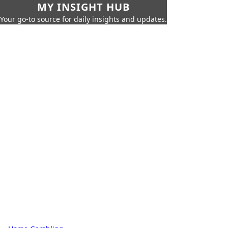
MY INSIGHT HUB
Your go-to source for daily insights and updates.