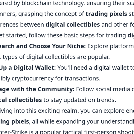
red by blockchain technology, ensuring their scar
nners, grasping the concept of
trading pixels
st
erences between
digital collectibles
and other fo
et started, follow these basic steps for trading
di
earch and Choose Your Niche:
Explore platform
 types of digital collectibles are popular.
Up a Digital Wallet:
You'll need a digital wallet 
ibly cryptocurrency for transactions.
age with the Community:
Follow social media 
tal collectibles
to stay updated on trends.
iving into this exciting realm, you can explore end
ing pixels
, all while expanding your understandi
ter-Strike is a popular tactical first-person sho