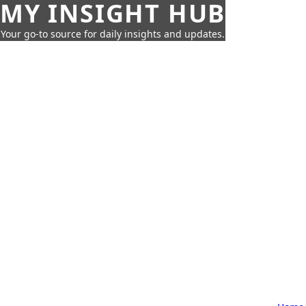
MY INSIGHT HUB
Your go-to source for daily insights and updates.