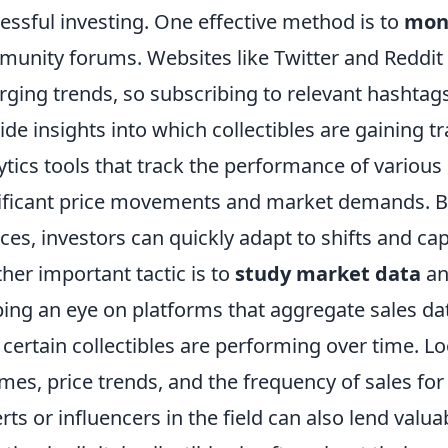
essful investing. One effective method is to
moni
unity forums. Websites like Twitter and Reddit 
ging trends, so subscribing to relevant hashtag
ide insights into which collectibles are gaining tra
ytics tools that track the performance of various 
ificant price movements and market demands. By
ces, investors can quickly adapt to shifts and cap
her important tactic is to
study market data
an
ing an eye on platforms that aggregate sales dat
certain collectibles are performing over time. Lo
mes, price trends, and the frequency of sales for
rts or influencers in the field can also lend val