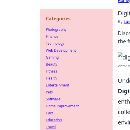
Home
Digi
Categories
By
Lu
Photography
Disco
Finance
the 
Technology
Web Development
Gaming
Beauty
Victor 
Fitness
Health
Unde
Entertainment
Digi
Pets
Software
enth
Home Improvement
coll
Cars
Education
envi
Travel