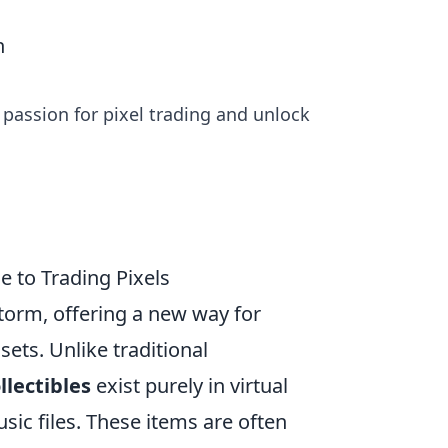
n
he passion for pixel trading and unlock
e to Trading Pixels
torm, offering a new way for
sets. Unlike traditional
llectibles
exist purely in virtual
sic files. These items are often