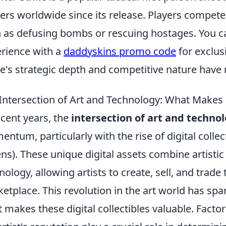
rs worldwide since its release. Players compete
 as defusing bombs or rescuing hostages. You 
rience with a
daddyskins promo code
for exclus
's strategic depth and competitive nature have 
Intersection of Art and Technology: What Makes D
ecent years, the
intersection of art and techno
ntum, particularly with the rise of digital colle
ns). These unique digital assets combine artistic 
nology, allowing artists to create, sell, and trade
etplace. This revolution in the art world has sp
 makes these digital collectibles valuable. Facto