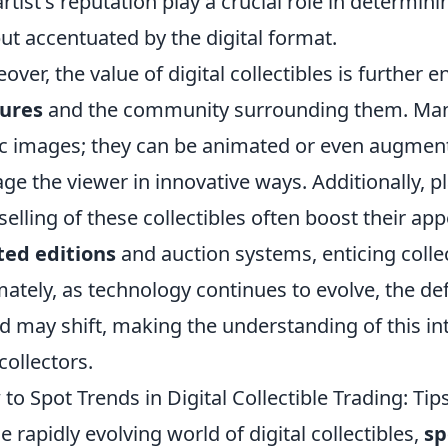
artist's reputation play a crucial role in determini
but accentuated by the digital format.
over, the value of digital collectibles is further 
tures
and the community surrounding them. Many 
ic images; they can be animated or even augment
ge the viewer in innovative ways. Additionally, pl
selling of these collectibles often boost their ap
ted editions
and auction systems, enticing collec
mately, as technology continues to evolve, the defi
d may shift, making the understanding of this inte
collectors.
to Spot Trends in Digital Collectible Trading: Tip
he rapidly evolving world of digital collectibles,
sp