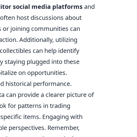
tor social media platforms
and
often host discussions about
s or joining communities can
ction. Additionally, utilizing
collectibles can help identify
 staying plugged into these
italize on opportunities.
d historical performance.
a can provide a clearer picture of
ok for patterns in trading
 specific items. Engaging with
uable perspectives. Remember,