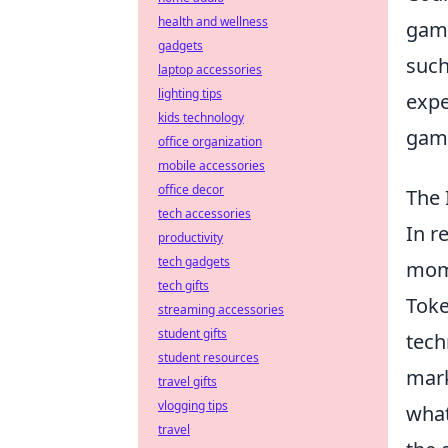
health and wellness
game
gadgets
such
laptop accessories
lighting tips
expe
kids technology
game
office organization
mobile accessories
office decor
The 
tech accessories
In r
productivity
tech gadgets
mome
tech gifts
Toke
streaming accessories
student gifts
tech
student resources
mark
travel gifts
vlogging tips
what
travel