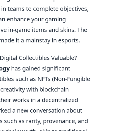
 in teams to complete objectives,
can enhance your gaming
ive in-game items and skins. The
made it a mainstay in esports.
igital Collectibles Valuable?
logy
has gained significant
ctibles such as NFTs (Non-Fungible
creativity with blockchain
 their works in a decentralized
arked a new conversation about
rs such as rarity, provenance, and