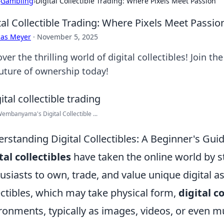
›
Gambling
›
Digital Collectible Trading: Where Pixels Meet Passion
tal Collectible Trading: Where Pixels Meet Passio
cas Meyer
·
November 5, 2025
ver the thrilling world of digital collectibles! Join t
future of ownership today!
Wembanyama's Digital Collectible ...
rstanding Digital Collectibles: A Beginner's Guid
tal collectibles
have taken the online world by s
usiasts to own, trade, and value unique digital as
ectibles, which may take physical form,
digital co
ronments, typically as images, videos, or even mu