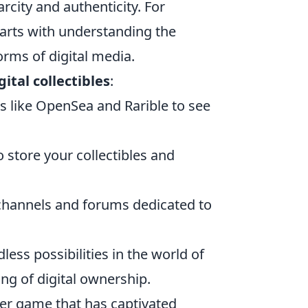
city and authenticity. For
arts with understanding the
rms of digital media.
gital collectibles
:
s like OpenSea and Rarible to see
to store your collectibles and
channels and forums dedicated to
less possibilities in the world of
ng of digital ownership.
oter game that has captivated