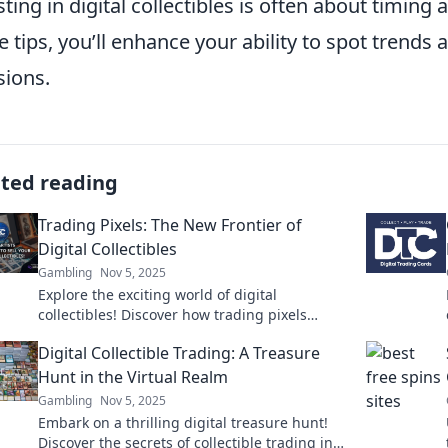
sting in digital collectibles is often about timi
e tips, you’ll enhance your ability to spot tren
sions.
ated reading
Trading Pixels: The New Frontier of
Digital Collectibles
Gambling
Nov 5, 2025
Explore the exciting world of digital
collectibles! Discover how trading pixels
transforms art and investments in the new
Digital Collectible Trading: A Treasure
digital frontier.
Hunt in the Virtual Realm
Gambling
Nov 5, 2025
Embark on a thrilling digital treasure hunt!
Discover the secrets of collectible trading in