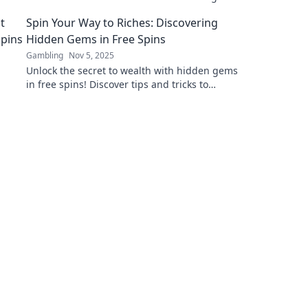
the virtual realm and uncover hidden gems
Spin Your Way to Riches: Discovering
today!
Hidden Gems in Free Spins
Gambling
Nov 5, 2025
Unlock the secret to wealth with hidden gems
in free spins! Discover tips and tricks to
maximize your wins and spin your way to
riches today!