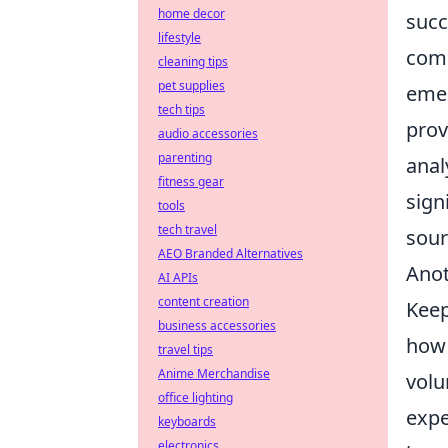
home decor
succ
lifestyle
comm
cleaning tips
pet supplies
emer
tech tips
prov
audio accessories
parenting
anal
fitness gear
sign
tools
tech travel
sour
AEO Branded Alternatives
Anot
AI APIs
content creation
Keep
business accessories
how 
travel tips
Anime Merchandise
volu
office lighting
expe
keyboards
electronics