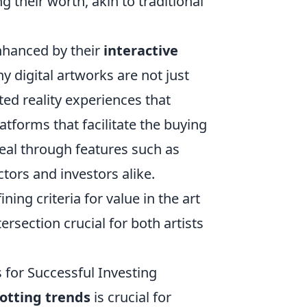
ng their worth, akin to traditional
enhanced by their
interactive
digital artworks are not just
ed reality experiences that
atforms that facilitate the buying
peal through features such as
tors and investors alike.
ning criteria for value in the art
rsection crucial for both artists
s for Successful Investing
otting trends
is crucial for