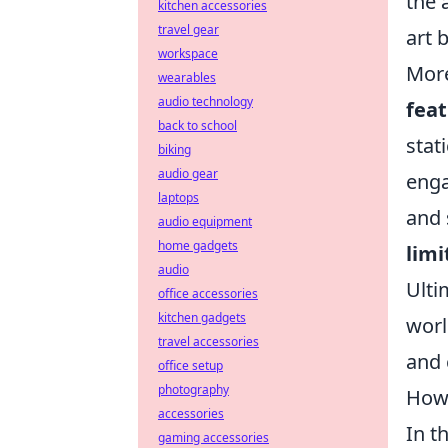
the 
kitchen accessories
travel gear
art 
workspace
More
wearables
audio technology
fea
back to school
stat
biking
audio gear
enga
laptops
and 
audio equipment
home gadgets
limi
audio
Ulti
office accessories
kitchen gadgets
worl
travel accessories
and 
office setup
photography
How 
accessories
In t
gaming accessories