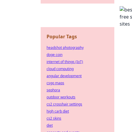
Popular Tags
headshot photography
doge coin
internet of things (IoT)
cloud computing
angular development
csgo maps
sephora
outdoor workouts
cs2 crosshair settings
high carb diet
cs2 skins
diet