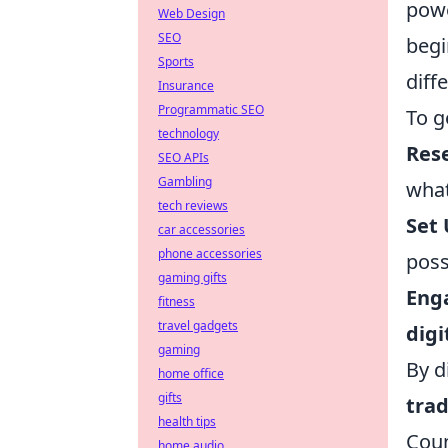
powe
Web Design
SEO
begi
Sports
diff
Insurance
Programmatic SEO
To g
technology
Res
SEO APIs
Gambling
what
tech reviews
Set 
car accessories
phone accessories
poss
gaming gifts
Eng
fitness
travel gadgets
digi
gaming
By d
home office
gifts
trad
health tips
Coun
home audio