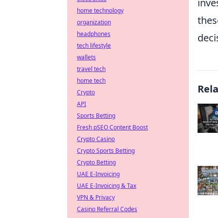
inve
home technology
thes
organization
headphones
deci
tech lifestyle
wallets
travel tech
home tech
Rel
Crypto
API
Sports Betting
Fresh pSEO Content Boost
Crypto Casino
Crypto Sports Betting
Crypto Betting
UAE E-Invoicing
UAE E-Invoicing & Tax
VPN & Privacy
Casino Referral Codes