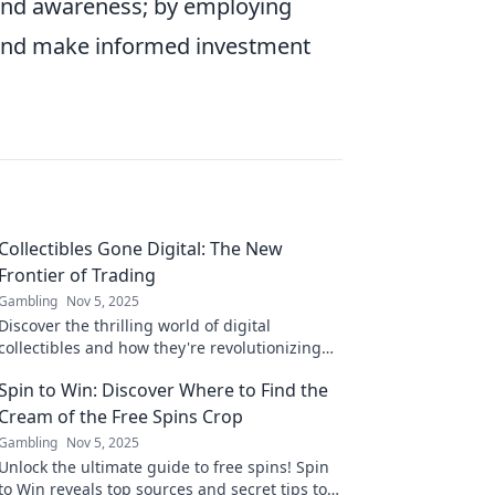
ng and awareness; by employing
ds and make informed investment
Collectibles Gone Digital: The New
Frontier of Trading
Gambling
Nov 5, 2025
Discover the thrilling world of digital
collectibles and how they're revolutionizing
trading. Dive into the future today!
Spin to Win: Discover Where to Find the
Cream of the Free Spins Crop
Gambling
Nov 5, 2025
Unlock the ultimate guide to free spins! Spin
to Win reveals top sources and secret tips to