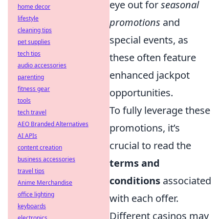
eye out for
seasonal
home decor
lifestyle
promotions
and
cleaning tips
special events, as
pet supplies
tech tips
these often feature
audio accessories
enhanced jackpot
parenting
fitness gear
opportunities.
tools
To fully leverage these
tech travel
AEO Branded Alternatives
promotions, it’s
AI APIs
crucial to read the
content creation
business accessories
terms and
travel tips
conditions
associated
Anime Merchandise
office lighting
with each offer.
keyboards
Different casinos may
electronics