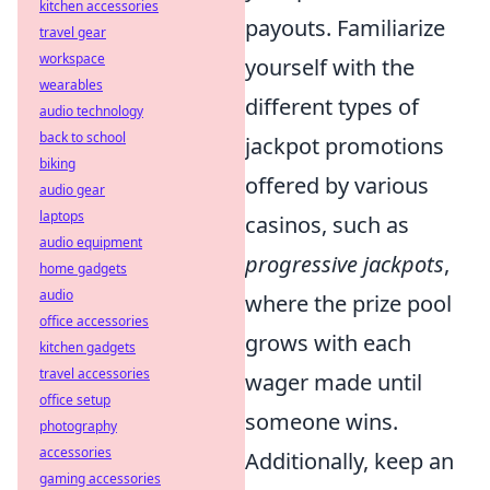
kitchen accessories
payouts. Familiarize
travel gear
workspace
yourself with the
wearables
different types of
audio technology
back to school
jackpot promotions
biking
offered by various
audio gear
laptops
casinos, such as
audio equipment
progressive jackpots
,
home gadgets
audio
where the prize pool
office accessories
grows with each
kitchen gadgets
travel accessories
wager made until
office setup
someone wins.
photography
accessories
Additionally, keep an
gaming accessories