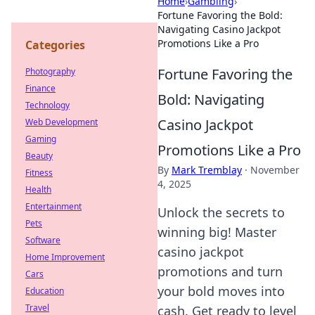
Home
›
Gambling
›
Fortune Favoring the Bold:
Navigating Casino Jackpot
Promotions Like a Pro
Categories
Fortune Favoring the
Photography
Finance
Bold: Navigating
Technology
Casino Jackpot
Web Development
Gaming
Promotions Like a Pro
Beauty
By
Mark Tremblay
·
November
Fitness
4, 2025
Health
Entertainment
Unlock the secrets to
Pets
winning big! Master
Software
casino jackpot
Home Improvement
promotions and turn
Cars
your bold moves into
Education
Travel
cash. Get ready to level