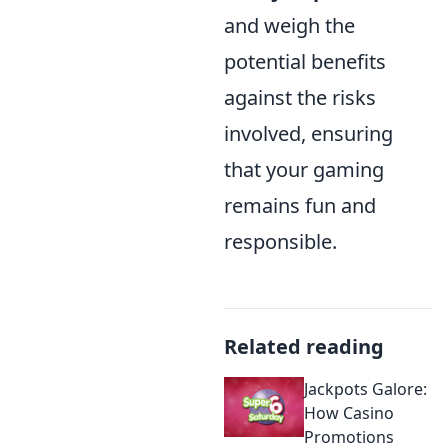
and weigh the
potential benefits
against the risks
involved, ensuring
that your gaming
remains fun and
responsible.
Related reading
Jackpots Galore:
How Casino
Promotions