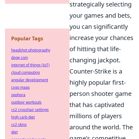
strategically selecting
your games and bets,
you can significantly
increase your chances
Popular Tags
of hitting that life-
headshot photography
doge coin
changing jackpot.
internet of things (IoT)
Counter-Strike is a
cloud computing
angular development
highly popular first-
csgo maps
person shooter game
sephora
outdoor workouts
that has captivated
cs2 crosshair settings
millions of players
high carb diet
cs2 skins
around the world. The
diet
game's competitive