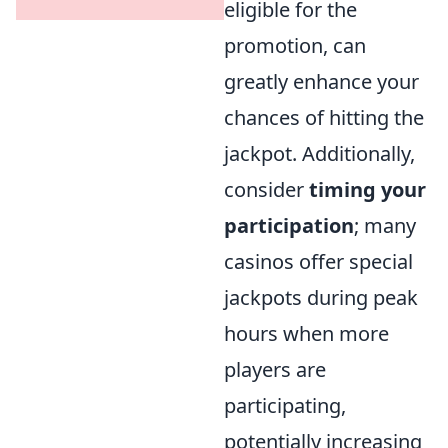
eligible for the
promotion, can
greatly enhance your
chances of hitting the
jackpot. Additionally,
consider
timing your
participation
; many
casinos offer special
jackpots during peak
hours when more
players are
participating,
potentially increasing