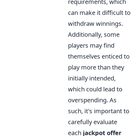
requirements, which
can make it difficult to
withdraw winnings.
Additionally, some
players may find
themselves enticed to
play more than they
initially intended,
which could lead to
overspending. As
such, it's important to
carefully evaluate
each
jackpot offer