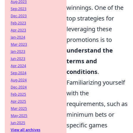
Aug-2023
winnings. One of the
Sep-2023
Dec-2023
top strategies for
Feb-2023
leveraging these
Apr-2023
Jan-2024
promotions is to
Mar-2023
understand the
Jan-2023
Jun-2023
terms and
Apr-2024
conditions
.
Sep-2024
Aug-2024
Familiarizing yourself
Dec-2024
with the
Feb-2025
Apr-2025
requirements, such as
Mar-2025
minimum bets or
May-2025
Jun-2025
specific games
View all archives