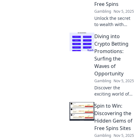
Free Spins
Gambling
Nov 5, 2025
Unlock the secret
to wealth with
hidden gems in
Diving into
free spins!
Discover tips and
Crypto Betting
tricks to maximize
Promotions:
your wins and spin
Surfing the
your way to riches
Waves of
today!
Opportunity
Gambling
Nov 5, 2025
Discover the
exciting world of
crypto betting
Spin to Win:
promotions and
learn how to ride
Discovering the
the waves of
Hidden Gems of
opportunity for big
Free Spins Sites
wins! Dive in now!
Gambling
Nov 5, 2025