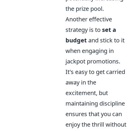
the prize pool.
Another effective
strategy is to
set a
budget
and stick to it
when engaging in
jackpot promotions.
It's easy to get carried
away in the
excitement, but
maintaining discipline
ensures that you can
enjoy the thrill without