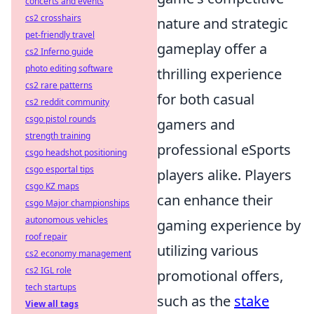
concerts and events
cs2 crosshairs
nature and strategic
pet-friendly travel
gameplay offer a
cs2 Inferno guide
photo editing software
thrilling experience
cs2 rare patterns
for both casual
cs2 reddit community
csgo pistol rounds
gamers and
strength training
professional eSports
csgo headshot positioning
csgo esportal tips
players alike. Players
csgo KZ maps
can enhance their
csgo Major championships
autonomous vehicles
gaming experience by
roof repair
utilizing various
cs2 economy management
cs2 IGL role
promotional offers,
tech startups
such as the
stake
View all tags