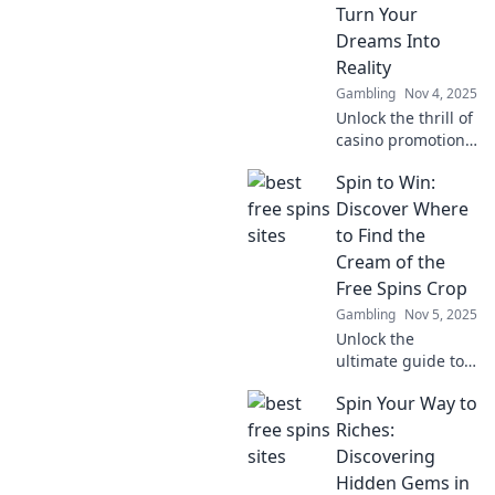
Turn Your
Dreams Into
Reality
Gambling
Nov 4, 2025
Unlock the thrill of
casino promotions!
Discover how
Spin to Win:
jackpots can turn
your dreams into
Discover Where
reality and boost
to Find the
your winnings
Cream of the
today!
Free Spins Crop
Gambling
Nov 5, 2025
Unlock the
ultimate guide to
free spins! Spin to
Spin Your Way to
Win reveals top
sources and secret
Riches:
tips to maximize
Discovering
your winnings
Hidden Gems in
today!