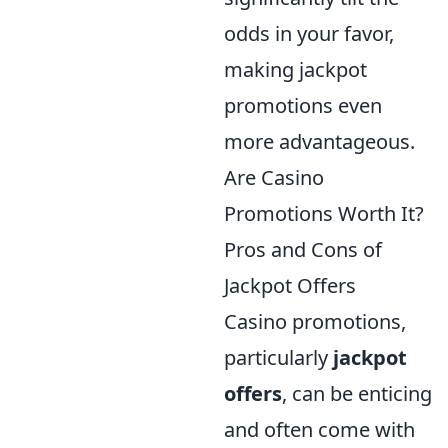
odds in your favor,
making jackpot
promotions even
more advantageous.
Are Casino
Promotions Worth It?
Pros and Cons of
Jackpot Offers
Casino promotions,
particularly
jackpot
offers
, can be enticing
and often come with