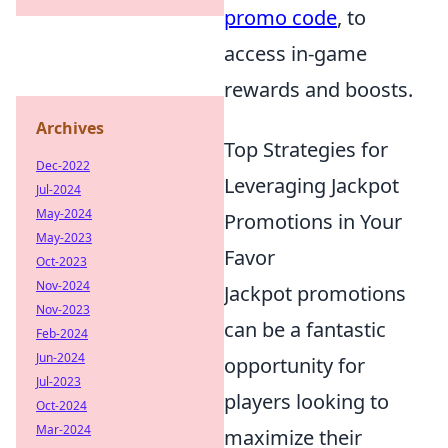
promo code
, to
access in-game
rewards and boosts.
Archives
Top Strategies for
Dec-2022
Leveraging Jackpot
Jul-2024
May-2024
Promotions in Your
May-2023
Favor
Oct-2023
Nov-2024
Jackpot promotions
Nov-2023
can be a fantastic
Feb-2024
Jun-2024
opportunity for
Jul-2023
players looking to
Oct-2024
Mar-2024
maximize their