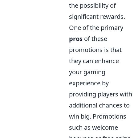
the possibility of
significant rewards.
One of the primary
pros
of these
promotions is that
they can enhance
your gaming
experience by
providing players with
additional chances to
win big. Promotions
such as welcome