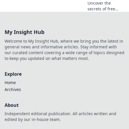
Uncover the
secrets of free
spins sites! Spin to
win big and
discover hidden
My Insight Hub
gems that amp up
your gaming
Welcome to My Insight Hub, where we bring you the latest in
experience today!
general news and informative articles. Stay informed with
our curated content covering a wide range of topics designed
to keep you updated on what matters most.
Explore
Home
Archives
About
Independent editorial publication. All articles written and
edited by our in-house team.