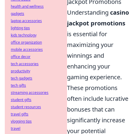
Jackpot Promotions
health and wellness
Understanding
casino
gadgets
laptop accessories
jackpot promotions
lighting tips
is essential for
kids technology
office organization
maximizing your
mobile accessories
winnings and
office decor
tech accessories
enhancing your
productivity
gaming experience.
tech gadgets
tech gifts
These promotions
streaming accessories
often include lucrative
student gifts
student resources
bonuses that can
travel gifts
significantly increase
vlogging tips
travel
your potential