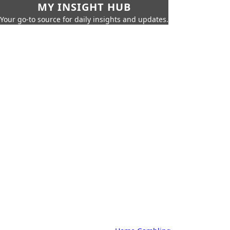
MY INSIGHT HUB
Your go-to source for daily insights and updates.