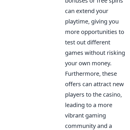
bonuses or free spins
can extend your
playtime, giving you
more opportunities to
test out different
games without risking
your own money.
Furthermore, these
offers can attract new
players to the casino,
leading to a more
vibrant gaming
community and a