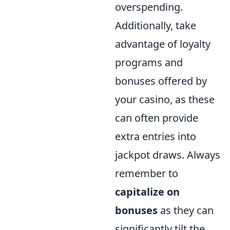
overspending.
Additionally, take
advantage of loyalty
programs and
bonuses offered by
your casino, as these
can often provide
extra entries into
jackpot draws. Always
remember to
capitalize on
bonuses
as they can
significantly tilt the