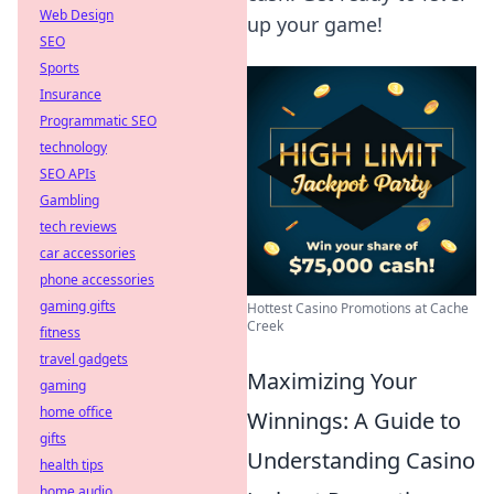
Web Design
up your game!
SEO
Sports
Insurance
Programmatic SEO
technology
SEO APIs
Gambling
tech reviews
car accessories
phone accessories
gaming gifts
Hottest Casino Promotions at Cache
Creek
fitness
travel gadgets
Maximizing Your
gaming
home office
Winnings: A Guide to
gifts
Understanding Casino
health tips
home audio