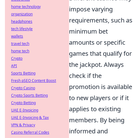
home technology
impose varying
organization
requirements, such as
headphones
tech lifestyle
minimum bet
wallets
amounts or specific
travel tech
home tech
games that qualify for
Crypto
the jackpot. Always
API
Sports Betting
check if the
Fresh pSEO Content Boost
promotion is available
Crypto Casino
Crypto Sports Betting
to new players or if it
Crypto Betting
applies to existing
UAE E-Invoicing
UAE E-Invoicing & Tax
members. By being
VPN & Privacy
informed and
Casino Referral Codes