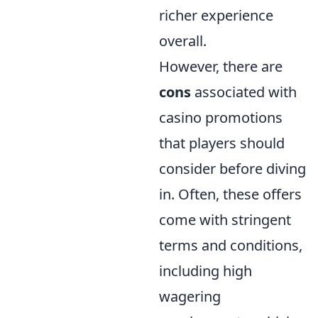
richer experience
overall.
However, there are
cons
associated with
casino promotions
that players should
consider before diving
in. Often, these offers
come with stringent
terms and conditions,
including high
wagering