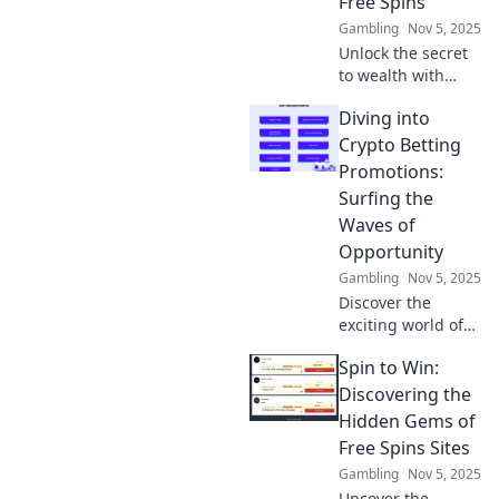
Free Spins
Gambling
Nov 5, 2025
Unlock the secret
to wealth with
hidden gems in
Diving into
free spins!
Discover tips and
Crypto Betting
tricks to maximize
Promotions:
your wins and spin
Surfing the
your way to riches
Waves of
today!
Opportunity
Gambling
Nov 5, 2025
Discover the
exciting world of
crypto betting
Spin to Win:
promotions and
learn how to ride
Discovering the
the waves of
Hidden Gems of
opportunity for big
Free Spins Sites
wins! Dive in now!
Gambling
Nov 5, 2025
Uncover the