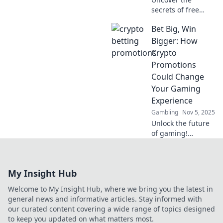
secrets of free
spins sites! Spin to
Bet Big, Win
win big and
discover hidden
Bigger: How
gems that amp up
Crypto
your gaming
Promotions
experience today!
Could Change
Your Gaming
Experience
Gambling
Nov 5, 2025
Unlock the future
of gaming!
Discover how
crypto promotions
can elevate your
My Insight Hub
gaming
experience, boost
Welcome to My Insight Hub, where we bring you the latest in
your wins, and
general news and informative articles. Stay informed with
enhance your fun!
our curated content covering a wide range of topics designed
to keep you updated on what matters most.