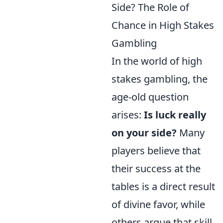
Side? The Role of
Chance in High Stakes
Gambling
In the world of high
stakes gambling, the
age-old question
arises:
Is luck really
on your side?
Many
players believe that
their success at the
tables is a direct result
of divine favor, while
others argue that skill