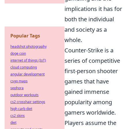
implications it has for
both the individual
and society as a
Popular Tags
whole.
headshot photography
Counter-Strike is a
doge coin
series of competitive
internet of things (IoT)
cloud computing
first-person shooter
angular development
games that have
csgo maps
sephora
gained immense
outdoor workouts
popularity among
cs2 crosshair settings
high carb diet
gamers worldwide.
cs2 skins
Players assume the
diet