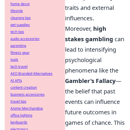
home decor
traits and external
lifestyle
influences.
cleaning tips
pet supplies
Moreover,
high
tech tips
stakes gambling
can
audio accessories
parenting
lead to intensifying
fitness gear
psychological
tools
tech travel
phenomena like the
AEO Branded Alternatives
Gambler's Fallacy
—
AI APIs
content creation
the belief that past
business accessories
events can influence
travel tips
Anime Merchandise
future outcomes in
office lighting
games of chance. This
keyboards
electronics