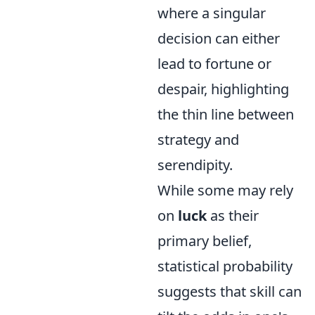
where a singular
decision can either
lead to fortune or
despair, highlighting
the thin line between
strategy and
serendipity.
While some may rely
on
luck
as their
primary belief,
statistical probability
suggests that skill can