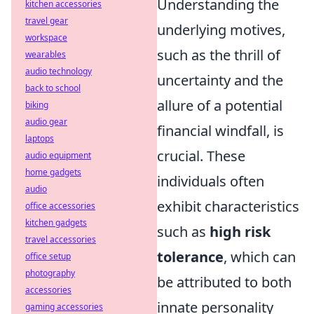
Understanding the
kitchen accessories
travel gear
underlying motives,
workspace
such as the thrill of
wearables
audio technology
uncertainty and the
back to school
allure of a potential
biking
audio gear
financial windfall, is
laptops
crucial. These
audio equipment
home gadgets
individuals often
audio
exhibit characteristics
office accessories
kitchen gadgets
such as
high risk
travel accessories
tolerance
, which can
office setup
photography
be attributed to both
accessories
innate personality
gaming accessories