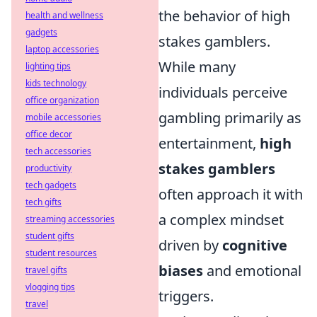
the behavior of high
health and wellness
gadgets
stakes gamblers.
laptop accessories
While many
lighting tips
kids technology
individuals perceive
office organization
gambling primarily as
mobile accessories
office decor
entertainment,
high
tech accessories
stakes gamblers
productivity
tech gadgets
often approach it with
tech gifts
a complex mindset
streaming accessories
student gifts
driven by
cognitive
student resources
biases
and emotional
travel gifts
vlogging tips
triggers.
travel