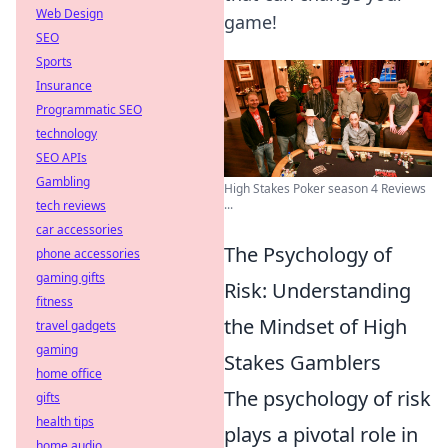
Web Design
game!
SEO
Sports
Insurance
Programmatic SEO
technology
SEO APIs
Gambling
High Stakes Poker season 4 Reviews
...
tech reviews
car accessories
The Psychology of
phone accessories
gaming gifts
Risk: Understanding
fitness
the Mindset of High
travel gadgets
gaming
Stakes Gamblers
home office
The psychology of risk
gifts
health tips
plays a pivotal role in
home audio