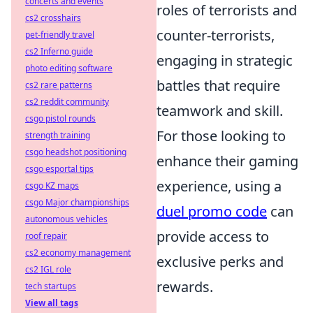
concerts and events
roles of terrorists and
cs2 crosshairs
counter-terrorists,
pet-friendly travel
cs2 Inferno guide
engaging in strategic
photo editing software
battles that require
cs2 rare patterns
cs2 reddit community
teamwork and skill.
csgo pistol rounds
For those looking to
strength training
csgo headshot positioning
enhance their gaming
csgo esportal tips
experience, using a
csgo KZ maps
csgo Major championships
duel promo code
can
autonomous vehicles
provide access to
roof repair
cs2 economy management
exclusive perks and
cs2 IGL role
rewards.
tech startups
View all tags