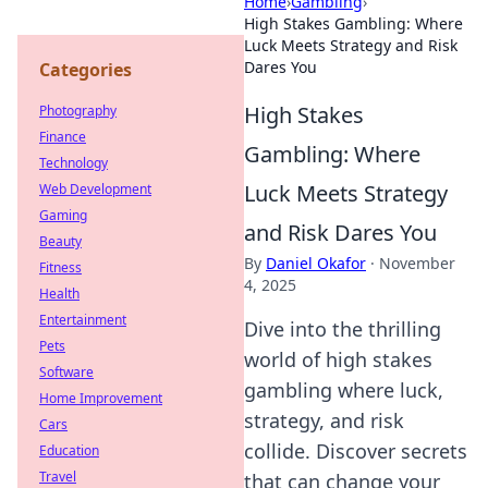
Home
›
Gambling
›
High Stakes Gambling: Where
Luck Meets Strategy and Risk
Dares You
Categories
High Stakes
Photography
Finance
Gambling: Where
Technology
Luck Meets Strategy
Web Development
Gaming
and Risk Dares You
Beauty
By
Daniel Okafor
·
November
Fitness
4, 2025
Health
Entertainment
Dive into the thrilling
Pets
world of high stakes
Software
gambling where luck,
Home Improvement
strategy, and risk
Cars
collide. Discover secrets
Education
Travel
that can change your