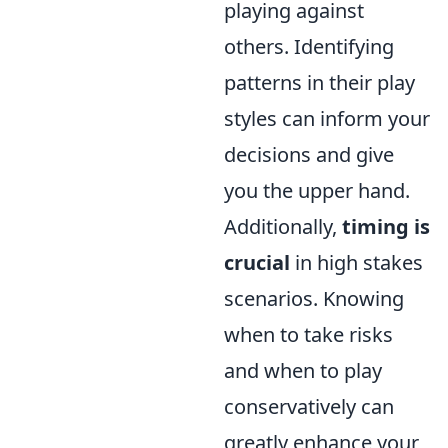
playing against
others. Identifying
patterns in their play
styles can inform your
decisions and give
you the upper hand.
Additionally,
timing is
crucial
in high stakes
scenarios. Knowing
when to take risks
and when to play
conservatively can
greatly enhance your