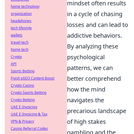
mindset often results
home technology
in a cycle of chasing
organization
headphones
losses and can lead to
tech lifestyle
addictive behaviors.
wallets
travel tech
By analyzing these
home tech
psychological
Crypto
API
patterns, we can
Sports Betting
better comprehend
Fresh pSEO Content Boost
Crypto Casino
how the mind
Crypto Sports Betting
navigates the
Crypto Betting
UAE E-Invoicing
precarious landscape
UAE E-Invoicing & Tax
of high stakes
VPN & Privacy
Casino Referral Codes
gambling and the