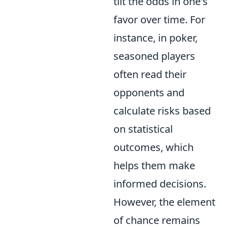
tilt the odds in one's
favor over time. For
instance, in poker,
seasoned players
often read their
opponents and
calculate risks based
on statistical
outcomes, which
helps them make
informed decisions.
However, the element
of chance remains