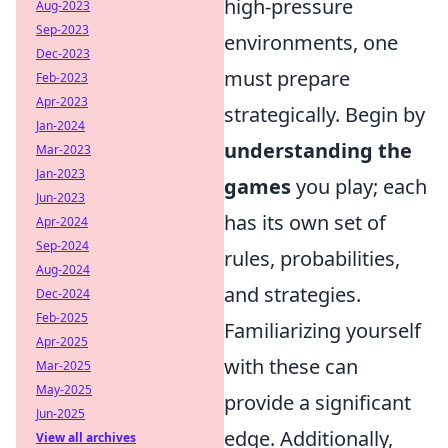
high-pressure
Aug-2023
Sep-2023
environments, one
Dec-2023
must prepare
Feb-2023
Apr-2023
strategically. Begin by
Jan-2024
understanding the
Mar-2023
Jan-2023
games
you play; each
Jun-2023
has its own set of
Apr-2024
Sep-2024
rules, probabilities,
Aug-2024
and strategies.
Dec-2024
Feb-2025
Familiarizing yourself
Apr-2025
with these can
Mar-2025
May-2025
provide a significant
Jun-2025
edge. Additionally,
View all archives