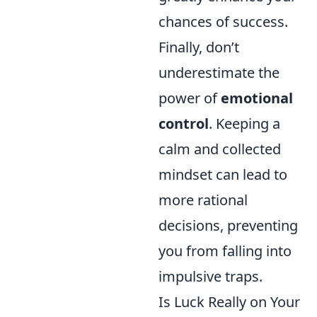
chances of success.
Finally, don’t
underestimate the
power of
emotional
control
. Keeping a
calm and collected
mindset can lead to
more rational
decisions, preventing
you from falling into
impulsive traps.
Is Luck Really on Your