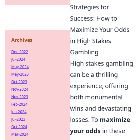
Strategies for
Success: How to
Maximize Your Odds
Archives
in High Stakes
Gambling
Dec-2022
Jul-2024
High stakes gambling
May-2024
can be a thrilling
May-2023
Oct-2023
experience, offering
Nov-2024
both monumental
Nov-2023
Feb-2024
wins and devastating
Jun-2024
losses. To
maximize
Jul-2023
Oct-2024
your odds
in these
Mar-2024