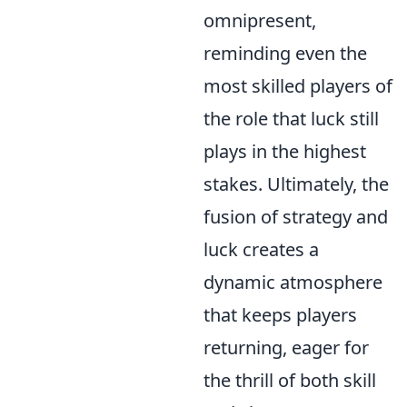
omnipresent,
reminding even the
most skilled players of
the role that luck still
plays in the highest
stakes. Ultimately, the
fusion of strategy and
luck creates a
dynamic atmosphere
that keeps players
returning, eager for
the thrill of both skill