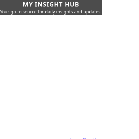
MY INSIGHT HUB
Your go-to source for daily insights and updates.