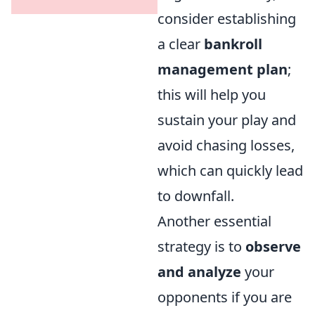
consider establishing
a clear
bankroll
management plan
;
this will help you
sustain your play and
avoid chasing losses,
which can quickly lead
to downfall.
Another essential
strategy is to
observe
and analyze
your
opponents if you are