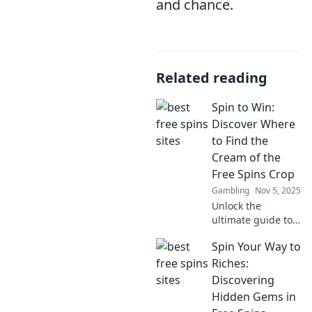
and chance.
Related reading
Spin to Win:
Discover Where
to Find the
Cream of the
Free Spins Crop
Gambling
Nov 5, 2025
Unlock the
ultimate guide to
free spins! Spin to
Spin Your Way to
Win reveals top
sources and secret
Riches:
tips to maximize
Discovering
your winnings
Hidden Gems in
today!