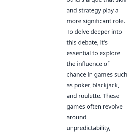
and strategy play a
more significant role.
To delve deeper into
this debate, it's
essential to explore
the influence of
chance in games such
as poker, blackjack,
and roulette. These
games often revolve
around
unpredictability,