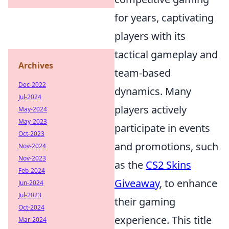
for years, captivating
players with its
tactical gameplay and
Archives
team-based
Dec-2022
dynamics. Many
Jul-2024
players actively
May-2024
May-2023
participate in events
Oct-2023
and promotions, such
Nov-2024
Nov-2023
as the
CS2 Skins
Feb-2024
Giveaway
, to enhance
Jun-2024
Jul-2023
their gaming
Oct-2024
experience. This title
Mar-2024