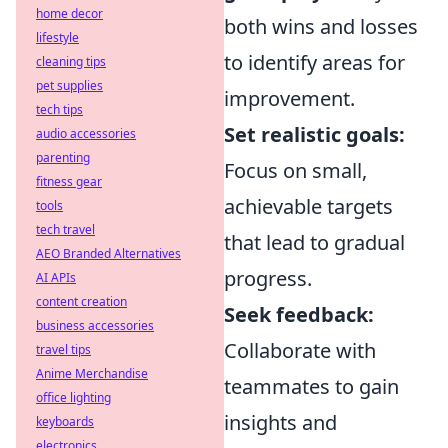
home decor
both wins and losses
lifestyle
to identify areas for
cleaning tips
pet supplies
improvement.
tech tips
Set realistic goals:
audio accessories
parenting
Focus on small,
fitness gear
achievable targets
tools
tech travel
that lead to gradual
AEO Branded Alternatives
progress.
AI APIs
content creation
Seek feedback:
business accessories
Collaborate with
travel tips
Anime Merchandise
teammates to gain
office lighting
insights and
keyboards
electronics