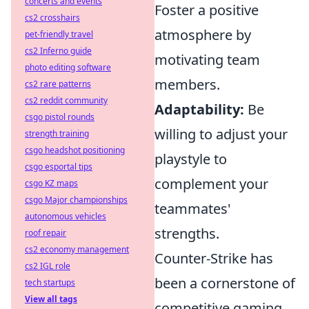
concerts and events
Foster a positive
cs2 crosshairs
atmosphere by
pet-friendly travel
cs2 Inferno guide
motivating team
photo editing software
members.
cs2 rare patterns
cs2 reddit community
Adaptability:
Be
csgo pistol rounds
willing to adjust your
strength training
csgo headshot positioning
playstyle to
csgo esportal tips
complement your
csgo KZ maps
csgo Major championships
teammates'
autonomous vehicles
strengths.
roof repair
cs2 economy management
Counter-Strike has
cs2 IGL role
been a cornerstone of
tech startups
View all tags
competitive gaming