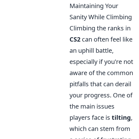
Maintaining Your
Sanity While Climbing
Climbing the ranks in
CS2
can often feel like
an uphill battle,
especially if you're not
aware of the common
pitfalls that can derail
your progress. One of
the main issues
players face is
tilting
,
which can stem from