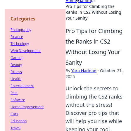
Home
›
Gaming
›
Pro Tips for Climbing the
Ranks in CS2 Without Losing
Your Sanity
Categories
Pro Tips for Climbing
Photography
Finance
the Ranks in CS2
Technology
Without Losing Your
Web Development
Gaming
Sanity
Beauty
By
Yara Haddad
·
October 21,
Fitness
2025
Health
Entertainment
Unlock the secrets to
Pets
climbing the CS2 ranks
Software
without the stress!
Home Improvement
Discover pro tips that
Cars
will help you rise while
Education
Travel
keeping your cool.