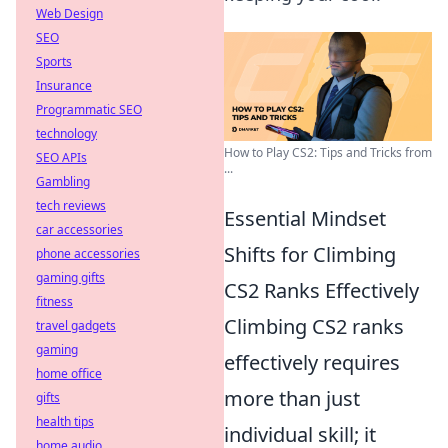
Web Design
SEO
Sports
Insurance
Programmatic SEO
technology
How to Play CS2: Tips and Tricks from
SEO APIs
...
Gambling
tech reviews
Essential Mindset
car accessories
Shifts for Climbing
phone accessories
gaming gifts
CS2 Ranks Effectively
fitness
Climbing CS2 ranks
travel gadgets
gaming
effectively requires
home office
more than just
gifts
health tips
individual skill; it
home audio