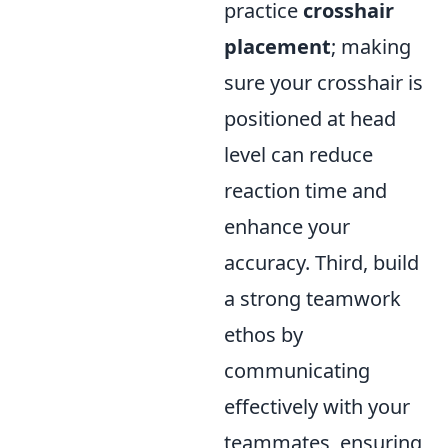
practice
crosshair
placement
; making
sure your crosshair is
positioned at head
level can reduce
reaction time and
enhance your
accuracy. Third, build
a strong teamwork
ethos by
communicating
effectively with your
teammates, ensuring