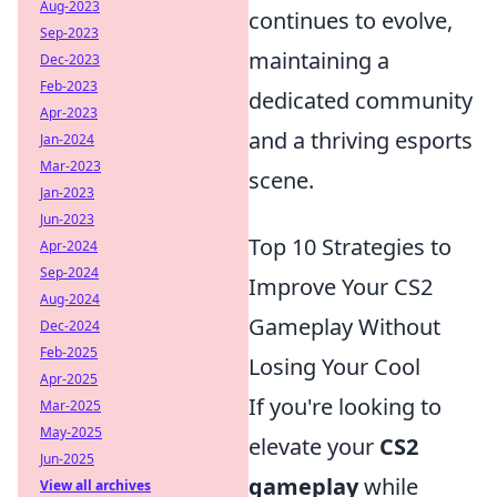
Aug-2023
continues to evolve,
Sep-2023
maintaining a
Dec-2023
Feb-2023
dedicated community
Apr-2023
and a thriving esports
Jan-2024
Mar-2023
scene.
Jan-2023
Jun-2023
Top 10 Strategies to
Apr-2024
Sep-2024
Improve Your CS2
Aug-2024
Gameplay Without
Dec-2024
Feb-2025
Losing Your Cool
Apr-2025
If you're looking to
Mar-2025
May-2025
elevate your
CS2
Jun-2025
gameplay
while
View all archives