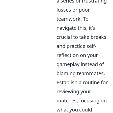
a series of frustrating
losses or poor
teamwork. To
navigate this, it’s
crucial to take breaks
and practice self-
reflection on your
gameplay instead of
blaming teammates.
Establish a routine for
reviewing your
matches, focusing on
what you could