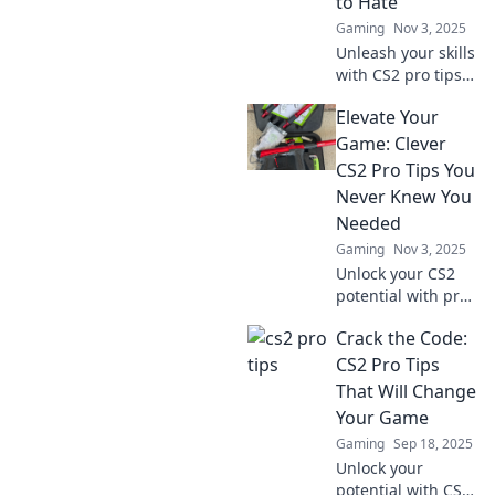
to Hate
Gaming
Nov 3, 2025
Unleash your skills
with CS2 pro tips
that make you the
Elevate Your
player everyone
loves to hate.
Game: Clever
Dominate the
CS2 Pro Tips You
game and leave
Never Knew You
them wanting
Needed
more!
Gaming
Nov 3, 2025
Unlock your CS2
potential with pro
tips you never
Crack the Code:
knew you needed!
Elevate your game
CS2 Pro Tips
and dominate the
That Will Change
competition today!
Your Game
Gaming
Sep 18, 2025
Unlock your
potential with CS2