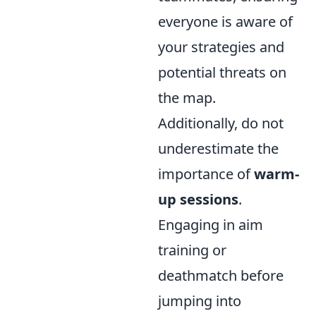
everyone is aware of
your strategies and
potential threats on
the map.
Additionally, do not
underestimate the
importance of
warm-
up sessions
.
Engaging in aim
training or
deathmatch before
jumping into