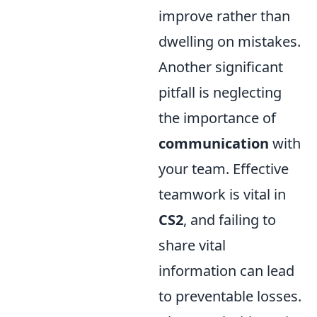
improve rather than
dwelling on mistakes.
Another significant
pitfall is neglecting
the importance of
communication
with
your team. Effective
teamwork is vital in
CS2
, and failing to
share vital
information can lead
to preventable losses.