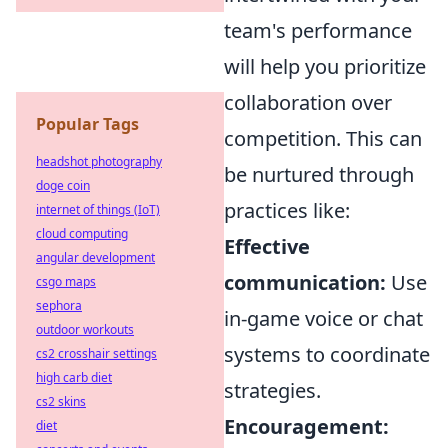
team's performance
will help you prioritize
collaboration over
Popular Tags
competition. This can
headshot photography
be nurtured through
doge coin
practices like:
internet of things (IoT)
cloud computing
Effective
angular development
communication:
Use
csgo maps
sephora
in-game voice or chat
outdoor workouts
systems to coordinate
cs2 crosshair settings
high carb diet
strategies.
cs2 skins
Encouragement:
diet