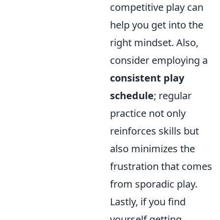
competitive play can
help you get into the
right mindset. Also,
consider employing a
consistent play
schedule
; regular
practice not only
reinforces skills but
also minimizes the
frustration that comes
from sporadic play.
Lastly, if you find
yourself getting