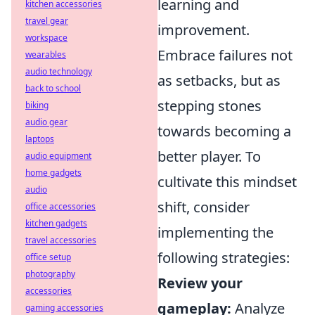
learning and
kitchen accessories
travel gear
improvement.
workspace
Embrace failures not
wearables
audio technology
as setbacks, but as
back to school
stepping stones
biking
audio gear
towards becoming a
laptops
better player. To
audio equipment
home gadgets
cultivate this mindset
audio
shift, consider
office accessories
kitchen gadgets
implementing the
travel accessories
following strategies:
office setup
photography
Review your
accessories
gameplay:
Analyze
gaming accessories