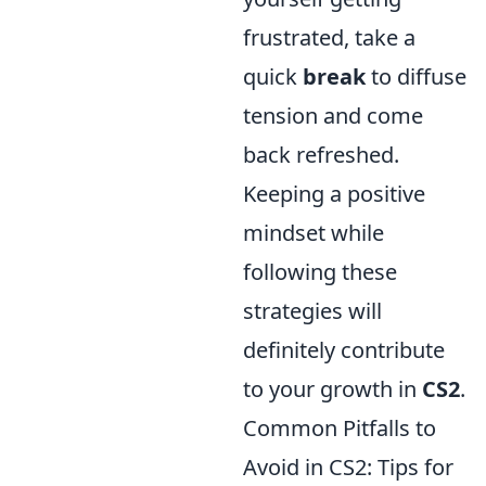
frustrated, take a
quick
break
to diffuse
tension and come
back refreshed.
Keeping a positive
mindset while
following these
strategies will
definitely contribute
to your growth in
CS2
.
Common Pitfalls to
Avoid in CS2: Tips for