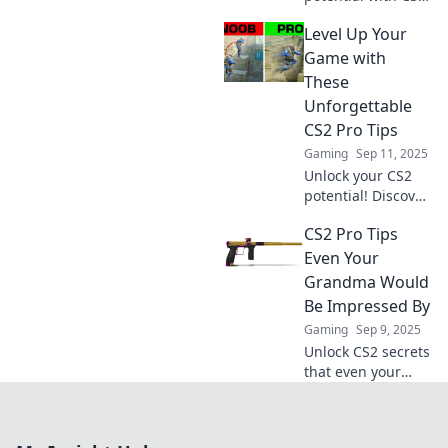
pro tips that will
Level Up Your
elevate your
gameplay.
Game with
Discover strategies
These
to dominate the
Unforgettable
competition!
CS2 Pro Tips
Gaming
Sep 11, 2025
Unlock your CS2
potential! Discover
unforgettable pro
CS2 Pro Tips
tips that will
transform your
Even Your
gameplay and
Grandma Would
elevate your skills
Be Impressed By
to the next level.
Gaming
Sep 9, 2025
Unlock CS2 secrets
that even your
grandma would
master! Discover
pro tips to level up