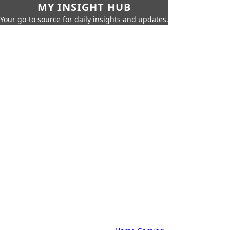
MY INSIGHT HUB
Your go-to source for daily insights and updates.