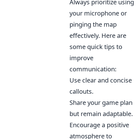
Always prioritize using
your microphone or
pinging the map
effectively. Here are
some quick tips to
improve
communication:
Use clear and concise
callouts.
Share your game plan
but remain adaptable.
Encourage a positive
atmosphere to