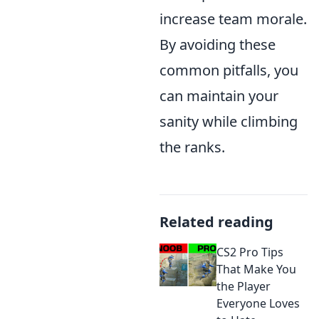
increase team morale.
By avoiding these
common pitfalls, you
can maintain your
sanity while climbing
the ranks.
Related reading
CS2 Pro Tips
That Make You
the Player
Everyone Loves