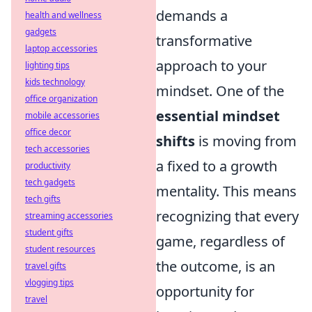
demands a
health and wellness
gadgets
transformative
laptop accessories
approach to your
lighting tips
kids technology
mindset. One of the
office organization
essential mindset
mobile accessories
office decor
shifts
is moving from
tech accessories
a fixed to a growth
productivity
tech gadgets
mentality. This means
tech gifts
recognizing that every
streaming accessories
student gifts
game, regardless of
student resources
the outcome, is an
travel gifts
vlogging tips
opportunity for
travel