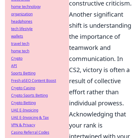
constructive criticism.
home technology
Another significant
organization
headphones
shift is understanding
tech lifestyle
the importance of
wallets
travel tech
teamwork and
home tech
communication. In
Crypto
API
CS2, victory is often a
Sports Betting
result of collective
Fresh pSEO Content Boost
Crypto Casino
effort rather than
Crypto Sports Betting
individual prowess.
Crypto Betting
UAE E-Invoicing
Acknowledging that
UAE E-Invoicing & Tax
your rank is
VPN & Privacy
Casino Referral Codes
intertwined with your