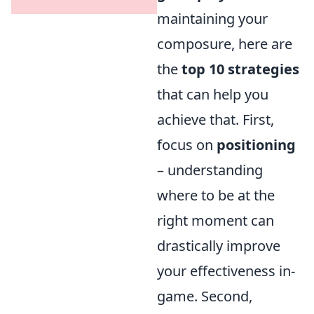
maintaining your
composure, here are
the
top 10 strategies
that can help you
achieve that. First,
focus on
positioning
– understanding
where to be at the
right moment can
drastically improve
your effectiveness in-
game. Second,