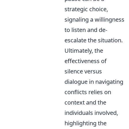
strategic choice,
signaling a willingness
to listen and de-
escalate the situation.
Ultimately, the
effectiveness of
silence versus
dialogue in navigating
conflicts relies on
context and the
individuals involved,
highlighting the