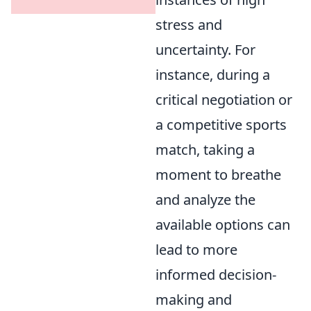
stress and
uncertainty. For
instance, during a
critical negotiation or
a competitive sports
match, taking a
moment to breathe
and analyze the
available options can
lead to more
informed decision-
making and