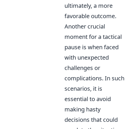
ultimately, a more
favorable outcome.
Another crucial
moment for a tactical
pause is when faced
with unexpected
challenges or
complications. In such
scenarios, it is
essential to avoid
making hasty
decisions that could