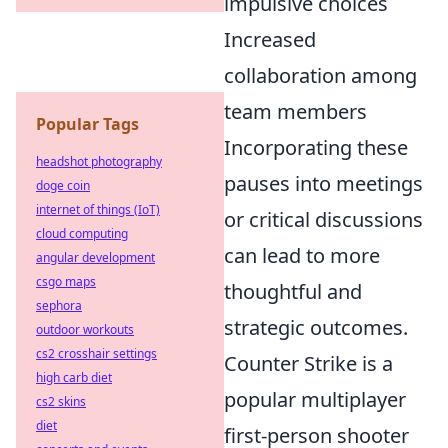
impulsive choices
Increased
collaboration among
team members
Popular Tags
Incorporating these
headshot photography
pauses into meetings
doge coin
internet of things (IoT)
or critical discussions
cloud computing
can lead to more
angular development
csgo maps
thoughtful and
sephora
strategic outcomes.
outdoor workouts
cs2 crosshair settings
Counter Strike is a
high carb diet
popular multiplayer
cs2 skins
diet
first-person shooter