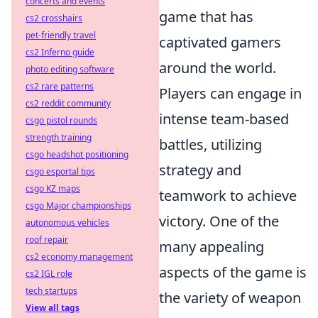
concerts and events
game that has
cs2 crosshairs
pet-friendly travel
captivated gamers
cs2 Inferno guide
around the world.
photo editing software
cs2 rare patterns
Players can engage in
cs2 reddit community
intense team-based
csgo pistol rounds
strength training
battles, utilizing
csgo headshot positioning
strategy and
csgo esportal tips
csgo KZ maps
teamwork to achieve
csgo Major championships
victory. One of the
autonomous vehicles
roof repair
many appealing
cs2 economy management
aspects of the game is
cs2 IGL role
tech startups
the variety of weapon
View all tags