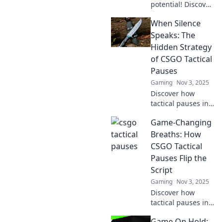
potential! Discover
how tactical
When Silence
timeouts can turn
the tide in CSGO
Speaks: The
and elevate your
Hidden Strategy
gameplay strategy.
of CSGO Tactical
Pauses
Gaming
Nov 3, 2025
Discover how
tactical pauses in
CSGO can turn the
Game-Changing
tide of battle.
Uncover the
Breaths: How
secrets of silence
CSGO Tactical
and strategize
Pauses Flip the
your gameplay like
Script
a pro!
Gaming
Nov 3, 2025
Discover how
tactical pauses in
CSGO can turn the
Game On Hold: