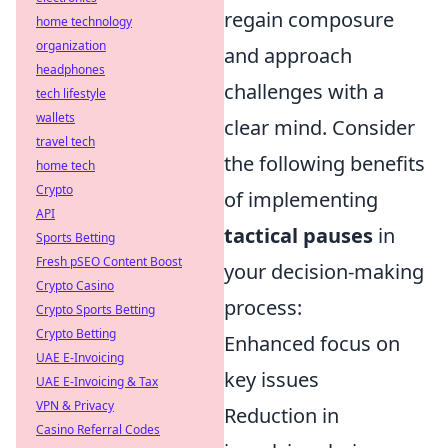
regain composure
home technology
organization
and approach
headphones
challenges with a
tech lifestyle
wallets
clear mind. Consider
travel tech
the following benefits
home tech
Crypto
of implementing
API
tactical pauses
in
Sports Betting
Fresh pSEO Content Boost
your decision-making
Crypto Casino
process:
Crypto Sports Betting
Crypto Betting
Enhanced focus on
UAE E-Invoicing
key issues
UAE E-Invoicing & Tax
VPN & Privacy
Reduction in
Casino Referral Codes