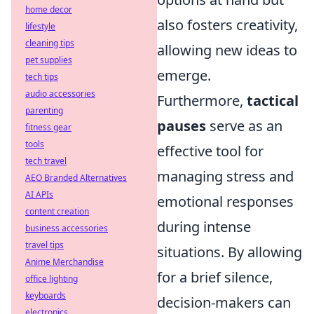
home decor
also fosters creativity,
lifestyle
cleaning tips
allowing new ideas to
pet supplies
emerge.
tech tips
audio accessories
Furthermore,
tactical
parenting
pauses
serve as an
fitness gear
tools
effective tool for
tech travel
managing stress and
AEO Branded Alternatives
AI APIs
emotional responses
content creation
during intense
business accessories
travel tips
situations. By allowing
Anime Merchandise
for a brief silence,
office lighting
keyboards
decision-makers can
electronics