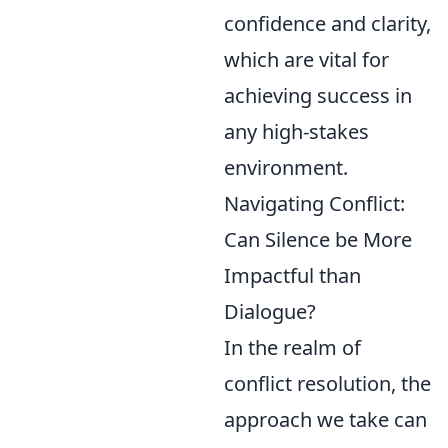
confidence and clarity,
which are vital for
achieving success in
any high-stakes
environment.
Navigating Conflict:
Can Silence be More
Impactful than
Dialogue?
In the realm of
conflict resolution, the
approach we take can