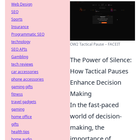
Web Design
SEO
Sports
Insurance
Programmatic SEO
technology
OW2 Tactical Pause – FACEIT
SEO APIs
Gambling
The Power of Silence:
tech reviews
How Tactical Pauses
car accessories
phone accessories
Enhance Decision
gaming gifts
Making
fitness
travel gadgets
In the fast-paced
gaming
world of decision-
home office
gifts
making, the
health tips
importance of
home audio