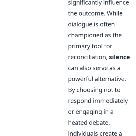
significantly influence
the outcome. While
dialogue is often
championed as the
primary tool for
reconciliation,
silence
can also serve as a
powerful alternative.
By choosing not to
respond immediately
or engaging in a
heated debate,
individuals create a