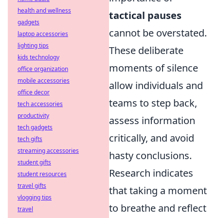
health and wellness
tactical pauses
gadgets
cannot be overstated.
laptop accessories
lighting tips
These deliberate
kids technology
moments of silence
office organization
mobile accessories
allow individuals and
office decor
teams to step back,
tech accessories
productivity
assess information
tech gadgets
critically, and avoid
tech gifts
streaming accessories
hasty conclusions.
student gifts
Research indicates
student resources
travel gifts
that taking a moment
vlogging tips
to breathe and reflect
travel