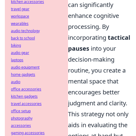
kitchen accessories
can significantly
travel gear
enhance cognitive
workspace
wearables
processing. By
audio technology
incorporating
tactical
back to school
biking
pauses
into your
audio gear
decision-making
laptops
audio equipment
routine, you create a
home gadgets
mental space that
audio
office accessories
encourages better
kitchen gadgets
judgment and clarity.
travel accessories
office setup
This strategy not only
photography
aids in evaluating the
accessories
gaming accessories
options at hand but