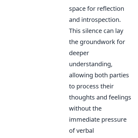
space for reflection
and introspection.
This silence can lay
the groundwork for
deeper
understanding,
allowing both parties
to process their
thoughts and feelings
without the
immediate pressure
of verbal