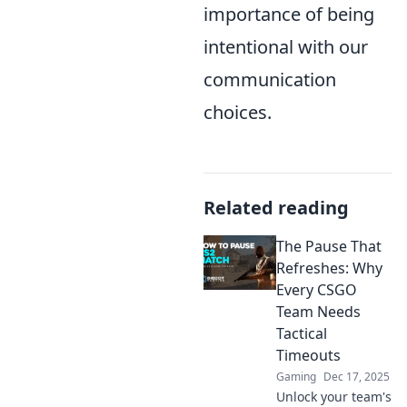
importance of being
intentional with our
communication
choices.
Related reading
The Pause That
Refreshes: Why
Every CSGO
Team Needs
Tactical
Timeouts
Gaming
Dec 17, 2025
Unlock your team's