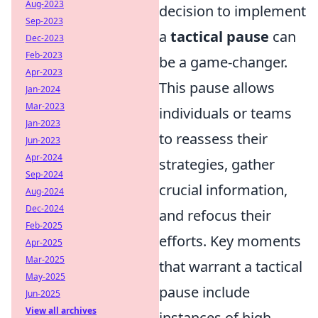
Aug-2023
decision to implement
Sep-2023
a
tactical pause
can
Dec-2023
Feb-2023
be a game-changer.
Apr-2023
This pause allows
Jan-2024
Mar-2023
individuals or teams
Jan-2023
to reassess their
Jun-2023
Apr-2024
strategies, gather
Sep-2024
crucial information,
Aug-2024
Dec-2024
and refocus their
Feb-2025
efforts. Key moments
Apr-2025
Mar-2025
that warrant a tactical
May-2025
pause include
Jun-2025
View all archives
instances of high