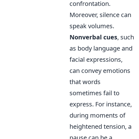
confrontation.
Moreover, silence can
speak volumes.
Nonverbal cues
, such
as body language and
facial expressions,
can convey emotions
that words
sometimes fail to
express. For instance,
during moments of
heightened tension, a
pause can be a