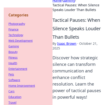
Home
›
Gaming
›
Tactical Pauses: When Silence
Speaks Louder Than Bullets
Categories
Tactical Pauses: When
Photography
Silence Speaks Louder
Finance
Technology
Than Bullets
Web Development
By
Isaac Brown
·
October 21,
Gaming
2025
Beauty
Discover how strategic
Fitness
Health
silence can transform
Entertainment
communication and
Pets
enhance conflict
Software
resolution. Learn the
Home Improvement
power of tactical pauses
Cars
in powerful ways!
Education
Travel