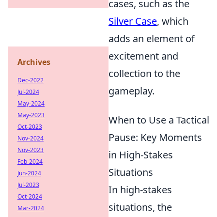
cases, such as the
Silver Case
, which
adds an element of
excitement and
Archives
collection to the
Dec-2022
gameplay.
Jul-2024
May-2024
May-2023
When to Use a Tactical
Oct-2023
Pause: Key Moments
Nov-2024
Nov-2023
in High-Stakes
Feb-2024
Situations
Jun-2024
Jul-2023
In high-stakes
Oct-2024
situations, the
Mar-2024