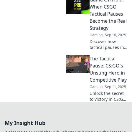
tide of battle!
Uncover strategies
When CSGO
that could change
Tactical Pauses
your game forever.
Become the Real
Strategy
Gaming
Sep 18, 2025
Discover how
tactical pauses in
CSGO can shift
The Tactical
game momentum
and become your
Pause: CS:GO's
secret weapon for
Unsung Hero in
victory! Uncover
Competitive Play
winning strategies
Gaming
Sep 11, 2025
today!
Unlock the secret
to victory in CS:GO!
Discover how the
Tactical Pause can
turn the tide in
My Insight Hub
competitive play
and boost your