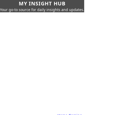
MY INSIGHT HUB
Your go-to source for daily insights and updates.