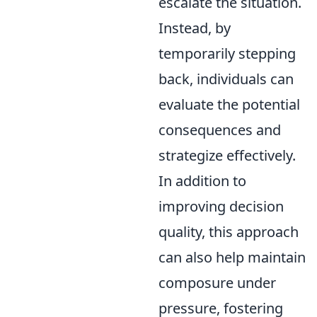
escalate the situation.
Instead, by
temporarily stepping
back, individuals can
evaluate the potential
consequences and
strategize effectively.
In addition to
improving decision
quality, this approach
can also help maintain
composure under
pressure, fostering