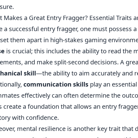
sure.
 Makes a Great Entry Fragger? Essential Traits an
e a successful entry fragger, one must possess 
 set them apart in high-stakes gaming environmen
se
is crucial; this includes the ability to read th
ments, and make split-second decisions. A great
anical skill
—the ability to aim accurately and r
tionally,
communication skills
play an essential
mates effectively can often determine the outco
ts create a foundation that allows an entry fragg
itory with confidence.
over, mental resilience is another key trait that d