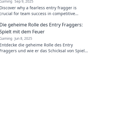
Gaming
Sep 9, 2025
Discover why a fearless entry fragger is
crucial for team success in competitive
gaming. Unlock secrets to victory and elevate
Die geheime Rolle des Entry Fraggers:
your gameplay!
Spielt mit dem Feuer
Gaming
Jun 8, 2025
Entdecke die geheime Rolle des Entry
Fraggers und wie er das Schicksal von Spielen
verändern kann – ein riskantes Spiel mit dem
Feuer!