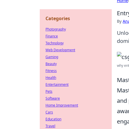
Home
Entr
Categories
By
An
Photography
Unlo
Finance
domi
Technology
Web Development
Gaming
Beauty
why ent
Fitness
Health
Mast
Entertainment
Mast
Pets
Software
and 
Home Improvement
awar
Cars
Education
enga
Travel