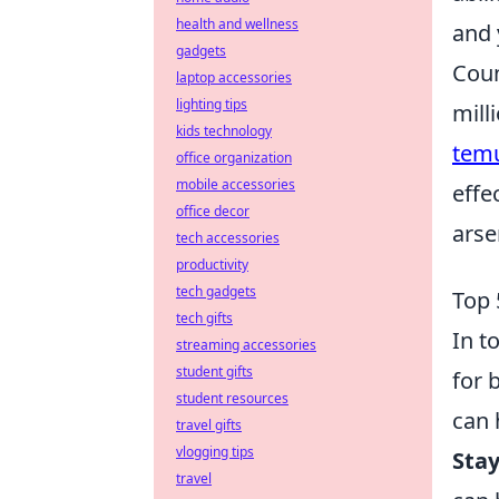
health and wellness
and 
gadgets
Coun
laptop accessories
lighting tips
mill
kids technology
tem
office organization
mobile accessories
effe
office decor
arse
tech accessories
productivity
tech gadgets
Top 
tech gifts
In t
streaming accessories
student gifts
for 
student resources
can 
travel gifts
vlogging tips
Sta
travel