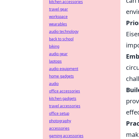
can 
kitchen accessories
travel gear
envi
workspace
Prio
wearables
audio technology
Eise
back to school
impo
biking
audio gear
Embr
laptops
circ
audio equipment
home gadgets
chal
audio
Buil
office accessories
kitchen gadgets
prov
travel accessories
effec
office setup
photography
Prac
accessories
maki
gaming accessories