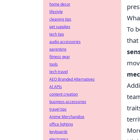
home decor
pres
lifestyle
What
cleaning tips
pet supplies
To b
tech tips
that
audio accessories
parenting
sen
fitness gear
move
tools
tech travel
mech
AEO Branded Alternatives
Addi
AI APIs
content creation
team
business accessories
trai
travel tips
Anime Merchandise
terr
office lighting
More
keyboards
electronics