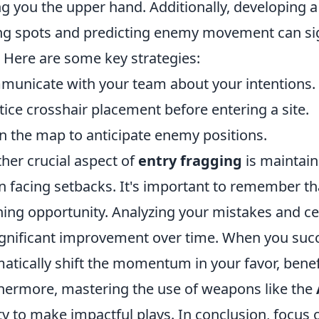
ng you the upper hand. Additionally, developing
ng spots and predicting enemy movement can sig
. Here are some key strategies:
unicate with your team about your intentions.
tice crosshair placement before entering a site.
n the map to anticipate enemy positions.
her crucial aspect of
entry fragging
is maintain
 facing setbacks. It's important to remember th
ning opportunity. Analyzing your mistakes and cel
ignificant improvement over time. When you success
atically shift the momentum in your favor, benef
hermore, mastering the use of weapons like the
ity to make impactful plays. In conclusion, focus