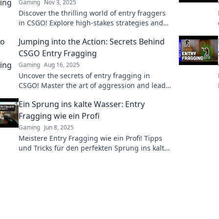
Gaming
Nov 3, 2025
Discover the thrilling world of entry fraggers
in CSGO! Explore high-stakes strategies and
pivotal moments that can make or break your
Jumping into the Action: Secrets Behind
game.
CSGO Entry Fragging
Gaming
Aug 16, 2025
Uncover the secrets of entry fragging in
CSGO! Master the art of aggression and lead
your team to victory with expert tips and
Ein Sprung ins kalte Wasser: Entry
strategies.
Fragging wie ein Profi
Gaming
Jun 8, 2025
Meistere Entry Fragging wie ein Profi! Tipps
und Tricks für den perfekten Sprung ins kalte
Wasser warten auf dich. Werde zum Game-
Changer!