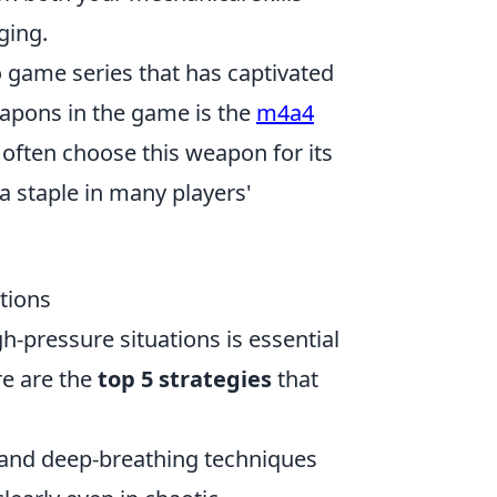
ging.
o game series that has captivated
eapons in the game is the
m4a4
s often choose this weapon for its
a staple in many players'
tions
gh-pressure situations is essential
re are the
top 5 strategies
that
 and deep-breathing techniques