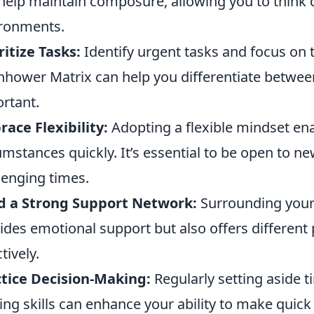
help maintain composure, allowing you to think c
ronments.
ritize Tasks:
Identify urgent tasks and focus on t
nhower Matrix can help you differentiate betwee
rtant.
ace Flexibility:
Adopting a flexible mindset en
umstances quickly. It’s essential to be open to n
lenging times.
d a Strong Support Network:
Surrounding yours
ides emotional support but also offers different
tively.
tice Decision-Making:
Regularly setting aside t
ng skills can enhance your ability to make quic