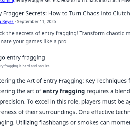
›
Gaming
›
Entry Fragger Secrets: How to Turn Chaos into Clutch Play
y Fragger Secrets: How to Turn Chaos into Clutch
a Reyes
·
September 11, 2025
ck the secrets of entry fragging! Transform chaotic 
nate your games like a pro.
ry fragging is hard and require ...
ering the Art of Entry Fragging: Key Techniques 
ering the art of
entry fragging
requires a blend 
precision. To excel in this role, players must be
eness of their surroundings. One effective techn
ging. Utilizing flashbangs or smokes can momen