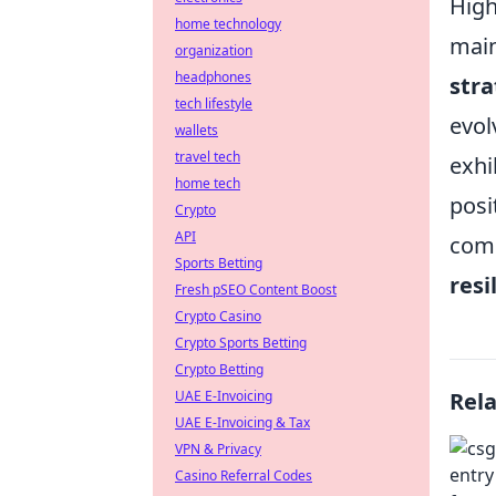
High
home technology
main
organization
headphones
stra
tech lifestyle
evol
wallets
travel tech
exhi
home tech
posi
Crypto
API
comb
Sports Betting
resi
Fresh pSEO Content Boost
Crypto Casino
Crypto Sports Betting
Crypto Betting
UAE E-Invoicing
Rel
UAE E-Invoicing & Tax
VPN & Privacy
Casino Referral Codes