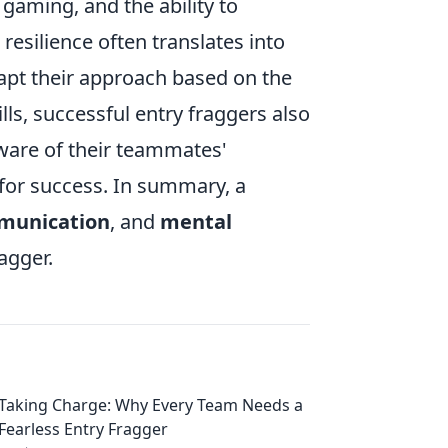
gaming, and the ability to
esilience often translates into
dapt their approach based on the
ls, successful entry fraggers also
ware of their teammates'
 for success. In summary, a
munication
, and
mental
agger.
Taking Charge: Why Every Team Needs a
Fearless Entry Fragger