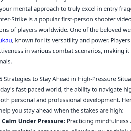
your mental approach to truly excel in entry frag
ter-Strike is a popular first-person shooter vide
ions of players worldwide. One of the beloved w
ukau
, known for its versatility and power. Player
ctiveness in various combat scenarios, making it 
nals.
5 Strategies to Stay Ahead in High-Pressure Situa
oday's fast-paced world, the ability to navigate hi
both personal and professional development. He
help you stay ahead when the stakes are high:
y Calm Under Pressure:
Practicing mindfulness