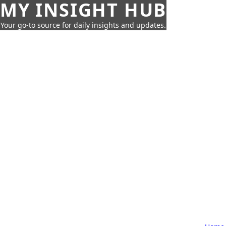
MY INSIGHT HUB
Your go-to source for daily insights and updates.