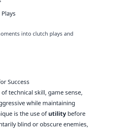
s
 Plays
moments into clutch plays and
for Success
of technical skill, game sense,
 aggressive while maintaining
ique is the use of
utility
before
tarily blind or obscure enemies,