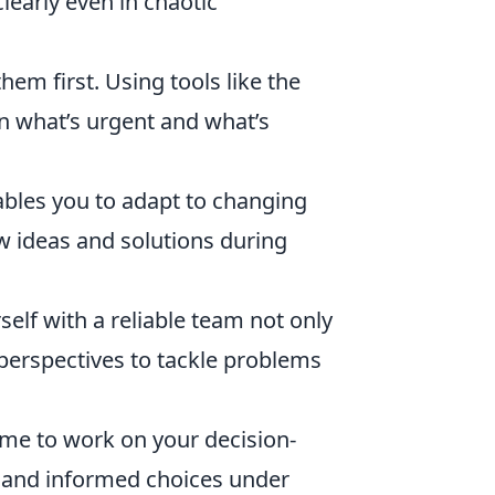
learly even in chaotic
hem first. Using tools like the
n what’s urgent and what’s
ables you to adapt to changing
ew ideas and solutions during
elf with a reliable team not only
 perspectives to tackle problems
ime to work on your decision-
k and informed choices under