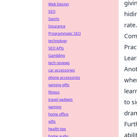
givi
Web Design
SEO
hidi
Sports
rate
Insurance
Programmatic SEO
Comm
technology
Prac
SEO APIs
Gambling
Lear
tech reviews
Anot
car accessories
phone accessories
when
gaming gifts
lear
fitness
travel gadgets
to s
gaming
dram
home office
gifts
Furt
health tips
abil
home audio