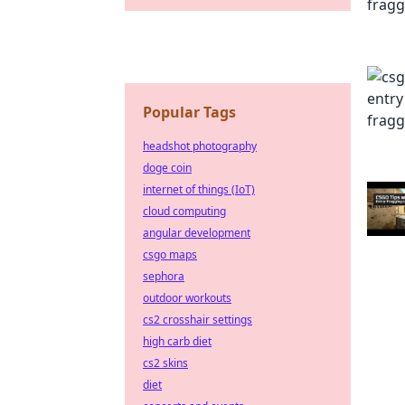
Popular Tags
headshot photography
doge coin
internet of things (IoT)
cloud computing
angular development
csgo maps
sephora
outdoor workouts
cs2 crosshair settings
high carb diet
cs2 skins
diet