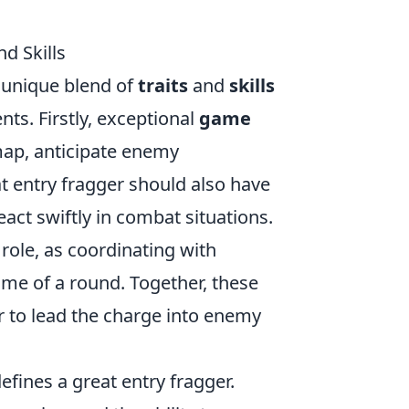
d Skills
a unique blend of
traits
and
skills
ts. Firstly, exceptional
game
e map, anticipate enemy
 entry fragger should also have
eact swiftly in combat situations.
 role, as coordinating with
me of a round. Together, these
er to lead the charge into enemy
efines a great entry fragger.