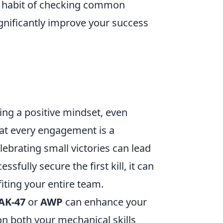
 a habit of checking common
nificantly improve your success
ing a positive mindset, even
at every engagement is a
ebrating small victories can lead
fully secure the first kill, it can
iting your entire team.
AK-47
or
AWP
can enhance your
 on both your mechanical skills