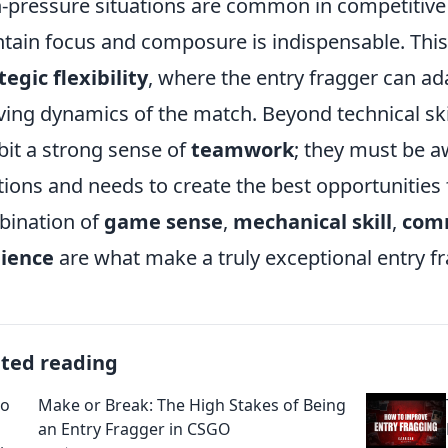
-pressure situations are common in competitive 
tain focus and composure is indispensable. This r
tegic flexibility
, where the entry fragger can a
ving dynamics of the match. Beyond technical skil
bit a strong sense of
teamwork
; they must be a
tions and needs to create the best opportunities
ination of
game sense
,
mechanical skill
,
com
lience
are what make a truly exceptional entry fr
ated reading
Make or Break: The High Stakes of Being
an Entry Fragger in CSGO