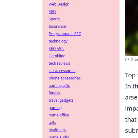
Web Design
SEO
Sports
Insurance
Programmatic SEO
technology
SEO APIs
Gambling
CS Gre
tech reviews
car accessories
Top
phone accessories
In t
gaming gifts
fitness
arse
travel gadgets
impa
gaming
home office
that
gifts
subm
health tips
home audio