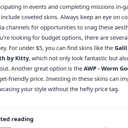
icipating in events and completing missions in-g
include coveted skins. Always keep an eye on c
a channels for opportunities to snag these aest
ou're looking for budget options, there are several
y. For under $5, you can find skins like the
Galil
h by Kitty
, which not only look fantastic but als
out. Another great option is the
AWP - Worm Go
et-friendly price. Investing in these skins can 
casing your style without the hefty price tag.
ated reading