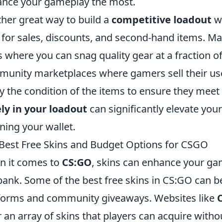
nce your gameplay the most.
her great way to build a
competitive loadout
wi
 for sales, discounts, and second-hand items. Man
s where you can snag quality gear at a fraction of
unity marketplaces where gamers sell their use
fy the condition of the items to ensure they mee
ly in your loadout
can significantly elevate yo
ining your wallet.
Best Free Skins and Budget Options for CSGO
 it comes to
CS:GO
, skins can enhance your ga
bank. Some of the best free skins in CS:GO can 
forms and community giveaways. Websites like
r an array of skins that players can acquire witho