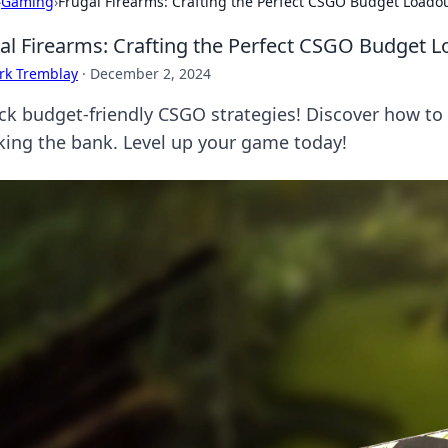
›
Gaming
›
Frugal Firearms: Crafting the Perfect CSGO Budget Loado
al Firearms: Crafting the Perfect CSGO Budget 
rk Tremblay
·
December 2, 2024
ck budget-friendly CSGO strategies! Discover how to 
king the bank. Level up your game today!