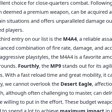
llent choice for close-quarters combat. Following
n deemed a premium weapon, can be acquired at a
ain situations and offers unparalleled damage out
led players.
third entry on our list is the
M4A4
, a reliable ass
lanced combination of fire rate, damage, and acc
aggressive playstyles, the M4A4 is a favorite amo
rounds.
Fourthly
, the
MP9
stands out for its agil
. With a fast reload time and great mobility, it can
ly, we cannot overlook the
Desert Eagle
, affect
h, although often challenging to master, can deli
e willing to put in the effort. These budget wea
 to spend a lot to achieve
maximum impact
in 