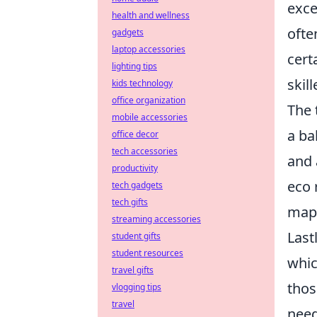
exce
health and wellness
ofte
gadgets
laptop accessories
cert
lighting tips
skil
kids technology
office organization
The 
mobile accessories
a ba
office decor
tech accessories
and 
productivity
eco 
tech gadgets
tech gifts
maps
streaming accessories
Last
student gifts
student resources
whic
travel gifts
thos
vlogging tips
travel
need