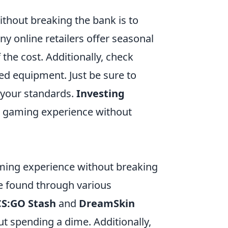
thout breaking the bank is to
y online retailers offer seasonal
 the cost. Additionally, check
d equipment. Just be sure to
t your standards.
Investing
ur gaming experience without
ming experience without breaking
be found through various
CS:GO Stash
and
DreamSkin
ut spending a dime. Additionally,