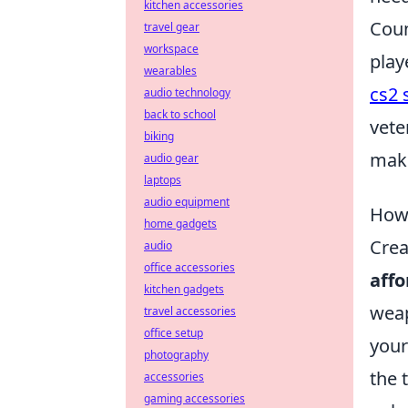
kitchen accessories
Coun
travel gear
workspace
play
wearables
cs2 
audio technology
back to school
vete
biking
make
audio gear
laptops
audio equipment
How 
home gadgets
Crea
audio
office accessories
affo
kitchen gadgets
weap
travel accessories
office setup
your
photography
the 
accessories
gaming accessories