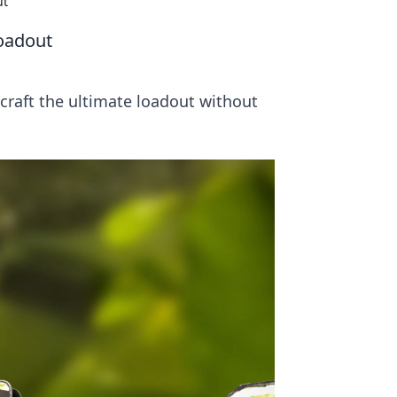
ut
Loadout
craft the ultimate loadout without