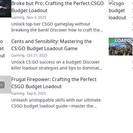
Broke but Pro: Crafting the Perfect CSGO
Budget Loadout
Gaming
Nov 3, 2025
Unlock top-tier CSGO gameplay without
breaking the bank! Discover how to craft the
ultimate budget loadout and dominate the
Cents and Sensibility: Mastering the
competition!
CS:GO Budget Loadout Game
Gaming
Oct 21, 2025
Unlock CS:GO success on a budget! Discover
killer loadout strategies and tips to dominate
your game without breaking the bank.
Frugal Firepower: Crafting the Perfect
CSGO Budget Loadout
Gaming
Sep 9, 2025
Unleash unstoppable skills with our ultimate
CSGO budget loadout guide—master the
game without breaking the bank!