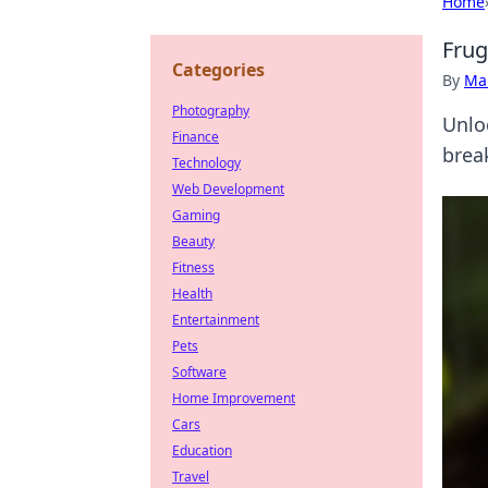
Home
Frug
Categories
By
Ma
Photography
Unlo
Finance
brea
Technology
Web Development
Gaming
Beauty
Fitness
Health
Entertainment
Pets
Software
Home Improvement
Cars
Education
Travel