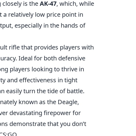
 closely is the
AK-47
, which, while
 relatively low price point in
put, especially in the hands of
ault rifle that provides players with
uracy. Ideal for both defensive
ng players looking to thrive in
ity and effectiveness in tight
 easily turn the tide of battle.
ionately known as the Deagle,
ver devastating firepower for
pons demonstrate that you don’t
CS:GO.