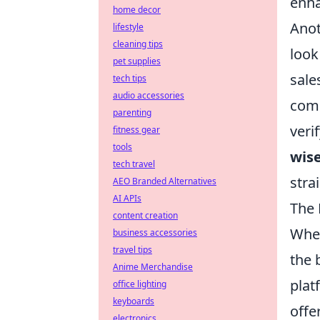
enha
home decor
Anot
lifestyle
cleaning tips
look
pet supplies
sale
tech tips
audio accessories
comm
parenting
veri
fitness gear
tools
wise
tech travel
stra
AEO Branded Alternatives
AI APIs
The 
content creation
When
business accessories
travel tips
the 
Anime Merchandise
plat
office lighting
keyboards
offe
electronics