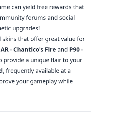
ame can yield free rewards that
ommunity forums and social
hetic upgrades!
 skins that offer great value for
 AR - Chantico's Fire
and
P90 -
o provide a unique flair to your
d
, frequently available at a
improve your gameplay while