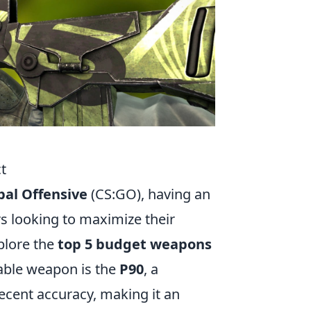
t
bal Offensive
(CS:GO), having an
rs looking to maximize their
plore the
top 5 budget weapons
table weapon is the
P90
, a
ecent accuracy, making it an