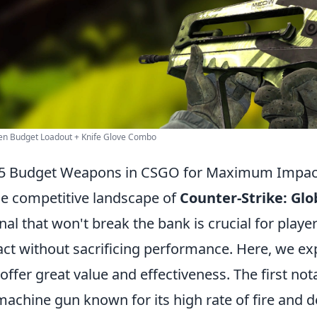
en Budget Loadout + Knife Glove Combo
 5 Budget Weapons in CSGO for Maximum Impac
he competitive landscape of
Counter-Strike: Glo
nal that won't break the bank is crucial for playe
ct without sacrificing performance. Here, we ex
 offer great value and effectiveness. The first no
achine gun known for its high rate of fire and d