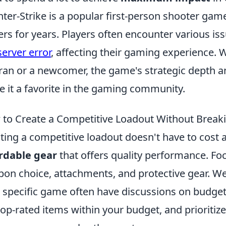
ter-Strike is a popular first-person shooter gam
ers for years. Players often encounter various is
server error
, affecting their gaming experience.
ran or a newcomer, the game's strategic depth a
 it a favorite in the gaming community.
to Create a Competitive Loadout Without Break
ting a competitive loadout doesn't have to cost a
rdable gear
that offers quality performance. Foc
on choice, attachments, and protective gear. W
 specific game often have discussions on budget-f
top-rated items within your budget, and prioritiz