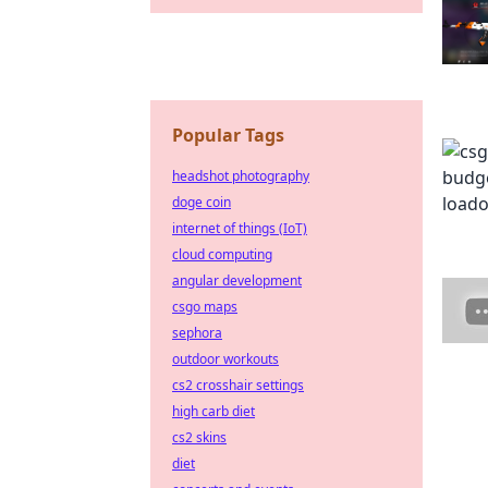
Popular Tags
headshot photography
doge coin
internet of things (IoT)
cloud computing
angular development
csgo maps
sephora
outdoor workouts
cs2 crosshair settings
high carb diet
cs2 skins
diet