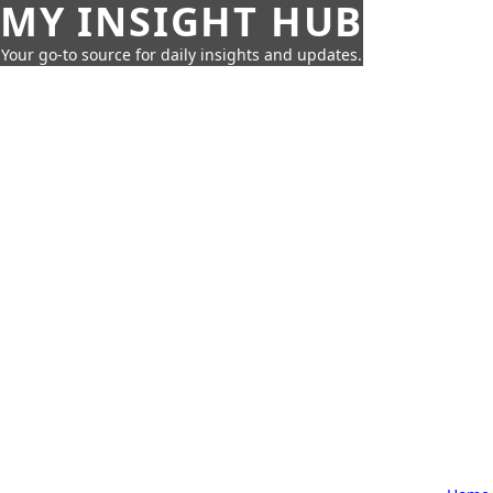
MY INSIGHT HUB
Your go-to source for daily insights and updates.