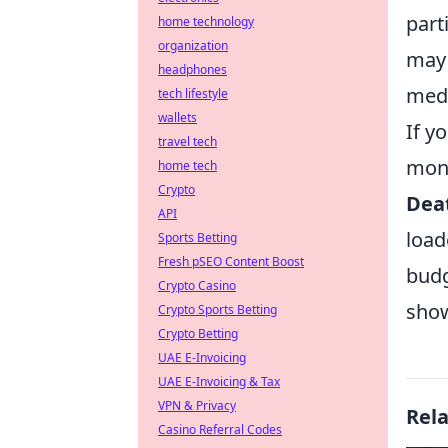
part
home technology
organization
may 
headphones
medi
tech lifestyle
wallets
If y
travel tech
mone
home tech
Crypto
Deat
API
load
Sports Betting
Fresh pSEO Content Boost
budg
Crypto Casino
show
Crypto Sports Betting
Crypto Betting
UAE E-Invoicing
UAE E-Invoicing & Tax
VPN & Privacy
Rel
Casino Referral Codes