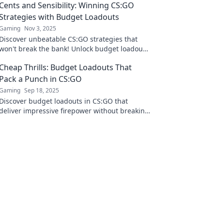
Cents and Sensibility: Winning CS:GO
Strategies with Budget Loadouts
Gaming
Nov 3, 2025
Discover unbeatable CS:GO strategies that
won't break the bank! Unlock budget loadouts
for epic wins and elevate your gameplay
Cheap Thrills: Budget Loadouts That
today!
Pack a Punch in CS:GO
Gaming
Sep 18, 2025
Discover budget loadouts in CS:GO that
deliver impressive firepower without breaking
the bank. Unlock your potential with cheap
thrills!