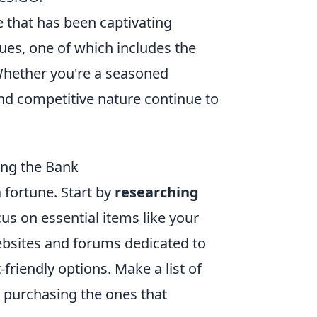
e that has been captivating
sues, one of which includes the
 Whether you're a seasoned
nd competitive nature continue to
ing the Bank
 fortune. Start by
researching
us on essential items like your
ebsites and forums dedicated to
riendly options. Make a list of
e purchasing the ones that