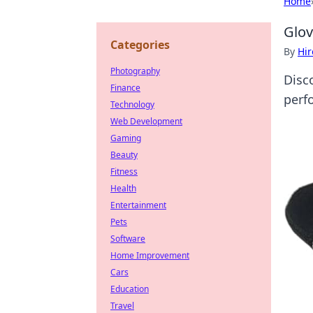
Home
Glov
Categories
By
Hir
Photography
Disc
Finance
perfo
Technology
Web Development
Gaming
Beauty
Fitness
Health
Entertainment
Pets
Software
Home Improvement
Cars
Education
Travel