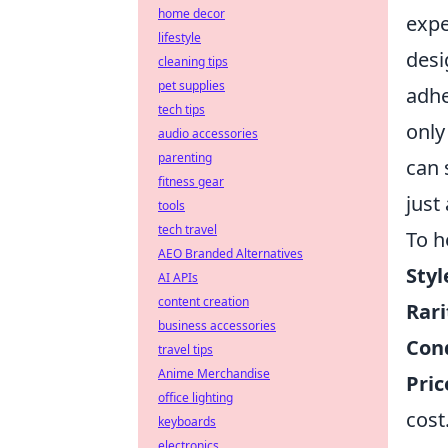
home decor
expe
lifestyle
desi
cleaning tips
pet supplies
adhe
tech tips
only
audio accessories
parenting
can 
fitness gear
just
tools
tech travel
To h
AEO Branded Alternatives
Styl
AI APIs
content creation
Rari
business accessories
Cond
travel tips
Anime Merchandise
Pric
office lighting
cost
keyboards
electronics