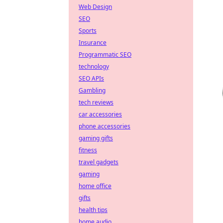
Web Design
SEO
Sports
Insurance
Programmatic SEO
technology
SEO APIs
Gambling
tech reviews
car accessories
phone accessories
gaming gifts
fitness
travel gadgets
gaming
home office
gifts
health tips
home audio