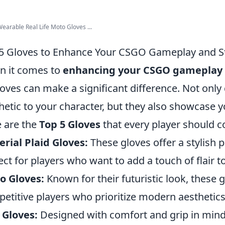
arable Real Life Moto Gloves ...
5 Gloves to Enhance Your CSGO Gameplay and S
 it comes to
enhancing your CSGO gameplay
loves can make a significant difference. Not only
hetic to your character, but they also showcase 
 are the
Top 5 Gloves
that every player should c
rial Plaid Gloves:
These gloves offer a stylish p
ect for players who want to add a touch of flair to
o Gloves:
Known for their futuristic look, these 
etitive players who prioritize modern aesthetics
 Gloves:
Designed with comfort and grip in mind, 