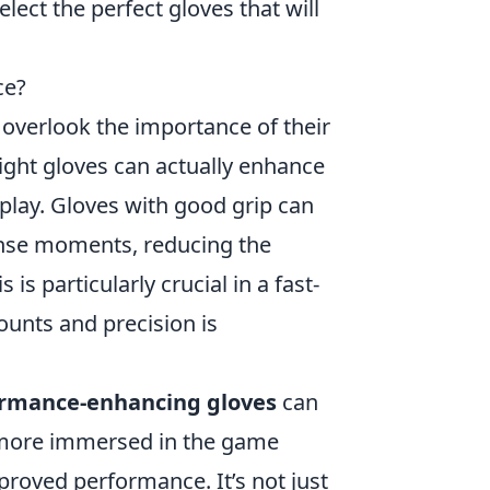
lect the perfect gloves that will
ce?
n overlook the importance of their
 right gloves can actually enhance
play. Gloves with good grip can
ense moments, reducing the
 is particularly crucial in a fast-
unts and precision is
rmance-enhancing gloves
can
l more immersed in the game
proved performance. It’s not just