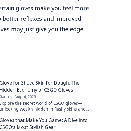
 certain gloves make you feel more
to better reflexes and improved
oves may just give you the edge
Glove for Show, Skin for Dough: The
Hidden Economy of CSGO Gloves
Gaming
Aug 16, 2025
Explore the secret world of CSGO gloves—
unlocking wealth hidden in flashy skins and
competitive strategies! Dive into the unseen
Gloves that Make You Game: A Dive into
economy now!
CSGO’s Most Stylish Gear