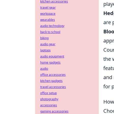
kitchen accessories
play
travel gear
Hed
workspace
wearables
are 
audio technology
Blo
back to school
biking
appr
audio gear
Coun
laptops
audio equipment
the 
home gadgets
feat
audio
office accessories
and 
kitchen gadgets
for 
travel accessories
office setup
photography
How 
accessories
Choo
gaming accessories