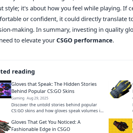
t style; it's about how you feel while playing. If
ortable or confident, it could directly translate 
sion-making. In summary, investing in quality gl
need to elevate your
CSGO performance
.
ated reading
Gloves that Speak: The Hidden Stories
Behind Popular CS:GO Skins
Gaming
Aug 29, 2025
Discover the untold stories behind popular
CS:GO skins and how gloves speak volumes in
the game. Uncover secrets and boost your
Gloves That Get You Noticed: A
gameplay!
Fashionable Edge in CSGO