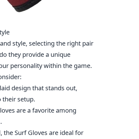
tyle
and style, selecting the right pair
 do they provide a unique
your personality within the game.
onsider:
laid design that stands out,
 their setup.
gloves are a favorite among
.
the Surf Gloves are ideal for