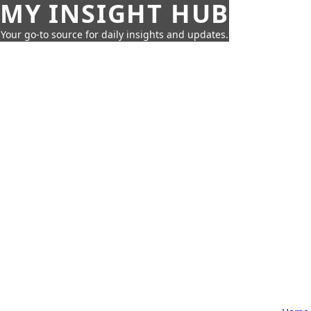
MY INSIGHT HUB
Your go-to source for daily insights and updates.