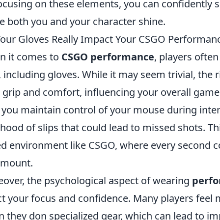
ocusing on these elements, you can confidently se
 both you and your character shine.
our Gloves Really Impact Your CSGO Performan
 it comes to
CSGO performance
, players ofte
, including gloves. While it may seem trivial, the
 grip and comfort, influencing your overall game
 you maintain control of your mouse during int
lihood of slips that could lead to missed shots. This
d environment like CSGO, where every second co
amount.
over, the psychological aspect of wearing
perfo
ct your focus and confidence. Many players fee
 they don specialized gear, which can lead to im