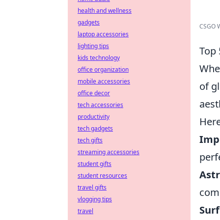
health and wellness
gadgets
CSGO We
laptop accessories
lighting tips
Top 
kids technology
When
office organization
mobile accessories
of g
office decor
aest
tech accessories
productivity
Here
tech gadgets
Impe
tech gifts
streaming accessories
perf
student gifts
Astr
student resources
travel gifts
comp
vlogging tips
Surf
travel