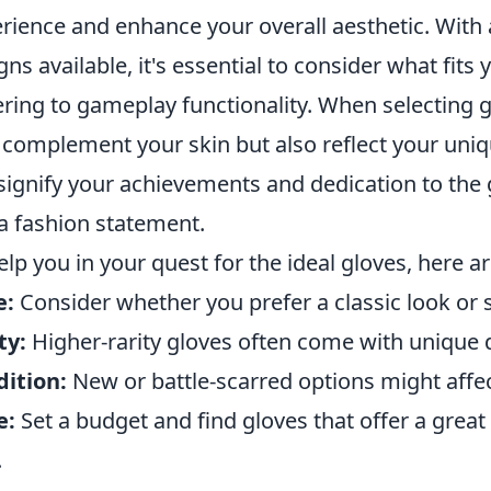
rience and enhance your overall aesthetic. With a 
gns available, it's essential to consider what fits
ring to gameplay functionality. When selecting gl
 complement your skin but also reflect your uniq
signify your achievements and dedication to t
 a fashion statement.
elp you in your quest for the ideal gloves, here 
e:
Consider whether you prefer a classic look o
ty:
Higher-rarity gloves often come with unique d
ition:
New or battle-scarred options might affe
e:
Set a budget and find gloves that offer a grea
.