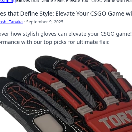
›
Gaming
›
Gloves that Define Style: Elevate Your CSGO Game with Fla
es that Define Style: Elevate Your CSGO Game wit
oshi Tanaka
·
September 9, 2025
over how stylish gloves can elevate your CSGO game
rmance with our top picks for ultimate flair.