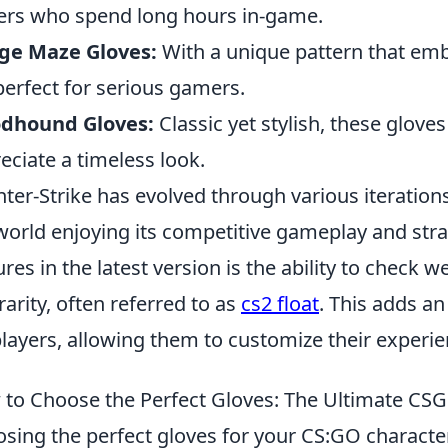
ers who spend long hours in-game.
ge Maze Gloves:
With a unique pattern that embo
perfect for serious gamers.
odhound Gloves:
Classic yet stylish, these glove
eciate a timeless look.
ter-Strike has evolved through various iteration
world enjoying its competitive gameplay and stra
ures in the latest version is the ability to check 
rarity, often referred to as
cs2 float
. This adds a
players, allowing them to customize their experie
to Choose the Perfect Gloves: The Ultimate CS
sing the perfect gloves for your CS:GO characte