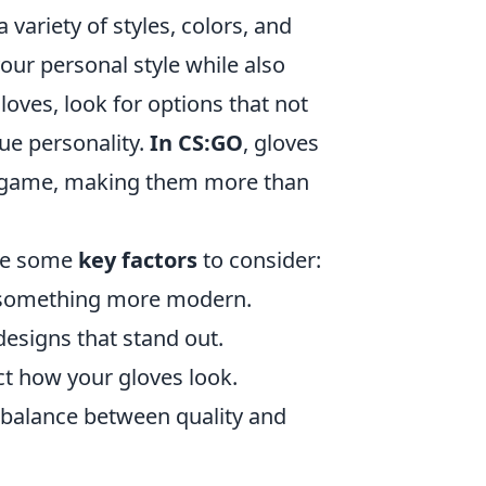
variety of styles, colors, and
 your personal style while also
oves, look for options that not
ue personality.
In CS:GO
, gloves
he game, making them more than
are some
key factors
to consider:
r something more modern.
esigns that stand out.
ct how your gloves look.
t balance between quality and