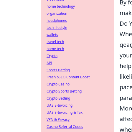
By f
home technology
make
organization
headphones
Do Y
tech lifestyle
When
wallets
travel tech
gear
home tech
your
Crypto
API
help
Sports Betting
like
Fresh pSEO Content Boost
Crypto Casino
pace
Crypto Sports Betting
par
Crypto Betting
UAE E-Invoicing
More
UAE E-Invoicing & Tax
affe
VPN & Privacy
Casino Referral Codes
when