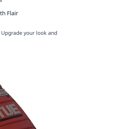
ir
h Flair
! Upgrade your look and