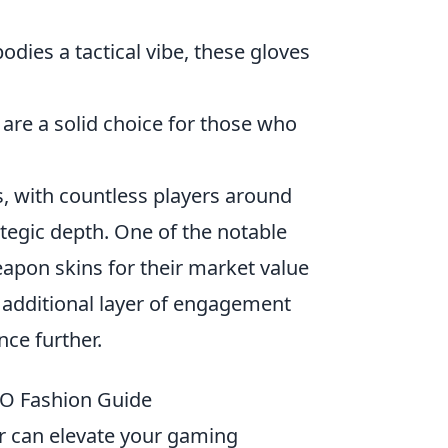
dies a tactical vibe, these gloves
s are a solid choice for those who
s, with countless players around
tegic depth. One of the notable
weapon skins for their market value
n additional layer of engagement
nce further.
GO Fashion Guide
r can elevate your gaming