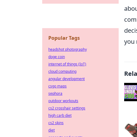
abou
comf
deci
Popular Tags
you 
headshot photography
doge coin
internet of things (IoT)
cloud computing
Rel
angular development
csgo maps
sephora
outdoor workouts
cs2 crosshair settings
high carb diet
cs2 skins
diet