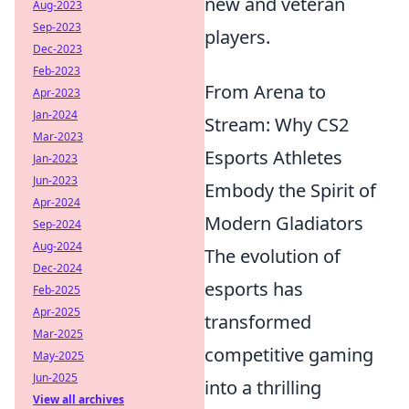
new and veteran
Aug-2023
Sep-2023
players.
Dec-2023
Feb-2023
From Arena to
Apr-2023
Jan-2024
Stream: Why CS2
Mar-2023
Esports Athletes
Jan-2023
Jun-2023
Embody the Spirit of
Apr-2024
Modern Gladiators
Sep-2024
Aug-2024
The evolution of
Dec-2024
esports has
Feb-2025
Apr-2025
transformed
Mar-2025
competitive gaming
May-2025
Jun-2025
into a thrilling
View all archives