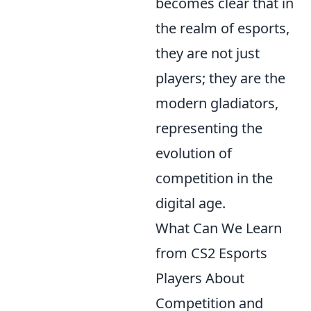
becomes clear that in
the realm of esports,
they are not just
players; they are the
modern gladiators,
representing the
evolution of
competition in the
digital age.
What Can We Learn
from CS2 Esports
Players About
Competition and