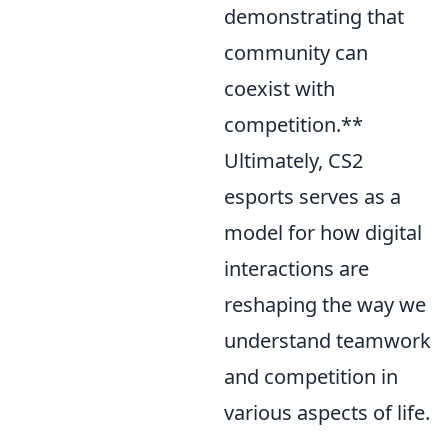
demonstrating that
community can
coexist with
competition.**
Ultimately, CS2
esports serves as a
model for how digital
interactions are
reshaping the way we
understand teamwork
and competition in
various aspects of life.