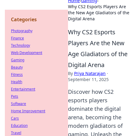
Home
›
Gaming
›
Why CS2 Esports Players Are
the New Age Gladiators of the
Digital Arena
Categories
Why CS2 Esports
Photography
Finance
Players Are the New
Technology
Age Gladiators of the
Web Development
Gaming
Digital Arena
Beauty
By
Priya Natarajan
·
Fitness
September 11, 2025
Health
Entertainment
Discover how CS2
Pets
esports players
Software
dominate the digital
Home Improvement
arena, becoming the
Cars
modern gladiators of
Education
Travel
gaming. Unleash the