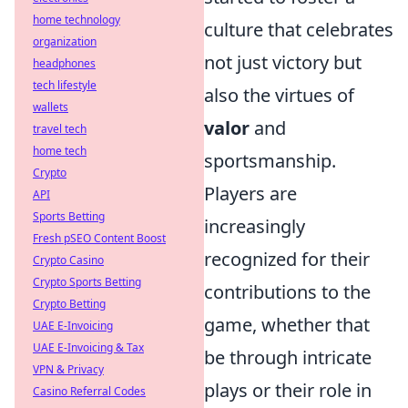
home technology
culture that celebrates
organization
not just victory but
headphones
tech lifestyle
also the virtues of
wallets
valor
and
travel tech
home tech
sportsmanship.
Crypto
Players are
API
Sports Betting
increasingly
Fresh pSEO Content Boost
recognized for their
Crypto Casino
Crypto Sports Betting
contributions to the
Crypto Betting
game, whether that
UAE E-Invoicing
UAE E-Invoicing & Tax
be through intricate
VPN & Privacy
plays or their role in
Casino Referral Codes