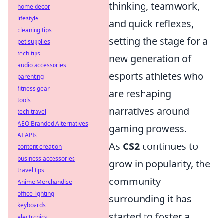
thinking, teamwork,
home decor
lifestyle
and quick reflexes,
cleaning tips
setting the stage for a
pet supplies
tech tips
new generation of
audio accessories
esports athletes who
parenting
fitness gear
are reshaping
tools
narratives around
tech travel
AEO Branded Alternatives
gaming prowess.
AI APIs
As
CS2
continues to
content creation
business accessories
grow in popularity, the
travel tips
community
Anime Merchandise
office lighting
surrounding it has
keyboards
started to foster a
electronics