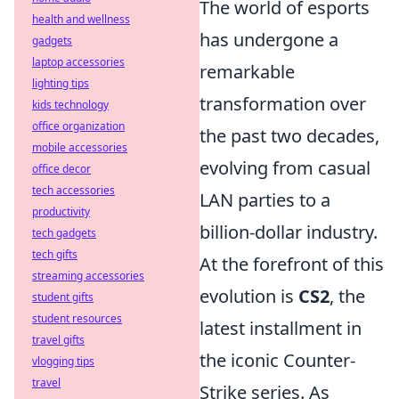
The world of esports
health and wellness
has undergone a
gadgets
laptop accessories
remarkable
lighting tips
transformation over
kids technology
office organization
the past two decades,
mobile accessories
evolving from casual
office decor
tech accessories
LAN parties to a
productivity
billion-dollar industry.
tech gadgets
tech gifts
At the forefront of this
streaming accessories
evolution is
CS2
, the
student gifts
student resources
latest installment in
travel gifts
the iconic Counter-
vlogging tips
travel
Strike series. As