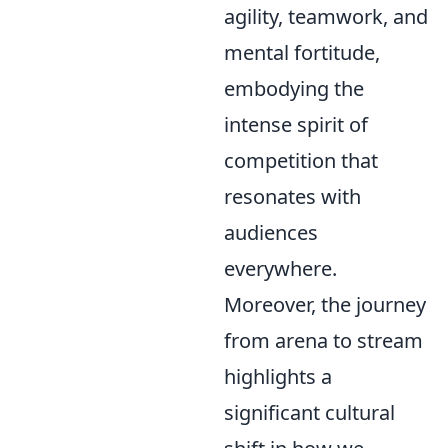
agility, teamwork, and
mental fortitude,
embodying the
intense spirit of
competition that
resonates with
audiences
everywhere.
Moreover, the journey
from arena to stream
highlights a
significant cultural