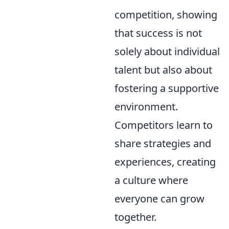
competition, showing
that success is not
solely about individual
talent but also about
fostering a supportive
environment.
Competitors learn to
share strategies and
experiences, creating
a culture where
everyone can grow
together.