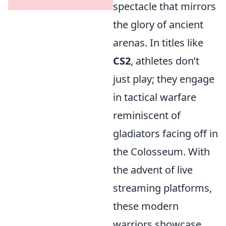
spectacle that mirrors
the glory of ancient
arenas. In titles like
CS2
, athletes don’t
just play; they engage
in tactical warfare
reminiscent of
gladiators facing off in
the Colosseum. With
the advent of live
streaming platforms,
these modern
warriors showcase