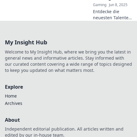
Gaming
Jun 8, 2025
dich!
Entdecke die
neuesten Talente
in der CS2 Esports-
Szene und
erfahre, wer der
My Insight Hub
nächste Gaming-
Star wird! Sei
Welcome to My Insight Hub, where we bring you the latest in
dabei und
general news and informative articles. Stay informed with
verpasse nichts!
our curated content covering a wide range of topics designed
to keep you updated on what matters most.
Explore
Home
Archives
About
Independent editorial publication. All articles written and
edited by our in-house team.