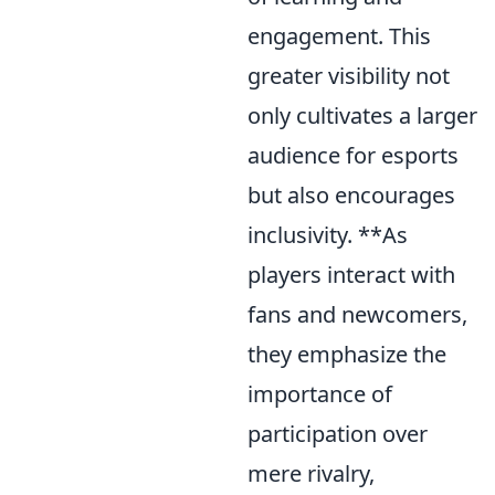
engagement. This
greater visibility not
only cultivates a larger
audience for esports
but also encourages
inclusivity. **As
players interact with
fans and newcomers,
they emphasize the
importance of
participation over
mere rivalry,