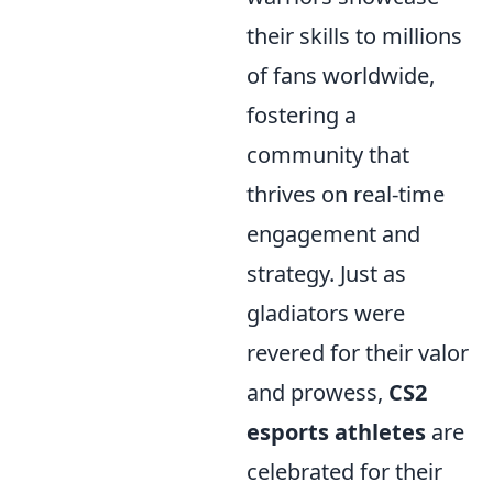
their skills to millions
of fans worldwide,
fostering a
community that
thrives on real-time
engagement and
strategy. Just as
gladiators were
revered for their valor
and prowess,
CS2
esports athletes
are
celebrated for their