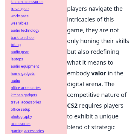
kitchen accessories
players navigate the
travel gear
workspace
intricacies of this
wearables
game, they are not
audio technology
back to school
only honing their skills
biking
but also redefining
audio gear
laptops
what it means to
audio equipment
embody
valor
in the
home gadgets
audio
digital arena. The
office accessories
competitive nature of
kitchen gadgets
travel accessories
CS2
requires players
office setup
to exhibit a unique
photography
accessories
blend of strategic
gaming accessories