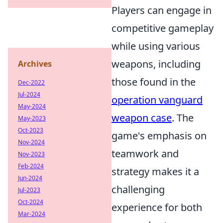
Players can engage in
competitive gameplay
while using various
weapons, including
Archives
those found in the
Dec-2022
Jul-2024
operation vanguard
May-2024
weapon case
. The
May-2023
Oct-2023
game's emphasis on
Nov-2024
teamwork and
Nov-2023
Feb-2024
strategy makes it a
Jun-2024
challenging
Jul-2023
Oct-2024
experience for both
Mar-2024