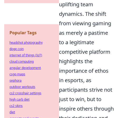
uplifting team
dynamics. The shift
from viewing gaming
as merely a pastime
Popular Tags
to a legitimate
headshot photography
doge coin
competitive platform
internet of things (IoT)
highlights the
cloud computing
angular development
importance of ethos
csgo maps
in esports, as
sephora
outdoor workouts
participants strive not
cs2 crosshair settings
just to win, but to
high carb diet
cs2 skins
inspire others through
diet