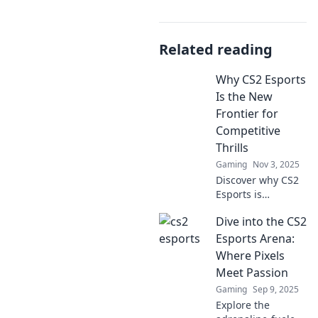
Related reading
Why CS2 Esports
Is the New
Frontier for
Competitive
Thrills
Gaming
Nov 3, 2025
Discover why CS2
Esports is
redefining
Dive into the CS2
competitive
gaming and
Esports Arena:
delivering
Where Pixels
unparalleled
Meet Passion
thrills. Dive into
Gaming
Sep 9, 2025
the future of
Explore the
esports today!