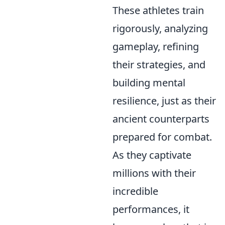
These athletes train
rigorously, analyzing
gameplay, refining
their strategies, and
building mental
resilience, just as their
ancient counterparts
prepared for combat.
As they captivate
millions with their
incredible
performances, it