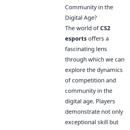
Community in the
Digital Age?
The world of
CS2
esports
offers a
fascinating lens
through which we can
explore the dynamics
of competition and
community in the
digital age. Players
demonstrate not only
exceptional skill but