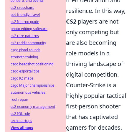
their dedication and
concerts and events
cs2 crosshairs
resilience. In this way,
pet-friendly travel
CS2
players are not
cs2 Inferno guide
photo editing software
only competing but
cs2 rare patterns
are also becoming
cs2 reddit community
csgo pistol rounds
role models in a
strength training
thriving landscape of
csgo headshot positioning
csgo esportal tips
digital competition.
csgo KZ maps
Counter-Strike is a
csgo Major championships
autonomous vehicles
highly popular tactical
roof repair
first-person shooter
cs2 economy management
cs2 IGL role
that has captivated
tech startups
gamers for decades.
View all tags