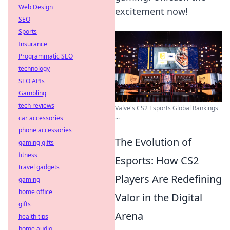
Web Design
excitement now!
SEO
Sports
Insurance
Programmatic SEO
technology
SEO APIs
Gambling
tech reviews
Valve's CS2 Esports Global Rankings
...
car accessories
phone accessories
The Evolution of
gaming gifts
fitness
Esports: How CS2
travel gadgets
Players Are Redefining
gaming
home office
Valor in the Digital
gifts
Arena
health tips
home audio