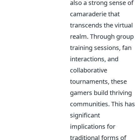
also a strong sense of
camaraderie that
transcends the virtual
realm. Through group
training sessions, fan
interactions, and
collaborative
tournaments, these
gamers build thriving
communities. This has
significant
implications for
traditional forms of