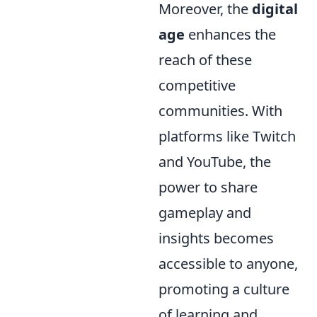
Moreover, the
digital
age
enhances the
reach of these
competitive
communities. With
platforms like Twitch
and YouTube, the
power to share
gameplay and
insights becomes
accessible to anyone,
promoting a culture
of learning and