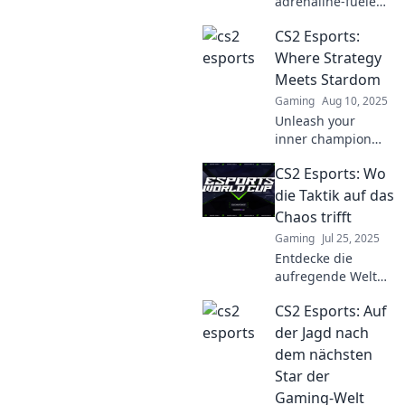
adrenaline-fueled
world of CS2
CS2 Esports:
esports! Uncover
strategies, player
Where Strategy
stories, and epic
Meets Stardom
gameplay that
Gaming
Aug 10, 2025
ignite the passion
Unleash your
within.
inner champion
with CS2 Esports!
CS2 Esports: Wo
Discover
strategies, star
die Taktik auf das
players, and the
Chaos trifft
thrilling world of
Gaming
Jul 25, 2025
competitive
Entdecke die
gaming. Dive in
aufregende Welt
now!
von CS2 Esports,
CS2 Esports: Auf
wo Taktik und
Chaos
der Jagd nach
aufeinandertreffen!
dem nächsten
Tipps, Analysen
Star der
und spannende
Gaming-Welt
Spiele warten auf