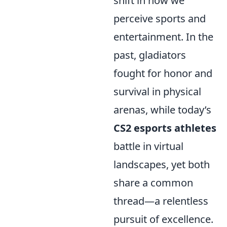
shift in how we
perceive sports and
entertainment. In the
past, gladiators
fought for honor and
survival in physical
arenas, while today’s
CS2 esports athletes
battle in virtual
landscapes, yet both
share a common
thread—a relentless
pursuit of excellence.