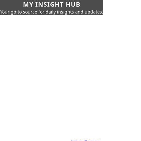
MY INSIGHT HUB
Your go-to source for daily insights and updates.