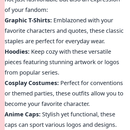
of your fandom:
Graphic T-Shirts:
Emblazoned with your
favorite characters and quotes, these classic
staples are perfect for everyday wear.
Hoodies:
Keep cozy with these versatile
pieces featuring stunning artwork or logos
from popular series.
Cosplay Costumes:
Perfect for conventions
or themed parties, these outfits allow you to
become your favorite character.
Anime Caps:
Stylish yet functional, these
caps can sport various logos and designs.