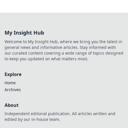
My Insight Hub
Welcome to My Insight Hub, where we bring you the latest in
general news and informative articles. Stay informed with
our curated content covering a wide range of topics designed
to keep you updated on what matters most.
Explore
Home
Archives
About
Independent editorial publication. All articles written and
edited by our in-house team.