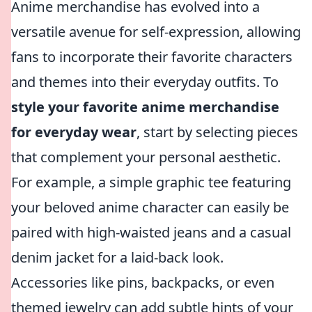
Anime merchandise has evolved into a
versatile avenue for self-expression, allowing
fans to incorporate their favorite characters
and themes into their everyday outfits. To
style your favorite anime merchandise
for everyday wear
, start by selecting pieces
that complement your personal aesthetic.
For example, a simple graphic tee featuring
your beloved anime character can easily be
paired with high-waisted jeans and a casual
denim jacket for a laid-back look.
Accessories like pins, backpacks, or even
themed jewelry can add subtle hints of your