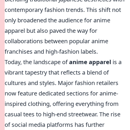
contemporary fashion trends. This shift not
only broadened the audience for anime
apparel but also paved the way for
collaborations between popular anime
franchises and high-fashion labels.
Today, the landscape of
anime apparel
is a
vibrant tapestry that reflects a blend of
cultures and styles. Major fashion retailers
now feature dedicated sections for anime-
inspired clothing, offering everything from
casual tees to high-end streetwear. The rise
of social media platforms has further