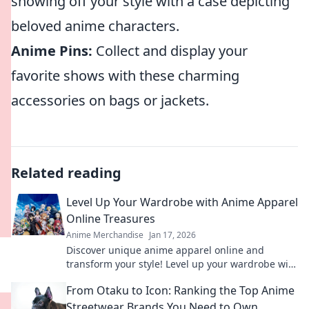
showing off your style with a case depicting
beloved anime characters.
Anime Pins:
Collect and display your
favorite shows with these charming
accessories on bags or jackets.
Related reading
Level Up Your Wardrobe with Anime Apparel
Online Treasures
Anime Merchandise
Jan 17, 2026
Discover unique anime apparel online and
transform your style! Level up your wardrobe with
trendy treasures that showcase your fandom!
From Otaku to Icon: Ranking the Top Anime
Streetwear Brands You Need to Own