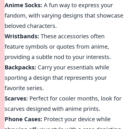
Anime Socks:
A fun way to express your
fandom, with varying designs that showcase
beloved characters.
Wristbands:
These accessories often
feature symbols or quotes from anime,
providing a subtle nod to your interests.
Backpacks:
Carry your essentials while
sporting a design that represents your
favorite series.
Scarves:
Perfect for cooler months, look for
scarves designed with anime prints.
Phone Cases:
Protect your device while