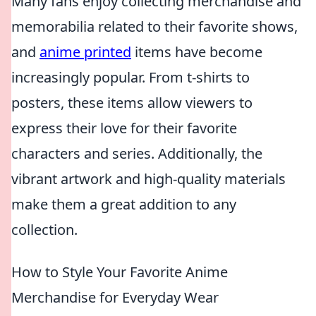
Many fans enjoy collecting merchandise and
memorabilia related to their favorite shows,
and
anime printed
items have become
increasingly popular. From t-shirts to
posters, these items allow viewers to
express their love for their favorite
characters and series. Additionally, the
vibrant artwork and high-quality materials
make them a great addition to any
collection.
How to Style Your Favorite Anime
Merchandise for Everyday Wear