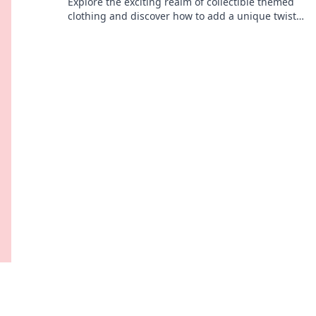
Explore the exciting realm of collectible themed
clothing and discover how to add a unique twist
to your wardrobe. Dive in for style inspiration!