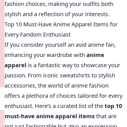
fashion choices, making your outfits both
stylish and a reflection of your interests.
Top 10 Must-Have Anime Apparel Items for
Every Fandom Enthusiast
If you consider yourself an avid anime fan,
enhancing your wardrobe with
anime
apparel
is a fantastic way to showcase your
passion. From iconic sweatshirts to stylish
accessories, the world of anime fashion
offers a plethora of choices tailored for every
enthusiast. Here’s a curated list of the
top 10
must-have anime apparel items
that are
not just fashionable but also an expression