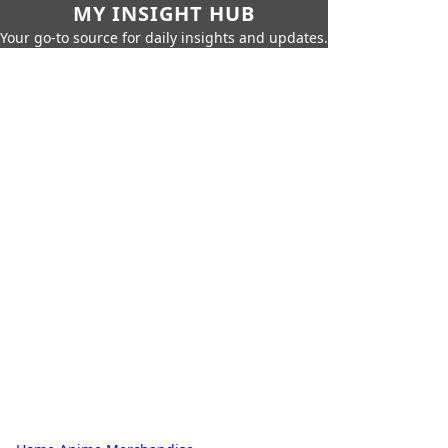
MY INSIGHT HUB
Your go-to source for daily insights and updates.