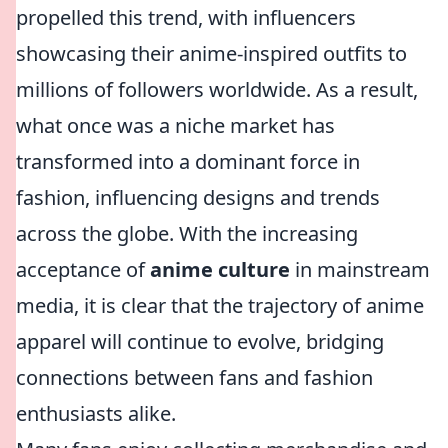
propelled this trend, with influencers
showcasing their anime-inspired outfits to
millions of followers worldwide. As a result,
what once was a niche market has
transformed into a dominant force in
fashion, influencing designs and trends
across the globe. With the increasing
acceptance of
anime culture
in mainstream
media, it is clear that the trajectory of anime
apparel will continue to evolve, bridging
connections between fans and fashion
enthusiasts alike.