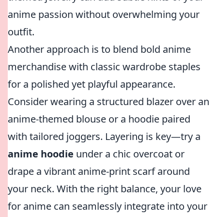
anime passion without overwhelming your
outfit.
Another approach is to blend bold anime
merchandise with classic wardrobe staples
for a polished yet playful appearance.
Consider wearing a structured blazer over an
anime-themed blouse or a hoodie paired
with tailored joggers. Layering is key—try a
anime hoodie
under a chic overcoat or
drape a vibrant anime-print scarf around
your neck. With the right balance, your love
for anime can seamlessly integrate into your