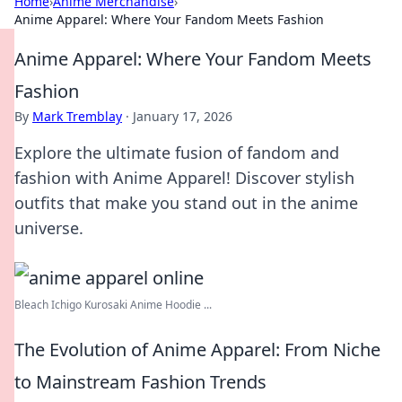
Home
›
Anime Merchandise
›
Anime Apparel: Where Your Fandom Meets Fashion
Anime Apparel: Where Your Fandom Meets
Fashion
By
Mark Tremblay
·
January 17, 2026
Explore the ultimate fusion of fandom and
fashion with Anime Apparel! Discover stylish
outfits that make you stand out in the anime
universe.
Bleach Ichigo Kurosaki Anime Hoodie ...
The Evolution of Anime Apparel: From Niche
to Mainstream Fashion Trends