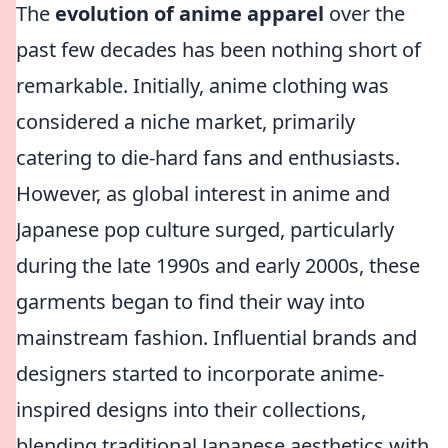
The
evolution of anime apparel
over the
past few decades has been nothing short of
remarkable. Initially, anime clothing was
considered a niche market, primarily
catering to die-hard fans and enthusiasts.
However, as global interest in anime and
Japanese pop culture surged, particularly
during the late 1990s and early 2000s, these
garments began to find their way into
mainstream fashion. Influential brands and
designers started to incorporate anime-
inspired designs into their collections,
blending traditional Japanese aesthetics with