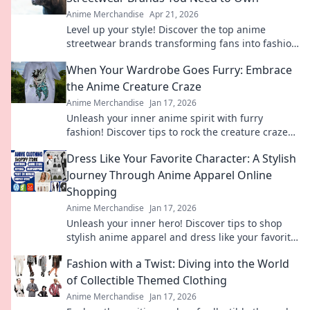
Anime Merchandise
Apr 21, 2026
Level up your style! Discover the top anime
streetwear brands transforming fans into fashion
icons. Shop these must-haves now.
When Your Wardrobe Goes Furry: Embrace
the Anime Creature Craze
Anime Merchandise
Jan 17, 2026
Unleash your inner anime spirit with furry
fashion! Discover tips to rock the creature craze
and elevate your wardrobe game.
Dress Like Your Favorite Character: A Stylish
Journey Through Anime Apparel Online
Shopping
Anime Merchandise
Jan 17, 2026
Unleash your inner hero! Discover tips to shop
stylish anime apparel and dress like your favorite
characters. Your journey starts here!
Fashion with a Twist: Diving into the World
of Collectible Themed Clothing
Anime Merchandise
Jan 17, 2026