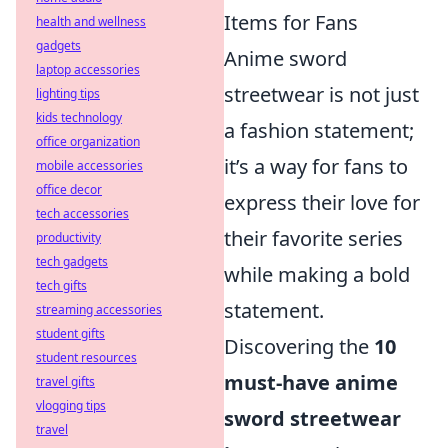
Items for Fans
health and wellness
gadgets
Anime sword
laptop accessories
streetwear is not just
lighting tips
kids technology
a fashion statement;
office organization
it’s a way for fans to
mobile accessories
office decor
express their love for
tech accessories
their favorite series
productivity
tech gadgets
while making a bold
tech gifts
statement.
streaming accessories
student gifts
Discovering the
10
student resources
must-have anime
travel gifts
vlogging tips
sword streetwear
travel