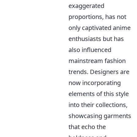
exaggerated
proportions, has not
only captivated anime
enthusiasts but has
also influenced
mainstream fashion
trends. Designers are
now incorporating
elements of this style
into their collections,
showcasing garments
that echo the