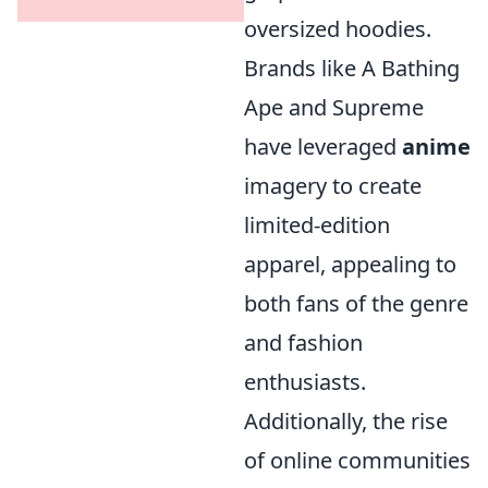
oversized hoodies.
Brands like A Bathing
Ape and Supreme
have leveraged
anime
imagery to create
limited-edition
apparel, appealing to
both fans of the genre
and fashion
enthusiasts.
Additionally, the rise
of online communities