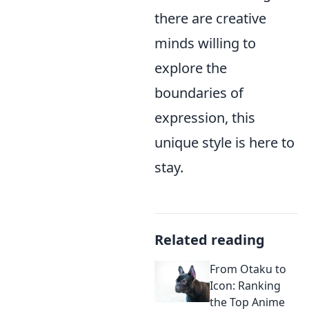
there are creative
minds willing to
explore the
boundaries of
expression, this
unique style is here to
stay.
Related reading
From Otaku to
Icon: Ranking
the Top Anime