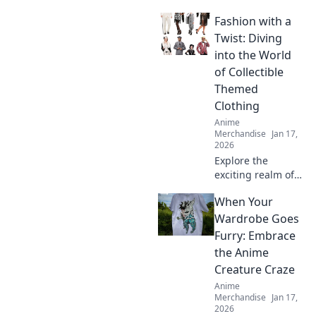
Discover tips to
Fashion with a
shop stylish anime
apparel and dress
Twist: Diving
like your favorite
into the World
characters. Your
of Collectible
journey starts
Themed
here!
Clothing
Anime
Merchandise
Jan 17,
2026
Explore the
exciting realm of
collectible themed
When Your
clothing and
discover how to
Wardrobe Goes
add a unique twist
Furry: Embrace
to your wardrobe.
the Anime
Dive in for style
Creature Craze
inspiration!
Anime
Merchandise
Jan 17,
2026