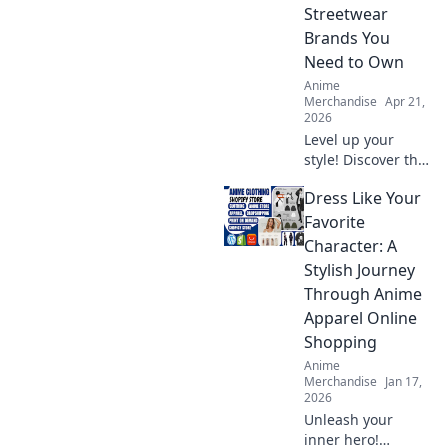
Streetwear
Brands You
Need to Own
Anime
Merchandise
Apr 21,
2026
Level up your
style! Discover the
top anime
Dress Like Your
streetwear brands
transforming fans
Favorite
into fashion icons.
Character: A
Shop these must-
Stylish Journey
haves now.
Through Anime
Apparel Online
Shopping
Anime
Merchandise
Jan 17,
2026
Unleash your
inner hero!