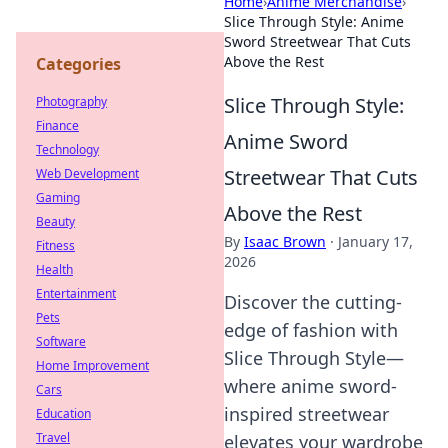
Home
›
Anime Merchandise
›
Slice Through Style: Anime
Sword Streetwear That Cuts
Above the Rest
Categories
Slice Through Style:
Photography
Finance
Anime Sword
Technology
Streetwear That Cuts
Web Development
Gaming
Above the Rest
Beauty
By
Isaac Brown
·
January 17,
Fitness
2026
Health
Entertainment
Discover the cutting-
Pets
edge of fashion with
Software
Slice Through Style—
Home Improvement
where anime sword-
Cars
inspired streetwear
Education
Travel
elevates your wardrobe