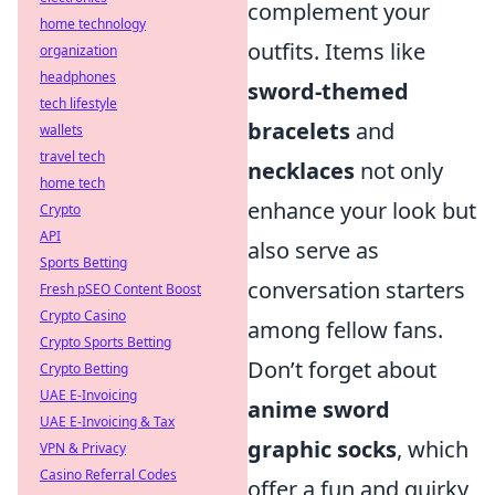
complement your
home technology
outfits. Items like
organization
headphones
sword-themed
tech lifestyle
bracelets
and
wallets
travel tech
necklaces
not only
home tech
enhance your look but
Crypto
API
also serve as
Sports Betting
conversation starters
Fresh pSEO Content Boost
Crypto Casino
among fellow fans.
Crypto Sports Betting
Don’t forget about
Crypto Betting
UAE E-Invoicing
anime sword
UAE E-Invoicing & Tax
graphic socks
, which
VPN & Privacy
Casino Referral Codes
offer a fun and quirky