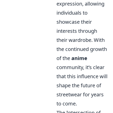
expression, allowing
individuals to
showcase their
interests through
their wardrobe. With
the continued growth
of the
anime
community, it’s clear
that this influence will
shape the future of
streetwear for years
to come.
The Intersection of