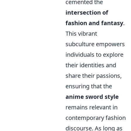
cemented the
intersection of
fashion and fantasy
.
This vibrant
subculture empowers
individuals to explore
their identities and
share their passions,
ensuring that the
anime sword style
remains relevant in
contemporary fashion
discourse. As long as