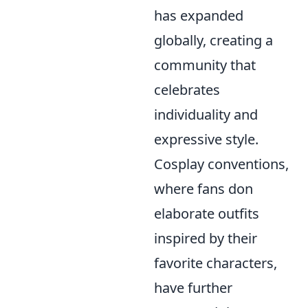
has expanded
globally, creating a
community that
celebrates
individuality and
expressive style.
Cosplay conventions,
where fans don
elaborate outfits
inspired by their
favorite characters,
have further