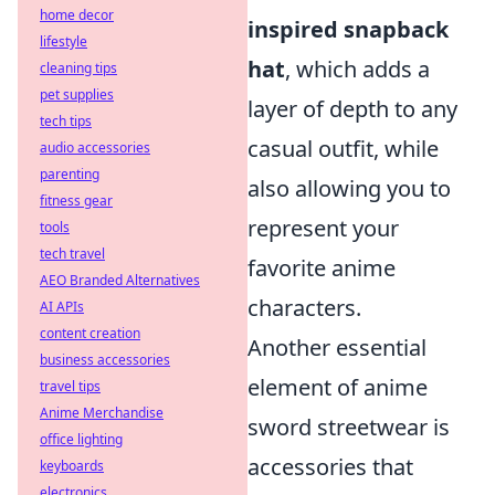
home decor
inspired snapback
lifestyle
hat
, which adds a
cleaning tips
pet supplies
layer of depth to any
tech tips
casual outfit, while
audio accessories
parenting
also allowing you to
fitness gear
represent your
tools
tech travel
favorite anime
AEO Branded Alternatives
characters.
AI APIs
content creation
Another essential
business accessories
element of anime
travel tips
Anime Merchandise
sword streetwear is
office lighting
accessories that
keyboards
electronics