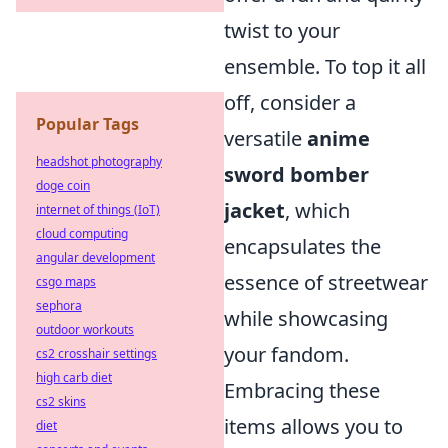
twist to your
ensemble. To top it all
off, consider a
Popular Tags
versatile
anime
headshot photography
sword bomber
doge coin
jacket
, which
internet of things (IoT)
cloud computing
encapsulates the
angular development
essence of streetwear
csgo maps
sephora
while showcasing
outdoor workouts
your fandom.
cs2 crosshair settings
high carb diet
Embracing these
cs2 skins
items allows you to
diet