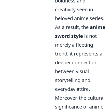
boldness and
creativity seen in
beloved anime series.
As a result, the
anime
sword style
is not
merely a fleeting
trend; it represents a
deeper connection
between visual
storytelling and
everyday attire.
Moreover, the cultural
significance of anime