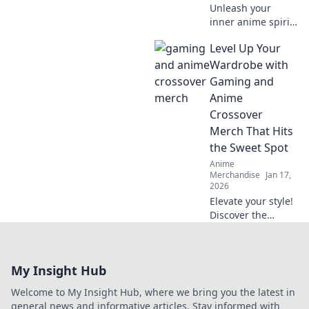
Unleash your
inner anime spirit
with furry fashion!
Level Up Your
Discover tips to
rock the creature
Wardrobe with
craze and elevate
Gaming and
your wardrobe
Anime
game.
Crossover
Merch That Hits
the Sweet Spot
Anime
Merchandise
Jan 17,
2026
Elevate your style!
Discover the
coolest gaming
and anime
crossover merch
My Insight Hub
that perfectly
blends fandom
Welcome to My Insight Hub, where we bring you the latest in
with fashion. Dive
general news and informative articles. Stay informed with