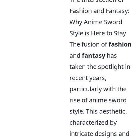
Fashion and Fantasy:
Why Anime Sword
Style is Here to Stay
The fusion of
fashion
and
fantasy
has
taken the spotlight in
recent years,
particularly with the
rise of anime sword
style. This aesthetic,
characterized by
intricate designs and