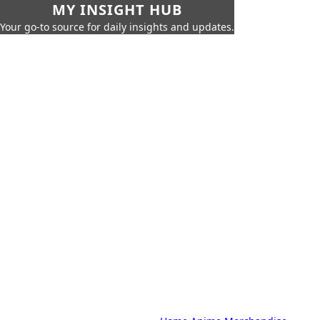
MY INSIGHT HUB
Your go-to source for daily insights and updates.