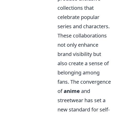
collections that
celebrate popular
series and characters.
These collaborations
not only enhance
brand visibility but
also create a sense of
belonging among
fans. The convergence
of
anime
and
streetwear has set a
new standard for self-