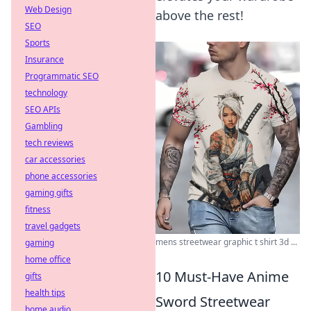
Web Design
above the rest!
SEO
Sports
Insurance
Programmatic SEO
technology
SEO APIs
Gambling
tech reviews
car accessories
phone accessories
gaming gifts
fitness
travel gadgets
mens streetwear graphic t shirt 3d ...
gaming
home office
10 Must-Have Anime
gifts
health tips
Sword Streetwear
home audio