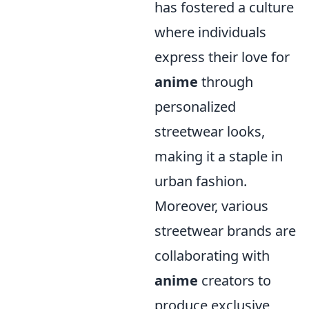
has fostered a culture
where individuals
express their love for
anime
through
personalized
streetwear looks,
making it a staple in
urban fashion.
Moreover, various
streetwear brands are
collaborating with
anime
creators to
produce exclusive