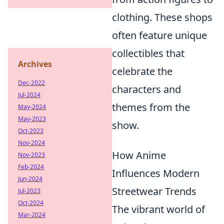
clothing. These shops
often feature unique
collectibles that
Archives
celebrate the
Dec-2022
characters and
Jul-2024
themes from the
May-2024
May-2023
show.
Oct-2023
Nov-2024
How Anime
Nov-2023
Feb-2024
Influences Modern
Jun-2024
Streetwear Trends
Jul-2023
Oct-2024
The vibrant world of
Mar-2024