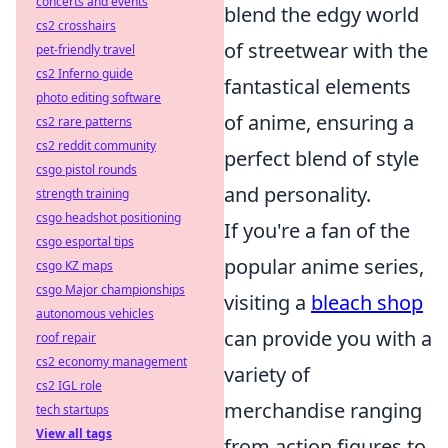
concerts and events
blend the edgy world
cs2 crosshairs
of streetwear with the
pet-friendly travel
cs2 Inferno guide
fantastical elements
photo editing software
of anime, ensuring a
cs2 rare patterns
cs2 reddit community
perfect blend of style
csgo pistol rounds
and personality.
strength training
csgo headshot positioning
If you're a fan of the
csgo esportal tips
popular anime series,
csgo KZ maps
csgo Major championships
visiting a
bleach shop
autonomous vehicles
can provide you with a
roof repair
cs2 economy management
variety of
cs2 IGL role
merchandise ranging
tech startups
View all tags
from action figures to