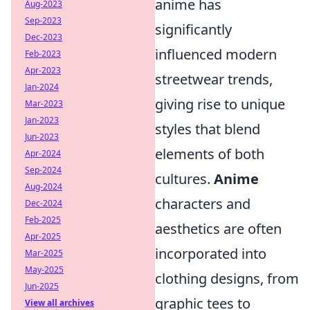
anime has
Aug-2023
Sep-2023
significantly
Dec-2023
influenced modern
Feb-2023
Apr-2023
streetwear trends,
Jan-2024
giving rise to unique
Mar-2023
Jan-2023
styles that blend
Jun-2023
elements of both
Apr-2024
Sep-2024
cultures.
Anime
Aug-2024
characters and
Dec-2024
Feb-2025
aesthetics are often
Apr-2025
incorporated into
Mar-2025
May-2025
clothing designs, from
Jun-2025
graphic tees to
View all archives