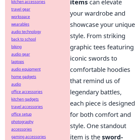
items
can elevate
kitchen accessories
travel gear
your wardrobe and
workspace
showcase your unique
wearables
audio technology
style. From striking
back to school
graphic tees featuring
biking
audio gear
iconic swords to
laptops
comfortable hoodies
audio equipment
home gadgets
that remind us of
audio
legendary battles,
office accessories
kitchen gadgets
each piece is designed
travel accessories
for both comfort and
office setup
photography
style. One standout
accessories
item is the
sword-
gaming accessories