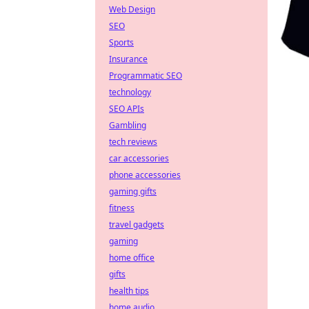
Web Design
SEO
Sports
Insurance
Programmatic SEO
technology
SEO APIs
Gambling
tech reviews
car accessories
phone accessories
gaming gifts
fitness
travel gadgets
gaming
home office
gifts
health tips
home audio