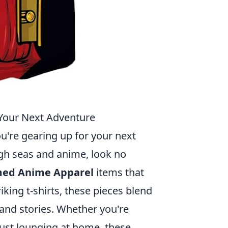
Your Next Adventure
ou're gearing up for your next
gh seas and anime, look no
med Anime Apparel
items that
riking t-shirts, these pieces blend
and stories. Whether you're
just lounging at home, these