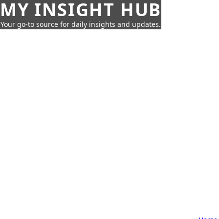
MY INSIGHT HUB
Your go-to source for daily insights and updates.