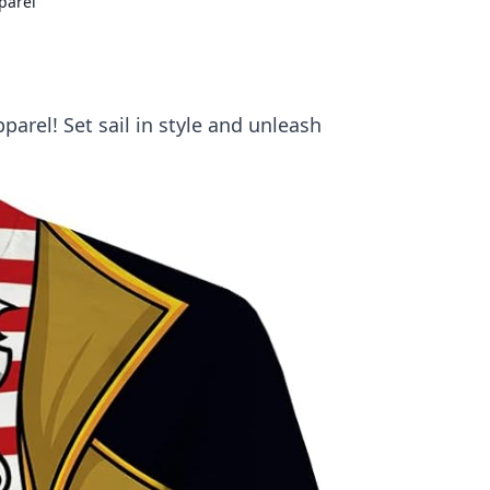
parel
arel! Set sail in style and unleash