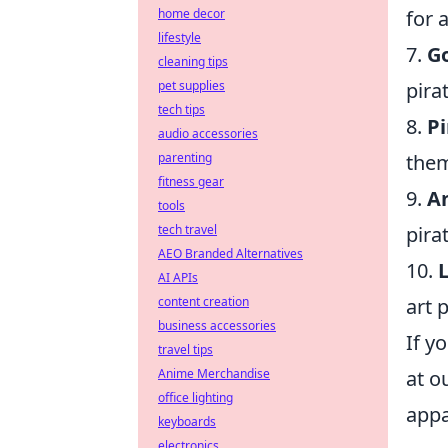
for 
home decor
lifestyle
7.
Go
cleaning tips
pira
pet supplies
tech tips
8.
P
audio accessories
them
parenting
fitness gear
9.
An
tools
pira
tech travel
AEO Branded Alternatives
10.
L
AI APIs
art 
content creation
business accessories
If y
travel tips
at o
Anime Merchandise
office lighting
appa
keyboards
electronics