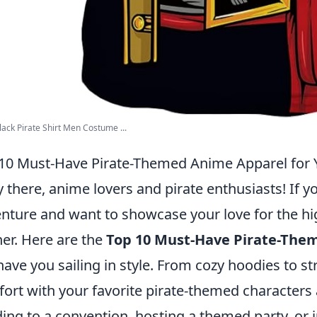
ack Pirate Shirt Men Costume ...
10 Must-Have Pirate-Themed Anime Apparel for 
 there, anime lovers and pirate enthusiasts! If y
nture and want to showcase your love for the hi
her. Here are the
Top 10 Must-Have Pirate-The
 have you sailing in style. From cozy hoodies to st
ort with your favorite pirate-themed characters 
ing to a convention, hosting a themed party, or 