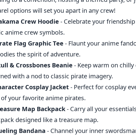
rel options will set you apart in any crew!
akama Crew Hoodie
- Celebrate your friendship 
ic anime crew symbols.
rate Flag Graphic Tee
- Flaunt your anime fando
dies the spirit of adventure.
ull & Crossbones Beanie
- Keep warm on chilly 
ned with a nod to classic pirate imagery.
aracter Cosplay Jacket
- Perfect for cosplay eve
 of your favorite anime pirates.
reasure Map Backpack
- Carry all your essential
pack designed like a treasure map.
ueling Bandana
- Channel your inner swordsman 