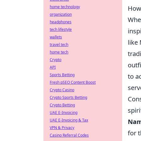
How 
home technology
organization
When
headphones
insp
tech lifestyle
wallets
like
travel tech
trad
home tech
Crypto
outfi
API
to a
Sports Betting
Fresh pSEO Content Boost
serv
Crypto Casino
Cons
Crypto Sports Betting
Crypto Betting
spir
UAE E-Invoicing
Nam
UAE E-Invoicing & Tax
VPN & Privacy
for 
Casino Referral Codes