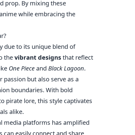
rd prop. By mixing these
e anime while embracing the
ar?
 due to its unique blend of
to the
vibrant designs
that reflect
like
One Piece
and
Black Lagoon
.
 passion but also serve as a
shion boundaries. With bold
to pirate lore, this style captivates
ls alike.
ial media platforms has amplified
ns can easily connect and share