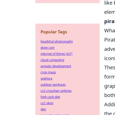
like
elem
pira
What
Popular Tags
Pira
headshot photography
adve
doge coin
internet of things (IoT)
icon
cloud computing
Thes
angular development
csgo maps
form
sephora
graph
outdoor workouts
cs2 crosshair settings
both
high carb diet
Addi
cs2 skins
diet
the