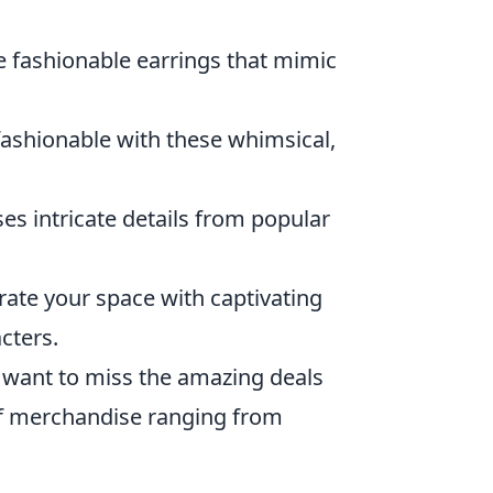
se fashionable earrings that mimic
ashionable with these whimsical,
ses intricate details from popular
rate your space with captivating
cters.
t want to miss the amazing deals
 of merchandise ranging from