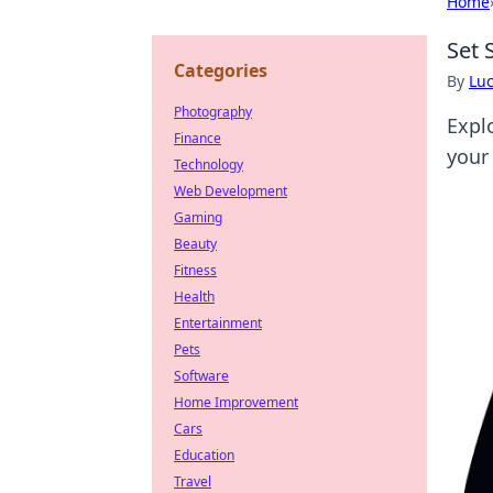
Home
Set 
Categories
By
Lu
Photography
Expl
Finance
your
Technology
Web Development
Gaming
Beauty
Fitness
Health
Entertainment
Pets
Software
Home Improvement
Cars
Education
Travel