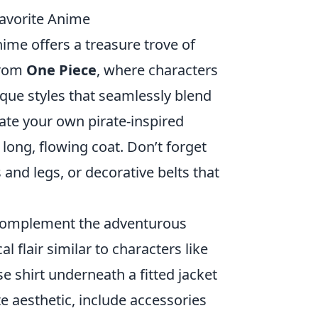
Favorite Anime
nime offers a treasure trove of
from
One Piece
, where characters
que styles that seamlessly blend
reate your own pirate-inspired
 long, flowing coat. Don’t forget
and legs, or decorative belts that
omplement the adventurous
l flair similar to characters like
e shirt underneath a fitted jacket
ate aesthetic, include accessories