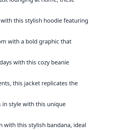
with this stylish hoodie featuring
m with a bold graphic that
days with this cozy beanie
nts, this jacket replicates the
s in style with this unique
with this stylish bandana, ideal