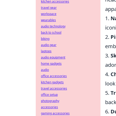
kitchen accessories
appa
travel gear
workspace
1.
N
wearables
icon
audio technology
back to school
2.
Pi
biking
embo
audio gear
laptops
3.
Sk
audio equipment
ador
home gadgets
audio
4.
Ch
office accessories
look
kitchen gadgets
travel accessories
5.
T
office setup
back
photography
accessories
6.
D
gaming accessories