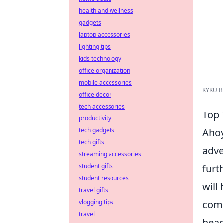
health and wellness
gadgets
laptop accessories
lighting tips
kids technology
office organization
mobile accessories
KYKU Bl
office decor
tech accessories
Top 
productivity
Ahoy
tech gadgets
tech gifts
adve
streaming accessories
furt
student gifts
student resources
will
travel gifts
comf
vlogging tips
travel
head