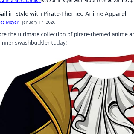
›
Anime Merchandise
›
Set Sail in Style with Pirate-Themed Anime Ap
Sail in Style with Pirate-Themed Anime Apparel
cas Meyer
·
January 17, 2026
ore the ultimate collection of pirate-themed anime app
 inner swashbuckler today!