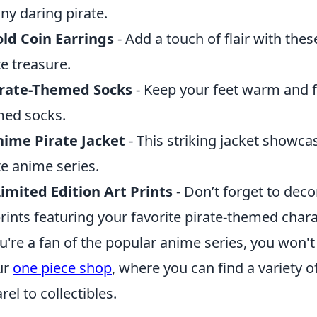
any daring pirate.
ld Coin Earrings
- Add a touch of flair with the
te treasure.
irate-Themed Socks
- Keep your feet warm and f
ed socks.
ime Pirate Jacket
- This striking jacket showca
te anime series.
imited Edition Art Prints
- Don’t forget to deco
prints featuring your favorite pirate-themed chara
ou're a fan of the popular anime series, you won'
ur
one piece shop
, where you can find a variety
rel to collectibles.