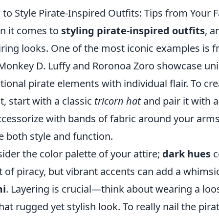
to Style Pirate-Inspired Outfits: Tips from Your 
 it comes to
styling pirate-inspired outfits
, a
iring looks. One of the most iconic examples is 
 Monkey D. Luffy and Roronoa Zoro showcase uni
itional pirate elements with individual flair. To c
t, start with a classic
tricorn hat
and pair it with a
ccessorize with bands of fabric around your arms 
e both style and function.
ider the color palette of your attire;
dark hues
c
it of piracy, but vibrant accents can add a whimsica
i
. Layering is crucial—think about wearing a loos
that rugged yet stylish look. To really nail the pir