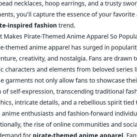
 bead necklaces, hoop earrings, and a trusty swo
ents, you'll capture the essence of your favorit
te-inspired fashion
trend.
 Makes Pirate-Themed Anime Apparel So Popul
te-themed anime apparel has surged in popularity
nture, creativity, and nostalgia. Fans are drawn 
ic characters and elements from beloved series 
e garments not only allow fans to showcase their
 of self-expression, transcending traditional fa
ics, intricate details, and a rebellious spirit tied 
 anime enthusiasts and fashion-forward individua
tionally, the rise of online communities and soc
 demand for
pirate-themed anime apparel
. Fa