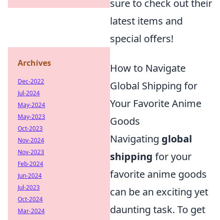
sure to check out their
latest items and
special offers!
Archives
How to Navigate
Dec-2022
Global Shipping for
Jul-2024
Your Favorite Anime
May-2024
May-2023
Goods
Oct-2023
Navigating
global
Nov-2024
Nov-2023
shipping
for your
Feb-2024
favorite anime goods
Jun-2024
Jul-2023
can be an exciting yet
Oct-2024
daunting task. To get
Mar-2024