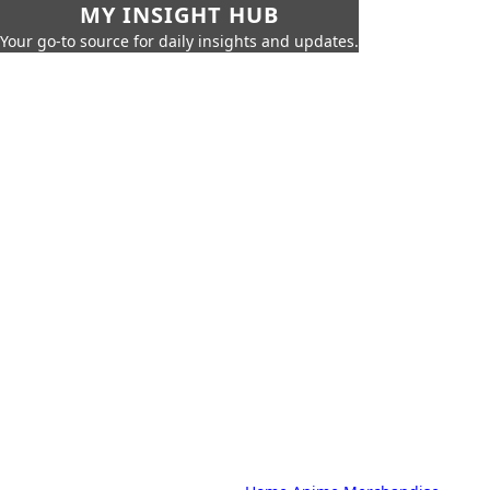
MY INSIGHT HUB
Your go-to source for daily insights and updates.