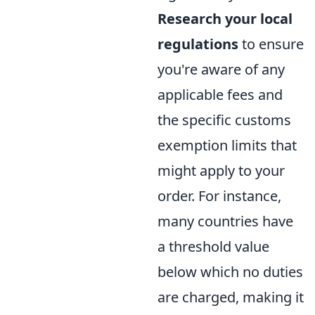
Research your local
regulations
to ensure
you're aware of any
applicable fees and
the specific customs
exemption limits that
might apply to your
order. For instance,
many countries have
a threshold value
below which no duties
are charged, making it