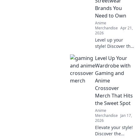
Streetwear
Brands You
Need to Own
Anime
Merchandise
Apr 21,
2026
Level up your
style! Discover the
top anime
Level Up Your
streetwear brands
transforming fans
Wardrobe with
into fashion icons.
Gaming and
Shop these must-
Anime
haves now.
Crossover
Merch That Hits
the Sweet Spot
Anime
Merchandise
Jan 17,
2026
Elevate your style!
Discover the
coolest gaming