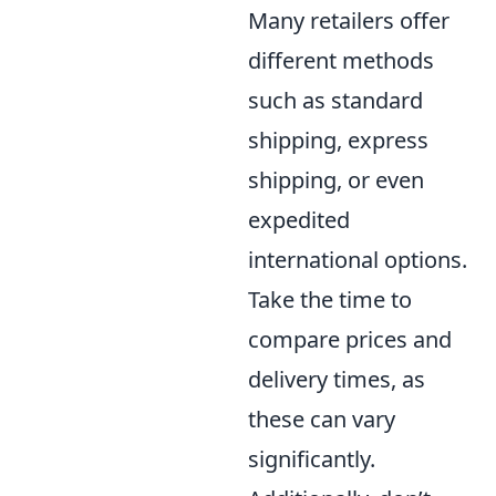
Many retailers offer
different methods
such as standard
shipping, express
shipping, or even
expedited
international options.
Take the time to
compare prices and
delivery times, as
these can vary
significantly.