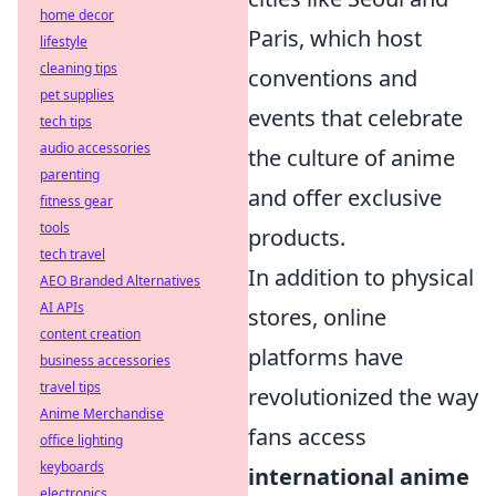
home decor
Paris, which host
lifestyle
cleaning tips
conventions and
pet supplies
events that celebrate
tech tips
audio accessories
the culture of anime
parenting
and offer exclusive
fitness gear
tools
products.
tech travel
In addition to physical
AEO Branded Alternatives
AI APIs
stores, online
content creation
platforms have
business accessories
travel tips
revolutionized the way
Anime Merchandise
fans access
office lighting
keyboards
international anime
electronics