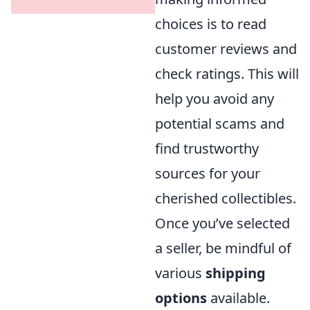
choices is to read
customer reviews and
check ratings. This will
help you avoid any
potential scams and
find trustworthy
sources for your
cherished collectibles.
Once you’ve selected
a seller, be mindful of
various
shipping
options
available.