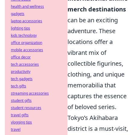
health and wellness
merch destinations
gadgets
can be an exciting
laptop accessories
lighting tips
adventure. These
kids technology
locations offer a
office organization
mobile accessories
vibrant mix of
office decor
collectible figurines,
tech accessories
productivity
clothing, and unique
tech gadgets
memorabilia that
tech gifts
streaming accessories
captures the essence
student gifts
of beloved series.
student resources
travel gifts
Tokyo’s Akihabara
vlogging tips
district is a must-visit,
travel