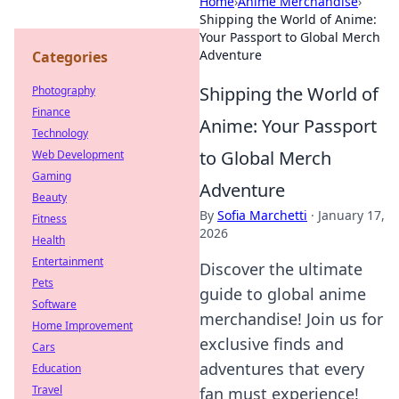
Home
›
Anime Merchandise
›
Shipping the World of Anime:
Your Passport to Global Merch
Adventure
Categories
Shipping the World of
Photography
Finance
Anime: Your Passport
Technology
to Global Merch
Web Development
Gaming
Adventure
Beauty
By
Sofia Marchetti
·
January 17,
Fitness
2026
Health
Entertainment
Discover the ultimate
Pets
guide to global anime
Software
merchandise! Join us for
Home Improvement
exclusive finds and
Cars
adventures that every
Education
Travel
fan must experience!