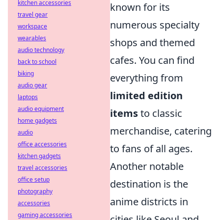
kitchen accessories
known for its
travel gear
numerous specialty
workspace
wearables
shops and themed
audio technology
cafes. You can find
back to school
biking
everything from
audio gear
limited edition
laptops
audio equipment
items
to classic
home gadgets
merchandise, catering
audio
office accessories
to fans of all ages.
kitchen gadgets
Another notable
travel accessories
office setup
destination is the
photography
anime districts in
accessories
gaming accessories
cities like Seoul and