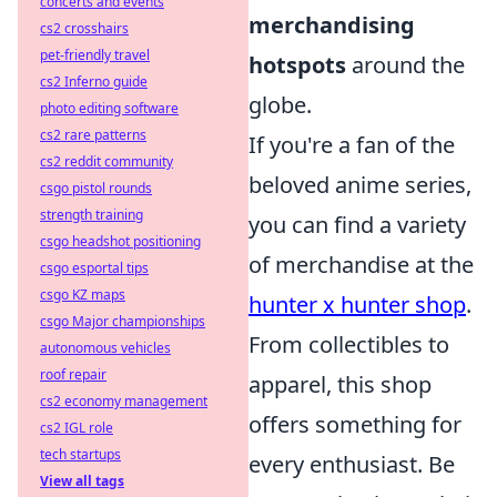
concerts and events
merchandising
cs2 crosshairs
pet-friendly travel
hotspots
around the
cs2 Inferno guide
globe.
photo editing software
cs2 rare patterns
If you're a fan of the
cs2 reddit community
beloved anime series,
csgo pistol rounds
strength training
you can find a variety
csgo headshot positioning
of merchandise at the
csgo esportal tips
csgo KZ maps
hunter x hunter shop
.
csgo Major championships
From collectibles to
autonomous vehicles
roof repair
apparel, this shop
cs2 economy management
offers something for
cs2 IGL role
tech startups
every enthusiast. Be
View all tags