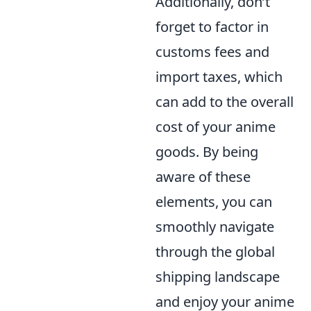
Additionally, don’t
forget to factor in
customs fees and
import taxes, which
can add to the overall
cost of your anime
goods. By being
aware of these
elements, you can
smoothly navigate
through the global
shipping landscape
and enjoy your anime