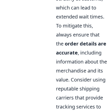
which can lead to
extended wait times.
To mitigate this,
always ensure that
the
order details are
accurate
, including
information about the
merchandise and its
value. Consider using
reputable shipping
carriers that provide
tracking services to