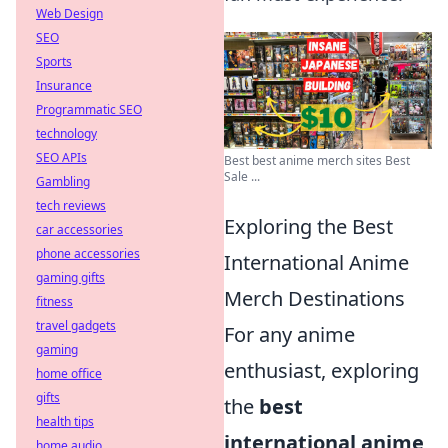
Web Design
SEO
Sports
Insurance
Programmatic SEO
technology
SEO APIs
Best best anime merch sites Best
Sale ...
Gambling
tech reviews
Exploring the Best
car accessories
phone accessories
International Anime
gaming gifts
Merch Destinations
fitness
travel gadgets
For any anime
gaming
enthusiast, exploring
home office
gifts
the
best
health tips
international anime
home audio