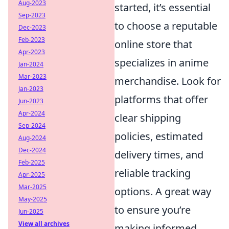
Aug-2023
started, it’s essential
Sep-2023
to choose a reputable
Dec-2023
Feb-2023
online store that
Apr-2023
specializes in anime
Jan-2024
Mar-2023
merchandise. Look for
Jan-2023
platforms that offer
Jun-2023
Apr-2024
clear shipping
Sep-2024
policies, estimated
Aug-2024
Dec-2024
delivery times, and
Feb-2025
reliable tracking
Apr-2025
Mar-2025
options. A great way
May-2025
to ensure you’re
Jun-2025
View all archives
making informed