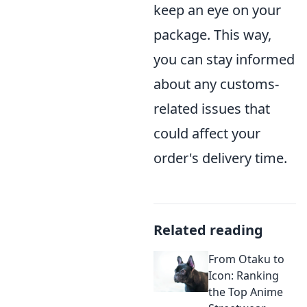
keep an eye on your
package. This way,
you can stay informed
about any customs-
related issues that
could affect your
order's delivery time.
Related reading
From Otaku to
Icon: Ranking
the Top Anime