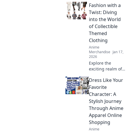
Fashion with a
and anime
crossover merch
Twist: Diving
that perfectly
into the World
blends fandom
of Collectible
with fashion. Dive
Themed
in now!
Clothing
Anime
Merchandise
Jan 17,
2026
Explore the
exciting realm of
collectible themed
Dress Like Your
clothing and
discover how to
Favorite
add a unique twist
Character: A
to your wardrobe.
Stylish Journey
Dive in for style
Through Anime
inspiration!
Apparel Online
Shopping
Anime