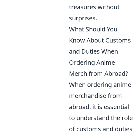
treasures without
surprises.
What Should You
Know About Customs
and Duties When
Ordering Anime
Merch from Abroad?
When ordering anime
merchandise from
abroad, it is essential
to understand the role
of customs and duties