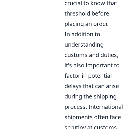
crucial to know that
threshold before
placing an order.
In addition to
understanding
customs and duties,
it's also important to
factor in potential
delays that can arise
during the shipping
process. International
shipments often face
scrutiny at customs,