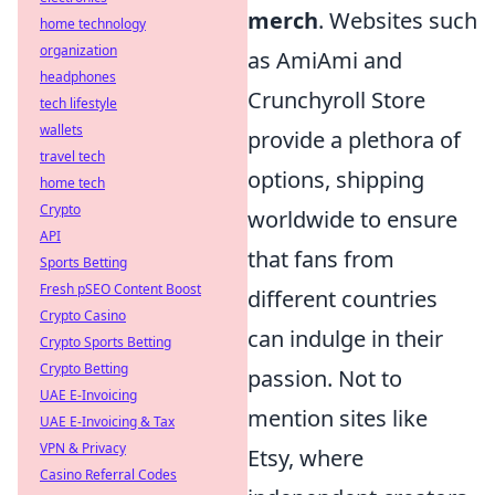
merch
. Websites such
home technology
organization
as AmiAmi and
headphones
Crunchyroll Store
tech lifestyle
wallets
provide a plethora of
travel tech
options, shipping
home tech
Crypto
worldwide to ensure
API
that fans from
Sports Betting
Fresh pSEO Content Boost
different countries
Crypto Casino
can indulge in their
Crypto Sports Betting
Crypto Betting
passion. Not to
UAE E-Invoicing
mention sites like
UAE E-Invoicing & Tax
VPN & Privacy
Etsy, where
Casino Referral Codes