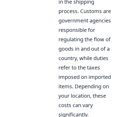
in the shipping
process. Customs are
government agencies
responsible for
regulating the flow of
goods in and out of a
country, while duties
refer to the taxes
imposed on imported
items. Depending on
your location, these
costs can vary
significantly.