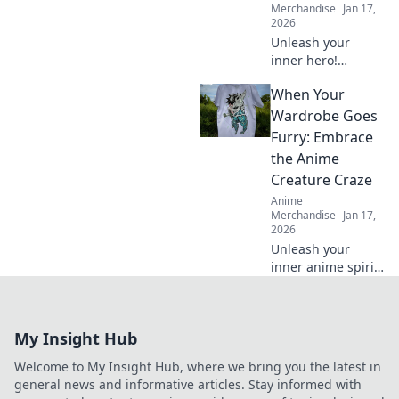
Merchandise
Jan 17,
2026
Unleash your
inner hero!
Discover tips to
When Your
shop stylish anime
apparel and dress
Wardrobe Goes
like your favorite
Furry: Embrace
characters. Your
the Anime
journey starts
Creature Craze
here!
Anime
Merchandise
Jan 17,
2026
Unleash your
inner anime spirit
with furry fashion!
Discover tips to
rock the creature
My Insight Hub
craze and elevate
your wardrobe
Welcome to My Insight Hub, where we bring you the latest in
game.
general news and informative articles. Stay informed with