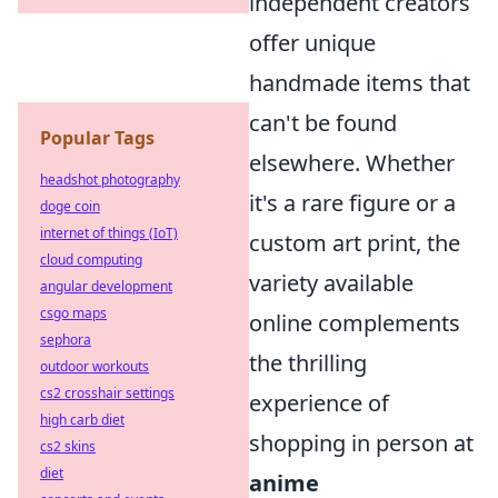
independent creators
offer unique
handmade items that
can't be found
Popular Tags
elsewhere. Whether
headshot photography
it's a rare figure or a
doge coin
internet of things (IoT)
custom art print, the
cloud computing
variety available
angular development
csgo maps
online complements
sephora
the thrilling
outdoor workouts
cs2 crosshair settings
experience of
high carb diet
shopping in person at
cs2 skins
diet
anime