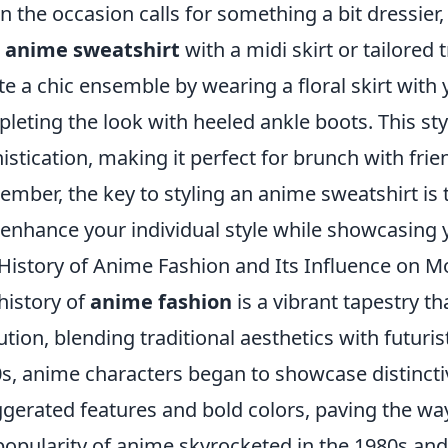
 the occasion calls for something a bit dressier,
r
anime sweatshirt
with a midi skirt or tailored 
te a chic ensemble by wearing a floral skirt with
leting the look with heeled ankle boots. This st
istication, making it perfect for brunch with frie
mber, the key to styling an anime sweatshirt i
 enhance your individual style while showcasing
History of Anime Fashion and Its Influence on 
history of
anime fashion
is a vibrant tapestry th
ution, blending traditional aesthetics with futur
s, anime characters began to showcase distincti
gerated features and bold colors, paving the wa
popularity of anime skyrocketed in the 1980s and 9