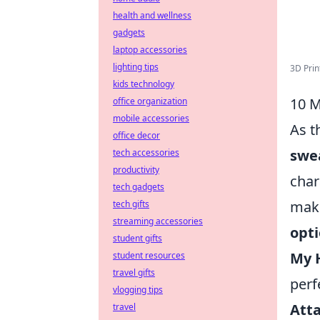
health and wellness
gadgets
laptop accessories
lighting tips
3D Prin
kids technology
10 M
office organization
mobile accessories
As t
office decor
swe
tech accessories
productivity
char
tech gadgets
maki
tech gifts
streaming accessories
opt
student gifts
My 
student resources
travel gifts
perf
vlogging tips
Atta
travel