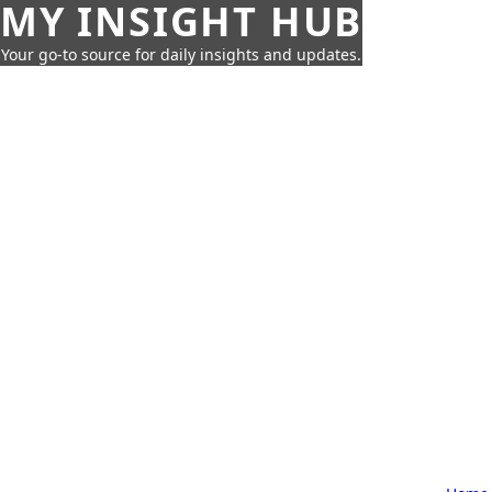
MY INSIGHT HUB
Your go-to source for daily insights and updates.