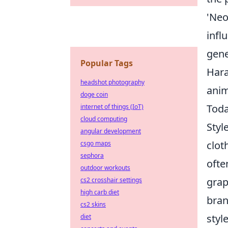
'Neo
infl
gene
Popular Tags
Hara
headshot photography
anim
doge coin
Toda
internet of things (IoT)
cloud computing
Styl
angular development
clot
csgo maps
sephora
ofte
outdoor workouts
grap
cs2 crosshair settings
high carb diet
bran
cs2 skins
styl
diet