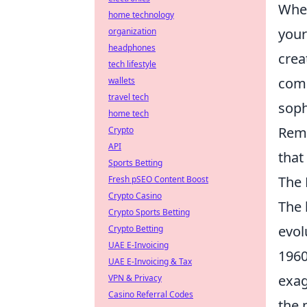
When
home technology
you
organization
headphones
crea
tech lifestyle
comp
wallets
travel tech
soph
home tech
Reme
Crypto
API
that
Sports Betting
The 
Fresh pSEO Content Boost
Crypto Casino
The 
Crypto Sports Betting
evol
Crypto Betting
UAE E-Invoicing
1960
UAE E-Invoicing & Tax
exag
VPN & Privacy
Casino Referral Codes
the 