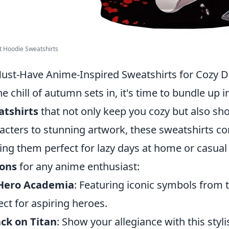
t Hoodie Sweatshirts
ust-Have Anime-Inspired Sweatshirts for Cozy 
he chill of autumn sets in, it's time to bundle up i
atshirts
that not only keep you cozy but also s
acters to stunning artwork, these sweatshirts co
ng them perfect for lazy days at home or casual
ions
for any anime enthusiast:
Hero Academia
: Featuring iconic symbols from th
ect for aspiring heroes.
ck on Titan
: Show your allegiance with this styl