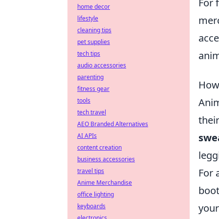
For 
home decor
merc
lifestyle
cleaning tips
acce
pet supplies
anim
tech tips
audio accessories
parenting
How 
fitness gear
Anim
tools
tech travel
thei
AEO Branded Alternatives
swe
AI APIs
content creation
legg
business accessories
For 
travel tips
Anime Merchandise
boot
office lighting
your
keyboards
electronics