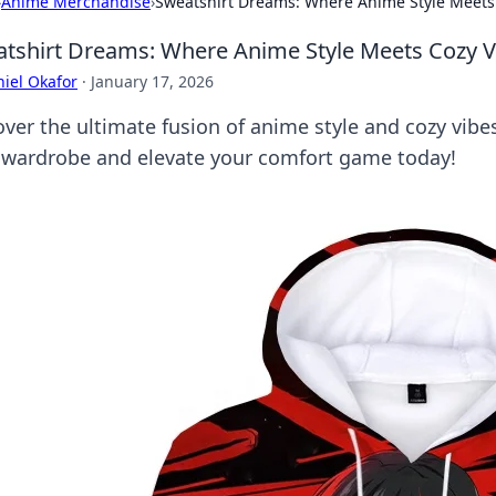
›
Anime Merchandise
›
Sweatshirt Dreams: Where Anime Style Meets
tshirt Dreams: Where Anime Style Meets Cozy V
iel Okafor
·
January 17, 2026
over the ultimate fusion of anime style and cozy vib
 wardrobe and elevate your comfort game today!