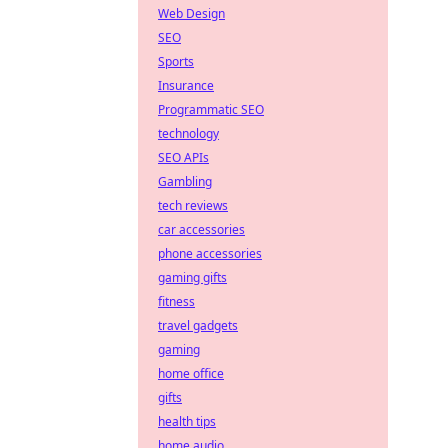
Web Design
SEO
Sports
Insurance
Programmatic SEO
technology
SEO APIs
Gambling
tech reviews
car accessories
phone accessories
gaming gifts
fitness
travel gadgets
gaming
home office
gifts
health tips
home audio