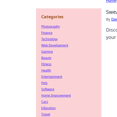
Home
Swea
Categories
By
Dan
Photography
Disc
Finance
your
Technology
Web Development
Gaming
Beauty
Fitness
Health
Entertainment
Pets
Software
Home Improvement
Cars
Education
Travel