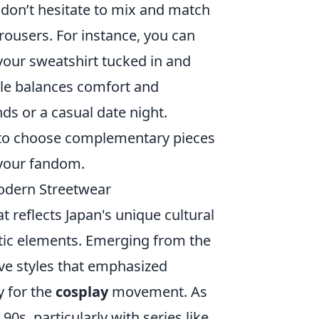
 don’t hesitate to mix and match
trousers. For instance, you can
 your sweatshirt tucked in and
yle balances comfort and
nds or a casual date night.
s to choose complementary pieces
 your fandom.
Modern Streetwear
at reflects Japan's unique cultural
istic elements. Emerging from the
ve styles that emphasized
y for the
cosplay
movement. As
0s, particularly with series like