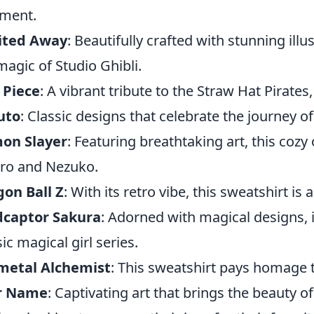
ment.
rited Away
: Beautifully crafted with stunning illu
magic of Studio Ghibli.
 Piece
: A vibrant tribute to the Straw Hat Pirates
uto
: Classic designs that celebrate the journey of 
on Slayer
: Featuring breathtaking art, this cozy 
iro and Nezuko.
on Ball Z
: With its retro vibe, this sweatshirt is
dcaptor Sakura
: Adorned with magical designs, i
sic magical girl series.
lmetal Alchemist
: This sweatshirt pays homage
r Name
: Captivating art that brings the beauty of 