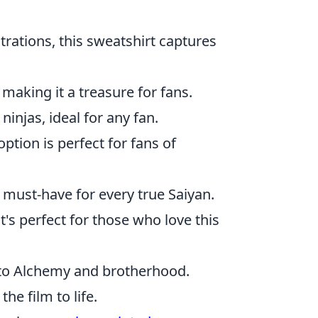
strations, this sweatshirt captures
, making it a treasure for fans.
ninjas, ideal for any fan.
option is perfect for fans of
 a must-have for every true Saiyan.
t's perfect for those who love this
 to Alchemy and brotherhood.
the film to life.