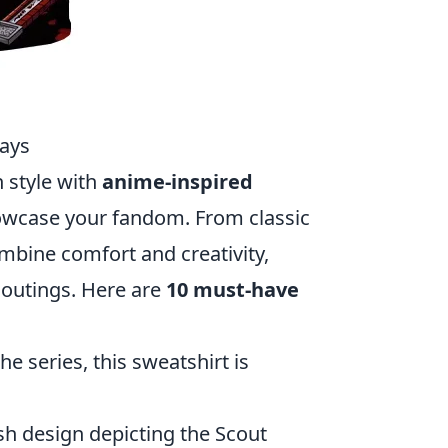
Days
n style with
anime-inspired
howcase your fandom. From classic
mbine comfort and creativity,
 outings. Here are
10 must-have
e series, this sweatshirt is
ish design depicting the Scout