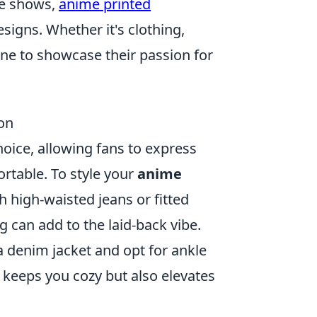
ite shows,
anime printed
signs. Whether it's clothing,
one to showcase their passion for
on
ice, allowing fans to express
ortable. To style your
anime
h high-waisted jeans or fitted
g can add to the laid-back vibe.
a denim jacket and opt for ankle
 keeps you cozy but also elevates