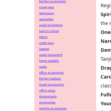
kitchen accessories
Regi
travel gear
Spi
workspace
wearables
the 
audio technology
One
back to school
biking
Nar
audio gear
Dem
laptops
audio equipment
Tanj
home gadgets
Drag
audio
office accessories
Car
kitchen gadgets
clas
travel accessories
office setup
Ful
photography
You
accessories
gaming accessories