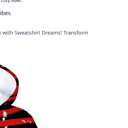
 Cozy Vibes
ibes
es with Sweatshirt Dreams! Transform