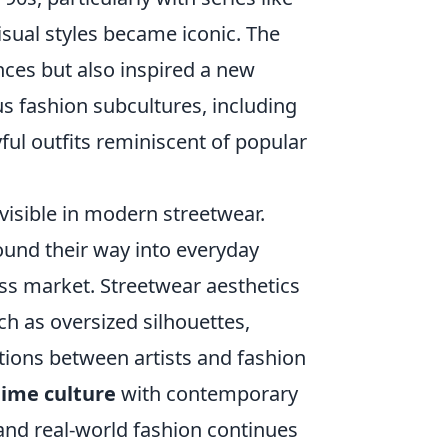
isual styles became iconic. The
nces but also inspired a new
us fashion subcultures, including
ful outfits reminiscent of popular
visible in modern streetwear.
found their way into everyday
ss market. Streetwear aesthetics
h as oversized silhouettes,
ations between artists and fashion
ime culture
with contemporary
 and real-world fashion continues