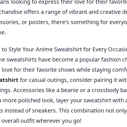
fans looking to express their love for their favor
handise offers a range of vibrant and creative de
ssories, or posters, there's something for every
e.
to Style Your Anime Sweatshirt for Every Occasi
e sweatshirts have become a popular fashion cho
r love for their favorite shows while staying comf
atshirt
for casual outings, consider pairing it wit
ings. Accessories like a beanie or a crossbody ba
a more polished look, layer your sweatshirt with 
s instead of sneakers. This combination not only
 overall outfit wherever you go!