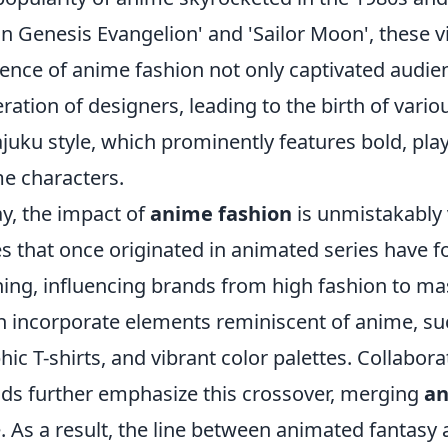
n Genesis Evangelion' and 'Sailor Moon', these v
uence of anime fashion not only captivated audie
ration of designers, leading to the birth of vario
juku style, which prominently features bold, play
e characters.
y, the impact of
anime fashion
is unmistakably 
es that once originated in animated series have 
hing, influencing brands from high fashion to ma
n incorporate elements reminiscent of anime, suc
hic T-shirts, and vibrant color palettes. Collabor
ds further emphasize this crossover, merging
an
e. As a result, the line between animated fantasy