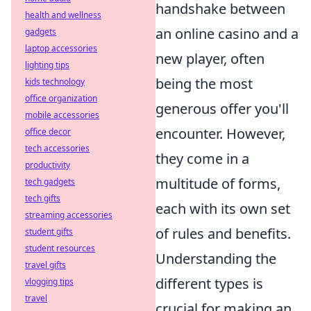
handshake between
health and wellness
an online casino and a
gadgets
laptop accessories
new player, often
lighting tips
being the most
kids technology
office organization
generous offer you'll
mobile accessories
encounter. However,
office decor
tech accessories
they come in a
productivity
multitude of forms,
tech gadgets
tech gifts
each with its own set
streaming accessories
of rules and benefits.
student gifts
student resources
Understanding the
travel gifts
different types is
vlogging tips
travel
crucial for making an