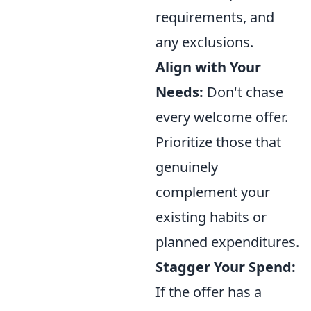
requirements, and
any exclusions.
Align with Your
Needs:
Don't chase
every welcome offer.
Prioritize those that
genuinely
complement your
existing habits or
planned expenditures.
Stagger Your Spend:
If the offer has a