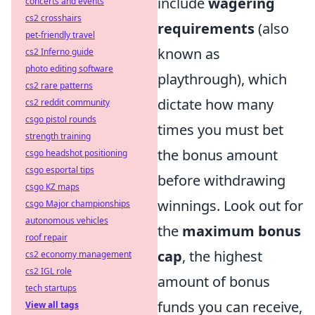
include
wagering
concerts and events
cs2 crosshairs
requirements
(also
pet-friendly travel
known as
cs2 Inferno guide
photo editing software
playthrough), which
cs2 rare patterns
dictate how many
cs2 reddit community
csgo pistol rounds
times you must bet
strength training
the bonus amount
csgo headshot positioning
csgo esportal tips
before withdrawing
csgo KZ maps
winnings. Look out for
csgo Major championships
autonomous vehicles
the
maximum bonus
roof repair
cap
, the highest
cs2 economy management
cs2 IGL role
amount of bonus
tech startups
funds you can receive,
View all tags