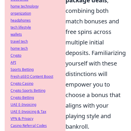
package deals
,
home technology
combining both
organization
match bonuses and
headphones
tech lifestyle
free spins across
wallets
multiple initial
travel tech
home tech
deposits. Familiarizing
Crypto
yourself with these
API
Sports Betting
distinctions will
Fresh pSEO Content Boost
empower you to
Crypto Casino
Crypto Sports Betting
choose a bonus that
Crypto Betting
aligns with your
UAE E-Invoicing
UAE E-Invoicing & Tax
playing style and
VPN & Privacy
bankroll.
Casino Referral Codes