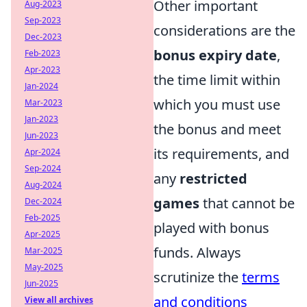
Other important
Aug-2023
Sep-2023
considerations are the
Dec-2023
bonus expiry date
,
Feb-2023
Apr-2023
the time limit within
Jan-2024
which you must use
Mar-2023
Jan-2023
the bonus and meet
Jun-2023
its requirements, and
Apr-2024
Sep-2024
any
restricted
Aug-2024
games
that cannot be
Dec-2024
Feb-2025
played with bonus
Apr-2025
funds. Always
Mar-2025
May-2025
scrutinize the
terms
Jun-2025
and conditions
View all archives