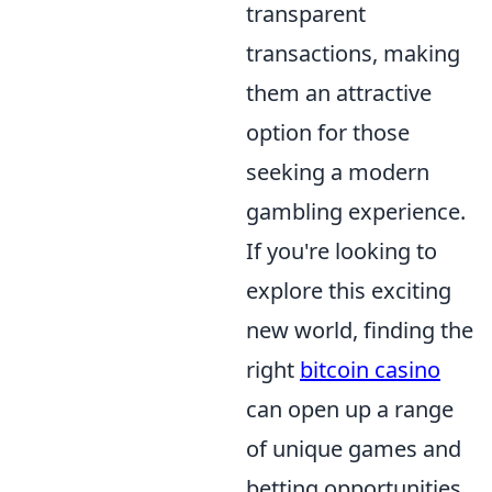
transparent
transactions, making
them an attractive
option for those
seeking a modern
gambling experience.
If you're looking to
explore this exciting
new world, finding the
right
bitcoin casino
can open up a range
of unique games and
betting opportunities.