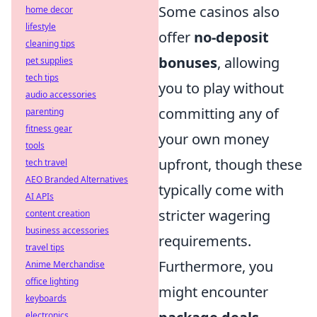
Some casinos also
home decor
lifestyle
offer
no-deposit
cleaning tips
bonuses
, allowing
pet supplies
tech tips
you to play without
audio accessories
committing any of
parenting
fitness gear
your own money
tools
upfront, though these
tech travel
AEO Branded Alternatives
typically come with
AI APIs
stricter wagering
content creation
business accessories
requirements.
travel tips
Furthermore, you
Anime Merchandise
office lighting
might encounter
keyboards
electronics