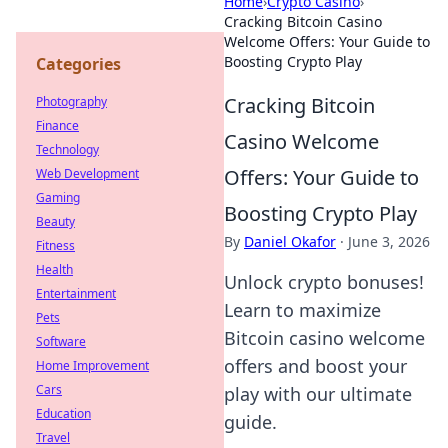
Home
›
Crypto Casino
›
Cracking Bitcoin Casino
Welcome Offers: Your Guide to
Boosting Crypto Play
Categories
Cracking Bitcoin
Photography
Finance
Casino Welcome
Technology
Offers: Your Guide to
Web Development
Gaming
Boosting Crypto Play
Beauty
By
Daniel Okafor
·
June 3, 2026
Fitness
Health
Unlock crypto bonuses!
Entertainment
Learn to maximize
Pets
Bitcoin casino welcome
Software
offers and boost your
Home Improvement
Cars
play with our ultimate
Education
guide.
Travel