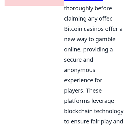
thoroughly before
claiming any offer.
Bitcoin casinos offer a
new way to gamble
online, providing a
secure and
anonymous
experience for
players. These
platforms leverage
blockchain technology
to ensure fair play and