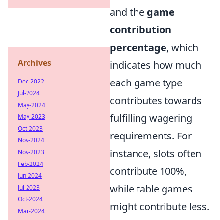
and the
game
contribution
percentage
, which
Archives
indicates how much
each game type
Dec-2022
Jul-2024
contributes towards
May-2024
fulfilling wagering
May-2023
Oct-2023
requirements. For
Nov-2024
instance, slots often
Nov-2023
Feb-2024
contribute 100%,
Jun-2024
while table games
Jul-2023
Oct-2024
might contribute less.
Mar-2024