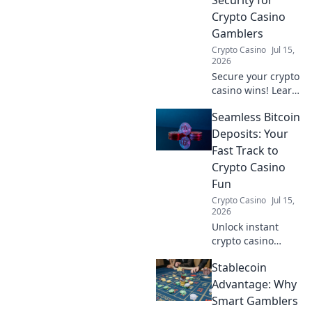
Crypto Casino
Gamblers
Crypto Casino
Jul 15,
2026
Secure your crypto
casino wins! Learn
essential security
Seamless Bitcoin
tips to protect your
fortune.
Deposits: Your
Fast Track to
Crypto Casino
Fun
Crypto Casino
Jul 15,
2026
Unlock instant
crypto casino
action with our
Stablecoin
guide to seamless
Bitcoin deposits.
Advantage: Why
Fast, fun, secure!
Smart Gamblers