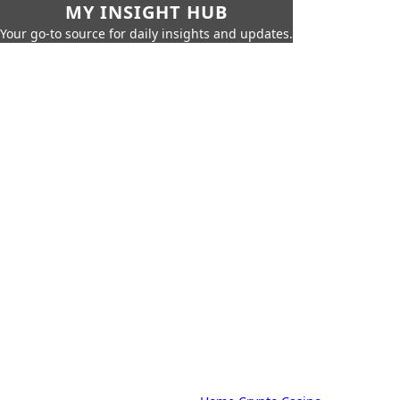
MY INSIGHT HUB
Your go-to source for daily insights and updates.