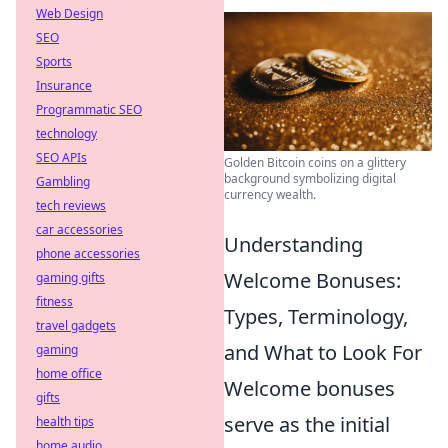
Web Design
SEO
Sports
Insurance
Programmatic SEO
technology
SEO APIs
Golden Bitcoin coins on a glittery
background symbolizing digital
Gambling
currency wealth.
tech reviews
car accessories
Understanding
phone accessories
Welcome Bonuses:
gaming gifts
fitness
Types, Terminology,
travel gadgets
and What to Look For
gaming
home office
Welcome bonuses
gifts
serve as the initial
health tips
home audio