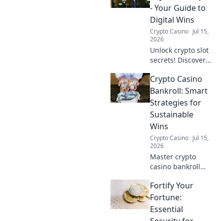
- Your Guide to
Digital Wins
Crypto Casino
Jul 15,
2026
Unlock crypto slot
secrets! Discover
strategies,
Crypto Casino
bonuses & big
wins in our
Bankroll: Smart
ultimate guide.
Strategies for
Play smarter, win
Sustainable
bigger.
Wins
Crypto Casino
Jul 15,
2026
Master crypto
casino bankroll
management.
Fortify Your
Learn smart
strategies for
Fortune:
sustainable wins &
Essential
boost your profits!
Security for