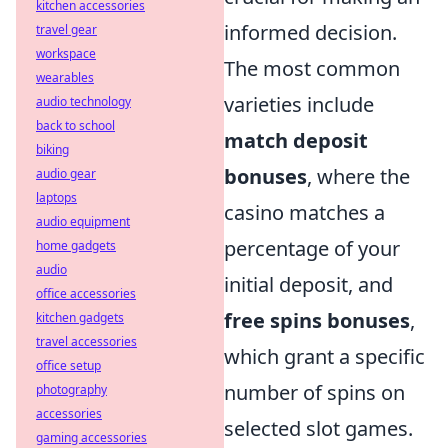
kitchen accessories
informed decision.
travel gear
workspace
The most common
wearables
varieties include
audio technology
back to school
match deposit
biking
bonuses
, where the
audio gear
laptops
casino matches a
audio equipment
percentage of your
home gadgets
audio
initial deposit, and
office accessories
free spins bonuses
,
kitchen gadgets
travel accessories
which grant a specific
office setup
number of spins on
photography
accessories
selected slot games.
gaming accessories