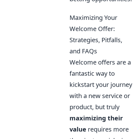
Maximizing Your
Welcome Offer:
Strategies, Pitfalls,
and FAQs
Welcome offers are a
fantastic way to
kickstart your journey
with a new service or
product, but truly
maximizing their
value
requires more