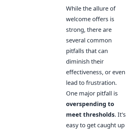
While the allure of
welcome offers is
strong, there are
several common
pitfalls that can
diminish their
effectiveness, or even
lead to frustration.
One major pitfall is
overspending to
meet thresholds
. It's
easy to get caught up