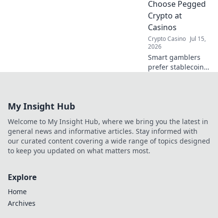
Choose Pegged
Crypto at
Casinos
Crypto Casino
Jul 15,
2026
Smart gamblers
prefer stablecoins
at crypto casinos.
Discover why
pegged crypto
My Insight Hub
offers an
undeniable edge.
Welcome to My Insight Hub, where we bring you the latest in
Click to learn
general news and informative articles. Stay informed with
more!
our curated content covering a wide range of topics designed
to keep you updated on what matters most.
Explore
Home
Archives