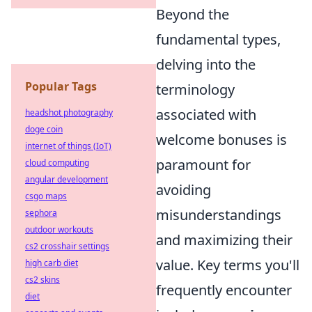
Beyond the
fundamental types,
delving into the
Popular Tags
terminology
associated with
headshot photography
doge coin
welcome bonuses is
internet of things (IoT)
paramount for
cloud computing
angular development
avoiding
csgo maps
misunderstandings
sephora
outdoor workouts
and maximizing their
cs2 crosshair settings
value. Key terms you'll
high carb diet
cs2 skins
frequently encounter
diet