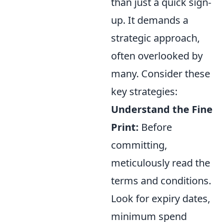
than just a quick sign-
up. It demands a
strategic approach,
often overlooked by
many. Consider these
key strategies:
Understand the Fine
Print:
Before
committing,
meticulously read the
terms and conditions.
Look for expiry dates,
minimum spend