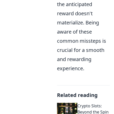
the anticipated
reward doesn't
materialize. Being
aware of these
common missteps is
crucial for a smooth
and rewarding
experience.
Related reading
Crypto Slots:
Beyond the Spin