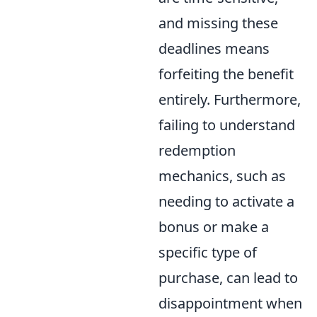
and missing these
deadlines means
forfeiting the benefit
entirely. Furthermore,
failing to understand
redemption
mechanics, such as
needing to activate a
bonus or make a
specific type of
purchase, can lead to
disappointment when