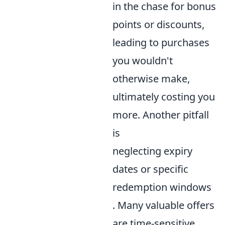
in the chase for bonus
points or discounts,
leading to purchases
you wouldn't
otherwise make,
ultimately costing you
more. Another pitfall
is
neglecting expiry
dates or specific
redemption windows
. Many valuable offers
are time-sensitive,