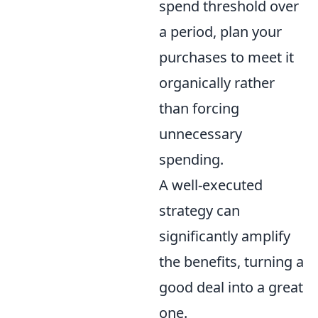
spend threshold over
a period, plan your
purchases to meet it
organically rather
than forcing
unnecessary
spending.
A well-executed
strategy can
significantly amplify
the benefits, turning a
good deal into a great
one.