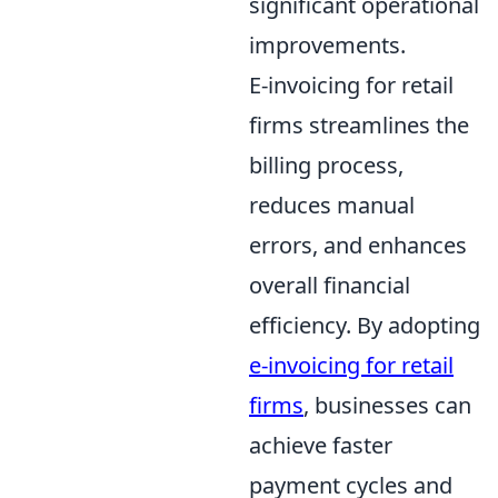
significant operational
improvements.
E-invoicing for retail
firms streamlines the
billing process,
reduces manual
errors, and enhances
overall financial
efficiency. By adopting
e-invoicing for retail
firms
, businesses can
achieve faster
payment cycles and