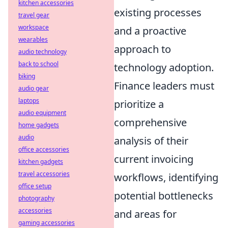
kitchen accessories
existing processes
travel gear
workspace
and a proactive
wearables
approach to
audio technology
back to school
technology adoption.
biking
Finance leaders must
audio gear
laptops
prioritize a
audio equipment
comprehensive
home gadgets
audio
analysis of their
office accessories
current invoicing
kitchen gadgets
travel accessories
workflows, identifying
office setup
potential bottlenecks
photography
accessories
and areas for
gaming accessories