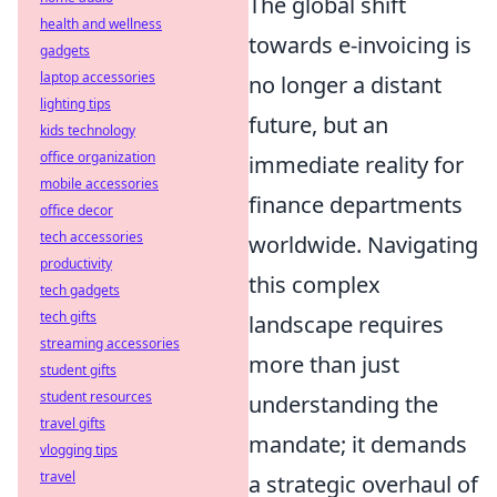
The global shift
health and wellness
towards e-invoicing is
gadgets
laptop accessories
no longer a distant
lighting tips
future, but an
kids technology
office organization
immediate reality for
mobile accessories
finance departments
office decor
tech accessories
worldwide. Navigating
productivity
this complex
tech gadgets
tech gifts
landscape requires
streaming accessories
more than just
student gifts
student resources
understanding the
travel gifts
mandate; it demands
vlogging tips
travel
a strategic overhaul of