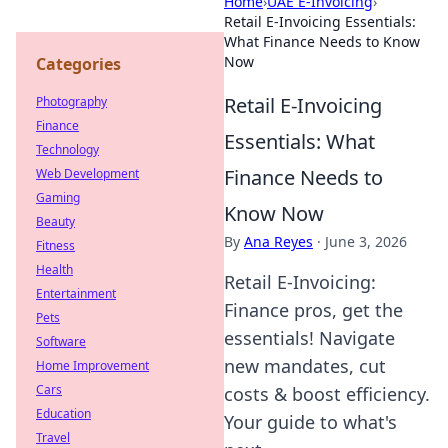
Home
›
UAE E-Invoicing
›
Retail E-Invoicing Essentials:
What Finance Needs to Know
Now
Categories
Retail E-Invoicing
Photography
Finance
Essentials: What
Technology
Finance Needs to
Web Development
Gaming
Know Now
Beauty
By
Ana Reyes
·
June 3, 2026
Fitness
Health
Retail E-Invoicing:
Entertainment
Finance pros, get the
Pets
essentials! Navigate
Software
new mandates, cut
Home Improvement
Cars
costs & boost efficiency.
Education
Your guide to what's
Travel