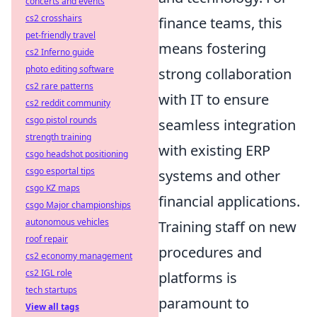
concerts and events
cs2 crosshairs
finance teams, this
pet-friendly travel
means fostering
cs2 Inferno guide
photo editing software
strong collaboration
cs2 rare patterns
with IT to ensure
cs2 reddit community
csgo pistol rounds
seamless integration
strength training
with existing ERP
csgo headshot positioning
csgo esportal tips
systems and other
csgo KZ maps
financial applications.
csgo Major championships
autonomous vehicles
Training staff on new
roof repair
procedures and
cs2 economy management
cs2 IGL role
platforms is
tech startups
paramount to
View all tags