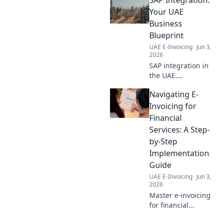
Your UAE
Business
Blueprint
UAE E-Invoicing
Jun 3,
2026
SAP integration in
the UAE.
Streamline
Navigating E-
operations, boost
growth. Your
Invoicing for
essentil blueprint
Financial
for digital
Services: A Step-
transformation.
by-Step
Click to learn
Implementation
more!
Guide
UAE E-Invoicing
Jun 3,
2026
Master e-invoicing
for financial
services! Our step-