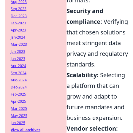
formats.
Aug-2023
Sep-2023
Security and
Dec-2023
compliance:
Verifying
Feb-2023
Apr-2023
that chosen solutions
Jan-2024
meet stringent data
Mar-2023
Jan-2023
privacy and regulatory
Jun-2023
standards.
Apr-2024
Sep-2024
Scalability:
Selecting
Aug-2024
a platform that can
Dec-2024
Feb-2025
grow and adapt to
Apr-2025
future mandates and
Mar-2025
May-2025
business expansion.
Jun-2025
Vendor selection:
View all archives