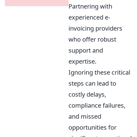
Partnering with
experienced e-
invoicing providers
who offer robust
support and
expertise.
Ignoring these critical
steps can lead to
costly delays,
compliance failures,
and missed
opportunities for