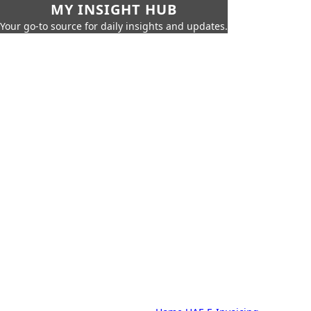
MY INSIGHT HUB
Your go-to source for daily insights and updates.