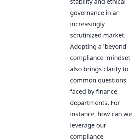
stability and ethical
governance in an
increasingly
scrutinized market.
Adopting a 'beyond
compliance' mindset
also brings clarity to
common questions
faced by finance
departments. For
instance, how can we
leverage our
compliance