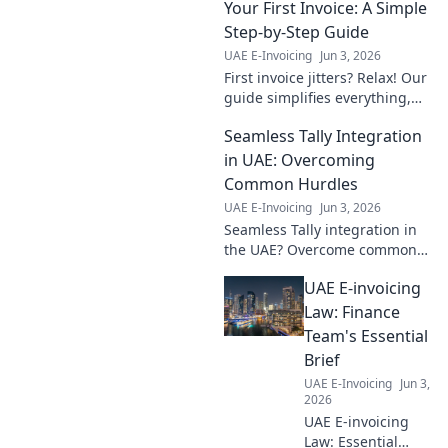
Your First Invoice: A Simple
by-step guide
simplifies
Step-by-Step Guide
implementation,
UAE E-Invoicing
Jun 3, 2026
ensuring
First invoice jitters? Relax! Our
compliance &
guide simplifies everything,
efficiency. Click for
from setup to getting paid.
seamless
Seamless Tally Integration
Your essential step-by-step for
integration!
easy invoicing starts here.
in UAE: Overcoming
Common Hurdles
UAE E-Invoicing
Jun 3, 2026
Seamless Tally integration in
the UAE? Overcome common
hurdles & streamline your
UAE E-invoicing
accounting. Get expert tips for
a smooth setup. Click to learn
Law: Finance
more!
Team's Essential
Brief
UAE E-Invoicing
Jun 3,
2026
UAE E-invoicing
Law: Essential