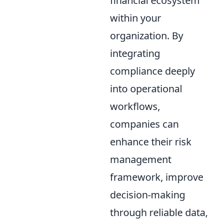
financial ecosystem
within your
organization. By
integrating
compliance deeply
into operational
workflows,
companies can
enhance their risk
management
framework, improve
decision-making
through reliable data,