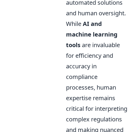
automated solutions
and human oversight.
While
AI and
machine learning
tools
are invaluable
for efficiency and
accuracy in
compliance
processes, human
expertise remains
critical for interpreting
complex regulations
and making nuanced