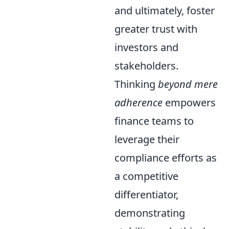
and ultimately, foster
greater trust with
investors and
stakeholders.
Thinking
beyond mere
adherence
empowers
finance teams to
leverage their
compliance efforts as
a competitive
differentiator,
demonstrating