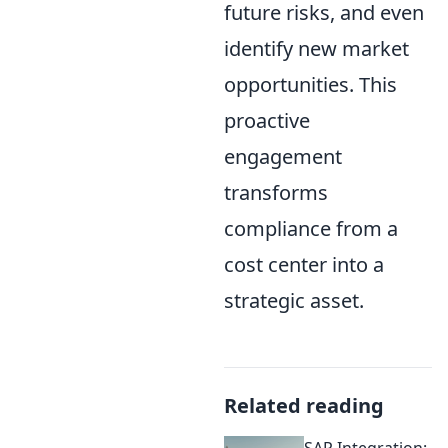
future risks, and even
identify new market
opportunities. This
proactive
engagement
transforms
compliance from a
cost center into a
strategic asset.
Related reading
SAP Integration: