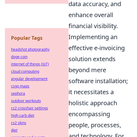
data accuracy, and
enhance overall
financial visibility.
Implementing an
Popular Tags
effective e-invoicing
headshot photography
doge coin
solution extends
internet of things (IoT)
beyond mere
cloud computing
angular development
software installation;
csgo maps
it necessitates a
sephora
outdoor workouts
holistic approach
cs2 crosshair settings
encompassing
high carb diet
cs2 skins
people, processes,
diet
and technology. For