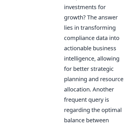
investments for
growth? The answer
lies in transforming
compliance data into
actionable business
intelligence, allowing
for better strategic
planning and resource
allocation. Another
frequent query is
regarding the optimal
balance between