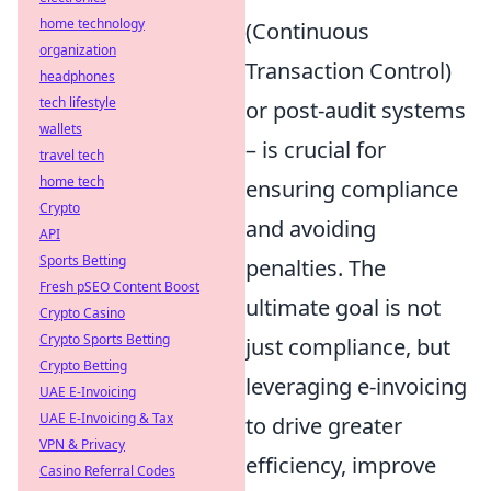
home technology
(Continuous
organization
Transaction Control)
headphones
tech lifestyle
or post-audit systems
wallets
– is crucial for
travel tech
home tech
ensuring compliance
Crypto
and avoiding
API
Sports Betting
penalties. The
Fresh pSEO Content Boost
ultimate goal is not
Crypto Casino
Crypto Sports Betting
just compliance, but
Crypto Betting
leveraging e-invoicing
UAE E-Invoicing
UAE E-Invoicing & Tax
to drive greater
VPN & Privacy
efficiency, improve
Casino Referral Codes