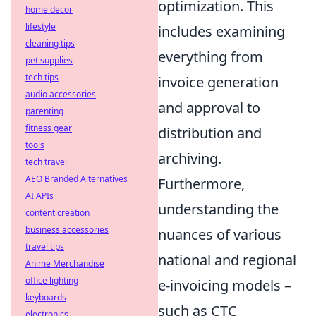
optimization. This
home decor
lifestyle
includes examining
cleaning tips
everything from
pet supplies
tech tips
invoice generation
audio accessories
and approval to
parenting
fitness gear
distribution and
tools
archiving.
tech travel
AEO Branded Alternatives
Furthermore,
AI APIs
understanding the
content creation
business accessories
nuances of various
travel tips
national and regional
Anime Merchandise
office lighting
e-invoicing models –
keyboards
such as CTC
electronics