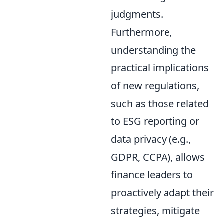
judgments.
Furthermore,
understanding the
practical implications
of new regulations,
such as those related
to ESG reporting or
data privacy (e.g.,
GDPR, CCPA), allows
finance leaders to
proactively adapt their
strategies, mitigate