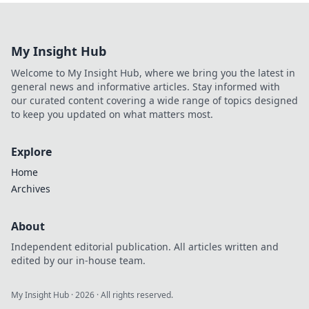
brief for finance
teams.
Understand
My Insight Hub
requirements,
deadlines &
Welcome to My Insight Hub, where we bring you the latest in
compliance now.
general news and informative articles. Stay informed with
Don't miss out!
our curated content covering a wide range of topics designed
to keep you updated on what matters most.
Explore
Home
Archives
About
Independent editorial publication. All articles written and
edited by our in-house team.
My Insight Hub
·
2026
· All rights reserved.