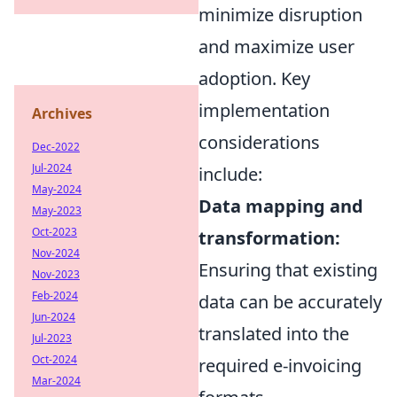
minimize disruption
and maximize user
adoption. Key
implementation
Archives
considerations
Dec-2022
Jul-2024
include:
May-2024
Data mapping and
May-2023
Oct-2023
transformation:
Nov-2024
Ensuring that existing
Nov-2023
Feb-2024
data can be accurately
Jun-2024
translated into the
Jul-2023
Oct-2024
required e-invoicing
Mar-2024