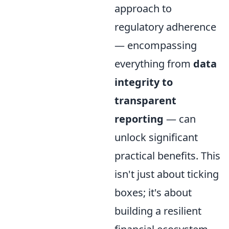
approach to
regulatory adherence
— encompassing
everything from
data
integrity to
transparent
reporting
— can
unlock significant
practical benefits. This
isn't just about ticking
boxes; it's about
building a resilient