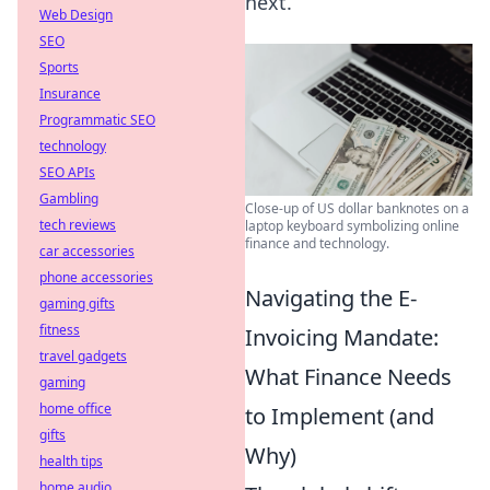
next.
Web Design
SEO
Sports
Insurance
Programmatic SEO
technology
SEO APIs
Gambling
Close-up of US dollar banknotes on a
tech reviews
laptop keyboard symbolizing online
finance and technology.
car accessories
phone accessories
Navigating the E-
gaming gifts
fitness
Invoicing Mandate:
travel gadgets
What Finance Needs
gaming
home office
to Implement (and
gifts
Why)
health tips
home audio