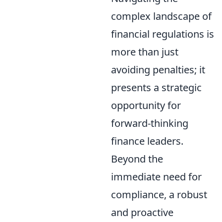
complex landscape of
financial regulations is
more than just
avoiding penalties; it
presents a strategic
opportunity for
forward-thinking
finance leaders.
Beyond the
immediate need for
compliance, a robust
and proactive