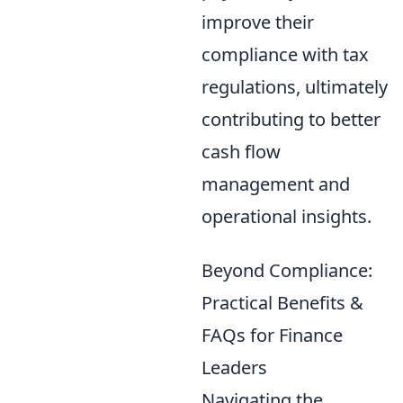
improve their
compliance with tax
regulations, ultimately
contributing to better
cash flow
management and
operational insights.
Beyond Compliance:
Practical Benefits &
FAQs for Finance
Leaders
Navigating the