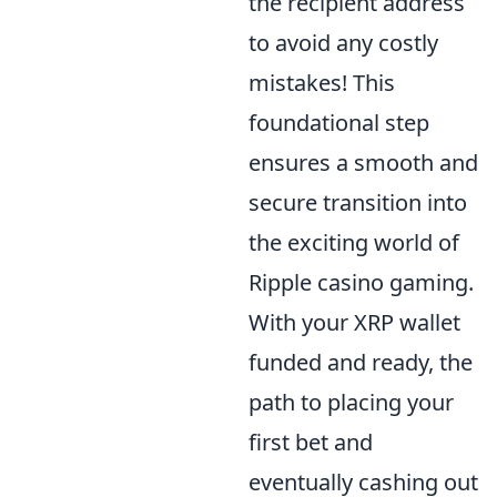
the recipient address
to avoid any costly
mistakes! This
foundational step
ensures a smooth and
secure transition into
the exciting world of
Ripple casino gaming.
With your XRP wallet
funded and ready, the
path to placing your
first bet and
eventually cashing out