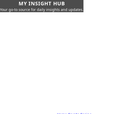
MY INSIGHT HUB
Your go-to source for daily insights and updates.