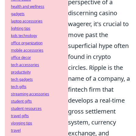
perspective of a
health and wellness
discerning casino
gadgets
laptop accessories
wagerer, it's crucial to
lighting tips
move past the
kids technology
office organization
superficial hype often
mobile accessories
found in crypto
office decor
tech accessories
circles. Ripple is the
productivity
name of a company, a
tech gadgets
tech gifts
fintech firm that
streaming accessories
develops a real-time
student gifts
student resources
gross settlement
travel gifts
system, currency
vlogging tips
travel
exchange, and