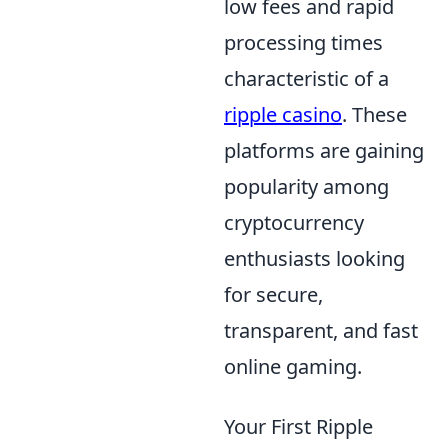
low fees and rapid
processing times
characteristic of a
ripple casino
. These
platforms are gaining
popularity among
cryptocurrency
enthusiasts looking
for secure,
transparent, and fast
online gaming.
Your First Ripple