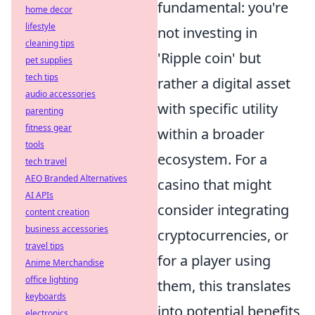
fundamental: you're
home decor
lifestyle
not investing in
cleaning tips
'Ripple coin' but
pet supplies
tech tips
rather a digital asset
audio accessories
with specific utility
parenting
fitness gear
within a broader
tools
ecosystem. For a
tech travel
AEO Branded Alternatives
casino that might
AI APIs
consider integrating
content creation
business accessories
cryptocurrencies, or
travel tips
for a player using
Anime Merchandise
office lighting
them, this translates
keyboards
into potential benefits
electronics