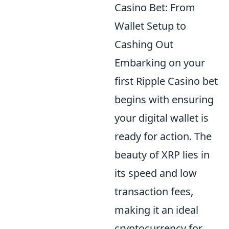
Casino Bet: From
Wallet Setup to
Cashing Out
Embarking on your
first Ripple Casino bet
begins with ensuring
your digital wallet is
ready for action. The
beauty of XRP lies in
its speed and low
transaction fees,
making it an ideal
cryptocurrency for