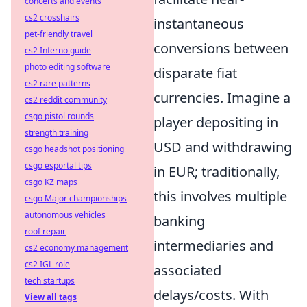
concerts and events
cs2 crosshairs
instantaneous
pet-friendly travel
conversions between
cs2 Inferno guide
photo editing software
disparate fiat
cs2 rare patterns
currencies. Imagine a
cs2 reddit community
csgo pistol rounds
player depositing in
strength training
USD and withdrawing
csgo headshot positioning
csgo esportal tips
in EUR; traditionally,
csgo KZ maps
this involves multiple
csgo Major championships
autonomous vehicles
banking
roof repair
intermediaries and
cs2 economy management
cs2 IGL role
associated
tech startups
delays/costs. With
View all tags