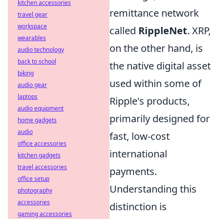
kitchen accessories
remittance network
travel gear
workspace
called
RippleNet
. XRP,
wearables
on the other hand, is
audio technology
back to school
the native digital asset
biking
used within some of
audio gear
laptops
Ripple's products,
audio equipment
primarily designed for
home gadgets
audio
fast, low-cost
office accessories
international
kitchen gadgets
travel accessories
payments.
office setup
Understanding this
photography
accessories
distinction is
gaming accessories