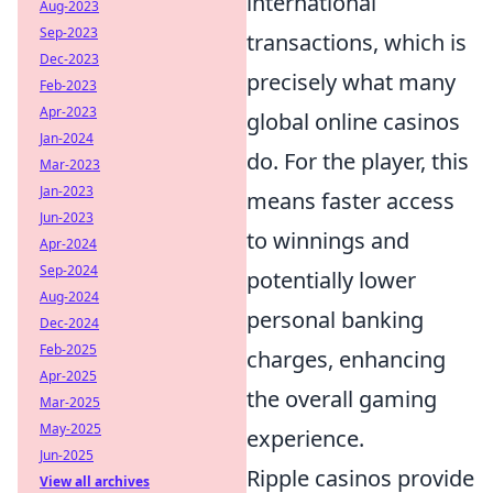
international
Aug-2023
Sep-2023
transactions, which is
Dec-2023
precisely what many
Feb-2023
Apr-2023
global online casinos
Jan-2024
do. For the player, this
Mar-2023
Jan-2023
means faster access
Jun-2023
to winnings and
Apr-2024
Sep-2024
potentially lower
Aug-2024
personal banking
Dec-2024
Feb-2025
charges, enhancing
Apr-2025
the overall gaming
Mar-2025
May-2025
experience.
Jun-2025
Ripple casinos provide
View all archives