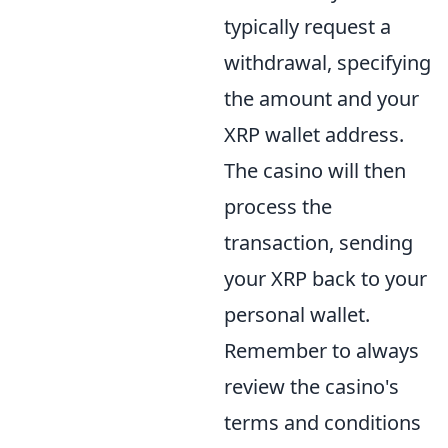
typically request a
withdrawal, specifying
the amount and your
XRP wallet address.
The casino will then
process the
transaction, sending
your XRP back to your
personal wallet.
Remember to always
review the casino's
terms and conditions