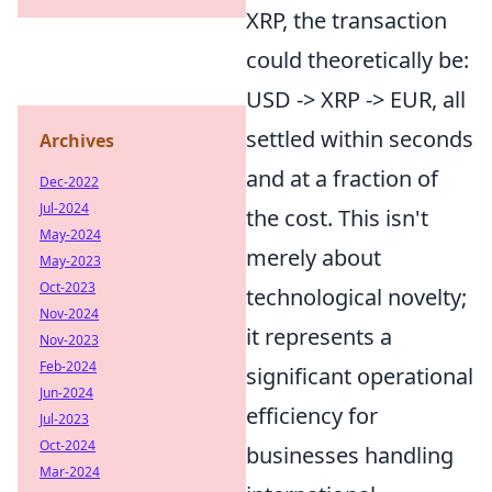
XRP, the transaction
could theoretically be:
USD -> XRP -> EUR, all
settled within seconds
Archives
and at a fraction of
Dec-2022
Jul-2024
the cost. This isn't
May-2024
merely about
May-2023
Oct-2023
technological novelty;
Nov-2024
it represents a
Nov-2023
Feb-2024
significant operational
Jun-2024
efficiency for
Jul-2023
Oct-2024
businesses handling
Mar-2024