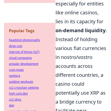
especially for entities
like online casinos,
lies in its capacity for
on-demand liquidity
.
Popular Tags
Instead of holding
headshot photography
doge coin
various fiat currencies
internet of things (IoT)
in nostro/vostro
cloud computing
angular development
accounts across
csgo maps
different countries, a
sephora
outdoor workouts
casino could
cs2 crosshair settings
potentially use XRP as
high carb diet
cs2 skins
a bridge currency to
diet
facilitate near-