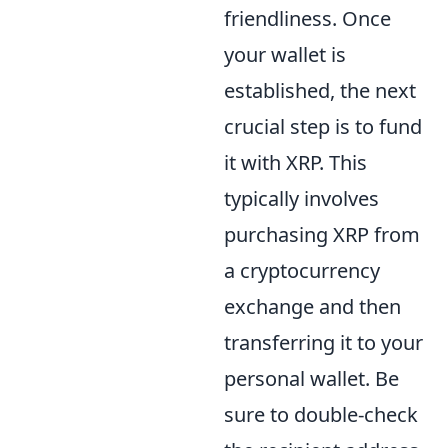
friendliness. Once
your wallet is
established, the next
crucial step is to fund
it with XRP. This
typically involves
purchasing XRP from
a cryptocurrency
exchange and then
transferring it to your
personal wallet. Be
sure to double-check