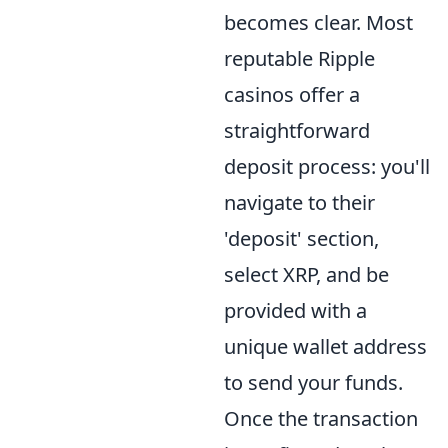
becomes clear. Most
reputable Ripple
casinos offer a
straightforward
deposit process: you'll
navigate to their
'deposit' section,
select XRP, and be
provided with a
unique wallet address
to send your funds.
Once the transaction