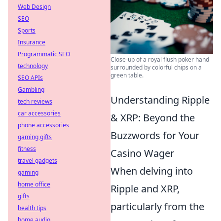
Web Design
SEO
Sports
Insurance
Programmatic SEO
Close-up of a royal flush poker hand
technology
surrounded by colorful chips on a
green table.
SEO APIs
Gambling
Understanding Ripple
tech reviews
car accessories
& XRP: Beyond the
phone accessories
Buzzwords for Your
gaming gifts
fitness
Casino Wager
travel gadgets
When delving into
gaming
home office
Ripple and XRP,
gifts
particularly from the
health tips
home audio