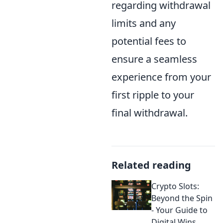
regarding withdrawal
limits and any
potential fees to
ensure a seamless
experience from your
first ripple to your
final withdrawal.
Related reading
Crypto Slots:
Beyond the Spin
- Your Guide to
Digital Wins