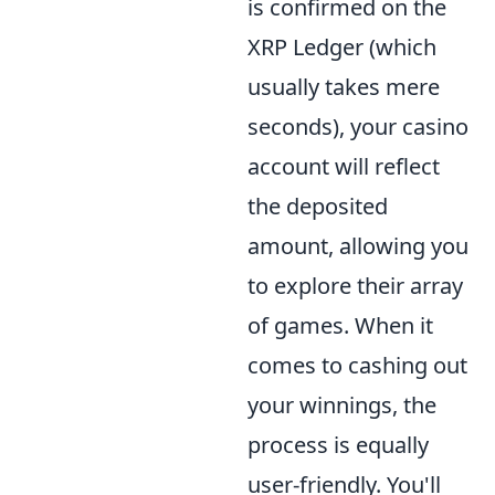
is confirmed on the
XRP Ledger (which
usually takes mere
seconds), your casino
account will reflect
the deposited
amount, allowing you
to explore their array
of games. When it
comes to cashing out
your winnings, the
process is equally
user-friendly. You'll