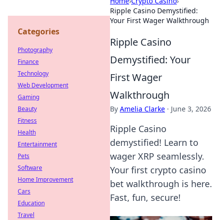
Home
›
Crypto Casino
›
Ripple Casino Demystified:
Your First Wager Walkthrough
Categories
Ripple Casino
Photography
Demystified: Your
Finance
Technology
First Wager
Web Development
Walkthrough
Gaming
By
Amelia Clarke
·
June 3, 2026
Beauty
Fitness
Ripple Casino
Health
demystified! Learn to
Entertainment
wager XRP seamlessly.
Pets
Software
Your first crypto casino
Home Improvement
bet walkthrough is here.
Cars
Fast, fun, secure!
Education
Travel