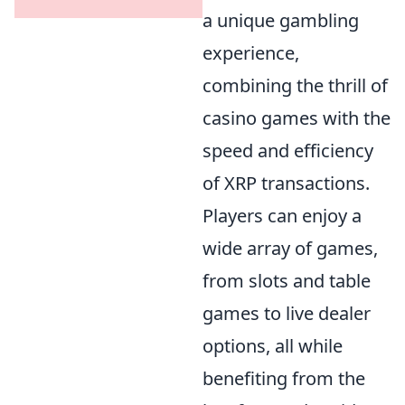
a unique gambling
experience,
combining the thrill of
casino games with the
speed and efficiency
of XRP transactions.
Players can enjoy a
wide array of games,
from slots and table
games to live dealer
options, all while
benefiting from the