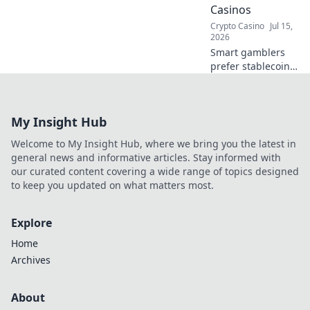
Casinos
Crypto Casino
Jul 15,
2026
Smart gamblers
prefer stablecoins
at crypto casinos.
Discover why
pegged crypto
My Insight Hub
offers an
undeniable edge.
Welcome to My Insight Hub, where we bring you the latest in
Click to learn
general news and informative articles. Stay informed with
more!
our curated content covering a wide range of topics designed
to keep you updated on what matters most.
Explore
Home
Archives
About