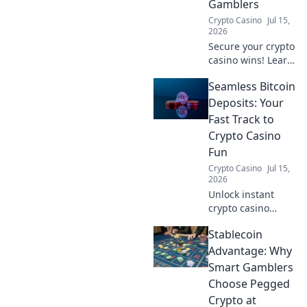
Gamblers
Crypto Casino
Jul 15,
2026
Secure your crypto
casino wins! Learn
essential security
Seamless Bitcoin
tips to protect your
fortune.
Deposits: Your
Fast Track to
Crypto Casino
Fun
Crypto Casino
Jul 15,
2026
Unlock instant
crypto casino
action with our
Stablecoin
guide to seamless
Bitcoin deposits.
Advantage: Why
Fast, fun, secure!
Smart Gamblers
Choose Pegged
Crypto at