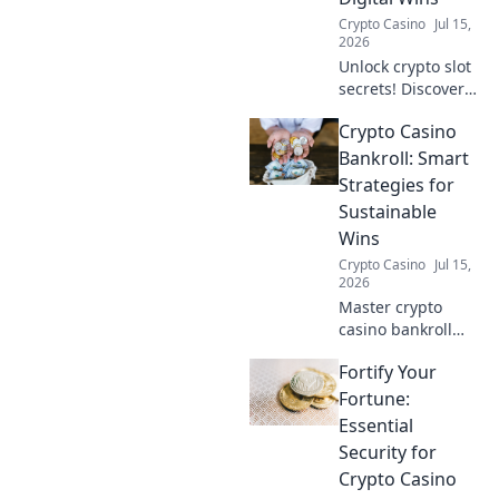
Crypto Casino
Jul 15,
2026
Unlock crypto slot
secrets! Discover
strategies,
Crypto Casino
bonuses & big
wins in our
Bankroll: Smart
ultimate guide.
Strategies for
Play smarter, win
Sustainable
bigger.
Wins
Crypto Casino
Jul 15,
2026
Master crypto
casino bankroll
management.
Fortify Your
Learn smart
strategies for
Fortune:
sustainable wins &
Essential
boost your profits!
Security for
Crypto Casino