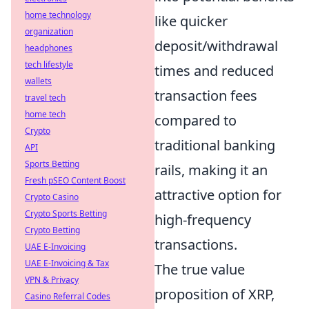
home technology
like quicker
organization
deposit/withdrawal
headphones
tech lifestyle
times and reduced
wallets
transaction fees
travel tech
home tech
compared to
Crypto
traditional banking
API
Sports Betting
rails, making it an
Fresh pSEO Content Boost
attractive option for
Crypto Casino
Crypto Sports Betting
high-frequency
Crypto Betting
transactions.
UAE E-Invoicing
UAE E-Invoicing & Tax
The true value
VPN & Privacy
proposition of XRP,
Casino Referral Codes