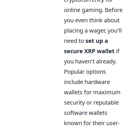
online gaming. Before
you even think about
placing a wager, you'll
need to
set up a
secure XRP wallet
if
you haven't already.
Popular options
include hardware
wallets for maximum
security or reputable
software wallets
known for their user-