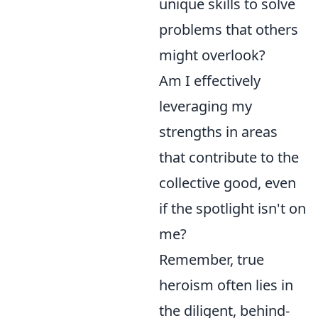
unique skills to solve
problems that others
might overlook?
Am I effectively
leveraging my
strengths in areas
that contribute to the
collective good, even
if the spotlight isn't on
me?
Remember, true
heroism often lies in
the diligent, behind-