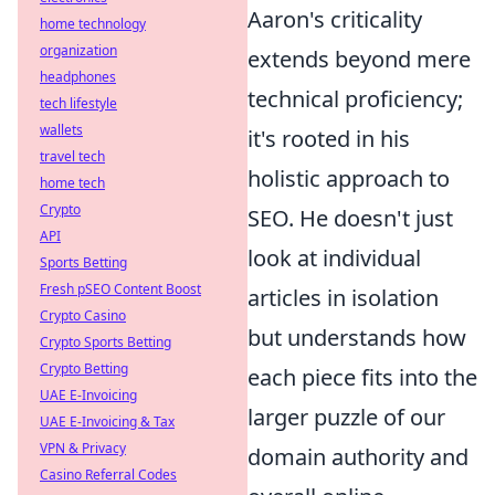
Aaron's criticality
home technology
organization
extends beyond mere
headphones
technical proficiency;
tech lifestyle
wallets
it's rooted in his
travel tech
holistic approach to
home tech
Crypto
SEO. He doesn't just
API
look at individual
Sports Betting
Fresh pSEO Content Boost
articles in isolation
Crypto Casino
but understands how
Crypto Sports Betting
Crypto Betting
each piece fits into the
UAE E-Invoicing
larger puzzle of our
UAE E-Invoicing & Tax
VPN & Privacy
domain authority and
Casino Referral Codes