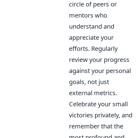
circle of peers or
mentors who
understand and
appreciate your
efforts. Regularly
review your progress
against your personal
goals, not just
external metrics.
Celebrate your small
victories privately, and
remember that the
most profound and