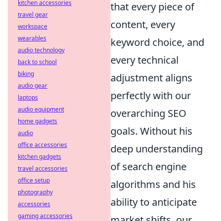
kitchen accessories
that every piece of
travel gear
content, every
workspace
wearables
keyword choice, and
audio technology
every technical
back to school
biking
adjustment aligns
audio gear
perfectly with our
laptops
audio equipment
overarching SEO
home gadgets
goals. Without his
audio
office accessories
deep understanding
kitchen gadgets
of search engine
travel accessories
office setup
algorithms and his
photography
ability to anticipate
accessories
gaming accessories
market shifts, our