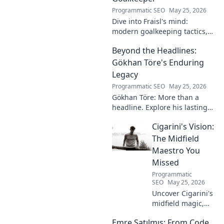
Programmatic SEO
May 25, 2026
Dive into Fraisl's mind:
modern goalkeeping tactics,
psychology, and training
Beyond the Headlines:
secrets. Get inside the!
Gökhan Töre's Enduring
Legacy
Programmatic SEO
May 25, 2026
Gökhan Töre: More than a
headline. Explore his lasting
impact on football in this deep
Cigarini's Vision:
dive. Click to uncover his true
legacy!
The Midfield
Maestro You
Missed
Programmatic
SEO
May 25, 2026
Uncover Cigarini's
midfield magic,
the maestro you
Emre Satılmış: From Code
overlooked. Dive