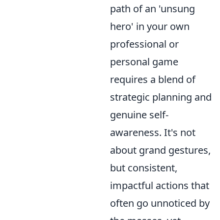
path of an 'unsung
hero' in your own
professional or
personal game
requires a blend of
strategic planning and
genuine self-
awareness. It's not
about grand gestures,
but consistent,
impactful actions that
often go unnoticed by