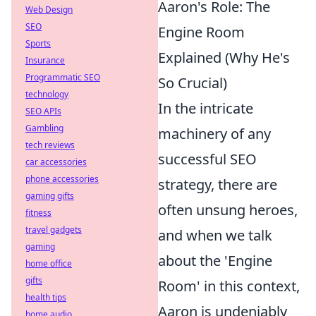
Aaron's Role: The
Web Design
SEO
Engine Room
Sports
Explained (Why He's
Insurance
Programmatic SEO
So Crucial)
technology
In the intricate
SEO APIs
Gambling
machinery of any
tech reviews
successful SEO
car accessories
phone accessories
strategy, there are
gaming gifts
often unsung heroes,
fitness
travel gadgets
and when we talk
gaming
about the 'Engine
home office
gifts
Room' in this context,
health tips
Aaron is undeniably
home audio