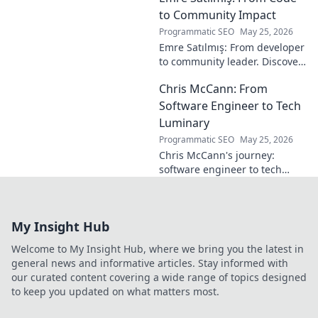
into his vision,
to Community Impact
stats & why he was
Programmatic SEO
May 25, 2026
a hidden gem.
Emre Satılmış: From developer
Click to rediscover!
to community leader. Discover
his inspiring journey & impact.
Chris McCann: From
Click to learn more!
Software Engineer to Tech
Luminary
Programmatic SEO
May 25, 2026
Chris McCann's journey:
software engineer to tech
visionary. Discover his
insights, career path & impact
on the industry.
My Insight Hub
Welcome to My Insight Hub, where we bring you the latest in
general news and informative articles. Stay informed with
our curated content covering a wide range of topics designed
to keep you updated on what matters most.