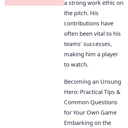
a strong work ethic on
the pitch. His
contributions have
often been vital to his
teams' successes,
making him a player
to watch.
Becoming an Unsung
Hero: Practical Tips &
Common Questions
for Your Own Game
Embarking on the