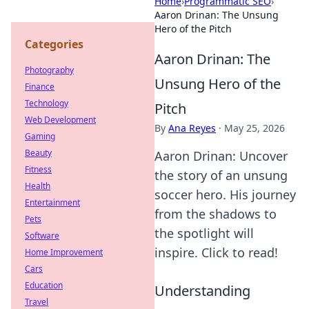
Home
›
Programmatic SEO
›
Aaron Drinan: The Unsung
Hero of the Pitch
Categories
Aaron Drinan: The
Photography
Unsung Hero of the
Finance
Technology
Pitch
Web Development
By
Ana Reyes
·
May 25, 2026
Gaming
Beauty
Aaron Drinan: Uncover
Fitness
the story of an unsung
Health
soccer hero. His journey
Entertainment
from the shadows to
Pets
the spotlight will
Software
inspire. Click to read!
Home Improvement
Cars
Education
Understanding
Travel