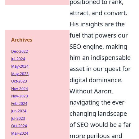
positioned to rank,
attract, and convert.
His insights are the
fuel that powers our
Archives
SEO engine, making
Dec-2022
him an indispensable
Jul-2024
May-2024
asset in our quest for
May-2023
digital dominance.
Oct-2023
Nov-2024
Without Aaron,
Nov-2023
navigating the ever-
Feb-2024
Jun-2024
changing landscape
Jul-2023
of SEO would be a far
Oct-2024
Mar-2024
more perilous and