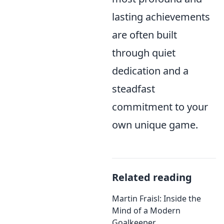
lasting achievements
are often built
through quiet
dedication and a
steadfast
commitment to your
own unique game.
Related reading
Martin Fraisl: Inside the
Mind of a Modern
Goalkeeper