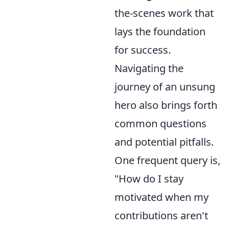
the-scenes work that
lays the foundation
for success.
Navigating the
journey of an unsung
hero also brings forth
common questions
and potential pitfalls.
One frequent query is,
"How do I stay
motivated when my
contributions aren't