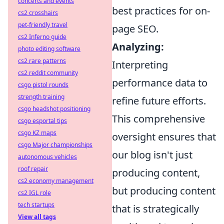
concerts and events
best practices for on-
cs2 crosshairs
pet-friendly travel
page SEO.
cs2 Inferno guide
Analyzing:
photo editing software
cs2 rare patterns
Interpreting
cs2 reddit community
performance data to
csgo pistol rounds
strength training
refine future efforts.
csgo headshot positioning
This comprehensive
csgo esportal tips
csgo KZ maps
oversight ensures that
csgo Major championships
our blog isn't just
autonomous vehicles
roof repair
producing content,
cs2 economy management
but producing content
cs2 IGL role
tech startups
that is strategically
View all tags