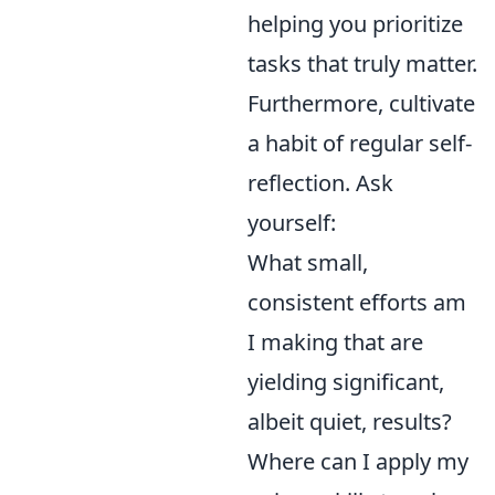
helping you prioritize
tasks that truly matter.
Furthermore, cultivate
a habit of regular self-
reflection. Ask
yourself:
What small,
consistent efforts am
I making that are
yielding significant,
albeit quiet, results?
Where can I apply my