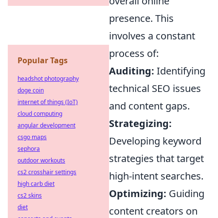
overall online
presence. This
involves a constant
process of:
Popular Tags
Auditing:
Identifying
headshot photography
technical SEO issues
doge coin
internet of things (IoT)
and content gaps.
cloud computing
Strategizing:
angular development
csgo maps
Developing keyword
sephora
strategies that target
outdoor workouts
cs2 crosshair settings
high-intent searches.
high carb diet
Optimizing:
Guiding
cs2 skins
diet
content creators on