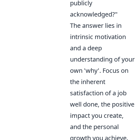
publicly
acknowledged?"
The answer lies in
intrinsic motivation
and a deep
understanding of your
own 'why'. Focus on
the inherent
satisfaction of a job
well done, the positive
impact you create,
and the personal
growth you achieve.