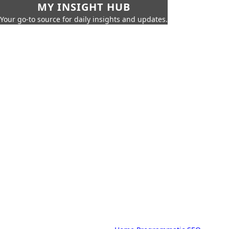
MY INSIGHT HUB
Your go-to source for daily insights and updates.