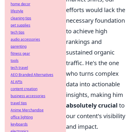
home decor
efforts would lack the
lifestyle
cleaning tips
necessary foundation
pet supplies
to achieve high
tech tips
audio accessories
rankings and
parenting
sustained organic
fitness gear
tools
traffic. He's the one
tech travel
who turns complex
AEO Branded Alternatives
AI APIs
data into actionable
content creation
insights, making him
business accessories
travel tips
absolutely crucial
to
Anime Merchandise
our content's visibility
office lighting
keyboards
and impact.
electronics