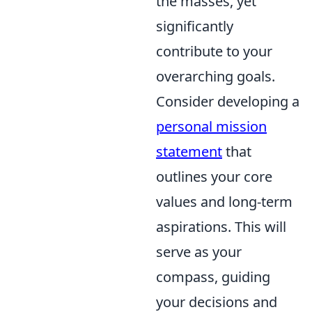
the masses, yet
significantly
contribute to your
overarching goals.
Consider developing a
personal mission
statement
that
outlines your core
values and long-term
aspirations. This will
serve as your
compass, guiding
your decisions and