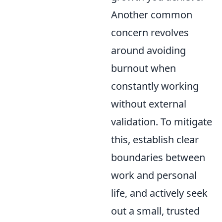
Another common
concern revolves
around avoiding
burnout when
constantly working
without external
validation. To mitigate
this, establish clear
boundaries between
work and personal
life, and actively seek
out a small, trusted