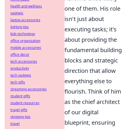
health and wellness
one of them. His role
gadgets
isn't just about
laptop accessories
lighting tips
executing tasks; it's
kids technology
about providing the
office organization
mobile accessories
fundamental building
office decor
blocks and strategic
tech accessories
productivity
direction that allow
tech gadgets
everything else to
tech gifts
streaming accessories
flourish. Think of him
student gifts
as the chief architect
student resources
travel gifts
of our digital
vlogging tips
blueprint, ensuring
travel