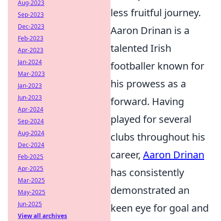
Aug-2023
less fruitful journey.
Sep-2023
Dec-2023
Aaron Drinan is a
Feb-2023
talented Irish
Apr-2023
Jan-2024
footballer known for
Mar-2023
his prowess as a
Jan-2023
Jun-2023
forward. Having
Apr-2024
played for several
Sep-2024
Aug-2024
clubs throughout his
Dec-2024
career,
Aaron Drinan
Feb-2025
Apr-2025
has consistently
Mar-2025
demonstrated an
May-2025
Jun-2025
keen eye for goal and
View all archives