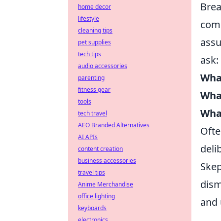
Brea
home decor
lifestyle
comp
cleaning tips
assu
pet supplies
tech tips
ask:
audio accessories
What
parenting
fitness gear
What
tools
What
tech travel
AEO Branded Alternatives
Ofte
AI APIs
deli
content creation
business accessories
Skep
travel tips
dism
Anime Merchandise
office lighting
and 
keyboards
electronics