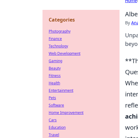
Home
Albe
Categories
By
An
Photography
Unpac
Finance
beyon
Technology
Web Development
**Th
Gaming
Beauty
Ques
Fitness
When
Health
Entertainment
inte
Pets
refl
Software
Home Improvement
achi
Cars
work
Education
Travel