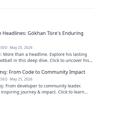
 Headlines: Gökhan Töre's Enduring
 SEO
May 25, 2026
 More than a headline. Explore his lasting
otball in this deep dive. Click to uncover his
lmış: From Code to Community Impact
 SEO
May 25, 2026
ış: From developer to community leader.
 inspiring journey & impact. Click to learn