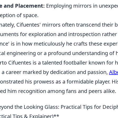
le and Placement:
Employing mirrors in unexpect
eption of space.
mately, Cifuentes' mirrors often transcend their 
ruments for exploration and introspection rather 
ence' is in how meticulously he crafts these exp
cal engineering or a profound understanding of
rto Cifuentes is a talented footballer known for hi
 a career marked by dedication and passion,
Alb
nstrated his prowess as a formidable player. His
ed him recognition among fans and peers alike.
yond the Looking Glass: Practical Tips for Deciph
ctical Tips & Explainer)**