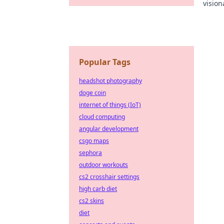
vision
the in
Popular Tags
headshot photography
doge coin
internet of things (IoT)
cloud computing
angular development
csgo maps
sephora
outdoor workouts
cs2 crosshair settings
high carb diet
cs2 skins
diet