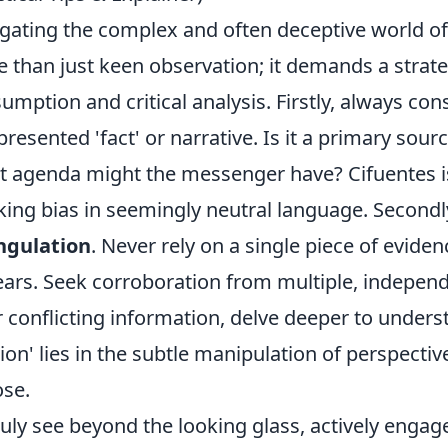
gating the complex and often deceptive world of 
 than just keen observation; it demands a strat
umption and critical analysis. Firstly, always con
presented 'fact' or narrative. Is it a primary sour
 agenda might the messenger have? Cifuentes is
king bias in seemingly neutral language. Secondly,
ngulation
. Never rely on a single piece of evide
ars. Seek corroboration from multiple, independe
r conflicting information, delve deeper to unders
usion' lies in the subtle manipulation of perspecti
se.
ruly see beyond the looking glass, actively engag