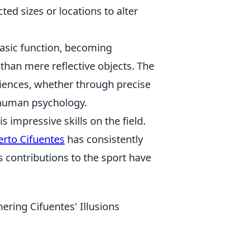
ed sizes or locations to alter
basic function, becoming
than mere reflective objects. The
eriences, whether through precise
 human psychology.
s impressive skills on the field.
erto Cifuentes
has consistently
 contributions to the sport have
ering Cifuentes' Illusions