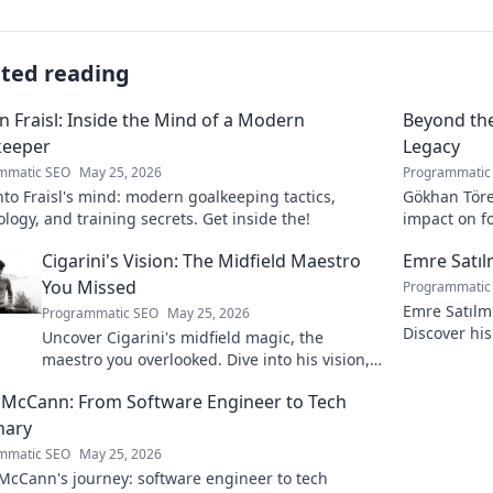
ated reading
n Fraisl: Inside the Mind of a Modern
Beyond the
keeper
Legacy
mmatic SEO
May 25, 2026
Programmatic
nto Fraisl's mind: modern goalkeeping tactics,
Gökhan Töre:
logy, and training secrets. Get inside the!
impact on fo
true legacy!
Cigarini's Vision: The Midfield Maestro
Emre Satı
You Missed
Programmatic
Emre Satılm
Programmatic SEO
May 25, 2026
Discover his
Uncover Cigarini's midfield magic, the
more!
maestro you overlooked. Dive into his vision,
stats & why he was a hidden gem. Click to
 McCann: From Software Engineer to Tech
rediscover!
nary
mmatic SEO
May 25, 2026
McCann's journey: software engineer to tech