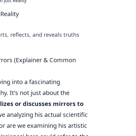
n Just Reality
Reality
ts, reflects, and reveals truths
Mirrors (Explainer & Common
ing into a fascinating
hy. It's not just about the
lizes or discusses mirrors to
we analyzing his actual scientific
or are we examining his artistic