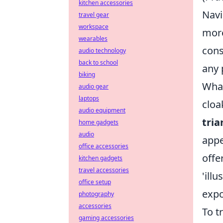
kitchen accessories
Navi
travel gear
workspace
more
wearables
cons
audio technology
back to school
any 
biking
What
audio gear
laptops
cloa
audio equipment
tria
home gadgets
audio
appe
office accessories
offe
kitchen gadgets
travel accessories
'ill
office setup
expo
photography
accessories
To t
gaming accessories