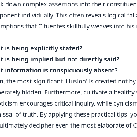
k down complex assertions into their constituen
onent individually. This often reveals logical fa
mptions that Cifuentes skillfully weaves into his n
 is being explicitly stated?
 is being implied but not directly said?
 information is conspicuously absent?
n, the most significant 'illusion' is created not b
berately hidden. Furthermore, cultivate a healthy
ticism encourages critical inquiry, while cynicis
issal of truth. By applying these practical tips, 
ultimately decipher even the most elaborate of Ci