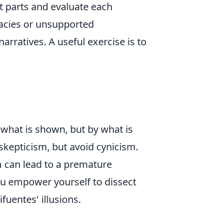
t parts and evaluate each
llacies or unsupported
arratives. A useful exercise is to
y what is shown, but by what is
 skepticism, but avoid cynicism.
m can lead to a premature
you empower yourself to dissect
fuentes' illusions.