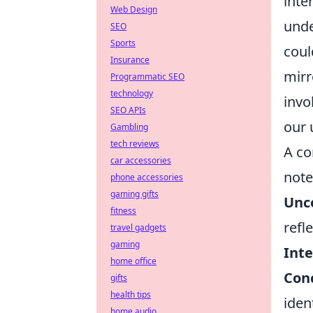
inte
Web Design
unde
SEO
Sports
coul
Insurance
mirr
Programmatic SEO
technology
invo
SEO APIs
our 
Gambling
tech reviews
A co
car accessories
note
phone accessories
gaming gifts
Unc
fitness
refl
travel gadgets
gaming
Inte
home office
Con
gifts
health tips
iden
home audio