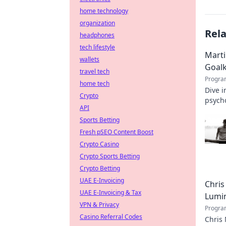
home technology
organization
Rel
headphones
tech lifestyle
Marti
wallets
Goal
travel tech
Progra
home tech
Dive i
Crypto
psycho
API
Sports Betting
Fresh pSEO Content Boost
Crypto Casino
Crypto Sports Betting
Crypto Betting
UAE E-Invoicing
Chris
UAE E-Invoicing & Tax
Lumi
VPN & Privacy
Progra
Casino Referral Codes
Chris 