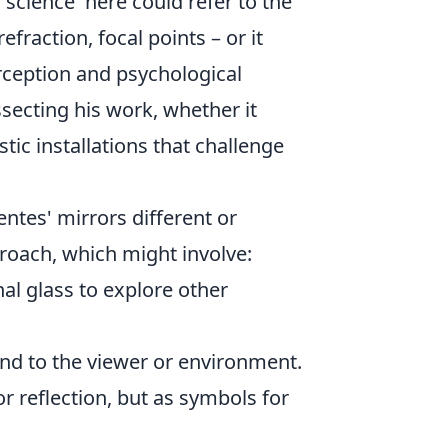
'science' here could refer to the
fraction, focal points – or it
rception and psychological
ssecting his work, whether it
tic installations that challenge
ntes' mirrors different or
roach, which might involve:
al glass to explore other
nd to the viewer or environment.
or reflection, but as symbols for