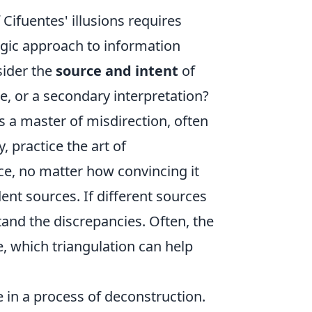
Cifuentes' illusions requires
egic approach to information
sider the
source and intent
of
ce, or a secondary interpretation?
 a master of misdirection, often
 practice the art of
nce, no matter how convincing it
nt sources. If different sources
tand the discrepancies. Often, the
ve, which triangulation can help
e in a process of deconstruction.