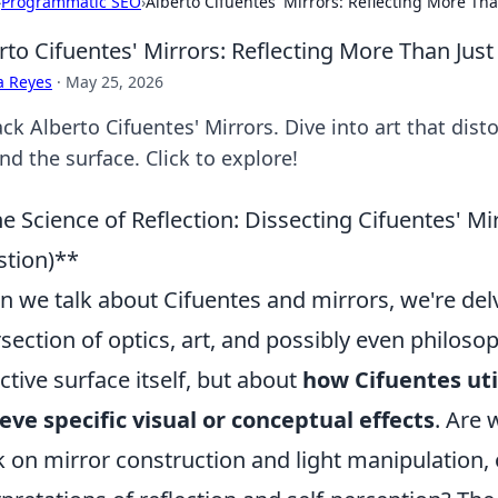
›
Programmatic SEO
›
Alberto Cifuentes' Mirrors: Reflecting More Tha
rto Cifuentes' Mirrors: Reflecting More Than Just 
a Reyes
·
May 25, 2026
k Alberto Cifuentes' Mirrors. Dive into art that distor
d the surface. Click to explore!
e Science of Reflection: Dissecting Cifuentes' 
tion)**
 we talk about Cifuentes and mirrors, we're delv
rsection of optics, art, and possibly even philosop
ective surface itself, but about
how Cifuentes uti
eve specific visual or conceptual effects
. Are 
 on mirror construction and light manipulation, 