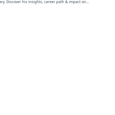
ary. Discover his insights, career path & impact on
dustry.