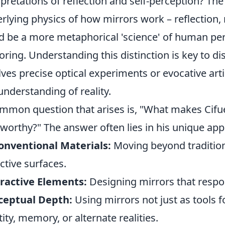
rpretations of reflection and self-perception? The 
rlying physics of how mirrors work – reflection, re
d be a more metaphorical 'science' of human pe
oring. Understanding this distinction is key to di
lves precise optical experiments or evocative artis
understanding of reality.
mmon question that arises is, "What makes Cifue
worthy?" The answer often lies in his unique app
onventional Materials:
Moving beyond tradition
ective surfaces.
ractive Elements:
Designing mirrors that respo
ceptual Depth:
Using mirrors not just as tools f
tity, memory, or alternate realities.