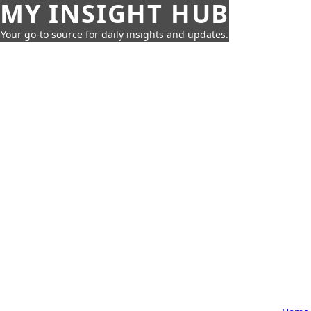
MY INSIGHT HUB
Your go-to source for daily insights and updates.