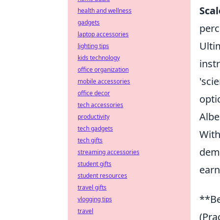
Sca
health and wellness
gadgets
perc
laptop accessories
Ulti
lighting tips
kids technology
inst
office organization
'sci
mobile accessories
office decor
opti
tech accessories
Albe
productivity
tech gadgets
With
tech gifts
demo
streaming accessories
student gifts
earn
student resources
travel gifts
**Be
vlogging tips
travel
(Pra