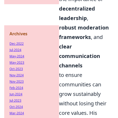
decentralized
leadership
,
robust moderation
Archives
frameworks
, and
Dec-2022
clear
Jul-2024
communication
May-2024
May-2023
channels
Oct-2023
to ensure
Nov-2024
Nov-2023
communities can
Feb-2024
grow sustainably
Jun-2024
Jul-2023
without losing their
Oct-2024
core values. His
Mar-2024