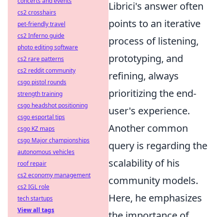
concerts and events
Librici's answer often
cs2 crosshairs
points to an iterative
pet-friendly travel
cs2 Inferno guide
process of listening,
photo editing software
prototyping, and
cs2 rare patterns
cs2 reddit community
refining, always
csgo pistol rounds
prioritizing the end-
strength training
csgo headshot positioning
user's experience.
csgo esportal tips
Another common
csgo KZ maps
csgo Major championships
query is regarding the
autonomous vehicles
scalability of his
roof repair
cs2 economy management
community models.
cs2 IGL role
Here, he emphasizes
tech startups
View all tags
the importance of