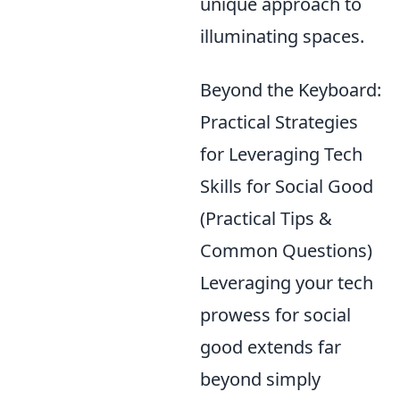
unique approach to
illuminating spaces.
Beyond the Keyboard:
Practical Strategies
for Leveraging Tech
Skills for Social Good
(Practical Tips &
Common Questions)
Leveraging your tech
prowess for social
good extends far
beyond simply