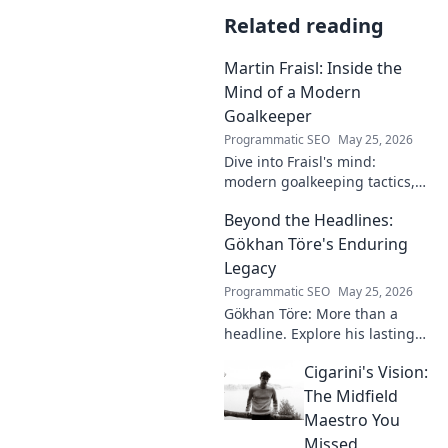
Related reading
Martin Fraisl: Inside the
Mind of a Modern
Goalkeeper
Programmatic SEO
May 25, 2026
Dive into Fraisl's mind:
modern goalkeeping tactics,
psychology, and training
Beyond the Headlines:
secrets. Get inside the!
Gökhan Töre's Enduring
Legacy
Programmatic SEO
May 25, 2026
Gökhan Töre: More than a
headline. Explore his lasting
impact on football in this deep
Cigarini's Vision:
dive. Click to uncover his true
legacy!
The Midfield
Maestro You
Missed