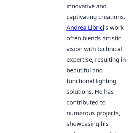
innovative and
captivating creations.
Andrea Librici
's work
often blends artistic
vision with technical
expertise, resulting in
beautiful and
functional lighting
solutions. He has
contributed to
numerous projects,
showcasing his