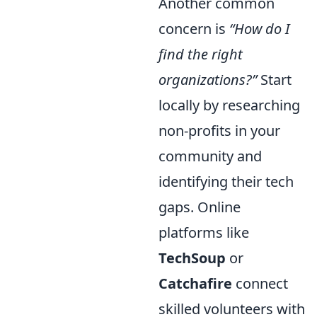
Another common
concern is
“How do I
find the right
organizations?”
Start
locally by researching
non-profits in your
community and
identifying their tech
gaps. Online
platforms like
TechSoup
or
Catchafire
connect
skilled volunteers with