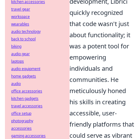
development, Librici
kitchen accessories
travel gear
quickly recognized
workspace
that code wasn't just
wearables
audio technology
about functionality; it
back to school
was a potent tool for
biking
audio gear
empowering
laptops
individuals and
audio equipment
home gadgets
communities. He
audio
meticulously honed
office accessories
kitchen gadgets
his skills in creating
travel accessories
accessible, user-
office setup
photography
friendly platforms that
accessories
could serve as vibrant
gaming accessories