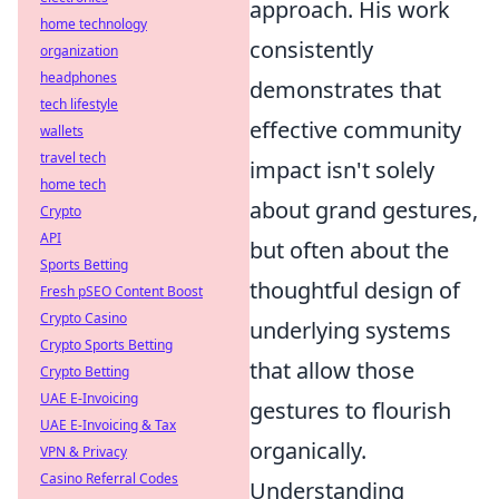
approach. His work
home technology
consistently
organization
headphones
demonstrates that
tech lifestyle
effective community
wallets
travel tech
impact isn't solely
home tech
about grand gestures,
Crypto
API
but often about the
Sports Betting
thoughtful design of
Fresh pSEO Content Boost
Crypto Casino
underlying systems
Crypto Sports Betting
that allow those
Crypto Betting
UAE E-Invoicing
gestures to flourish
UAE E-Invoicing & Tax
organically.
VPN & Privacy
Casino Referral Codes
Understanding