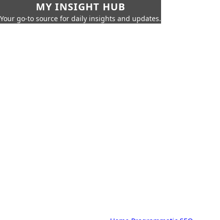
MY INSIGHT HUB
Your go-to source for daily insights and updates.