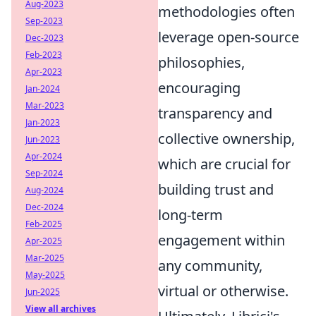
Aug-2023
methodologies often
Sep-2023
leverage open-source
Dec-2023
Feb-2023
philosophies,
Apr-2023
encouraging
Jan-2024
Mar-2023
transparency and
Jan-2023
collective ownership,
Jun-2023
Apr-2024
which are crucial for
Sep-2024
building trust and
Aug-2024
Dec-2024
long-term
Feb-2025
engagement within
Apr-2025
Mar-2025
any community,
May-2025
virtual or otherwise.
Jun-2025
View all archives