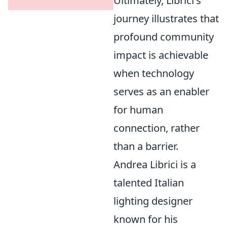
Ultimately, Librici's
journey illustrates that
profound community
impact is achievable
when technology
serves as an enabler
for human
connection, rather
than a barrier.
Andrea Librici is a
talented Italian
lighting designer
known for his