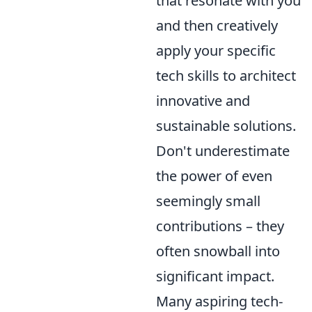
that resonate with you
and then creatively
apply your specific
tech skills to architect
innovative and
sustainable solutions.
Don't underestimate
the power of even
seemingly small
contributions – they
often snowball into
significant impact.
Many aspiring tech-