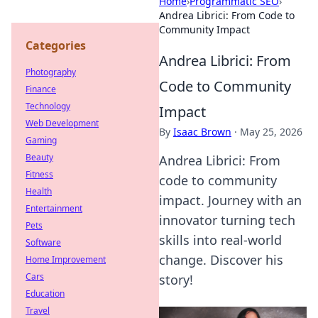
Home
›
Programmatic SEO
›
Andrea Librici: From Code to
Community Impact
Categories
Andrea Librici: From
Photography
Code to Community
Finance
Technology
Impact
Web Development
By
Isaac Brown
·
May 25, 2026
Gaming
Beauty
Andrea Librici: From
Fitness
code to community
Health
impact. Journey with an
Entertainment
innovator turning tech
Pets
skills into real-world
Software
change. Discover his
Home Improvement
Cars
story!
Education
Travel