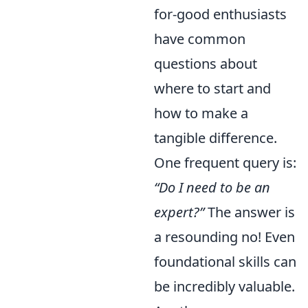
for-good enthusiasts
have common
questions about
where to start and
how to make a
tangible difference.
One frequent query is:
“Do I need to be an
expert?”
The answer is
a resounding no! Even
foundational skills can
be incredibly valuable.