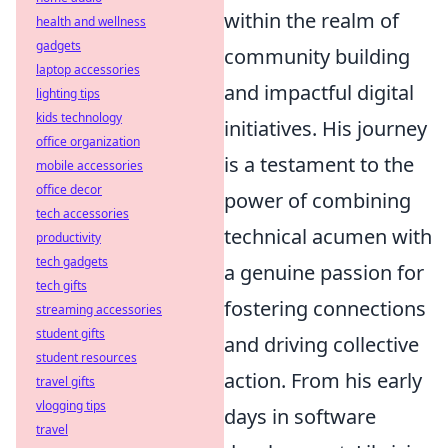
within the realm of
health and wellness
gadgets
community building
laptop accessories
and impactful digital
lighting tips
kids technology
initiatives. His journey
office organization
is a testament to the
mobile accessories
office decor
power of combining
tech accessories
technical acumen with
productivity
tech gadgets
a genuine passion for
tech gifts
fostering connections
streaming accessories
student gifts
and driving collective
student resources
action. From his early
travel gifts
vlogging tips
days in software
travel