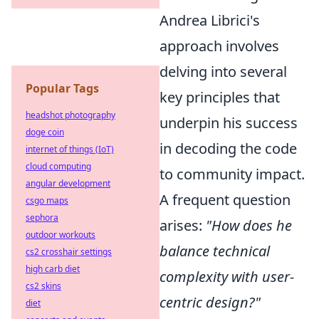
Andrea Librici's
approach involves
delving into several
Popular Tags
key principles that
headshot photography
underpin his success
doge coin
in decoding the code
internet of things (IoT)
cloud computing
to community impact.
angular development
A frequent question
csgo maps
sephora
arises:
"How does he
outdoor workouts
balance technical
cs2 crosshair settings
high carb diet
complexity with user-
cs2 skins
centric design?"
diet