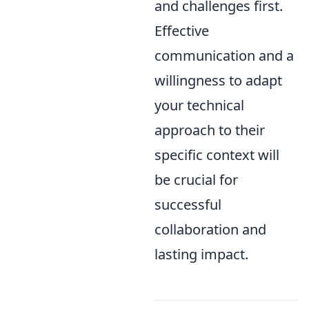
and challenges first.
Effective
communication and a
willingness to adapt
your technical
approach to their
specific context will
be crucial for
successful
collaboration and
lasting impact.