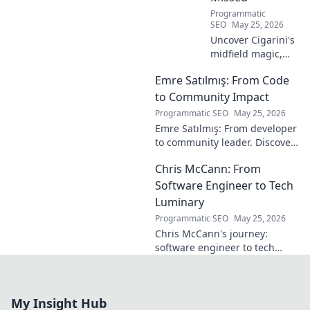
Programmatic
SEO
May 25, 2026
Uncover Cigarini's
midfield magic,
the maestro you
Emre Satılmış: From Code
overlooked. Dive
into his vision,
to Community Impact
stats & why he was
Programmatic SEO
May 25, 2026
a hidden gem.
Emre Satılmış: From developer
Click to rediscover!
to community leader. Discover
his inspiring journey & impact.
Chris McCann: From
Click to learn more!
Software Engineer to Tech
Luminary
Programmatic SEO
May 25, 2026
Chris McCann's journey:
software engineer to tech
visionary. Discover his
insights, career path & impact
on the industry.
My Insight Hub