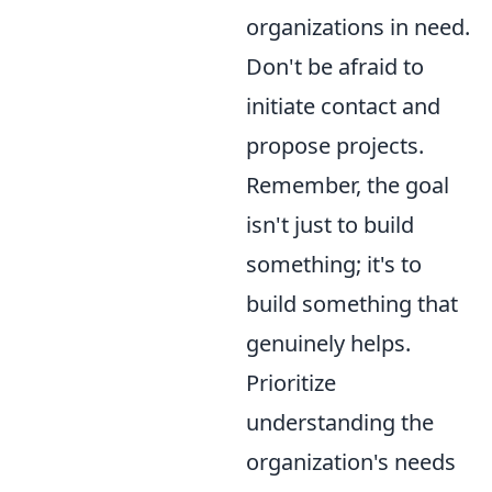
organizations in need.
Don't be afraid to
initiate contact and
propose projects.
Remember, the goal
isn't just to build
something; it's to
build something that
genuinely helps.
Prioritize
understanding the
organization's needs