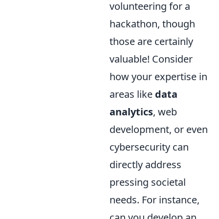
volunteering for a
hackathon, though
those are certainly
valuable! Consider
how your expertise in
areas like
data
analytics
, web
development, or even
cybersecurity can
directly address
pressing societal
needs. For instance,
can you develop an