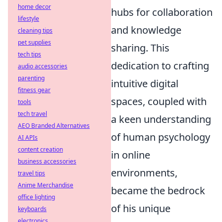
home decor
hubs for collaboration
lifestyle
and knowledge
cleaning tips
pet supplies
sharing. This
tech tips
dedication to crafting
audio accessories
parenting
intuitive digital
fitness gear
spaces, coupled with
tools
tech travel
a keen understanding
AEO Branded Alternatives
of human psychology
AI APIs
content creation
in online
business accessories
environments,
travel tips
Anime Merchandise
became the bedrock
office lighting
of his unique
keyboards
electronics