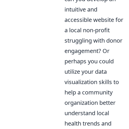
intuitive and
accessible website for
a local non-profit
struggling with donor
engagement? Or
perhaps you could
utilize your data
visualization skills to
help a community
organization better
understand local
health trends and