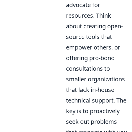
advocate for
resources. Think
about creating open-
source tools that
empower others, or
offering pro-bono
consultations to
smaller organizations
that lack in-house
technical support. The
key is to proactively
seek out problems