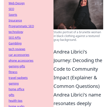
Web Design
SEO
Sports
Insurance
Programmatic SEO
technology
Studio portrait of a brunette woman
in black clothing against a textured
SEO APIs
gray background.
Gambling
tech reviews
Andrea Librici's
car accessories
Journey: Decoding the
phone accessories
gaming gifts
Code to Community
fitness
Impact (Explainer &
travel gadgets
gaming
Common Questions)
home office
Andrea Librici's name
gifts
health tips
resonates deeply
home audio