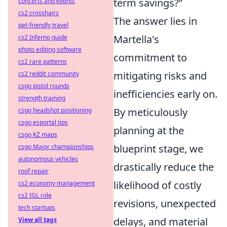
term savings?”
concerts and events
cs2 crosshairs
The answer lies in
pet-friendly travel
Martella's
cs2 Inferno guide
photo editing software
commitment to
cs2 rare patterns
mitigating risks and
cs2 reddit community
csgo pistol rounds
inefficiencies early on.
strength training
By meticulously
csgo headshot positioning
csgo esportal tips
planning at the
csgo KZ maps
blueprint stage, we
csgo Major championships
autonomous vehicles
drastically reduce the
roof repair
likelihood of costly
cs2 economy management
cs2 IGL role
revisions, unexpected
tech startups
delays, and material
View all tags