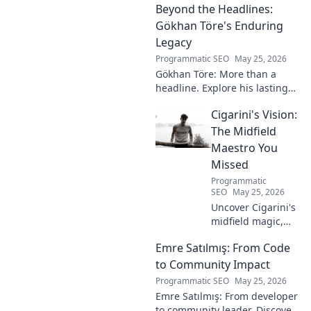
Beyond the Headlines:
secrets. Get inside the!
Gökhan Töre's Enduring
Legacy
Programmatic SEO
May 25, 2026
Gökhan Töre: More than a
headline. Explore his lasting
impact on football in this deep
Cigarini's Vision:
dive. Click to uncover his true
legacy!
The Midfield
Maestro You
Missed
Programmatic
SEO
May 25, 2026
Uncover Cigarini's
midfield magic,
the maestro you
Emre Satılmış: From Code
overlooked. Dive
into his vision,
to Community Impact
stats & why he was
Programmatic SEO
May 25, 2026
a hidden gem.
Emre Satılmış: From developer
Click to rediscover!
to community leader. Discover