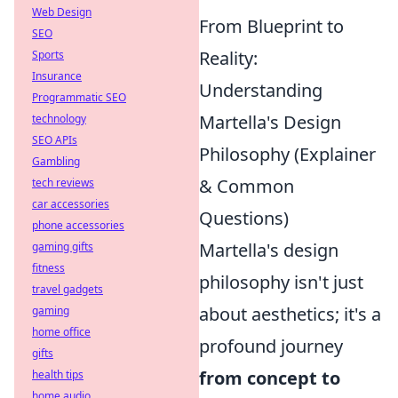
Web Design
From Blueprint to
SEO
Reality:
Sports
Insurance
Understanding
Programmatic SEO
Martella's Design
technology
SEO APIs
Philosophy (Explainer
Gambling
& Common
tech reviews
car accessories
Questions)
phone accessories
Martella's design
gaming gifts
fitness
philosophy isn't just
travel gadgets
about aesthetics; it's a
gaming
home office
profound journey
gifts
from concept to
health tips
home audio