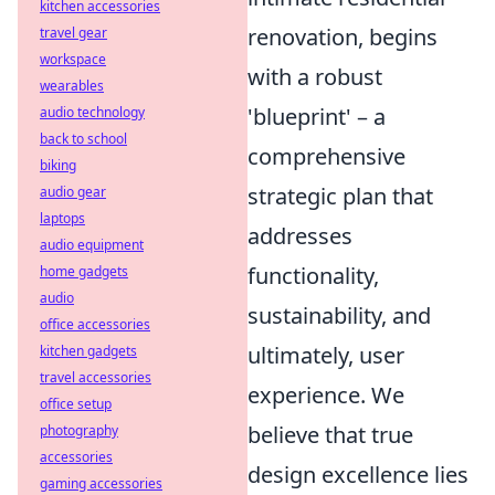
kitchen accessories
renovation, begins
travel gear
workspace
with a robust
wearables
'blueprint' – a
audio technology
back to school
comprehensive
biking
strategic plan that
audio gear
laptops
addresses
audio equipment
functionality,
home gadgets
audio
sustainability, and
office accessories
ultimately, user
kitchen gadgets
travel accessories
experience. We
office setup
believe that true
photography
accessories
design excellence lies
gaming accessories