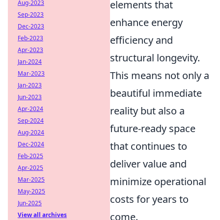
elements that
Aug-2023
Sep-2023
enhance energy
Dec-2023
efficiency and
Feb-2023
Apr-2023
structural longevity.
Jan-2024
This means not only a
Mar-2023
Jan-2023
beautiful immediate
Jun-2023
reality but also a
Apr-2024
Sep-2024
future-ready space
Aug-2024
that continues to
Dec-2024
Feb-2025
deliver value and
Apr-2025
minimize operational
Mar-2025
May-2025
costs for years to
Jun-2025
come.
View all archives