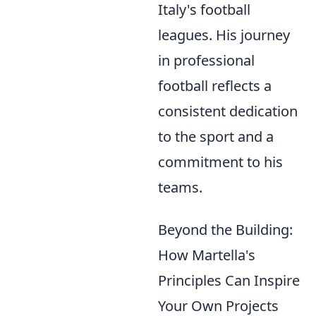
Italy's football
leagues. His journey
in professional
football reflects a
consistent dedication
to the sport and a
commitment to his
teams.
Beyond the Building:
How Martella's
Principles Can Inspire
Your Own Projects