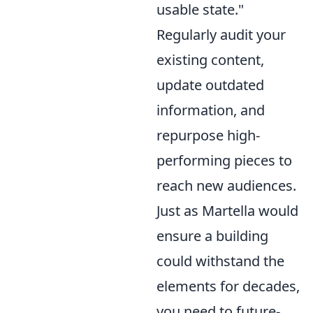
usable state."
Regularly audit your
existing content,
update outdated
information, and
repurpose high-
performing pieces to
reach new audiences.
Just as Martella would
ensure a building
could withstand the
elements for decades,
you need to future-