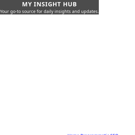
MY INSIGHT HUB
Your go-to source for daily insights and updates.