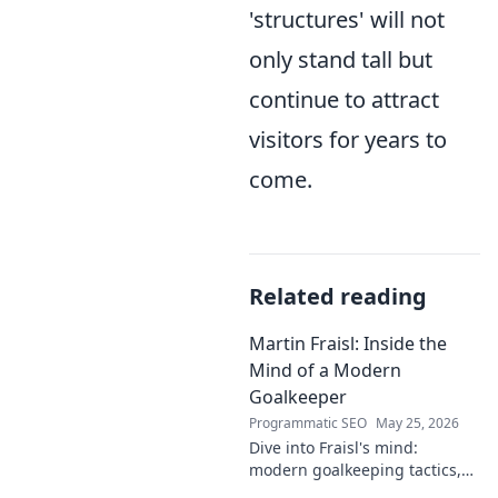
'structures' will not
only stand tall but
continue to attract
visitors for years to
come.
Related reading
Martin Fraisl: Inside the
Mind of a Modern
Goalkeeper
Programmatic SEO
May 25, 2026
Dive into Fraisl's mind:
modern goalkeeping tactics,
psychology, and training