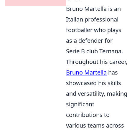
Bruno Martella is an
Italian professional
footballer who plays
as a defender for
Serie B club Ternana.
Throughout his career,
Bruno Martella
has
showcased his skills
and versatility, making
significant
contributions to
various teams across