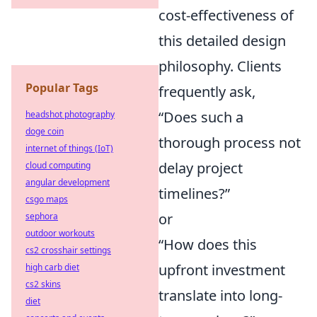
cost-effectiveness of
this detailed design
philosophy. Clients
Popular Tags
frequently ask,
“Does such a
headshot photography
doge coin
thorough process not
internet of things (IoT)
delay project
cloud computing
angular development
timelines?”
csgo maps
or
sephora
outdoor workouts
“How does this
cs2 crosshair settings
upfront investment
high carb diet
cs2 skins
translate into long-
diet