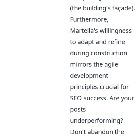
(the building's façade).
Furthermore,
Martella's willingness
to adapt and refine
during construction
mirrors the agile
development
principles crucial for
SEO success. Are your
posts
underperforming?
Don't abandon the