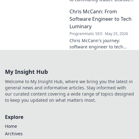
his inspiring journey & impact.
Chris McCann: From
Click to learn more!
Software Engineer to Tech
Luminary
Programmatic SEO
May 25, 2026
Chris McCann's journey:
software engineer to tech
visionary. Discover his
insights, career path & impact
on the industry.
My Insight Hub
Welcome to My Insight Hub, where we bring you the latest in
general news and informative articles. Stay informed with
our curated content covering a wide range of topics designed
to keep you updated on what matters most.
Explore
Home
Archives