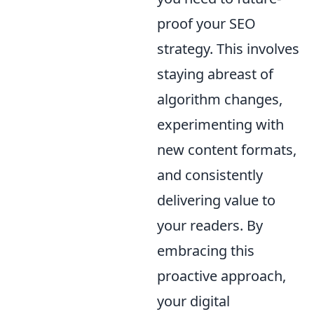
proof your SEO
strategy. This involves
staying abreast of
algorithm changes,
experimenting with
new content formats,
and consistently
delivering value to
your readers. By
embracing this
proactive approach,
your digital