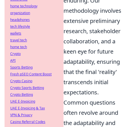
enduring. Our
home technology
methodology involves
organization
extensive preliminary
headphones
tech lifestyle
research, stakeholder
wallets
collaboration, and a
travel tech
home tech
keen eye for future
Crypto
adaptability, ensuring
API
Sports Betting
that the final 'reality'
Fresh pSEO Content Boost
transcends initial
Crypto Casino
Crypto Sports Betting
expectations.
Crypto Betting
Common questions
UAE E-Invoicing
UAE E-Invoicing & Tax
often revolve around
VPN & Privacy
the adaptability and
Casino Referral Codes