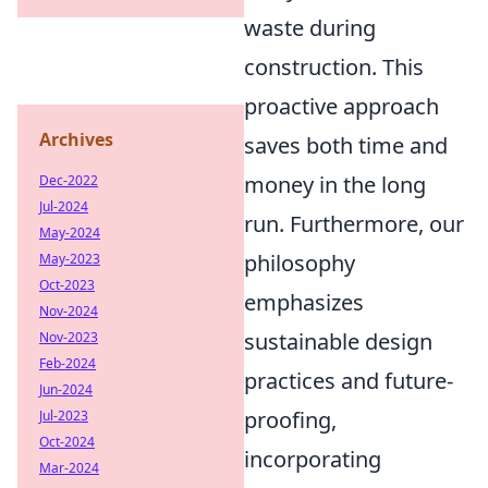
waste during
construction. This
proactive approach
Archives
saves both time and
money in the long
Dec-2022
Jul-2024
run. Furthermore, our
May-2024
philosophy
May-2023
Oct-2023
emphasizes
Nov-2024
sustainable design
Nov-2023
Feb-2024
practices and future-
Jun-2024
proofing,
Jul-2023
Oct-2024
incorporating
Mar-2024