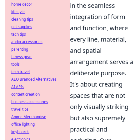
in the seamless
home decor
lifestyle
integration of form
cleaning tips
and function, where
pet supplies
tech tips
every line, material,
audio accessories
and spatial
parenting
fitness gear
arrangement serves a
tools
deliberate purpose.
tech travel
AEO Branded Alternatives
It's about creating
AI APIs
spaces that are not
content creation
business accessories
only visually striking
travel tips
but also supremely
Anime Merchandise
office lighting
practical and
keyboards
electronics