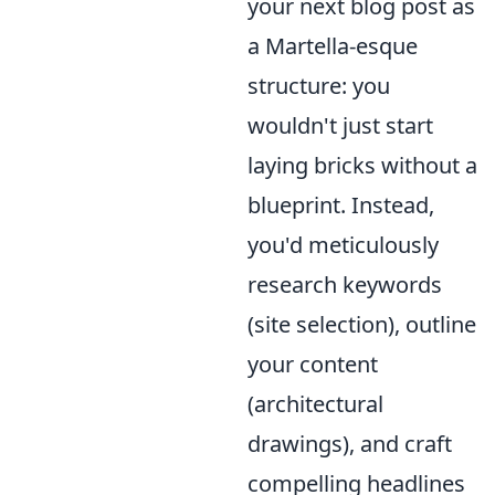
your next blog post as
a Martella-esque
structure: you
wouldn't just start
laying bricks without a
blueprint. Instead,
you'd meticulously
research keywords
(site selection), outline
your content
(architectural
drawings), and craft
compelling headlines