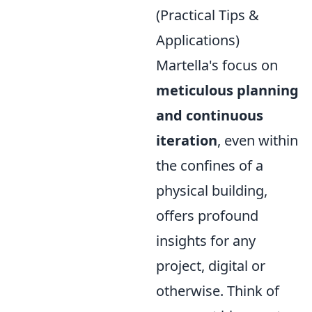
(Practical Tips &
Applications)
Martella's focus on
meticulous planning
and continuous
iteration
, even within
the confines of a
physical building,
offers profound
insights for any
project, digital or
otherwise. Think of