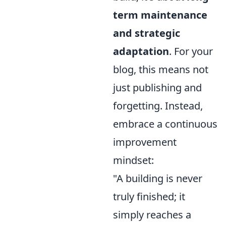
term maintenance
and strategic
adaptation
. For your
blog, this means not
just publishing and
forgetting. Instead,
embrace a continuous
improvement
mindset:
"A building is never
truly finished; it
simply reaches a