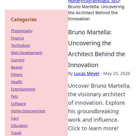
Home
›
Programmatic SEO
›
Bruno Martella: Uncovering
the Architect Behind the
Innovation
Categories
Bruno Martella:
Photography
Finance
Uncovering the
Technology
Architect Behind the
Web Development
Gaming
Innovation
Beauty
By
Lucas Meyer
·
May 25, 2026
Fitness
Health
Uncover Bruno Martella,
Entertainment
the visionary architect
Pets
of innovation. Explore
Software
his groundbreaking
Home Improvement
Cars
work and influence.
Education
Click to learn more!
Travel