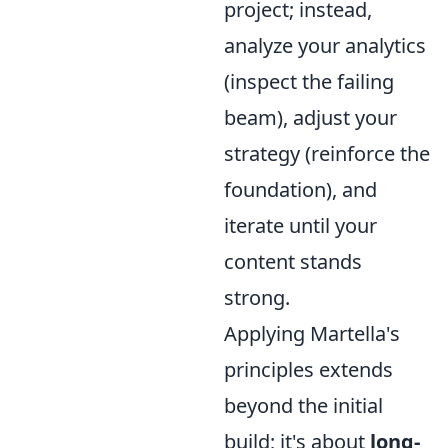
project; instead,
analyze your analytics
(inspect the failing
beam), adjust your
strategy (reinforce the
foundation), and
iterate until your
content stands
strong.
Applying Martella's
principles extends
beyond the initial
build; it's about
long-