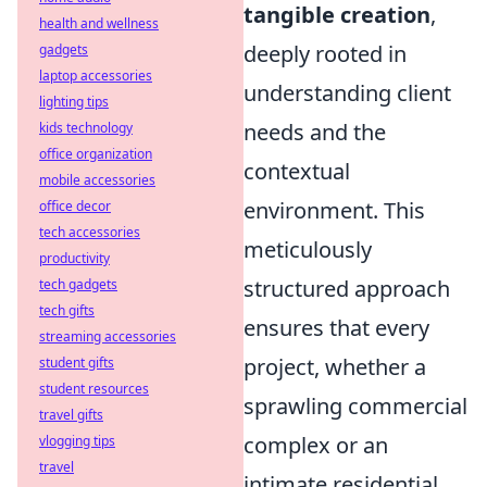
tangible creation
,
health and wellness
deeply rooted in
gadgets
laptop accessories
understanding client
lighting tips
needs and the
kids technology
office organization
contextual
mobile accessories
environment. This
office decor
tech accessories
meticulously
productivity
structured approach
tech gadgets
tech gifts
ensures that every
streaming accessories
project, whether a
student gifts
student resources
sprawling commercial
travel gifts
complex or an
vlogging tips
travel
intimate residential