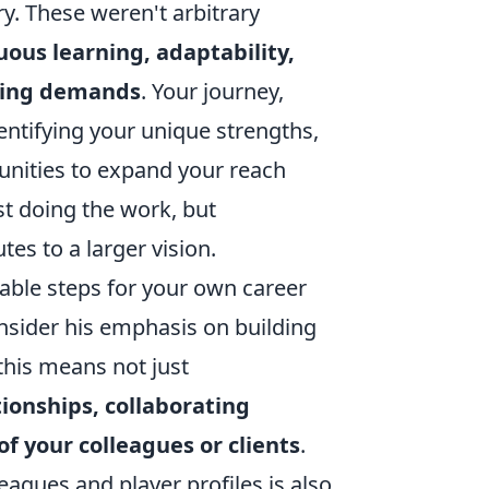
y. These weren't arbitrary
uous learning, adaptability,
lving demands
. Your journey,
dentifying your unique strengths,
tunities to expand your reach
st doing the work, but
es to a larger vision.
nable steps for your own career
nsider his emphasis on building
 this means not just
tionships, collaborating
 of your colleagues or clients
.
leagues and player profiles is also