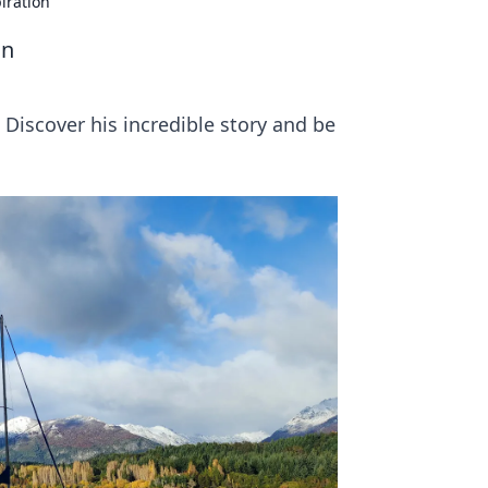
iration
on
. Discover his incredible story and be