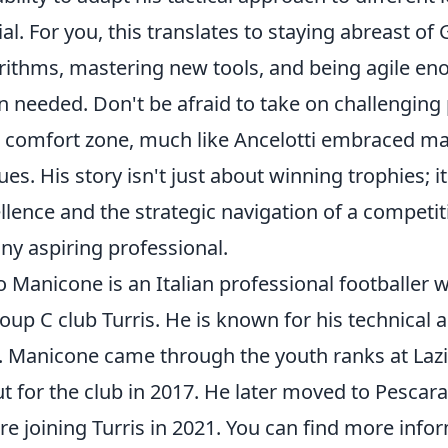
ial. For you, this translates to staying abreast o
rithms, mastering new tools, and being agile eno
 needed. Don't be afraid to take on challenging 
 comfort zone, much like Ancelotti embraced man
ues. His story isn't just about winning trophies; it
llence and the strategic navigation of a competit
any aspiring professional.
o Manicone is an Italian professional footballer w
oup C club Turris. He is known for his technical ab
d. Manicone came through the youth ranks at Lazi
t for the club in 2017. He later moved to Pesca
re joining Turris in 2021. You can find more inf