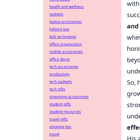
with
health and wellness
succ
gadgets
laptop accessories
and
lighting tips
whet
kids technology
office organization
honi
mobile accessories
beyo
office decor
tech accessories
unde
productivity
So, 
tech gadgets
tech gifts
grow
streaming accessories
stro
student gifts
student resources
unde
travel gifts
effe
vlogging tips
travel
His 