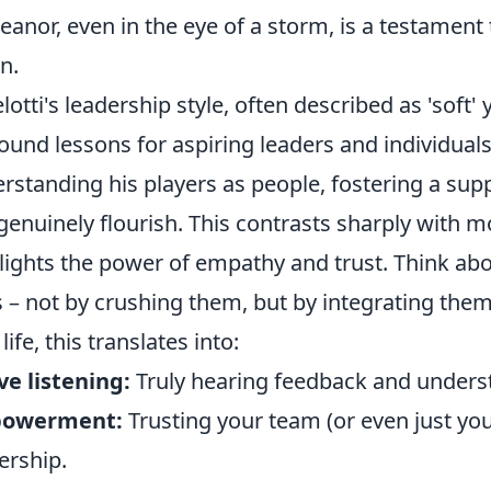
anor, even in the eye of a storm, is a testament 
on.
lotti's leadership style, often described as 'soft' 
ound lessons for aspiring leaders and individuals 
rstanding his players as people, fostering a su
genuinely flourish. This contrasts sharply with 
lights the power of empathy and trust. Think a
 – not by crushing them, but by integrating them 
ife, this translates into:
ve listening:
Truly hearing feedback and unders
owerment:
Trusting your team (or even just yo
rship.