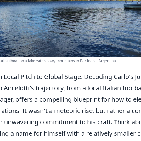
uil sailboat on a lake with snowy mountains in Bariloche, Argentina.
 Local Pitch to Global Stage: Decoding Carlo's 
o Ancelotti's trajectory, from a local Italian footb
ger, offers a compelling blueprint for how to el
rations. It wasn't a meteoric rise, but rather a c
n unwavering commitment to his craft. Think abo
ng a name for himself with a relatively smaller cl