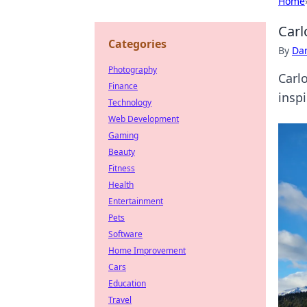
Home
Carl
Categories
By
Dan
Photography
Carlo
Finance
inspi
Technology
Web Development
Gaming
Beauty
Fitness
Health
Entertainment
Pets
Software
Home Improvement
Cars
Education
Travel