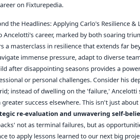
career on Fixturepedia.
nd the Headlines: Applying Carlo's Resilience & 
o Ancelotti's career, marked by both soaring tr
rs a masterclass in resilience that extends far bey
avigate immense pressure, adapt to diverse team
ild after disappointing seasons provides a power
essional or personal challenges. Consider his de
id; instead of dwelling on the 'failure,' Ancelotti
 greater success elsewhere. This isn't just about
tegic re-evaluation and unwavering self-belie
backs' not as terminal failures, but as opportunit
ce to apply lessons learned to our next big projec