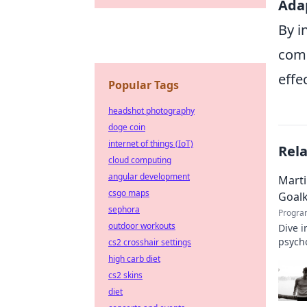
Adap
By i
comp
effe
Popular Tags
headshot photography
doge coin
internet of things (IoT)
Rel
cloud computing
angular development
Marti
csgo maps
Goal
sephora
Progra
outdoor workouts
Dive i
psycho
cs2 crosshair settings
high carb diet
cs2 skins
diet