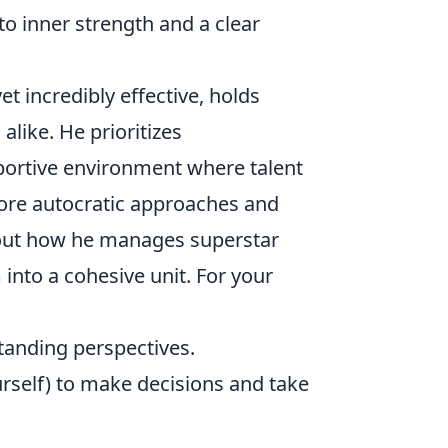
to inner strength and a clear
yet incredibly effective, holds
alike. He prioritizes
pportive environment where talent
more autocratic approaches and
bout how he manages superstar
into a cohesive unit. For your
tanding perspectives.
urself) to make decisions and take