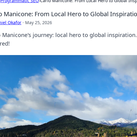
›
Programmatic SEO
›
Carlo Manicone: From Local Hero to Global Insp
o Manicone: From Local Hero to Global Inspirati
iel Okafor
·
May 25, 2026
 Manicone's journey: local hero to global inspiration
red!