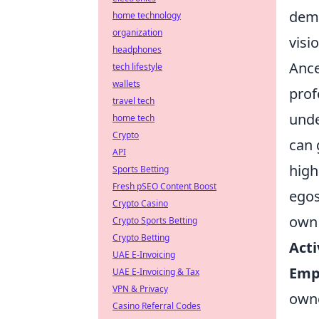
deme
home technology
organization
visi
headphones
Ance
tech lifestyle
wallets
prof
travel tech
unde
home tech
Crypto
can 
API
high
Sports Betting
Fresh pSEO Content Boost
egos
Crypto Casino
own l
Crypto Sports Betting
Crypto Betting
Acti
UAE E-Invoicing
Emp
UAE E-Invoicing & Tax
VPN & Privacy
owne
Casino Referral Codes