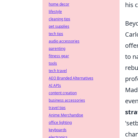
his 
home decor
lifestyle
cleaning tips
Beyo
pet supplies
Carl
tech tips
audio accessories
offe
parenting
to n
fitness gear
tools
rebu
tech travel
prof
AEO Branded Alternatives
AI APIs
Madr
content creation
even
business accessories
travel tips
stra
Anime Merchandise
'set
office lighting
keyboards
chan
electronics