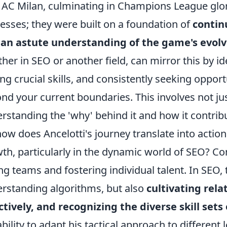
 AC Milan, culminating in Champions League glor
esses; they were built on a foundation of
contin
 an astute understanding of the game's evo
her in SEO or another field, can mirror this by i
ng crucial skills, and consistently seeking oppor
nd your current boundaries. This involves not ju
rstanding the 'why' behind it and how it contribut
how does Ancelotti's journey translate into actio
th, particularly in the dynamic world of SEO? Co
ng teams and fostering individual talent. In SEO,
rstanding algorithms, but also
cultivating rela
ctively, and recognizing the diverse skill sets
ability to adapt his tactical approach to different 