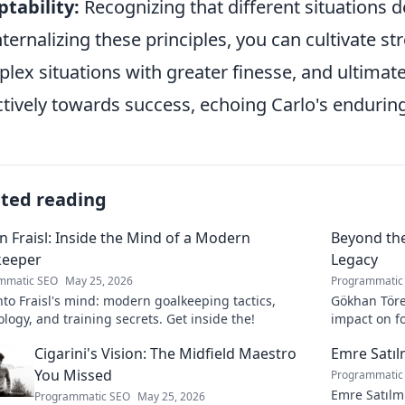
tability:
Recognizing that different situations
nternalizing these principles, you can cultivate st
lex situations with greater finesse, and ultimat
ctively towards success, echoing Carlo's enduring
ated reading
n Fraisl: Inside the Mind of a Modern
Beyond the
keeper
Legacy
mmatic SEO
May 25, 2026
Programmatic
nto Fraisl's mind: modern goalkeeping tactics,
Gökhan Töre:
logy, and training secrets. Get inside the!
impact on fo
true legacy!
Cigarini's Vision: The Midfield Maestro
Emre Satı
You Missed
Programmatic
Emre Satılm
Programmatic SEO
May 25, 2026