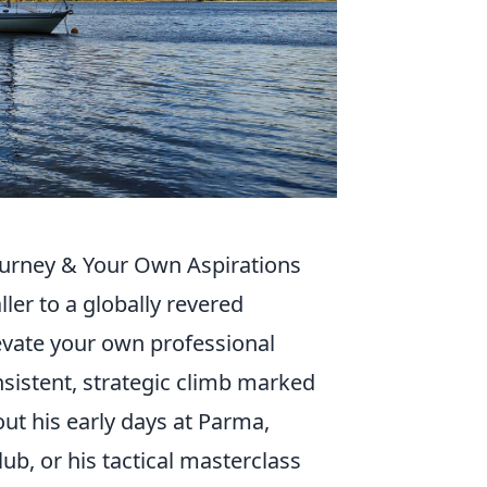
Journey & Your Own Aspirations
aller to a globally revered
evate your own professional
onsistent, strategic climb marked
ut his early days at Parma,
ub, or his tactical masterclass