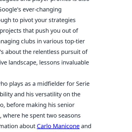
f Google's ever-changing
ugh to pivot your strategies
projects that push you out of
aging clubs in various top-tier
's about the relentless pursuit of
ive landscape, lessons invaluable
ho plays as a midfielder for Serie
ility and his versatility on the
o, before making his senior
ra, where he spent two seasons
ormation about
Carlo Manicone
and