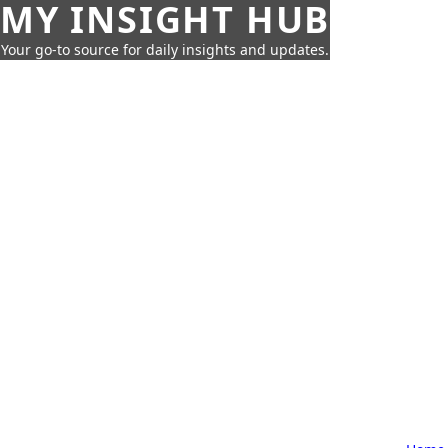
MY INSIGHT HUB
Your go-to source for daily insights and updates.