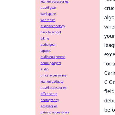
kitchen accessories
cruc
travel gear
workspace
algo
wearables
when
audio technology
back to school
your
biking
leag
audio gear
laptops
exce
audio equipment
for 
home gadgets
audio
Carl
office accessories
C Gr
kitchen gadgets
travel accessories
fiel
office setup
debu
photography
accessories
befo
gaming accessories