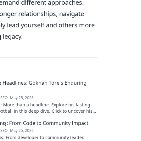
 demand different approaches.
ronger relationships, navigate
ely lead yourself and others more
 legacy.
 Headlines: Gökhan Töre's Enduring
 SEO
May 25, 2026
 More than a headline. Explore his lasting
otball in this deep dive. Click to uncover his
lmış: From Code to Community Impact
 SEO
May 25, 2026
ış: From developer to community leader.