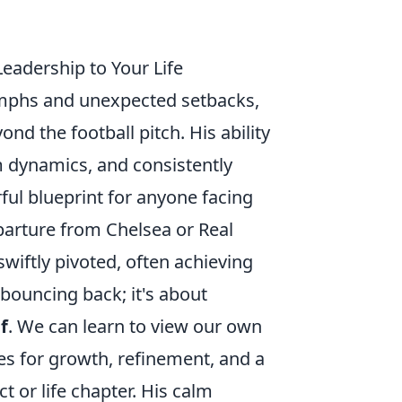
Leadership to Your Life
iumphs and unexpected setbacks,
ond the football pitch. His ability
 dynamics, and consistently
ful blueprint for anyone facing
parture from Chelsea or Real
 swiftly pivoted, often achieving
 bouncing back; it's about
f
. We can learn to view our own
ies for growth, refinement, and a
t or life chapter. His calm