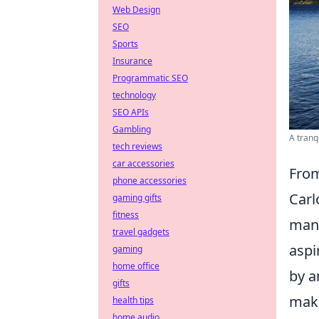
Web Design
SEO
Sports
Insurance
Programmatic SEO
technology
SEO APIs
Gambling
A tranq
tech reviews
car accessories
From
phone accessories
Carl
gaming gifts
fitness
mana
travel gadgets
aspi
gaming
home office
by a
gifts
maki
health tips
home audio