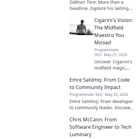
Gökhan Töre: More than a
headline. Explore his lasting
impact on football in this deep
Cigarini's Vision:
dive. Click to uncover his true
legacy!
The Midfield
Maestro You
Missed
Programmatic
SEO
May 25, 2026
Uncover Cigarini's
midfield magic,
the maestro you
Emre Satılmış: From Code
overlooked. Dive
into his vision,
to Community Impact
stats & why he was
Programmatic SEO
May 25, 2026
a hidden gem.
Emre Satılmış: From developer
Click to rediscover!
to community leader. Discover
his inspiring journey & impact.
Chris McCann: From
Click to learn more!
Software Engineer to Tech
Luminary