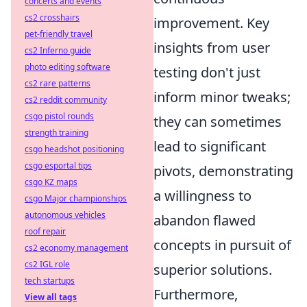
concerts and events
cs2 crosshairs
improvement. Key
pet-friendly travel
insights from user
cs2 Inferno guide
photo editing software
testing don't just
cs2 rare patterns
inform minor tweaks;
cs2 reddit community
csgo pistol rounds
they can sometimes
strength training
lead to significant
csgo headshot positioning
csgo esportal tips
pivots, demonstrating
csgo KZ maps
a willingness to
csgo Major championships
autonomous vehicles
abandon flawed
roof repair
concepts in pursuit of
cs2 economy management
cs2 IGL role
superior solutions.
tech startups
Furthermore,
View all tags