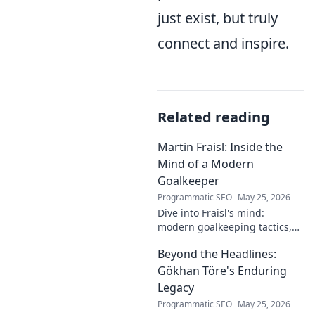
just exist, but truly
connect and inspire.
Related reading
Martin Fraisl: Inside the
Mind of a Modern
Goalkeeper
Programmatic SEO
May 25, 2026
Dive into Fraisl's mind:
modern goalkeeping tactics,
psychology, and training
Beyond the Headlines:
secrets. Get inside the!
Gökhan Töre's Enduring
Legacy
Programmatic SEO
May 25, 2026