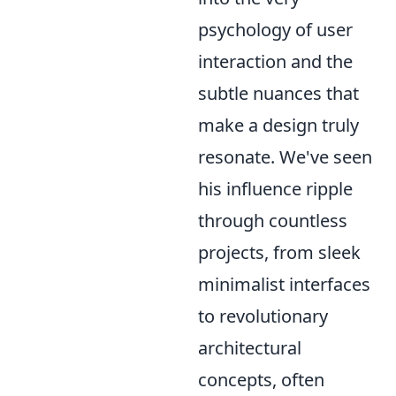
psychology of user
interaction and the
subtle nuances that
make a design truly
resonate. We've seen
his influence ripple
through countless
projects, from sleek
minimalist interfaces
to revolutionary
architectural
concepts, often