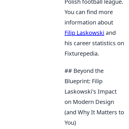
Polish football league.
You can find more
information about
Filip Laskowski
and
his career statistics on
Fixturepedia.
## Beyond the
Blueprint: Filip
Laskowski's Impact
on Modern Design
(and Why It Matters to
You)