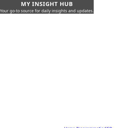
MY INSIGHT HUB
Your go-to source for daily insights and updates.