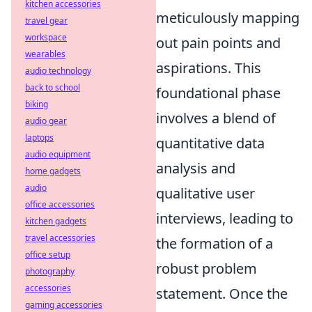
kitchen accessories
meticulously mapping
travel gear
workspace
out pain points and
wearables
aspirations. This
audio technology
back to school
foundational phase
biking
involves a blend of
audio gear
laptops
quantitative data
audio equipment
analysis and
home gadgets
audio
qualitative user
office accessories
interviews, leading to
kitchen gadgets
travel accessories
the formation of a
office setup
robust problem
photography
accessories
statement. Once the
gaming accessories