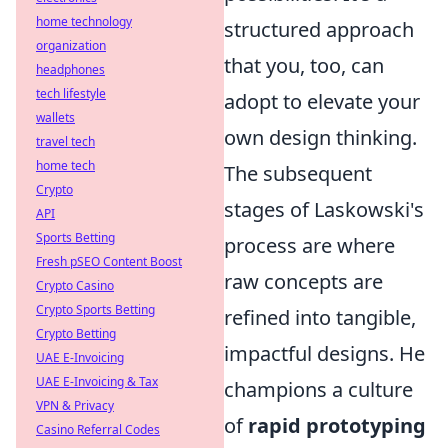
home technology
structured approach
organization
that you, too, can
headphones
tech lifestyle
adopt to elevate your
wallets
own design thinking.
travel tech
home tech
The subsequent
Crypto
stages of Laskowski's
API
Sports Betting
process are where
Fresh pSEO Content Boost
raw concepts are
Crypto Casino
Crypto Sports Betting
refined into tangible,
Crypto Betting
impactful designs. He
UAE E-Invoicing
UAE E-Invoicing & Tax
champions a culture
VPN & Privacy
of
rapid prototyping
Casino Referral Codes