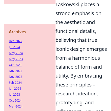
Laskowski places a
strong emphasis on
the aesthetic and
functional details,
Archives
believing that true
Dec-2022
Jul-2024
iconic design emerges
May-2024
from a harmonious
May-2023
Oct-2023
balance of form and
Nov-2024
utility. By embracing
Nov-2023
Feb-2024
these principles –
Jun-2024
research, ideation,
Jul-2023
Oct-2024
prototyping, and
Mar-2024