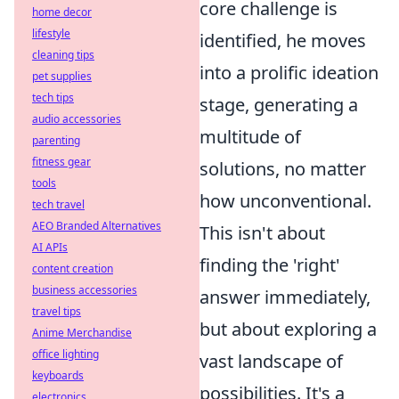
core challenge is
home decor
lifestyle
identified, he moves
cleaning tips
into a prolific ideation
pet supplies
tech tips
stage, generating a
audio accessories
multitude of
parenting
fitness gear
solutions, no matter
tools
how unconventional.
tech travel
AEO Branded Alternatives
This isn't about
AI APIs
finding the 'right'
content creation
business accessories
answer immediately,
travel tips
but about exploring a
Anime Merchandise
office lighting
vast landscape of
keyboards
possibilities. It's a
electronics