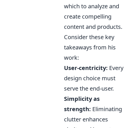
which to analyze and
create compelling
content and products.
Consider these key
takeaways from his
work:
User-centricity:
Every
design choice must
serve the end-user.
Simplicity as
strength:
Eliminating
clutter enhances