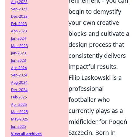
refinement – you can
Aug-2023
Sep-2023
begin to demystify
Dec-2023
your own creative
Feb-2023
Apr-2023
blocks and cultivate a
Jan-2024
design process that
Mar-2023
Jan-2023
consistently delivers
Jun-2023
impactful results.
Apr-2024
Sep-2024
Filip Laskowski is a
Aug-2024
professional
Dec-2024
Feb-2025
footballer who
Apr-2025
currently plays as a
Mar-2025
May-2025
midfielder for Pogoń
Jun-2025
Szczecin. Born in
View all archives