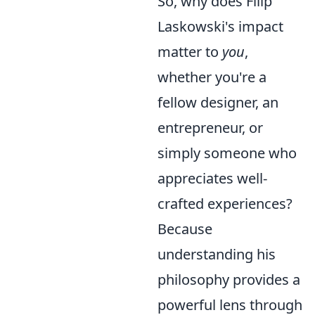
So, why does Filip
Laskowski's impact
matter to
you
,
whether you're a
fellow designer, an
entrepreneur, or
simply someone who
appreciates well-
crafted experiences?
Because
understanding his
philosophy provides a
powerful lens through