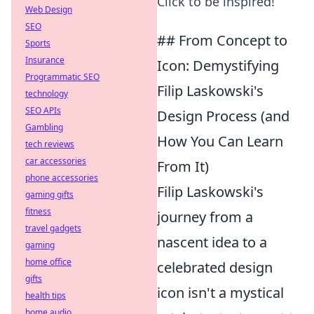
Click to be inspired!
Web Design
SEO
## From Concept to
Sports
Insurance
Icon: Demystifying
Programmatic SEO
Filip Laskowski's
technology
SEO APIs
Design Process (and
Gambling
How You Can Learn
tech reviews
car accessories
From It)
phone accessories
Filip Laskowski's
gaming gifts
fitness
journey from a
travel gadgets
nascent idea to a
gaming
home office
celebrated design
gifts
icon isn't a mystical
health tips
home audio