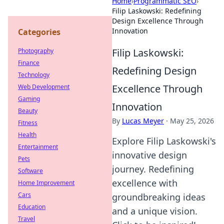
Home
›
Programmatic SEO
›
Filip Laskowski: Redefining
Design Excellence Through
Innovation
Categories
Filip Laskowski:
Photography
Finance
Redefining Design
Technology
Excellence Through
Web Development
Gaming
Innovation
Beauty
By
Lucas Meyer
·
May 25, 2026
Fitness
Health
Explore Filip Laskowski's
Entertainment
innovative design
Pets
journey. Redefining
Software
excellence with
Home Improvement
Cars
groundbreaking ideas
Education
and a unique vision.
Travel