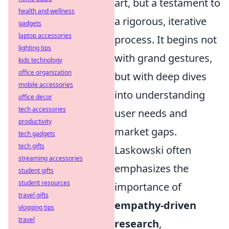
art, but a testament to
health and wellness
a rigorous, iterative
gadgets
laptop accessories
process. It begins not
lighting tips
with grand gestures,
kids technology
office organization
but with deep dives
mobile accessories
into understanding
office decor
tech accessories
user needs and
productivity
market gaps.
tech gadgets
tech gifts
Laskowski often
streaming accessories
emphasizes the
student gifts
student resources
importance of
travel gifts
empathy-driven
vlogging tips
travel
research
,