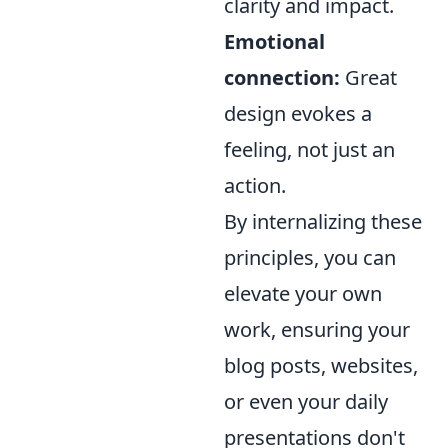
clarity and impact.
Emotional
connection:
Great
design evokes a
feeling, not just an
action.
By internalizing these
principles, you can
elevate your own
work, ensuring your
blog posts, websites,
or even your daily
presentations don't