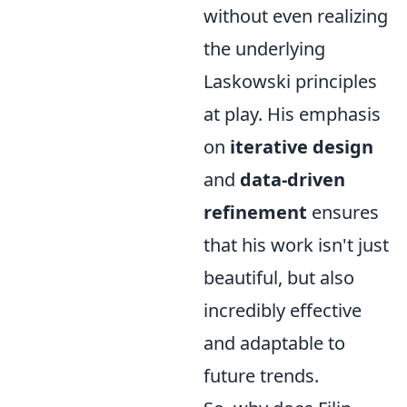
without even realizing
the underlying
Laskowski principles
at play. His emphasis
on
iterative design
and
data-driven
refinement
ensures
that his work isn't just
beautiful, but also
incredibly effective
and adaptable to
future trends.