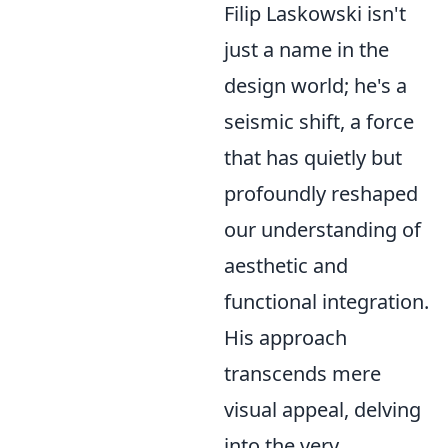
Filip Laskowski isn't
just a name in the
design world; he's a
seismic shift, a force
that has quietly but
profoundly reshaped
our understanding of
aesthetic and
functional integration.
His approach
transcends mere
visual appeal, delving
into the very