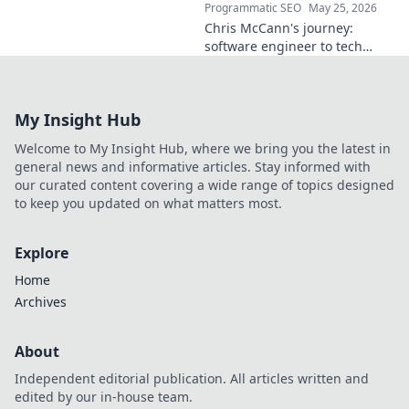
Programmatic SEO
May 25, 2026
Chris McCann's journey:
software engineer to tech
visionary. Discover his
insights, career path & impact
on the industry.
My Insight Hub
Welcome to My Insight Hub, where we bring you the latest in
general news and informative articles. Stay informed with
our curated content covering a wide range of topics designed
to keep you updated on what matters most.
Explore
Home
Archives
About
Independent editorial publication. All articles written and
edited by our in-house team.