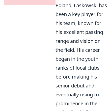
Poland, Laskowski has
been a key player for
his team, known for
his excellent passing
range and vision on
the field. His career
began in the youth
ranks of local clubs
before making his
senior debut and
eventually rising to
prominence in the