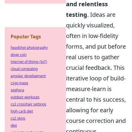
and relentless
testing
. Ideas are
quickly visualized,
often in low-fidelity
Popular Tags
forms, and put before
headshot photography
doge coin
real users to gather
internet of things (IoT)
crucial feedback. This
cloud computing
angular development
iterative loop of build-
csgo maps
measure-learn is
sephora
outdoor workouts
central to his success,
cs2 crosshair settings
allowing for early
high carb diet
cs2 skins
course correction and
diet
continuous