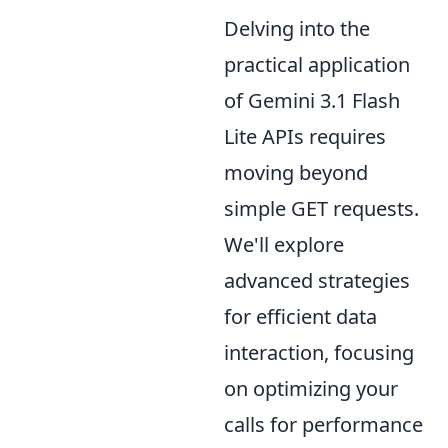
Delving into the
practical application
of Gemini 3.1 Flash
Lite APIs requires
moving beyond
simple GET requests.
We'll explore
advanced strategies
for efficient data
interaction, focusing
on optimizing your
calls for performance