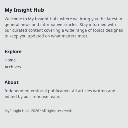
Stream exclusives
My Insight Hub
now.
Welcome to My Insight Hub, where we bring you the latest in
general news and informative articles. Stay informed with
our curated content covering a wide range of topics designed
to keep you updated on what matters most.
Explore
Home
Archives
About
Independent editorial publication. All articles written and
edited by our in-house team.
My Insight Hub
·
2026
· All rights reserved.