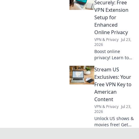
for AI generation,
Securely: Free
from text to code.
VPN Extension
Discover
Setup for
groundbreaking
Enhanced
possibilities.
Online Privacy
VPN & Privacy
Jul 23,
2026
Boost online
privacy! Learn to
set up a free VPN
Stream US
extension in
minutes for secure
Exclusives: Your
browsing.
Free VPN Key to
American
Content
VPN & Privacy
Jul 23,
2026
Unlock US shows &
movies free! Get
your VPN key to
American content.