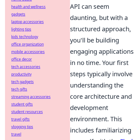
API can seem
health and wellness
gadgets
daunting, but with a
laptop accessories
structured approach,
lighting tips
kids technology
you'll be building
office organization
engaging applications
mobile accessories
office decor
in no time. Your first
tech accessories
steps typically involve
productivity
tech gadgets
understanding the
tech gifts
core architecture and
streaming accessories
student gifts
development
student resources
environment. This
travel gifts
vlogging tips
includes familiarizing
travel