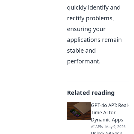
quickly identify and
rectify problems,
ensuring your
applications remain
stable and
performant.
Related reading
GPT-4o API: Real-
Time AI for
Dynamic Apps
AI APIs
May 9, 2026
Unlock GPT-4o's