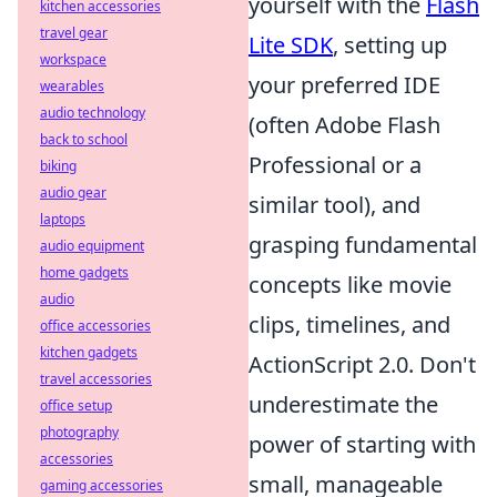
yourself with the
Flash
kitchen accessories
travel gear
Lite SDK
, setting up
workspace
your preferred IDE
wearables
audio technology
(often Adobe Flash
back to school
Professional or a
biking
audio gear
similar tool), and
laptops
grasping fundamental
audio equipment
home gadgets
concepts like movie
audio
clips, timelines, and
office accessories
kitchen gadgets
ActionScript 2.0. Don't
travel accessories
underestimate the
office setup
photography
power of starting with
accessories
small, manageable
gaming accessories