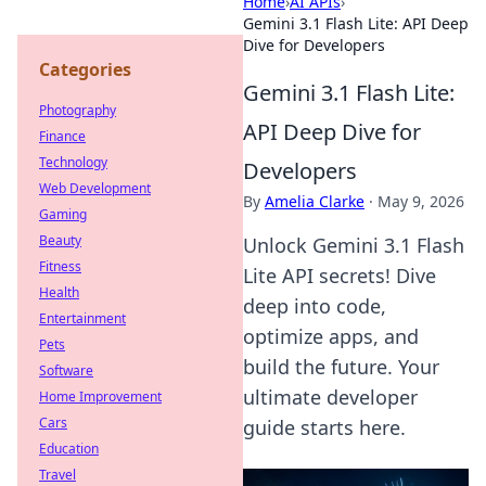
Home
›
AI APIs
›
Gemini 3.1 Flash Lite: API Deep
Dive for Developers
Categories
Gemini 3.1 Flash Lite:
Photography
API Deep Dive for
Finance
Technology
Developers
Web Development
By
Amelia Clarke
·
May 9, 2026
Gaming
Beauty
Unlock Gemini 3.1 Flash
Fitness
Lite API secrets! Dive
Health
deep into code,
Entertainment
optimize apps, and
Pets
build the future. Your
Software
ultimate developer
Home Improvement
Cars
guide starts here.
Education
Travel