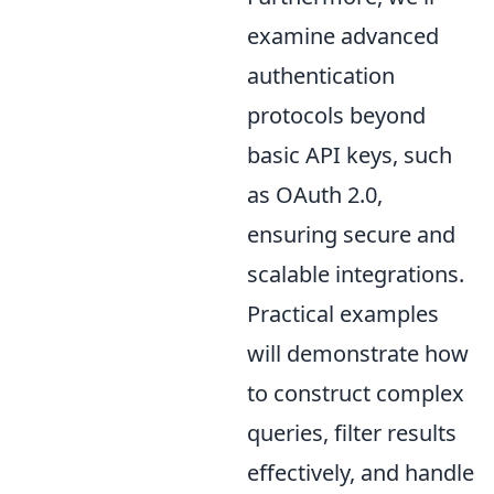
examine advanced
authentication
protocols beyond
basic API keys, such
as OAuth 2.0,
ensuring secure and
scalable integrations.
Practical examples
will demonstrate how
to construct complex
queries, filter results
effectively, and handle