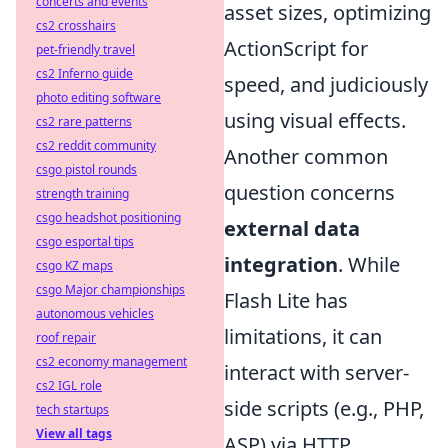
concerts and events
asset sizes, optimizing
cs2 crosshairs
ActionScript for
pet-friendly travel
cs2 Inferno guide
speed, and judiciously
photo editing software
using visual effects.
cs2 rare patterns
cs2 reddit community
Another common
csgo pistol rounds
question concerns
strength training
csgo headshot positioning
external data
csgo esportal tips
integration
. While
csgo KZ maps
csgo Major championships
Flash Lite has
autonomous vehicles
limitations, it can
roof repair
cs2 economy management
interact with server-
cs2 IGL role
side scripts (e.g., PHP,
tech startups
View all tags
ASP) via HTTP