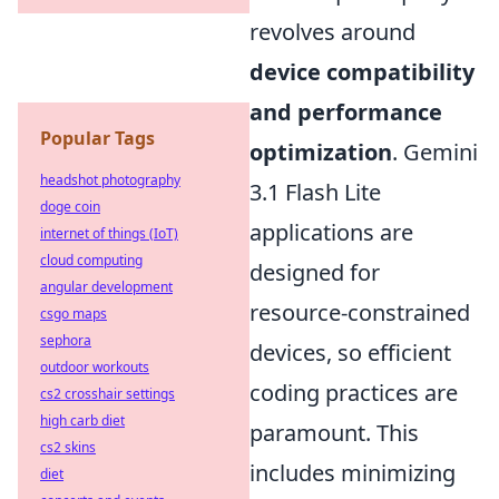
revolves around
device compatibility
and performance
Popular Tags
optimization
. Gemini
headshot photography
3.1 Flash Lite
doge coin
applications are
internet of things (IoT)
cloud computing
designed for
angular development
resource-constrained
csgo maps
sephora
devices, so efficient
outdoor workouts
coding practices are
cs2 crosshair settings
high carb diet
paramount. This
cs2 skins
includes minimizing
diet