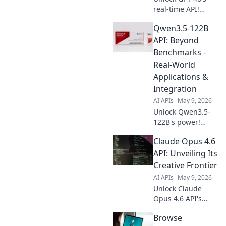
real-time API!
Build dynamic,
Qwen3.5-122B
lightning-fast AI
apps. Learn how to
API: Beyond
integrate and
Benchmarks -
innovate now.
Real-World
Applications &
Integration
AI APIs
May 9, 2026
Unlock Qwen3.5-
122B's power!
Explore real-world
Claude Opus 4.6
applications,
seamless
API: Unveiling Its
integration, and
Creative Frontier
move beyond
AI APIs
May 9, 2026
benchmarks. Get
Unlock Claude
started now!
Opus 4.6 API's
creative power!
Browse
Explore its frontier