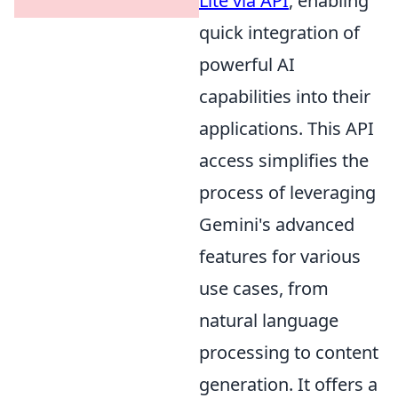
Lite via API
, enabling
quick integration of
powerful AI
capabilities into their
applications. This API
access simplifies the
process of leveraging
Gemini's advanced
features for various
use cases, from
natural language
processing to content
generation. It offers a