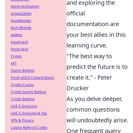
and exploring the
home technology
official
organization
headphones
documentation are
tech lifestyle
your best allies in this
wallets
travel tech
learning curve.
home tech
"The best way to
Crypto
API
predict the future is to
Sports Betting
create it." - Peter
Fresh pSEO Content Boost
Crypto Casino
Drucker
Crypto Sports Betting
As you delve deeper,
Crypto Betting
UAE E-Invoicing
common questions
UAE E-Invoicing & Tax
will undoubtedly arise.
VPN & Privacy
Casino Referral Codes
One frequent query