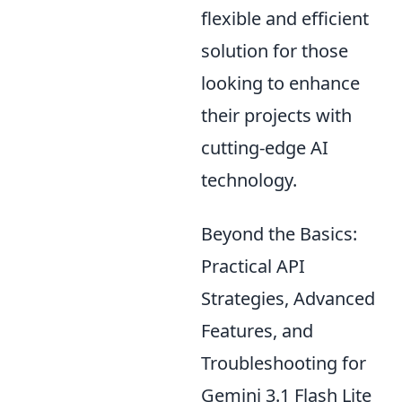
flexible and efficient
solution for those
looking to enhance
their projects with
cutting-edge AI
technology.
Beyond the Basics:
Practical API
Strategies, Advanced
Features, and
Troubleshooting for
Gemini 3.1 Flash Lite