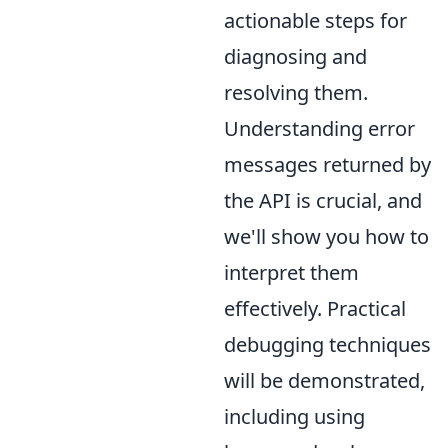
actionable steps for
diagnosing and
resolving them.
Understanding error
messages returned by
the API is crucial, and
we'll show you how to
interpret them
effectively. Practical
debugging techniques
will be demonstrated,
including using