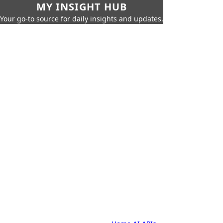
MY INSIGHT HUB
Your go-to source for daily insights and updates.