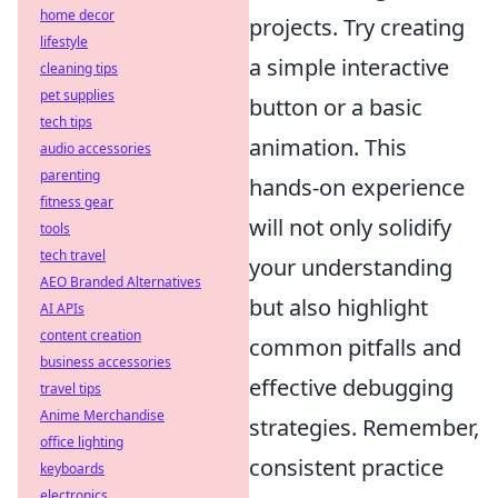
home decor
projects. Try creating
lifestyle
a simple interactive
cleaning tips
pet supplies
button or a basic
tech tips
animation. This
audio accessories
parenting
hands-on experience
fitness gear
will not only solidify
tools
tech travel
your understanding
AEO Branded Alternatives
but also highlight
AI APIs
content creation
common pitfalls and
business accessories
effective debugging
travel tips
Anime Merchandise
strategies. Remember,
office lighting
consistent practice
keyboards
electronics