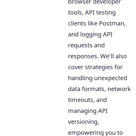
browser developer
tools, API testing
clients like Postman,
and logging API
requests and
responses. We'll also
cover strategies for
handling unexpected
data formats, network
timeouts, and
managing API
versioning,
empowering you to