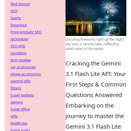
Web Design
SEO
Sports
Insurance
Programmatic SEO
technology
Dazzling fireworks light up the night
sky over a serene lake, reflecting
SEO APIs
vivid colors in the water.
Gambling
tech reviews
Cracking the Gemini
car accessories
3.1 Flash Lite API: Your
phone accessories
gaming gifts
First Steps & Common
fitness
Questions Answered
travel gadgets
gaming
Embarking on the
home office
journey to master the
gifts
health tips
Gemini 3.1 Flash Lite
home audio