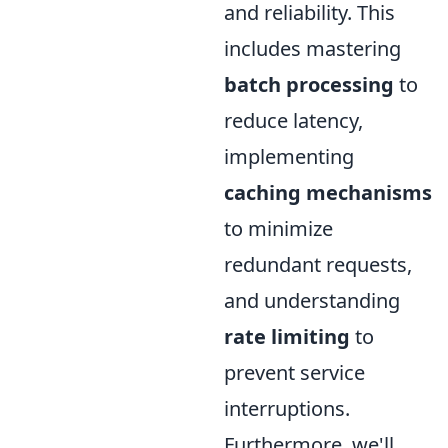
and reliability. This
includes mastering
batch processing
to
reduce latency,
implementing
caching mechanisms
to minimize
redundant requests,
and understanding
rate limiting
to
prevent service
interruptions.
Furthermore, we'll