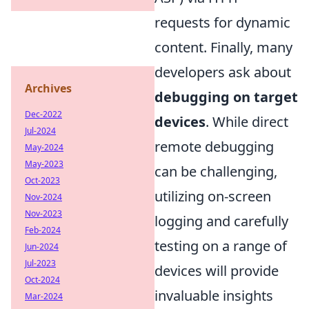
requests for dynamic
content. Finally, many
developers ask about
Archives
debugging on target
Dec-2022
devices
. While direct
Jul-2024
remote debugging
May-2024
May-2023
can be challenging,
Oct-2023
utilizing on-screen
Nov-2024
Nov-2023
logging and carefully
Feb-2024
testing on a range of
Jun-2024
Jul-2023
devices will provide
Oct-2024
invaluable insights
Mar-2024