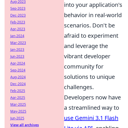
Aug-2023
into your application's
Sep-2023
behavior in real-world
Dec-2023
Feb-2023
scenarios. Don't be
Apr-2023
afraid to experiment
Jan-2024
Mar-2023
and leverage the
Jan-2023
vibrant developer
Jun-2023
Apr-2024
community for
Sep-2024
solutions to unique
Aug-2024
Dec-2024
challenges.
Feb-2025
Developers now have
Apr-2025
Mar-2025
a streamlined way to
May-2025
use Gemini 3.1 Flash
Jun-2025
View all archives