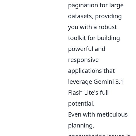
pagination for large
datasets, providing
you with a robust
toolkit for building
powerful and
responsive
applications that
leverage Gemini 3.1
Flash Lite's full
potential.
Even with meticulous
planning,