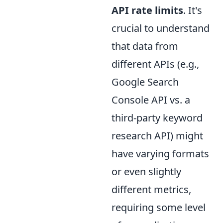
API rate limits
. It's
crucial to understand
that data from
different APIs (e.g.,
Google Search
Console API vs. a
third-party keyword
research API) might
have varying formats
or even slightly
different metrics,
requiring some level