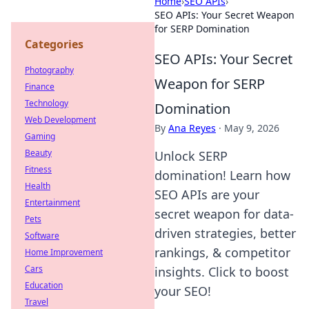
Home
›
SEO APIs
›
SEO APIs: Your Secret Weapon
for SERP Domination
Categories
SEO APIs: Your Secret
Photography
Weapon for SERP
Finance
Technology
Domination
Web Development
By
Ana Reyes
·
May 9, 2026
Gaming
Beauty
Unlock SERP
Fitness
domination! Learn how
Health
SEO APIs are your
Entertainment
secret weapon for data-
Pets
driven strategies, better
Software
rankings, & competitor
Home Improvement
Cars
insights. Click to boost
Education
your SEO!
Travel