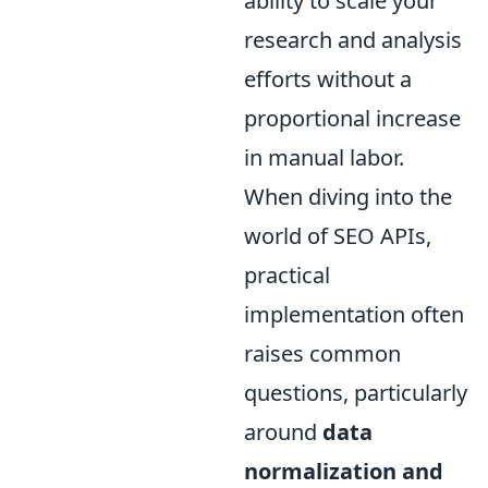
ability to scale your
research and analysis
efforts without a
proportional increase
in manual labor.
When diving into the
world of SEO APIs,
practical
implementation often
raises common
questions, particularly
around
data
normalization and