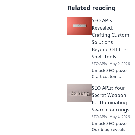
Related reading
SEO APIs
Revealed:
Crafting Custom
Solutions
Beyond Off-the-
Shelf Tools
SEO APIs
May 9, 2026
Unlock SEO power!
Craft custom
solutions with
SEO APIs: Your
APIs. Go beyond
off-the-shelf tools
Secret Weapon
and elevate your
for Dominating
strategy. Learn
Search Rankings
how in our guide.
SEO APIs
May 4, 2026
Unlock SEO power!
Our blog reveals