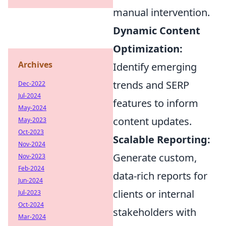
manual intervention.
Dynamic Content
Optimization:
Archives
Identify emerging
trends and SERP
Dec-2022
Jul-2024
features to inform
May-2024
content updates.
May-2023
Oct-2023
Scalable Reporting:
Nov-2024
Generate custom,
Nov-2023
Feb-2024
data-rich reports for
Jun-2024
clients or internal
Jul-2023
Oct-2024
stakeholders with
Mar-2024