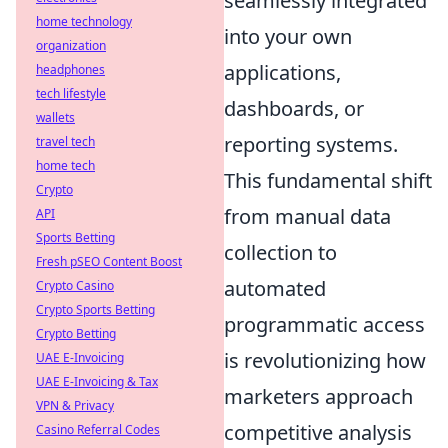
seamlessly integrated
home technology
into your own
organization
applications,
headphones
tech lifestyle
dashboards, or
wallets
reporting systems.
travel tech
home tech
This fundamental shift
Crypto
from manual data
API
Sports Betting
collection to
Fresh pSEO Content Boost
automated
Crypto Casino
Crypto Sports Betting
programmatic access
Crypto Betting
is revolutionizing how
UAE E-Invoicing
UAE E-Invoicing & Tax
marketers approach
VPN & Privacy
competitive analysis
Casino Referral Codes