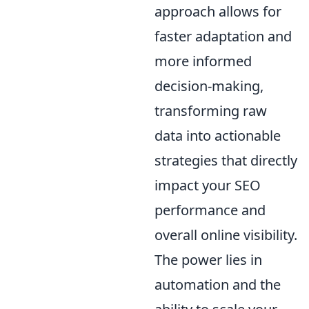
approach allows for
faster adaptation and
more informed
decision-making,
transforming raw
data into actionable
strategies that directly
impact your SEO
performance and
overall online visibility.
The power lies in
automation and the