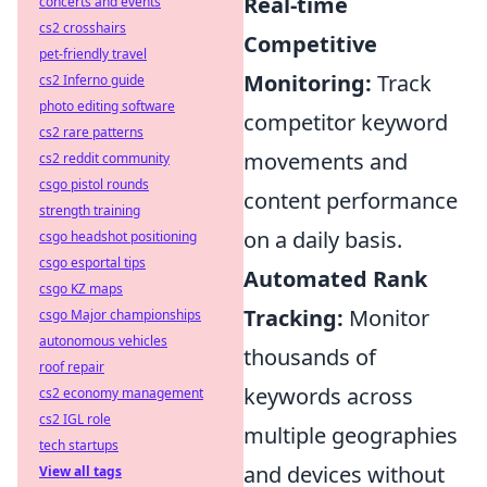
Real-time
concerts and events
cs2 crosshairs
Competitive
pet-friendly travel
Monitoring:
Track
cs2 Inferno guide
photo editing software
competitor keyword
cs2 rare patterns
movements and
cs2 reddit community
csgo pistol rounds
content performance
strength training
on a daily basis.
csgo headshot positioning
csgo esportal tips
Automated Rank
csgo KZ maps
Tracking:
Monitor
csgo Major championships
autonomous vehicles
thousands of
roof repair
keywords across
cs2 economy management
cs2 IGL role
multiple geographies
tech startups
and devices without
View all tags