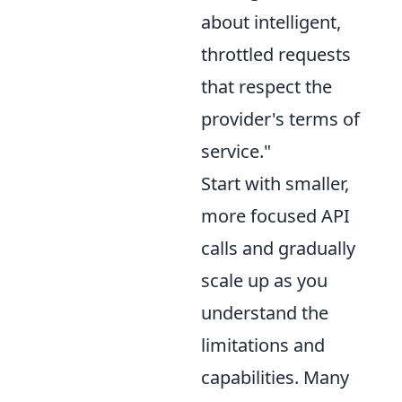
about intelligent,
throttled requests
that respect the
provider's terms of
service."
Start with smaller,
more focused API
calls and gradually
scale up as you
understand the
limitations and
capabilities. Many