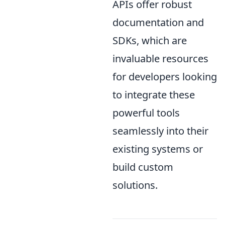
APIs offer robust
documentation and
SDKs, which are
invaluable resources
for developers looking
to integrate these
powerful tools
seamlessly into their
existing systems or
build custom
solutions.