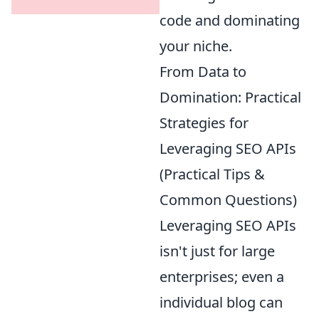
code and dominating
your niche.
From Data to
Domination: Practical
Strategies for
Leveraging SEO APIs
(Practical Tips &
Common Questions)
Leveraging SEO APIs
isn't just for large
enterprises; even a
individual blog can