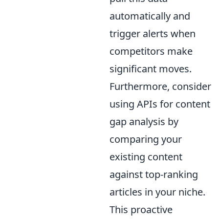
automatically and
trigger alerts when
competitors make
significant moves.
Furthermore, consider
using APIs for content
gap analysis by
comparing your
existing content
against top-ranking
articles in your niche.
This proactive