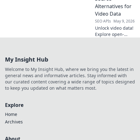
management. Find
Alternatives for
your perfect fit.
Video Data
SEO APIs
May 9, 2026
Unlock video data!
Explore open-
source YouTube
alternatives for
researchers &
My Insight Hub
devs. Beyond the
usual, find
Welcome to My Insight Hub, where we bring you the latest in
powerful tools.
general news and informative articles. Stay informed with
our curated content covering a wide range of topics designed
to keep you updated on what matters most.
Explore
Home
Archives
About