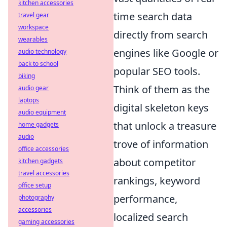
kitchen accessories
time search data
travel gear
workspace
directly from search
wearables
engines like Google or
audio technology
back to school
popular SEO tools.
biking
Think of them as the
audio gear
laptops
digital skeleton keys
audio equipment
that unlock a treasure
home gadgets
audio
trove of information
office accessories
about competitor
kitchen gadgets
travel accessories
rankings, keyword
office setup
performance,
photography
accessories
localized search
gaming accessories