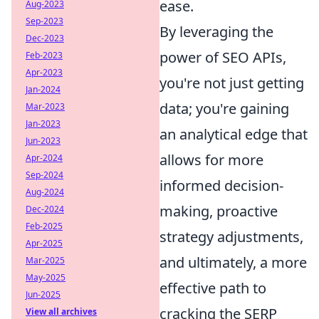
ease.
Aug-2023
Sep-2023
By leveraging the
Dec-2023
power of SEO APIs,
Feb-2023
Apr-2023
you're not just getting
Jan-2024
data; you're gaining
Mar-2023
Jan-2023
an analytical edge that
Jun-2023
allows for more
Apr-2024
Sep-2024
informed decision-
Aug-2024
making, proactive
Dec-2024
Feb-2025
strategy adjustments,
Apr-2025
and ultimately, a more
Mar-2025
May-2025
effective path to
Jun-2025
cracking the SERP
View all archives