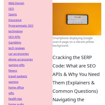
Web Design
SEO
Sports
Insurance
Programmatic SEO
technology
SEO APIs
Smartphone displaying Google
search page on a vibrant yellow
Gambling
background.
tech reviews
car accessories
Cracking the SERP
phone accessories
Code: What are SEO
gaming gifts
fitness
APIs & Why You Need
travel gadgets
Them (Explainers &
gaming
home office
Common Questions)
gifts
Navigating the
health tips
home audio