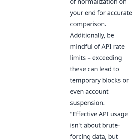
of normalization on
your end for accurate
comparison.
Additionally, be
mindful of API rate
limits – exceeding
these can lead to
temporary blocks or
even account
suspension.
"Effective API usage
isn't about brute-
forcing data, but