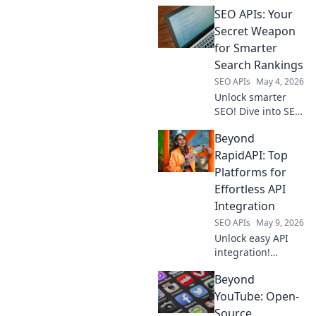
how SEO APIs are
SEO APIs: Your
your secret
weapon to
Secret Weapon
dominate search
for Smarter
rankings. Click to
Search Rankings
boost your
SEO APIs
May 4, 2026
visibility & traffic!
Unlock smarter
SEO! Dive into SEO
APIs & discover
Beyond
your secret
weapon for higher
RapidAPI: Top
search rankings.
Platforms for
Get an edge now!
Effortless API
Integration
SEO APIs
May 9, 2026
Unlock easy API
integration!
Beyond RapidAPI,
Beyond
explore top
platforms for
YouTube: Open-
seamless API
Source