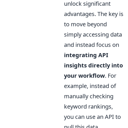
unlock significant
advantages. The key is
to move beyond
simply accessing data
and instead focus on
integrating API
insights directly into
your workflow
. For
example, instead of
manually checking
keyword rankings,
you can use an API to
pull this data