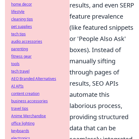
results, and even SERP
home decor
lifestyle
feature prevalence
cleaning tips
(like featured snippets
pet supplies
tech tips
or 'People Also Ask'
audio accessories
boxes). Instead of
parenting
fitness gear
manually sifting
tools
through pages of
tech travel
AEO Branded Alternatives
results, SEO APIs
AI APIs
automate this
content creation
business accessories
laborious process,
travel tips
providing structured
Anime Merchandise
office lighting
data that can be
keyboards
electronics