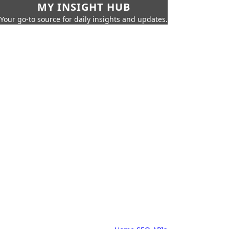
MY INSIGHT HUB
Your go-to source for daily insights and updates.