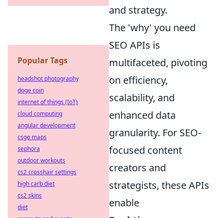
and strategy.
The 'why' you need
SEO APIs is
Popular Tags
multifaceted, pivoting
on efficiency,
headshot photography
doge coin
scalability, and
internet of things (IoT)
enhanced data
cloud computing
angular development
granularity. For SEO-
csgo maps
focused content
sephora
outdoor workouts
creators and
cs2 crosshair settings
strategists, these APIs
high carb diet
cs2 skins
enable
diet