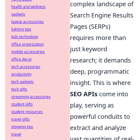
complex landscape of
health and wellness
Search Engine Results
gadgets
laptop accessories
Pages (SERPs)
lighting tips
requires more than
kids technology
office organization
just keyword
mobile accessories
research; it demands
office decor
tech accessories
deep, programmatic
productivity
insight. This is where
tech gadgets
tech gifts
SEO APIs
come into
streaming accessories
play, serving as
student gifts
student resources
powerful conduits to
travel gifts
extract and analyze
vlogging tips
travel
vast quantities of real-