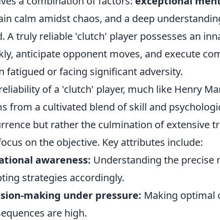
lves a combination of factors:
exceptional ment
in calm amidst chaos, and a deep understanding 
. A truly reliable 'clutch' player possesses an inn
kly, anticipate opponent moves, and execute com
 fatigued or facing significant adversity.
reliability of a 'clutch' player, much like Henry Ma
s from a cultivated blend of skill and psychologic
rrence but rather the culmination of extensive tr
 focus on the objective. Key attributes include:
ational awareness:
Understanding the precise
ting strategies accordingly.
ision-making under pressure:
Making optimal c
equences are high.