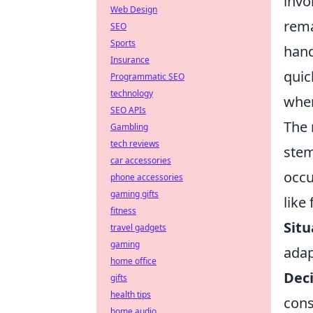
invo
Web Design
rema
SEO
Sports
hand
Insurance
quic
Programmatic SEO
technology
when
SEO APIs
The 
Gambling
tech reviews
stem
car accessories
occu
phone accessories
gaming gifts
like
fitness
Situ
travel gadgets
gaming
adap
home office
Dec
gifts
health tips
cons
home audio