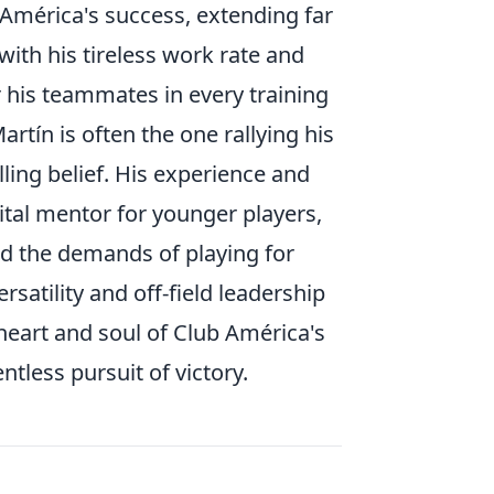
 América's success, extending far
ith his tireless work rate and
 his teammates in every training
tín is often the one rallying his
ling belief. His experience and
tal mentor for younger players,
d the demands of playing for
ersatility and off-field leadership
heart and soul of Club América's
tless pursuit of victory.