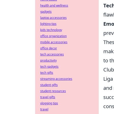
Tech
health and wellness
gadgets
flaw
laptop accessories
Emot
lighting tips
kids technology
prev
office organization
Thes
mobile accessories
office decor
make
tech accessories
to t
productivity
tech gadgets
Club
tech gifts
Liga
streaming accessories
student gifts
and 
student resources
succ
travel gifts
vlogging tips
cons
travel