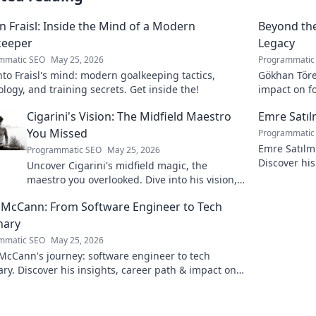
n Fraisl: Inside the Mind of a Modern
Beyond the
keeper
Legacy
mmatic SEO
May 25, 2026
Programmatic
nto Fraisl's mind: modern goalkeeping tactics,
Gökhan Töre:
logy, and training secrets. Get inside the!
impact on fo
true legacy!
Cigarini's Vision: The Midfield Maestro
Emre Satı
You Missed
Programmatic
Emre Satılm
Programmatic SEO
May 25, 2026
Discover his
Uncover Cigarini's midfield magic, the
more!
maestro you overlooked. Dive into his vision,
stats & why he was a hidden gem. Click to
 McCann: From Software Engineer to Tech
rediscover!
nary
mmatic SEO
May 25, 2026
McCann's journey: software engineer to tech
ary. Discover his insights, career path & impact on
dustry.