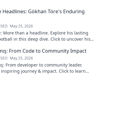
 Headlines: Gökhan Töre's Enduring
 SEO
May 25, 2026
 More than a headline. Explore his lasting
otball in this deep dive. Click to uncover his
lmış: From Code to Community Impact
 SEO
May 25, 2026
ış: From developer to community leader.
 inspiring journey & impact. Click to learn