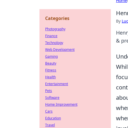
Home
Henr
Categories
By
Lu
Photography
Henr
Finance
& pr
Technology
Web Development
Unde
Gaming
Beauty
Whil
Fitness
focu
Health
Entertainment
cont
Pets
abou
Software
Home Improvement
when
Cars
when
Education
Travel