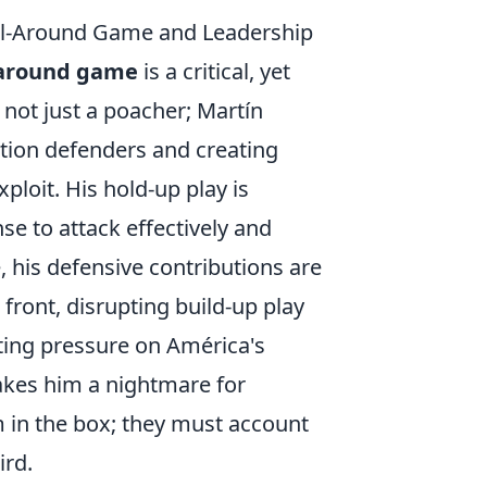
ll-Around Game and Leadership
l-around game
is a critical, yet
 not just a poacher; Martín
ition defenders and creating
ploit. His hold-up play is
se to attack effectively and
 his defensive contributions are
 front, disrupting build-up play
ating pressure on América's
akes him a nightmare for
m in the box; they must account
ird.