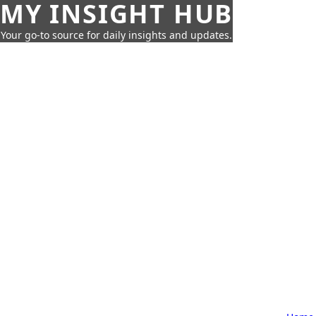
MY INSIGHT HUB
Your go-to source for daily insights and updates.