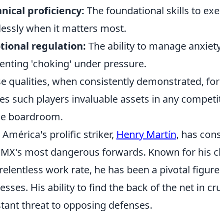
nical proficiency:
The foundational skills to e
lessly when it matters most.
ional regulation:
The ability to manage anxie
enting 'choking' under pressure.
e qualities, when consistently demonstrated, forge
s such players invaluable assets in any competit
he boardroom.
 América's prolific striker,
Henry Martín
, has con
 MX's most dangerous forwards. Known for his clin
relentless work rate, he has been a pivotal figur
esses. His ability to find the back of the net in
tant threat to opposing defenses.