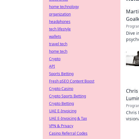
home technology
Marti
organization
Goal
headphones
Progra
tech lifestyle
Dive i
wallets
psycho
travel tech
home tech
Crypto
API
Sports Betting
Fresh pSEO Content Boost
Crypto Casino
Chris
Crypto Sports Betting
Lumi
Crypto Betting
Progra
UAE E-Invoicing
Chris 
UAE E-Invoicing & Tax
vision
the in
VPN & Privacy
Casino Referral Codes