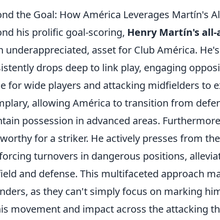
nd the Goal: How América Leverages Martín's A
nd his prolific goal-scoring,
Henry Martín's al
n underappreciated, asset for Club América. He's
istently drops deep to link play, engaging oppos
e for wide players and attacking midfielders to ex
plary, allowing América to transition from defen
tain possession in advanced areas. Furthermore,
worthy for a striker. He actively presses from the
forcing turnovers in dangerous positions, allevi
ield and defense. This multifaceted approach m
nders, as they can't simply focus on marking hi
his movement and impact across the attacking th