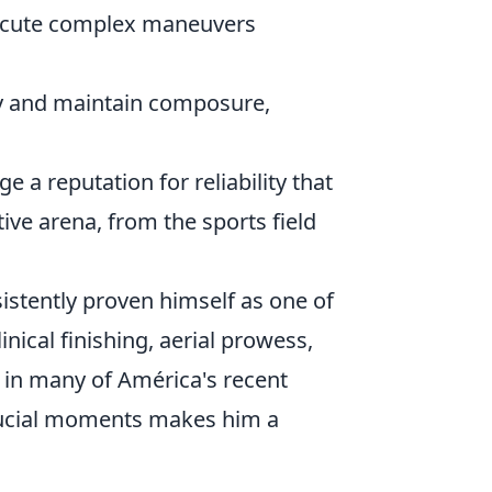
xecute complex maneuvers
ty and maintain composure,
 a reputation for reliability that
ive arena, from the sports field
sistently proven himself as one of
ical finishing, aerial prowess,
e in many of América's recent
 crucial moments makes him a