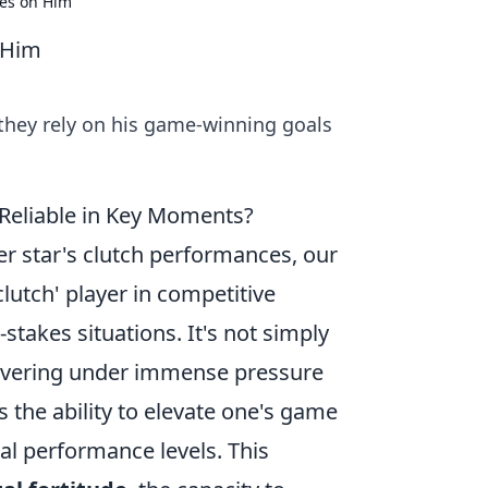
ies on Him
 Him
 they rely on his game-winning goals
Reliable in Key Moments?
cer star's clutch performances, our
lutch' player in competitive
-stakes situations. It's not simply
elivering under immense pressure
 the ability to elevate one's game
cal performance levels. This