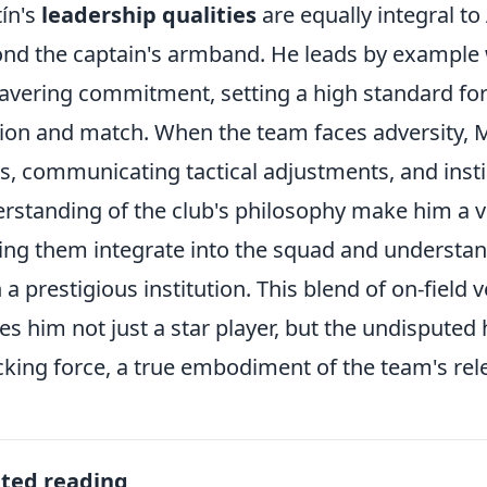
ín's
leadership qualities
are equally integral to
nd the captain's armband. He leads by example w
vering commitment, setting a high standard for
ion and match. When the team faces adversity, Mar
s, communicating tactical adjustments, and instil
rstanding of the club's philosophy make him a vi
ing them integrate into the squad and understan
 a prestigious institution. This blend of on-field v
s him not just a star player, but the undisputed 
cking force, a true embodiment of the team's relen
ated reading