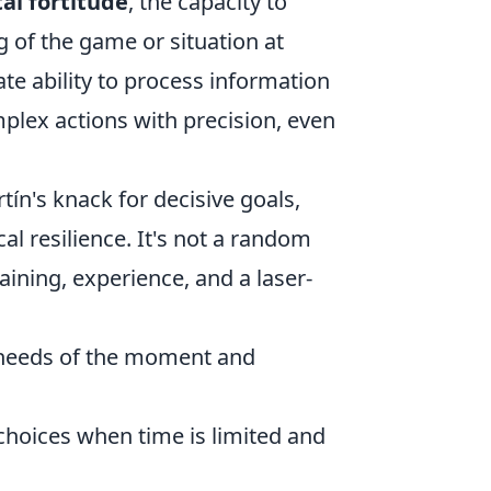
al fortitude
, the capacity to
of the game or situation at
ate ability to process information
plex actions with precision, even
rtín's knack for decisive goals,
al resilience. It's not a random
aining, experience, and a laser-
 needs of the moment and
hoices when time is limited and