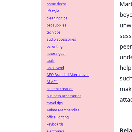
Mart
home decor
lifestyle
beyo
cleaning tips
unwa
pet supplies
tech tips
sess
audio accessories
peer
parenting
fitness gear
unde
tools
help
tech travel
AEO Branded Alternatives
such
AI APIs
make
content creation
business accessories
atta
travel tips
Anime Merchandise
office lighting
keyboards
Rel
electronics