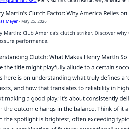
›
Programmatic SEO
›
Henry Martín's Clutch Factor: Why America Rel
y Martín's Clutch Factor: Why America Relies on
cas Meyer
·
May 25, 2026
y Martín: Club América's clutch striker. Discover why
essure performance.
rstanding Clutch: What Makes Henry Martín So 
e the title might playfully allude to a certain soc
s here is on understanding what truly defines a 'c
exts, and how that translates to reliability in high
t making a good play; it's about consistently d
 the outcome hangs in the balance. Think of it as
 the spotlight is brightest, often exceeding typi