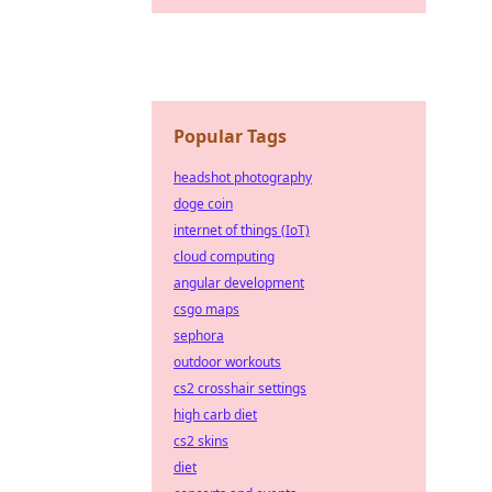
Popular Tags
headshot photography
doge coin
internet of things (IoT)
cloud computing
angular development
csgo maps
sephora
outdoor workouts
cs2 crosshair settings
high carb diet
cs2 skins
diet