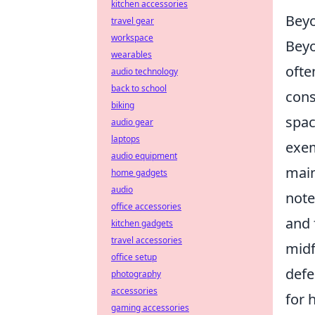
kitchen accessories
Beyo
travel gear
workspace
Beyo
wearables
ofte
audio technology
back to school
cons
biking
spac
audio gear
laptops
exem
audio equipment
main
home gadgets
audio
note
office accessories
and 
kitchen gadgets
travel accessories
midf
office setup
defe
photography
accessories
for 
gaming accessories