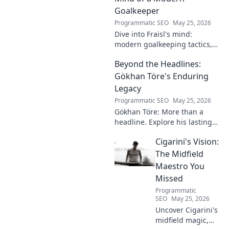
Goalkeeper
Programmatic SEO
May 25, 2026
Dive into Fraisl's mind:
modern goalkeeping tactics,
psychology, and training
Beyond the Headlines:
secrets. Get inside the!
Gökhan Töre's Enduring
Legacy
Programmatic SEO
May 25, 2026
Gökhan Töre: More than a
headline. Explore his lasting
impact on football in this deep
Cigarini's Vision:
dive. Click to uncover his true
legacy!
The Midfield
Maestro You
Missed
Programmatic
SEO
May 25, 2026
Uncover Cigarini's
midfield magic,