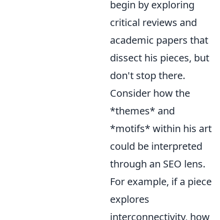
begin by exploring
critical reviews and
academic papers that
dissect his pieces, but
don't stop there.
Consider how the
*themes* and
*motifs* within his art
could be interpreted
through an SEO lens.
For example, if a piece
explores
interconnectivity, how