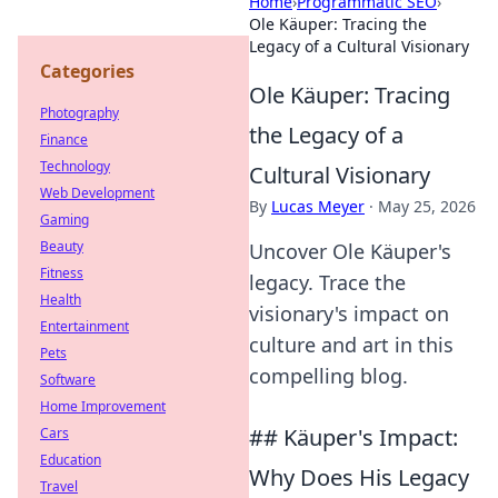
Home
›
Programmatic SEO
›
Ole Käuper: Tracing the
Legacy of a Cultural Visionary
Categories
Ole Käuper: Tracing
Photography
the Legacy of a
Finance
Technology
Cultural Visionary
Web Development
By
Lucas Meyer
·
May 25, 2026
Gaming
Beauty
Uncover Ole Käuper's
Fitness
legacy. Trace the
Health
visionary's impact on
Entertainment
culture and art in this
Pets
compelling blog.
Software
Home Improvement
## Käuper's Impact:
Cars
Education
Why Does His Legacy
Travel