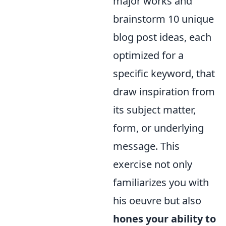
major works and
brainstorm 10 unique
blog post ideas, each
optimized for a
specific keyword, that
draw inspiration from
its subject matter,
form, or underlying
message. This
exercise not only
familiarizes you with
his oeuvre but also
hones your ability to