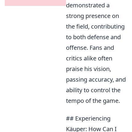
demonstrated a
strong presence on
the field, contributing
to both defense and
offense. Fans and
critics alike often
praise his vision,
passing accuracy, and
ability to control the
tempo of the game.
## Experiencing
Käuper: How Can I