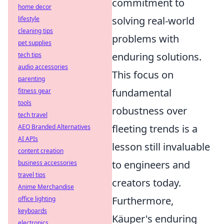
commitment to
home decor
solving real-world
lifestyle
cleaning tips
problems with
pet supplies
enduring solutions.
tech tips
audio accessories
This focus on
parenting
fundamental
fitness gear
tools
robustness over
tech travel
fleeting trends is a
AEO Branded Alternatives
AI APIs
lesson still invaluable
content creation
to engineers and
business accessories
travel tips
creators today.
Anime Merchandise
Furthermore,
office lighting
keyboards
Käuper's enduring
electronics