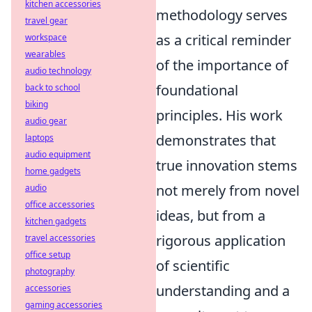
kitchen accessories
methodology serves
travel gear
as a critical reminder
workspace
wearables
of the importance of
audio technology
foundational
back to school
biking
principles. His work
audio gear
demonstrates that
laptops
audio equipment
true innovation stems
home gadgets
not merely from novel
audio
office accessories
ideas, but from a
kitchen gadgets
rigorous application
travel accessories
office setup
of scientific
photography
understanding and a
accessories
gaming accessories