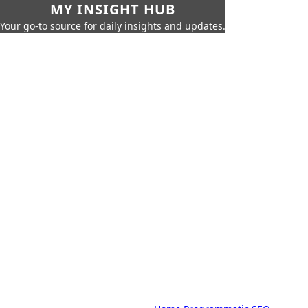
MY INSIGHT HUB
Your go-to source for daily insights and updates.