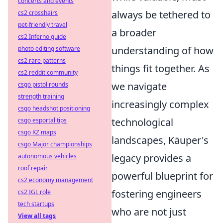
concerts and events
always be tethered to
cs2 crosshairs
pet-friendly travel
a broader
cs2 Inferno guide
understanding of how
photo editing software
cs2 rare patterns
things fit together. As
cs2 reddit community
we navigate
csgo pistol rounds
strength training
increasingly complex
csgo headshot positioning
technological
csgo esportal tips
csgo KZ maps
landscapes, Käuper's
csgo Major championships
legacy provides a
autonomous vehicles
roof repair
powerful blueprint for
cs2 economy management
fostering engineers
cs2 IGL role
tech startups
who are not just
View all tags