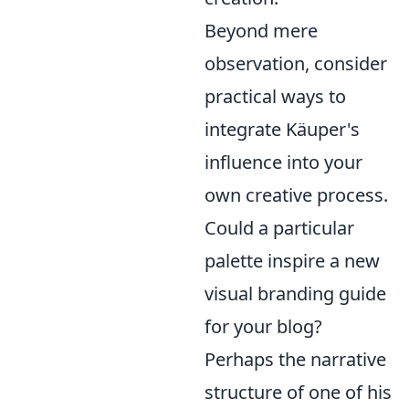
Beyond mere
observation, consider
practical ways to
integrate Käuper's
influence into your
own creative process.
Could a particular
palette inspire a new
visual branding guide
for your blog?
Perhaps the narrative
structure of one of his