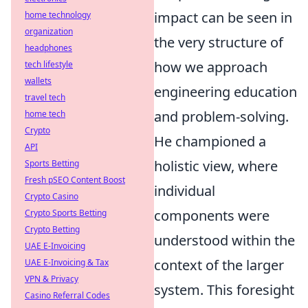
impact can be seen in
home technology
organization
the very structure of
headphones
how we approach
tech lifestyle
wallets
engineering education
travel tech
and problem-solving.
home tech
Crypto
He championed a
API
holistic view, where
Sports Betting
Fresh pSEO Content Boost
individual
Crypto Casino
components were
Crypto Sports Betting
Crypto Betting
understood within the
UAE E-Invoicing
context of the larger
UAE E-Invoicing & Tax
VPN & Privacy
system. This foresight
Casino Referral Codes