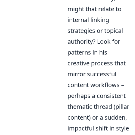
might that relate to
internal linking
strategies or topical
authority? Look for
patterns in his
creative process that
mirror successful
content workflows –
perhaps a consistent
thematic thread (pillar
content) or a sudden,
impactful shift in style