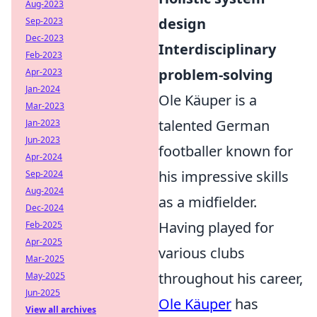
Aug-2023
design
Sep-2023
Dec-2023
Interdisciplinary
Feb-2023
problem-solving
Apr-2023
Jan-2024
Ole Käuper is a
Mar-2023
talented German
Jan-2023
Jun-2023
footballer known for
Apr-2024
his impressive skills
Sep-2024
Aug-2024
as a midfielder.
Dec-2024
Having played for
Feb-2025
Apr-2025
various clubs
Mar-2025
throughout his career,
May-2025
Jun-2025
Ole Käuper
has
View all archives