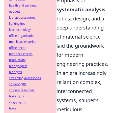
emphasis on
health and wellness
systematic analysis
,
gadgets
robust design, and a
laptop accessories
lighting tips
deep understanding
kids technology
of material science
office organization
mobile accessories
laid the groundwork
office decor
for modern
tech accessories
productivity
engineering practices.
tech gadgets
In an era increasingly
tech gifts
streaming accessories
reliant on complex,
student gifts
interconnected
student resources
travel gifts
systems, Käuper’s
vlogging tips
meticulous
travel