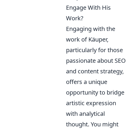
Engage With His
Work?
Engaging with the
work of Käuper,
particularly for those
passionate about SEO
and content strategy,
offers a unique
opportunity to bridge
artistic expression
with analytical
thought. You might