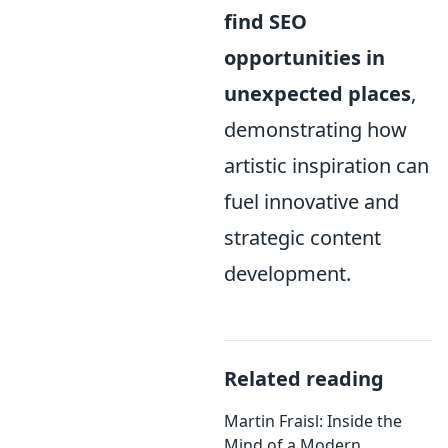
find SEO
opportunities in
unexpected places
,
demonstrating how
artistic inspiration can
fuel innovative and
strategic content
development.
Related reading
Martin Fraisl: Inside the
Mind of a Modern