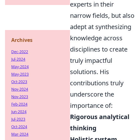
experts in their
narrow fields, but also
adept at synthesizing
knowledge across
Archives
disciplines to create
Dec-2022
truly impactful
Jul-2024
May-2024
solutions. His
May-2023
contributions truly
Oct-2023
Nov-2024
underscore the
Nov-2023
importance of:
Feb-2024
Jun-2024
Rigorous analytical
Jul-2023
thinking
Oct-2024
Mar-2024
Holistic system