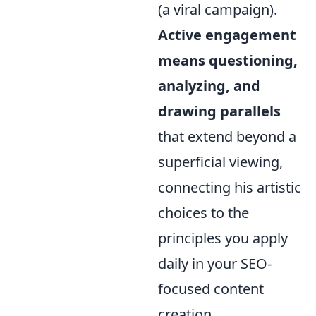
(a viral campaign).
Active engagement
means questioning,
analyzing, and
drawing parallels
that extend beyond a
superficial viewing,
connecting his artistic
choices to the
principles you apply
daily in your SEO-
focused content
creation.