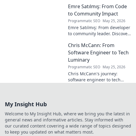
the maestro you
Emre Satılmış: From Code
overlooked. Dive
into his vision,
to Community Impact
stats & why he was
Programmatic SEO
May 25, 2026
a hidden gem.
Emre Satılmış: From developer
Click to rediscover!
to community leader. Discover
his inspiring journey & impact.
Chris McCann: From
Click to learn more!
Software Engineer to Tech
Luminary
Programmatic SEO
May 25, 2026
Chris McCann's journey:
software engineer to tech
visionary. Discover his
insights, career path & impact
on the industry.
My Insight Hub
Welcome to My Insight Hub, where we bring you the latest in
general news and informative articles. Stay informed with
our curated content covering a wide range of topics designed
to keep you updated on what matters most.