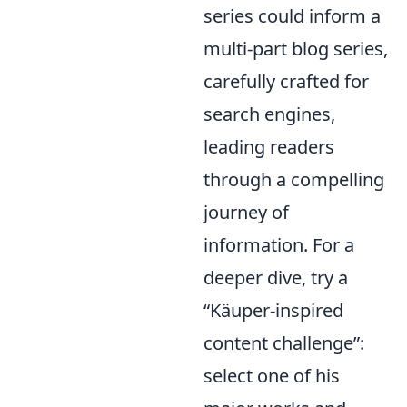
series could inform a
multi-part blog series,
carefully crafted for
search engines,
leading readers
through a compelling
journey of
information. For a
deeper dive, try a
Käuper-inspired
content challenge
:
select one of his