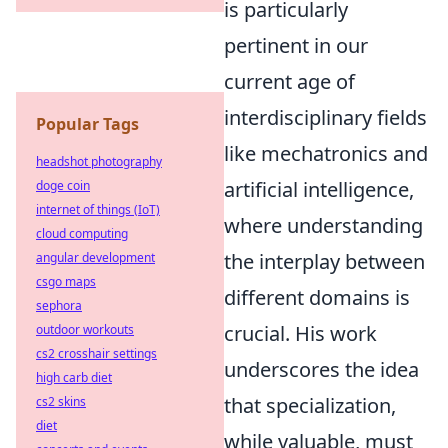
is particularly
pertinent in our
current age of
interdisciplinary fields
Popular Tags
like mechatronics and
headshot photography
artificial intelligence,
doge coin
internet of things (IoT)
where understanding
cloud computing
the interplay between
angular development
csgo maps
different domains is
sephora
crucial. His work
outdoor workouts
cs2 crosshair settings
underscores the idea
high carb diet
that specialization,
cs2 skins
diet
while valuable, must