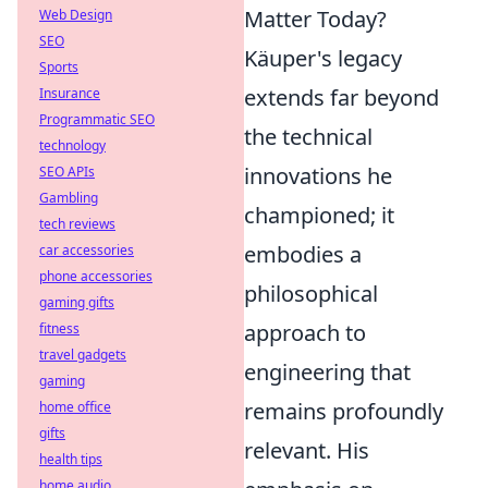
Matter Today?
Web Design
SEO
Käuper's legacy
Sports
extends far beyond
Insurance
Programmatic SEO
the technical
technology
innovations he
SEO APIs
Gambling
championed; it
tech reviews
embodies a
car accessories
phone accessories
philosophical
gaming gifts
approach to
fitness
travel gadgets
engineering that
gaming
remains profoundly
home office
gifts
relevant. His
health tips
home audio