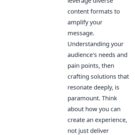
leverage diverse
content formats to
amplify your
message.
Understanding your
audience's needs and
pain points, then
crafting solutions that
resonate deeply, is
paramount. Think
about how you can
create an experience,
not just deliver