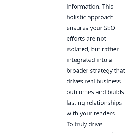
information. This
holistic approach
ensures your SEO
efforts are not
isolated, but rather
integrated into a
broader strategy that
drives real business
outcomes and builds
lasting relationships
with your readers.
To truly drive