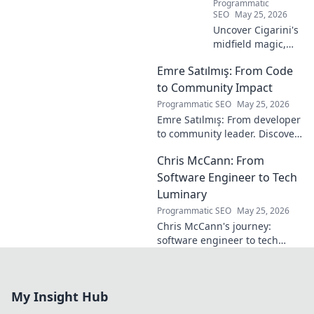
Programmatic
SEO
May 25, 2026
Uncover Cigarini's
midfield magic,
the maestro you
Emre Satılmış: From Code
overlooked. Dive
into his vision,
to Community Impact
stats & why he was
Programmatic SEO
May 25, 2026
a hidden gem.
Emre Satılmış: From developer
Click to rediscover!
to community leader. Discover
his inspiring journey & impact.
Chris McCann: From
Click to learn more!
Software Engineer to Tech
Luminary
Programmatic SEO
May 25, 2026
Chris McCann's journey:
software engineer to tech
visionary. Discover his
insights, career path & impact
on the industry.
My Insight Hub