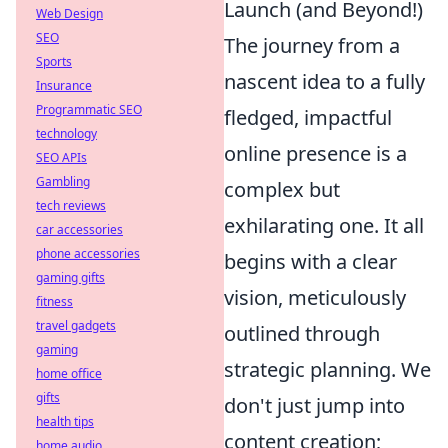
Launch (and Beyond!)
Web Design
SEO
The journey from a
Sports
nascent idea to a fully
Insurance
Programmatic SEO
fledged, impactful
technology
online presence is a
SEO APIs
Gambling
complex but
tech reviews
exhilarating one. It all
car accessories
phone accessories
begins with a clear
gaming gifts
vision, meticulously
fitness
travel gadgets
outlined through
gaming
strategic planning. We
home office
gifts
don't just jump into
health tips
content creation;
home audio