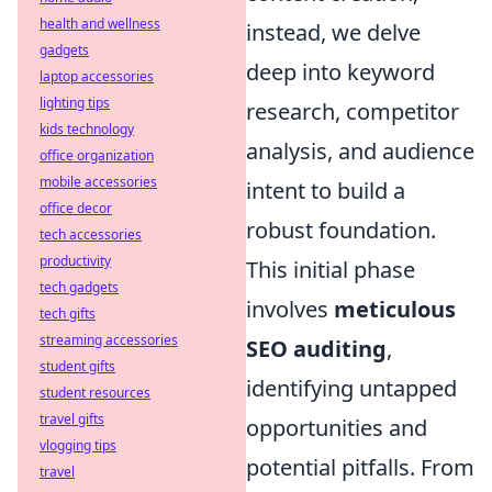
health and wellness
instead, we delve
gadgets
deep into keyword
laptop accessories
lighting tips
research, competitor
kids technology
analysis, and audience
office organization
mobile accessories
intent to build a
office decor
robust foundation.
tech accessories
productivity
This initial phase
tech gadgets
involves
meticulous
tech gifts
streaming accessories
SEO auditing
,
student gifts
identifying untapped
student resources
travel gifts
opportunities and
vlogging tips
potential pitfalls. From
travel