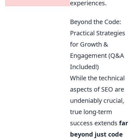
experiences.
Beyond the Code:
Practical Strategies
for Growth &
Engagement (Q&A
Included!)
While the technical
aspects of SEO are
undeniably crucial,
true long-term
success extends
far
beyond just code