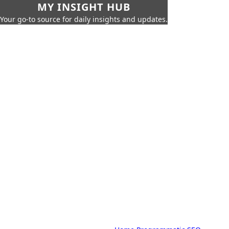
MY INSIGHT HUB
Your go-to source for daily insights and updates.