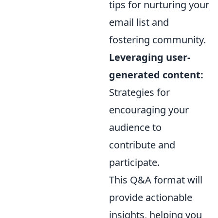
tips for nurturing your
email list and
fostering community.
Leveraging user-
generated content:
Strategies for
encouraging your
audience to
contribute and
participate.
This Q&A format will
provide actionable
insights, helping you