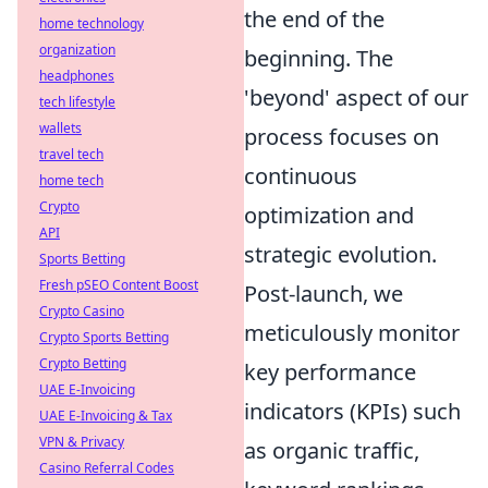
the end of the
home technology
organization
beginning. The
headphones
'beyond' aspect of our
tech lifestyle
wallets
process focuses on
travel tech
continuous
home tech
Crypto
optimization and
API
strategic evolution.
Sports Betting
Fresh pSEO Content Boost
Post-launch, we
Crypto Casino
meticulously monitor
Crypto Sports Betting
Crypto Betting
key performance
UAE E-Invoicing
indicators (KPIs) such
UAE E-Invoicing & Tax
VPN & Privacy
as organic traffic,
Casino Referral Codes