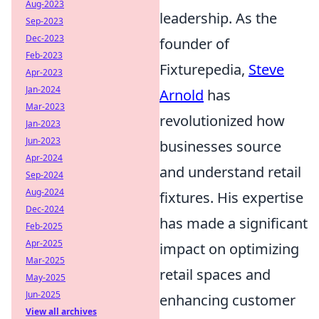
Aug-2023
leadership. As the
Sep-2023
Dec-2023
founder of
Feb-2023
Fixturepedia,
Steve
Apr-2023
Jan-2024
Arnold
has
Mar-2023
revolutionized how
Jan-2023
Jun-2023
businesses source
Apr-2024
and understand retail
Sep-2024
Aug-2024
fixtures. His expertise
Dec-2024
has made a significant
Feb-2025
Apr-2025
impact on optimizing
Mar-2025
retail spaces and
May-2025
Jun-2025
enhancing customer
View all archives