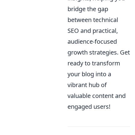
bridge the gap
between technical
SEO and practical,
audience-focused
growth strategies. Get
ready to transform
your blog into a
vibrant hub of
valuable content and
engaged users!