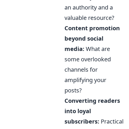
an authority and a
valuable resource?
Content promotion
beyond social
media:
What are
some overlooked
channels for
amplifying your
posts?
Converting readers
into loyal
subscribers:
Practical