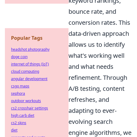
keyword rankings,
bounce rate, and
conversion rates. This
data-driven approach
Popular Tags
allows us to identify
headshot photography
what's working well
doge coin
internet of things (IoT)
and what needs
cloud computing
refinement. Through
angular development
csgo maps
A/B testing, content
sephora
refreshes, and
outdoor workouts
cs2 crosshair settings
adapting to ever-
high carb diet
evolving search
cs2 skins
diet
engine algorithms, we