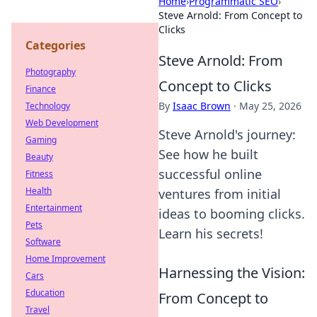
Home
›
Programmatic SEO
›
Steve Arnold: From Concept to
Clicks
Categories
Steve Arnold: From
Photography
Concept to Clicks
Finance
By
Isaac Brown
·
May 25, 2026
Technology
Web Development
Steve Arnold's journey:
Gaming
See how he built
Beauty
successful online
Fitness
Health
ventures from initial
Entertainment
ideas to booming clicks.
Pets
Learn his secrets!
Software
Home Improvement
Harnessing the Vision:
Cars
Education
From Concept to
Travel