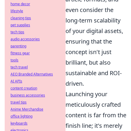
home decor
even consider the
lifestyle
cleaning tips
long-term scalability
pet supplies
of your digital assets,
tech tips
audio accessories
ensuring that the
parenting
concept isn't just
fitness gear
tools
brilliant, but also
tech travel
sustainable and ROI-
AEO Branded Alternatives
AI APIs
driven.
content creation
Launching your
business accessories
travel tips
meticulously crafted
Anime Merchandise
content is far from the
office lighting
keyboards
finish line; it's merely
electronics