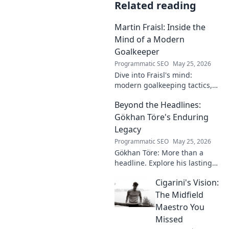
Related reading
Martin Fraisl: Inside the
Mind of a Modern
Goalkeeper
Programmatic SEO
May 25, 2026
Dive into Fraisl's mind:
modern goalkeeping tactics,
psychology, and training
Beyond the Headlines:
secrets. Get inside the!
Gökhan Töre's Enduring
Legacy
Programmatic SEO
May 25, 2026
Gökhan Töre: More than a
headline. Explore his lasting
impact on football in this deep
Cigarini's Vision:
dive. Click to uncover his true
legacy!
The Midfield
Maestro You
Missed