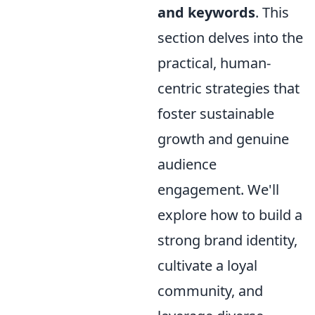
and keywords
. This
section delves into the
practical, human-
centric strategies that
foster sustainable
growth and genuine
audience
engagement. We'll
explore how to build a
strong brand identity,
cultivate a loyal
community, and