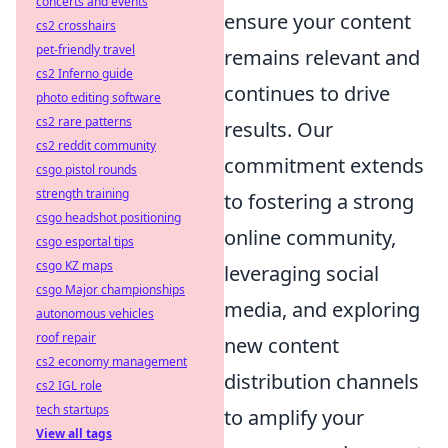
concerts and events
ensure your content
cs2 crosshairs
pet-friendly travel
remains relevant and
cs2 Inferno guide
continues to drive
photo editing software
cs2 rare patterns
results. Our
cs2 reddit community
commitment extends
csgo pistol rounds
strength training
to fostering a strong
csgo headshot positioning
online community,
csgo esportal tips
csgo KZ maps
leveraging social
csgo Major championships
media, and exploring
autonomous vehicles
roof repair
new content
cs2 economy management
distribution channels
cs2 IGL role
tech startups
to amplify your
View all tags