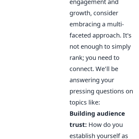
engagement and
growth, consider
embracing a multi-
faceted approach. It's
not enough to simply
rank; you need to
connect. We'll be
answering your
pressing questions on
topics like:
Building audience
trust:
How do you
establish yourself as