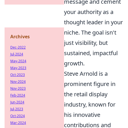
message and cement
your authority as a
thought leader in your
niche. The goal isn't
Archives
just visibility, but
Dec-2022
sustained, impactful
Jul-2024
May-2024
growth.
May-2023
Steve Arnold is a
Oct-2023
Nov-2024
prominent figure in
Nov-2023
the retail display
Feb-2024
Jun-2024
industry, known for
Jul-2023
his innovative
Oct-2024
Mar-2024
contributions and