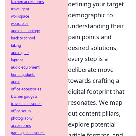
kitchen accessories
defining your target
travel gear
demographic to
workspace
wearables
understanding their
audio technology
pain points and
back to school
biking
desired solutions,
audio gear
every step is a
laptops
audio equipment
deliberate move
home gadgets
towards crafting a
audio
office accessories
digital footprint that
kitchen gadgets
resonates. We map
travel accessories
office setup
out content pillars,
photography
explore potential
accessories
gaming accessories
article formats, and