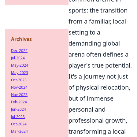
sports: the transition
from a familiar, local
setting to a
Archives
demanding global
Dec-2022
arena often defines a
Jul-2024
player's true potential.
May-2024
May-2023
It's a journey not just
Oct-2023
of physical relocation,
Nov-2024
Nov-2023
but of immense
Feb-2024
personal and
Jun-2024
Jul-2023
professional growth,
Oct-2024
transforming a local
Mar-2024