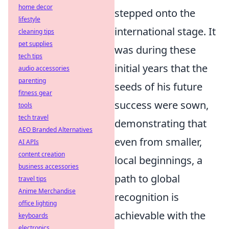
home decor
stepped onto the
lifestyle
international stage. It
cleaning tips
pet supplies
was during these
tech tips
initial years that the
audio accessories
parenting
seeds of his future
fitness gear
success were sown,
tools
tech travel
demonstrating that
AEO Branded Alternatives
even from smaller,
AI APIs
content creation
local beginnings, a
business accessories
path to global
travel tips
Anime Merchandise
recognition is
office lighting
achievable with the
keyboards
electronics