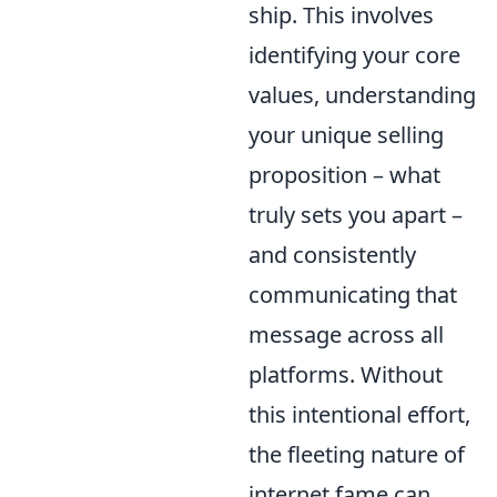
ship. This involves
identifying your core
values, understanding
your unique selling
proposition – what
truly sets you apart –
and consistently
communicating that
message across all
platforms. Without
this intentional effort,
the fleeting nature of
internet fame can