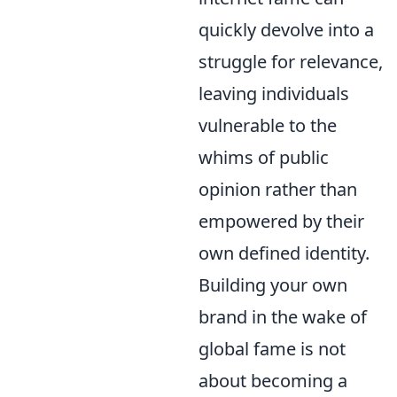
quickly devolve into a
struggle for relevance,
leaving individuals
vulnerable to the
whims of public
opinion rather than
empowered by their
own defined identity.
Building your own
brand in the wake of
global fame is not
about becoming a