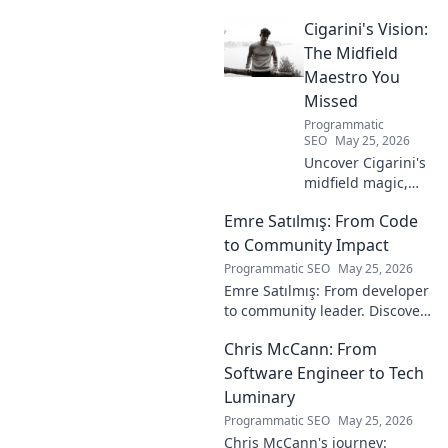
impact on football in this deep
Cigarini's Vision:
dive. Click to uncover his true
legacy!
The Midfield
Maestro You
Missed
Programmatic
SEO
May 25, 2026
Uncover Cigarini's
midfield magic,
the maestro you
Emre Satılmış: From Code
overlooked. Dive
into his vision,
to Community Impact
stats & why he was
Programmatic SEO
May 25, 2026
a hidden gem.
Emre Satılmış: From developer
Click to rediscover!
to community leader. Discover
his inspiring journey & impact.
Chris McCann: From
Click to learn more!
Software Engineer to Tech
Luminary
Programmatic SEO
May 25, 2026
Chris McCann's journey: