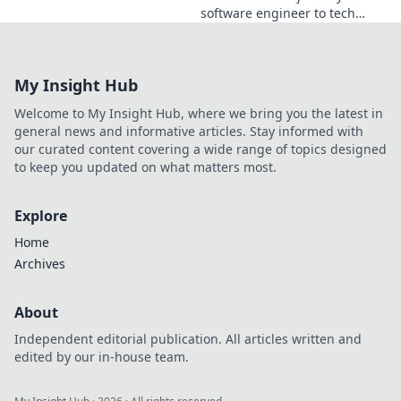
software engineer to tech
visionary. Discover his
insights, career path & impact
on the industry.
My Insight Hub
Welcome to My Insight Hub, where we bring you the latest in
general news and informative articles. Stay informed with
our curated content covering a wide range of topics designed
to keep you updated on what matters most.
Explore
Home
Archives
About
Independent editorial publication. All articles written and
edited by our in-house team.