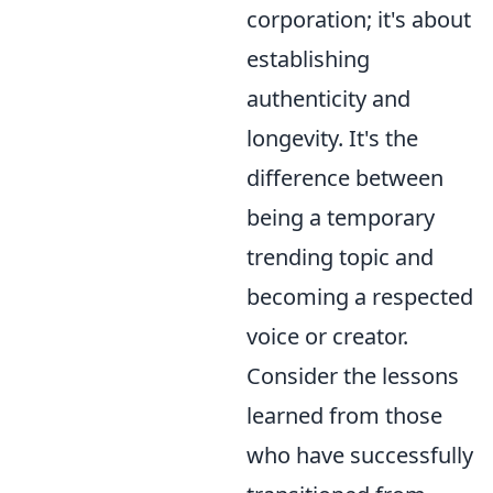
corporation; it's about
establishing
authenticity and
longevity. It's the
difference between
being a temporary
trending topic and
becoming a respected
voice or creator.
Consider the lessons
learned from those
who have successfully