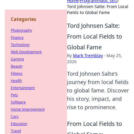
Home
›
Programmatic SEO
›
Tord Johnsen Salte: From Local
Fields to Global Fame
Categories
Tord Johnsen Salte:
Photography
From Local Fields to
Finance
Technology
Global Fame
Web Development
By
Mark Tremblay
·
May 25,
Gaming
2026
Beauty
Tord Johnsen Salte's
Fitness
Health
journey from local fields
Entertainment
to global fame. Discover
Pets
his story, impact, and
Software
rise to prominence.
Home Improvement
Cars
From Local Fields to
Education
Travel