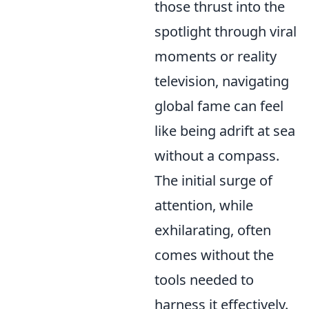
those thrust into the
spotlight through viral
moments or reality
television, navigating
global fame can feel
like being adrift at sea
without a compass.
The initial surge of
attention, while
exhilarating, often
comes without the
tools needed to
harness it effectively.