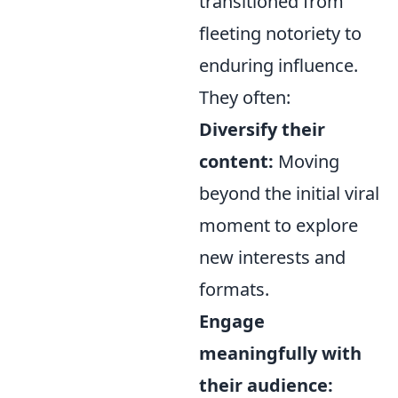
transitioned from
fleeting notoriety to
enduring influence.
They often:
Diversify their
content:
Moving
beyond the initial viral
moment to explore
new interests and
formats.
Engage
meaningfully with
their audience: