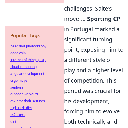
challenges. Salte's
move to
Sporting CP
in Portugal marked a
Popular Tags
significant turning
headshot photography
point, exposing him to
doge coin
a different style of
internet of things (IoT)
cloud computing
play and a higher level
angular development
of competition. This
csgo maps
sephora
period was crucial for
outdoor workouts
his development,
cs2 crosshair settings
high carb diet
forcing him to evolve
cs2 skins
both technically and
diet