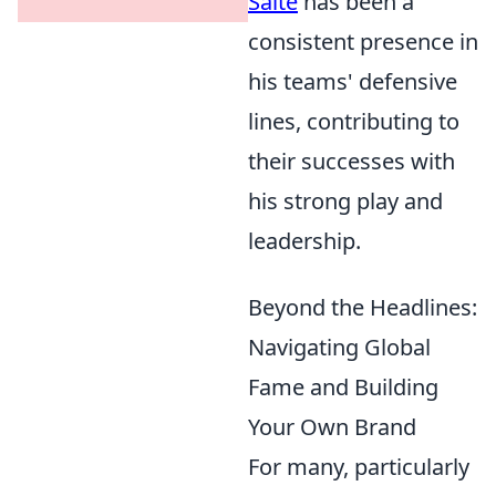
Salte
has been a
consistent presence in
his teams' defensive
lines, contributing to
their successes with
his strong play and
leadership.
Beyond the Headlines:
Navigating Global
Fame and Building
Your Own Brand
For many, particularly