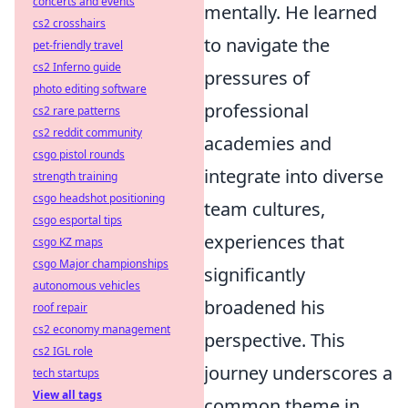
concerts and events
mentally. He learned
cs2 crosshairs
to navigate the
pet-friendly travel
cs2 Inferno guide
pressures of
photo editing software
professional
cs2 rare patterns
cs2 reddit community
academies and
csgo pistol rounds
integrate into diverse
strength training
csgo headshot positioning
team cultures,
csgo esportal tips
experiences that
csgo KZ maps
csgo Major championships
significantly
autonomous vehicles
broadened his
roof repair
cs2 economy management
perspective. This
cs2 IGL role
journey underscores a
tech startups
View all tags
common theme in