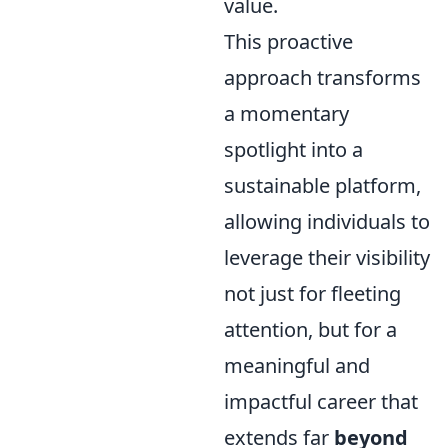
value.
This proactive
approach transforms
a momentary
spotlight into a
sustainable platform,
allowing individuals to
leverage their visibility
not just for fleeting
attention, but for a
meaningful and
impactful career that
extends far
beyond