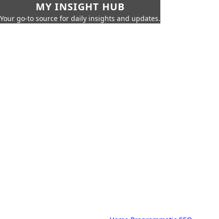
MY INSIGHT HUB
Your go-to source for daily insights and updates.