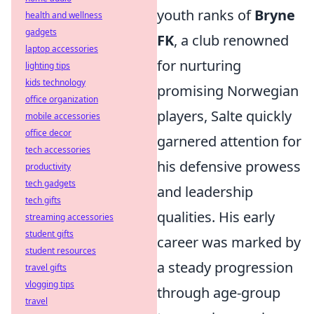
youth ranks of
Bryne
health and wellness
gadgets
FK
, a club renowned
laptop accessories
for nurturing
lighting tips
kids technology
promising Norwegian
office organization
players, Salte quickly
mobile accessories
office decor
garnered attention for
tech accessories
his defensive prowess
productivity
tech gadgets
and leadership
tech gifts
qualities. His early
streaming accessories
student gifts
career was marked by
student resources
a steady progression
travel gifts
vlogging tips
through age-group
travel