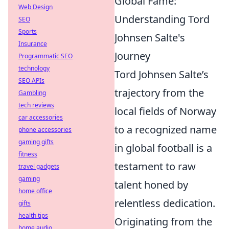
Global Fame:
Web Design
Understanding Tord
SEO
Sports
Johnsen Salte's
Insurance
Journey
Programmatic SEO
technology
Tord Johnsen Salte’s
SEO APIs
trajectory from the
Gambling
tech reviews
local fields of Norway
car accessories
to a recognized name
phone accessories
gaming gifts
in global football is a
fitness
testament to raw
travel gadgets
gaming
talent honed by
home office
relentless dedication.
gifts
health tips
Originating from the
home audio