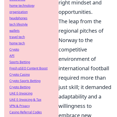
right mindset and
home technology
opportunities.
organization
headphones
The leap from the
tech lifestyle
regional pitches of
wallets
travel tech
Norway to the
home tech
competitive
Crypto
API
environment of
Sports Betting
international football
Fresh pSEO Content Boost
Crypto Casino
required more than
Crypto Sports Betting
just skill; it demanded
Crypto Betting
UAE E-Invoicing
adaptability and a
UAE E-Invoicing & Tax
willingness to
VPN & Privacy
Casino Referral Codes
embrace new