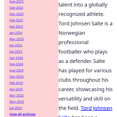
Aug-2023
talent into a globally
Sep-2023
recognized athlete.
Dec-2023
Feb-2023
Tord Johnsen Salte is a
Apr-2023
Norwegian
Jan-2024
Mar-2023
professional
Jan-2023
footballer who plays
Jun-2023
Apr-2024
as a defender. Salte
Sep-2024
has played for various
Aug-2024
Dec-2024
clubs throughout his
Feb-2025
career, showcasing his
Apr-2025
Mar-2025
versatility and skill on
May-2025
the field.
Tord Johnsen
Jun-2025
View all archives