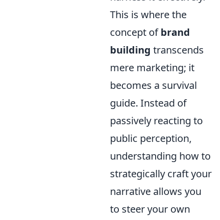
This is where the
concept of
brand
building
transcends
mere marketing; it
becomes a survival
guide. Instead of
passively reacting to
public perception,
understanding how to
strategically craft your
narrative allows you
to steer your own