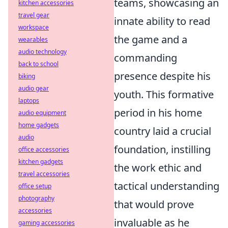
teams, showcasing an
kitchen accessories
travel gear
innate ability to read
workspace
the game and a
wearables
audio technology
commanding
back to school
presence despite his
biking
audio gear
youth. This formative
laptops
period in his home
audio equipment
home gadgets
country laid a crucial
audio
foundation, instilling
office accessories
kitchen gadgets
the work ethic and
travel accessories
tactical understanding
office setup
photography
that would prove
accessories
invaluable as he
gaming accessories