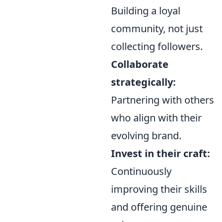
Building a loyal
community, not just
collecting followers.
Collaborate
strategically:
Partnering with others
who align with their
evolving brand.
Invest in their craft:
Continuously
improving their skills
and offering genuine