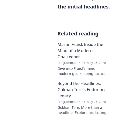
the initial headlines
.
Related reading
Martin Fraisl: Inside the
Mind of a Modern
Goalkeeper
Programmatic SEO
May 25, 2026
Dive into Fraisl's mind:
modern goalkeeping tactics,
psychology, and training
Beyond the Headlines:
secrets. Get inside the!
Gökhan Töre's Enduring
Legacy
Programmatic SEO
May 25, 2026
Gökhan Töre: More than a
headline. Explore his lasting