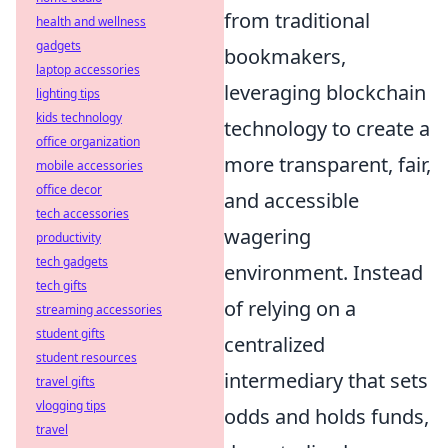
from traditional
health and wellness
gadgets
bookmakers,
laptop accessories
leveraging blockchain
lighting tips
kids technology
technology to create a
office organization
more transparent, fair,
mobile accessories
office decor
and accessible
tech accessories
wagering
productivity
tech gadgets
environment. Instead
tech gifts
of relying on a
streaming accessories
student gifts
centralized
student resources
intermediary that sets
travel gifts
vlogging tips
odds and holds funds,
travel