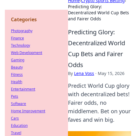
Home
›
Crypto Sports Betting
›
Predicting Glory:
Decentralized World Cup Bets
and Fairer Odds
Categories
Predicting Glory:
Photography
Finance
Decentralized World
Technology
Cup Bets and Fairer
Web Development
Gaming
Odds
Beauty
By
Lena Voss
·
May 15, 2026
Fitness
Health
Predict World Cup glory
Entertainment
with decentralized bets!
Pets
Fairer odds, no
Software
middlemen. Bet on your
Home Improvement
Cars
faves and win big.
Education
Travel