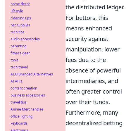
home decor
the distributed ledger.
lifestyle
For bettors, this
cleaning tips
pet supplies
means enhanced
tech tips
security against
audio accessories
parenting
manipulation, lower
fitness gear
fees due to the
tools
tech travel
absence of powerful
AEO Branded Alternatives
intermediaries, and
AI APIs
content creation
often greater control
business accessories
over their funds.
travel tips
Anime Merchandise
Furthermore, many
office lighting
decentralized betting
keyboards
electronics