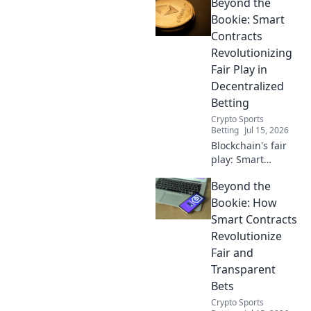
Beyond the
how
decentralization
Bookie: Smart
ensures fair play,
Contracts
beyond the bookie.
Revolutionizing
Fair Play in
Decentralized
Betting
Crypto Sports
Betting
Jul 15, 2026
Blockchain's fair
play: Smart
contracts are
Beyond the
revolutionizing
decentralized
Bookie: How
betting. No bookie
Smart Contracts
needed.
Revolutionize
Fair and
Transparent
Bets
Crypto Sports