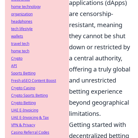
applications (dApps)
home technology
are censorship-
organization
headphones
resistant, meaning
tech lifestyle
they cannot be shut
wallets
travel tech
down or restricted by
home tech
a central authority,
Crypto
API
offering a truly global
Sports Betting
and unrestricted
Fresh pSEO Content Boost
Crypto Casino
betting experience
Crypto Sports Betting
beyond geographical
Crypto Betting
UAE E-Invoicing
limitations.
UAE E-Invoicing & Tax
Getting started with
VPN & Privacy
Casino Referral Codes
decentralized betting