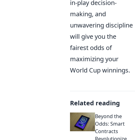
in-play decision-
making, and
unwavering discipline
will give you the
fairest odds of
maximizing your
World Cup winnings.
Related reading
Beyond the
Odds: Smart
Contracts
Revolutionize