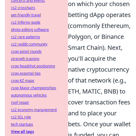
concerts and events
on which your chosen
cs2 crosshairs
betting dApp operates
pet-friendly travel
cs2 Inferno guide
(commonly Ethereum,
photo editing software
Polygon, or Binance
cs2 rare patterns
cs2 reddit community
Smart Chain). Next,
csgo pistol rounds
you'll acquire the
strength training
csgo headshot positioning
native cryptocurrency
csgo esportal tips
of that network (e.g.,
csgo KZ maps
csgo Major championships
ETH, MATIC, BNB) to
autonomous vehicles
cover transaction fees
roof repair
cs2 economy management
and to place your
cs2 IGL role
bets. Once your wallet
tech startups
View all tags
is funded, you can