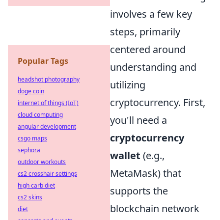
involves a few key
steps, primarily
centered around
Popular Tags
understanding and
headshot photography
utilizing
doge coin
cryptocurrency. First,
internet of things (IoT)
cloud computing
you'll need a
angular development
cryptocurrency
csgo maps
sephora
wallet
(e.g.,
outdoor workouts
MetaMask) that
cs2 crosshair settings
high carb diet
supports the
cs2 skins
blockchain network
diet