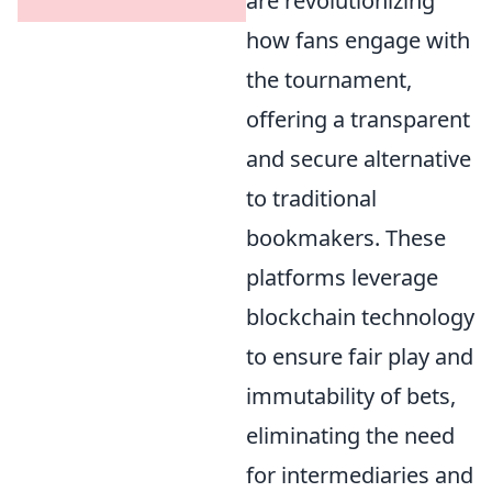
are revolutionizing
how fans engage with
the tournament,
offering a transparent
and secure alternative
to traditional
bookmakers. These
platforms leverage
blockchain technology
to ensure fair play and
immutability of bets,
eliminating the need
for intermediaries and