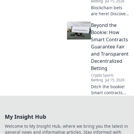
Betting
Jul 15, 2026
Blockchain bets
are here! Discover
how smart
Beyond the
contracts bring
unprecedented
Bookie: How
fairness and
Smart Contracts
transparency to
Guarantee Fair
gambling. No
and Transparent
bookie needed.
Decentralized
Betting
Crypto Sports
Betting
Jul 15, 2026
Ditch the bookie!
Smart contracts
ensure fair,
transparent,
decentralized
My Insight Hub
betting. Explore
the future of
Welcome to My Insight Hub, where we bring you the latest in
gambling.
general news and informative articles. Stay informed with