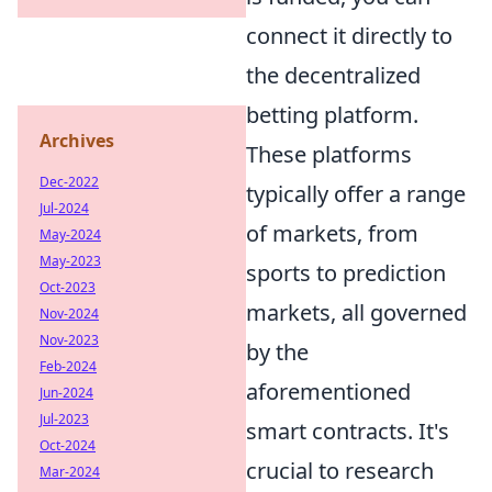
connect it directly to
the decentralized
betting platform.
Archives
These platforms
Dec-2022
typically offer a range
Jul-2024
of markets, from
May-2024
May-2023
sports to prediction
Oct-2023
markets, all governed
Nov-2024
Nov-2023
by the
Feb-2024
aforementioned
Jun-2024
Jul-2023
smart contracts. It's
Oct-2024
crucial to research
Mar-2024