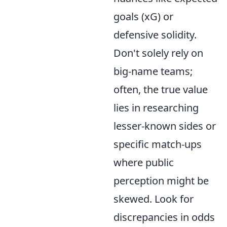
goals (xG) or
defensive solidity.
Don't solely rely on
big-name teams;
often, the true value
lies in researching
lesser-known sides or
specific match-ups
where public
perception might be
skewed. Look for
discrepancies in odds