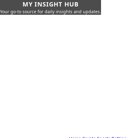
MY INSIGHT HUB
Your go-to source for daily insights and updates.