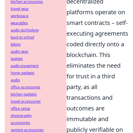
decentralized
kitchen accessories
travel gear
platforms operate on
workspace
smart contracts – self-
wearables
audio technology
executing agreements
back to school
coded directly onto a
biking
audio gear
blockchain. This
laptops
eliminates the need
audio equipment
home gadgets
for trust in a third
audio
party, as all
office accessories
kitchen gadgets
transactions and
travel accessories
outcomes are
office setup
photography
immutable and
accessories
publicly verifiable on
gaming accessories