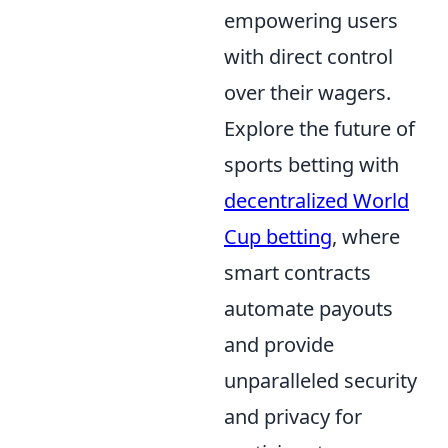
empowering users
with direct control
over their wagers.
Explore the future of
sports betting with
decentralized World
Cup betting
, where
smart contracts
automate payouts
and provide
unparalleled security
and privacy for