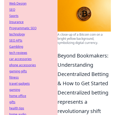
Web Design
SEO
Sports
Insurance
Programmatic SEO
technology
A close-up of a Bitcoin coin on a
bright yellow background,
SEO APIs
symbolizing digital currency.
Gambling
tech reviews
Beyond Bookmakers:
car accessories
Understanding
phone accessories
gaming gifts
Decentralized Betting
fitness
& How to Get Started
travel gadgets
gaming
Decentralized betting
home office
represents a
gifts
health tips
revolutionary shift
home audio