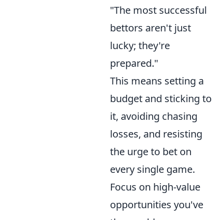
"The most successful
bettors aren't just
lucky; they're
prepared."
This means setting a
budget and sticking to
it, avoiding chasing
losses, and resisting
the urge to bet on
every single game.
Focus on high-value
opportunities you've