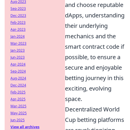
Aug-2023
and choose reputable
Sep-2023
dApps, understanding
Dec-2023
Feb-2023
their underlying
Apr-2023
mechanics and the
Jan-2024
Mar-2023
smart contract code if
Jan-2023
possible, to ensure a
Jun-2023
Apr-2024
secure and enjoyable
Sep-2024
betting journey in this
Aug-2024
Dec-2024
exciting, evolving
Feb-2025
space.
Apr-2025
Mar-2025
Decentralized World
May-2025
Cup betting platforms
Jun-2025
View all archives