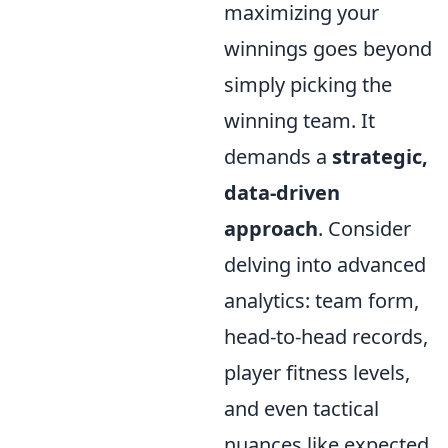
maximizing your
winnings goes beyond
simply picking the
winning team. It
demands a
strategic,
data-driven
approach
. Consider
delving into advanced
analytics: team form,
head-to-head records,
player fitness levels,
and even tactical
nuances like expected