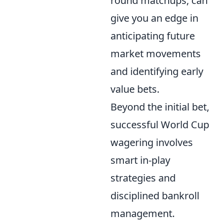
round matchups, can
give you an edge in
anticipating future
market movements
and identifying early
value bets.
Beyond the initial bet,
successful World Cup
wagering involves
smart in-play
strategies and
disciplined bankroll
management.