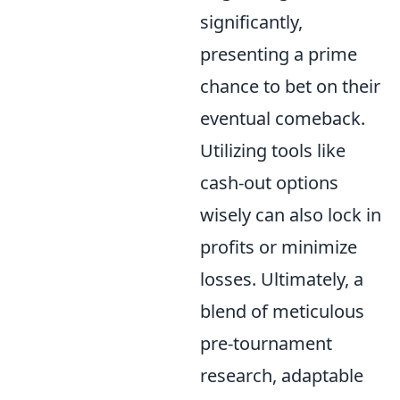
significantly,
presenting a prime
chance to bet on their
eventual comeback.
Utilizing tools like
cash-out options
wisely can also lock in
profits or minimize
losses. Ultimately, a
blend of meticulous
pre-tournament
research, adaptable