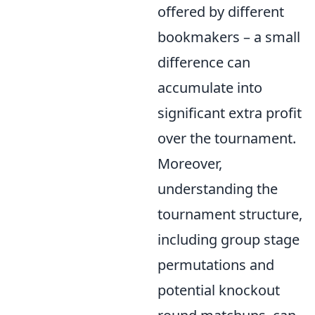
offered by different
bookmakers – a small
difference can
accumulate into
significant extra profit
over the tournament.
Moreover,
understanding the
tournament structure,
including group stage
permutations and
potential knockout