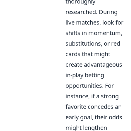
thoroughly
researched. During
live matches, look for
shifts in momentum,
substitutions, or red
cards that might
create advantageous
in-play betting
opportunities. For
instance, if a strong
favorite concedes an
early goal, their odds
might lengthen