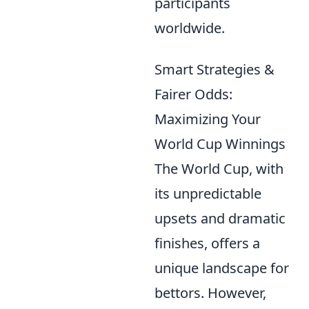
participants
worldwide.
Smart Strategies &
Fairer Odds:
Maximizing Your
World Cup Winnings
The World Cup, with
its unpredictable
upsets and dramatic
finishes, offers a
unique landscape for
bettors. However,