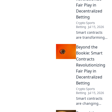
Fair Play in
Decentralized
Betting
Crypto Sports
Betting
Jul 15, 2026
Smart contracts
are transforming
decentralized
Beyond the
betting. Discover
how they ensure
Bookie: Smart
fair play and
Contracts
transparency
Revolutionizing
beyond traditional
Fair Play in
odds.
Decentralized
Betting
Crypto Sports
Betting
Jul 15, 2026
Smart contracts
are changing
betting. Discover