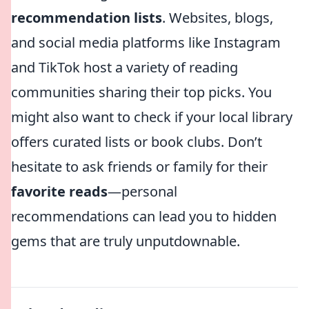
recommendation lists
. Websites, blogs,
and social media platforms like Instagram
and TikTok host a variety of reading
communities sharing their top picks. You
might also want to check if your local library
offers curated lists or book clubs. Don’t
hesitate to ask friends or family for their
favorite reads
—personal
recommendations can lead you to hidden
gems that are truly unputdownable.