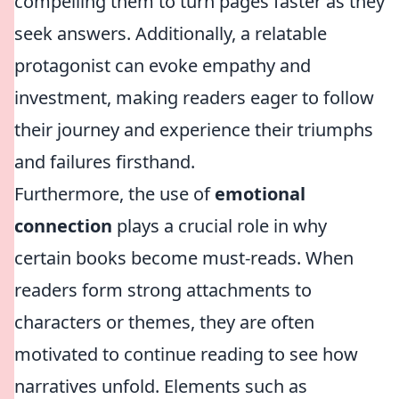
compelling them to turn pages faster as they
seek answers. Additionally, a relatable
protagonist can evoke empathy and
investment, making readers eager to follow
their journey and experience their triumphs
and failures firsthand.
Furthermore, the use of
emotional
connection
plays a crucial role in why
certain books become must-reads. When
readers form strong attachments to
characters or themes, they are often
motivated to continue reading to see how
narratives unfold. Elements such as