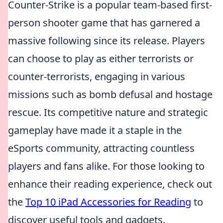
Counter-Strike is a popular team-based first-
person shooter game that has garnered a
massive following since its release. Players
can choose to play as either terrorists or
counter-terrorists, engaging in various
missions such as bomb defusal and hostage
rescue. Its competitive nature and strategic
gameplay have made it a staple in the
eSports community, attracting countless
players and fans alike. For those looking to
enhance their reading experience, check out
the
Top 10 iPad Accessories for Reading
to
discover useful tools and gadgets.