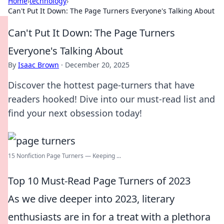
Home
›
technology
›
Can't Put It Down: The Page Turners Everyone's Talking About
Can't Put It Down: The Page Turners
Everyone's Talking About
By
Isaac Brown
·
December 20, 2025
Discover the hottest page-turners that have
readers hooked! Dive into our must-read list and
find your next obsession today!
15 Nonfiction Page Turners — Keeping ...
Top 10 Must-Read Page Turners of 2023
As we dive deeper into 2023, literary
enthusiasts are in for a treat with a plethora