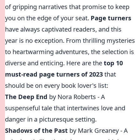
of gripping narratives that promise to keep
you on the edge of your seat.
Page turners
have always captivated readers, and this
year is no exception. From thrilling mysteries
to heartwarming adventures, the selection is
diverse and enticing. Here are the
top 10
must-read page turners of 2023
that
should be on every book lover's list:
The Deep End
by Nora Roberts - A
suspenseful tale that intertwines love and
danger in a picturesque setting.
Shadows of the Past
by Mark Greaney - A