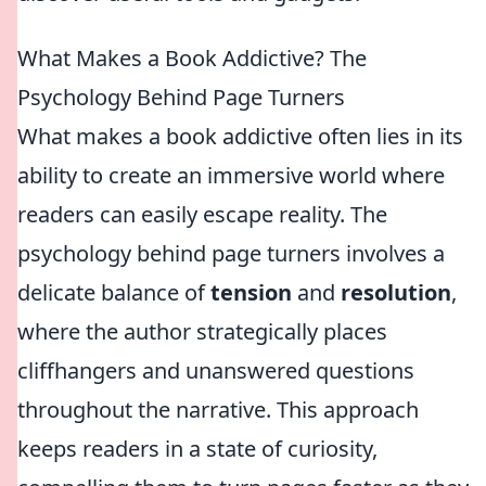
What Makes a Book Addictive? The
Psychology Behind Page Turners
What makes a book addictive often lies in its
ability to create an immersive world where
readers can easily escape reality. The
psychology behind page turners involves a
delicate balance of
tension
and
resolution
,
where the author strategically places
cliffhangers and unanswered questions
throughout the narrative. This approach
keeps readers in a state of curiosity,