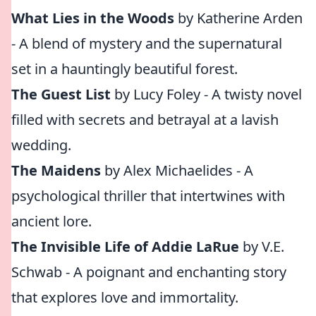
What Lies in the Woods
by Katherine Arden
- A blend of mystery and the supernatural
set in a hauntingly beautiful forest.
The Guest List
by Lucy Foley - A twisty novel
filled with secrets and betrayal at a lavish
wedding.
The Maidens
by Alex Michaelides - A
psychological thriller that intertwines with
ancient lore.
The Invisible Life of Addie LaRue
by V.E.
Schwab - A poignant and enchanting story
that explores love and immortality.