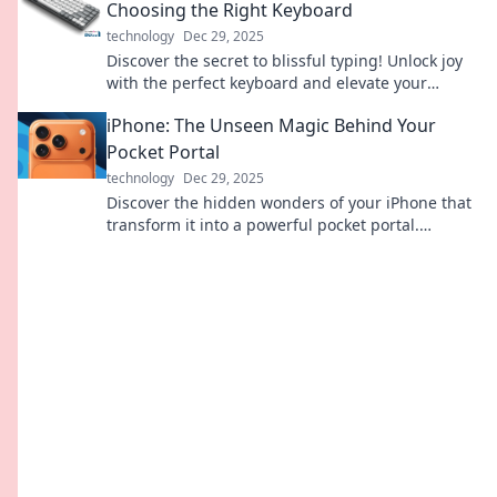
Choosing the Right Keyboard
technology
Dec 29, 2025
Discover the secret to blissful typing! Unlock joy
with the perfect keyboard and elevate your
writing experience to new heights.
iPhone: The Unseen Magic Behind Your
Pocket Portal
technology
Dec 29, 2025
Discover the hidden wonders of your iPhone that
transform it into a powerful pocket portal.
Unleash its magic today!