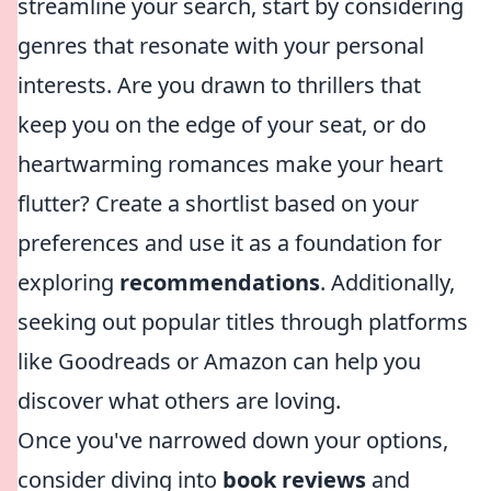
streamline your search, start by considering
genres that resonate with your personal
interests. Are you drawn to thrillers that
keep you on the edge of your seat, or do
heartwarming romances make your heart
flutter? Create a shortlist based on your
preferences and use it as a foundation for
exploring
recommendations
. Additionally,
seeking out popular titles through platforms
like Goodreads or Amazon can help you
discover what others are loving.
Once you've narrowed down your options,
consider diving into
book reviews
and