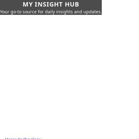
MY INSIGHT HUB
Your go-to source for daily insights and updates.