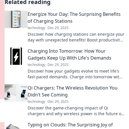
Related reading
Energize Your Day: The Surprising Benefits
of Charging Stations
technology
Dec 29, 2025
Discover how charging stations can energize your
day with unexpected benefits! Boost productivity
and stay connected like never before.
Charging Into Tomorrow: How Your
Gadgets Keep Up With Life's Demands
technology
Dec 29, 2025
Discover how your gadgets evolve to meet life's
fast-paced demands. Charge into tomorrow with
tech that never lets you down!
Qi Chargers: The Wireless Revolution You
Didn’t See Coming
technology
Dec 29, 2025
Discover the game-changing impact of Qi
chargers and why wireless power is the future of
convenience. Don’t miss out on this tech
Typing on Clouds: The Surprising Joy of
revolution!