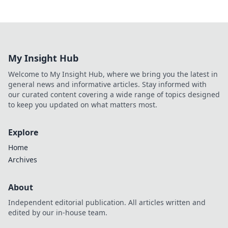
My Insight Hub
Welcome to My Insight Hub, where we bring you the latest in
general news and informative articles. Stay informed with
our curated content covering a wide range of topics designed
to keep you updated on what matters most.
Explore
Home
Archives
About
Independent editorial publication. All articles written and
edited by our in-house team.