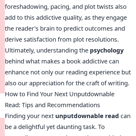
foreshadowing, pacing, and plot twists also
add to this addictive quality, as they engage
the reader's brain to predict outcomes and
derive satisfaction from plot resolutions.
Ultimately, understanding the
psychology
behind what makes a book addictive can
enhance not only our reading experience but
also our appreciation for the craft of writing.
How to Find Your Next Unputdownable
Read: Tips and Recommendations
Finding your next
unputdownable read
can
be a delightful yet daunting task. To