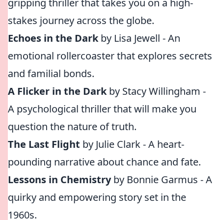
gripping thriller that takes you on a high-
stakes journey across the globe.
Echoes in the Dark
by Lisa Jewell - An
emotional rollercoaster that explores secrets
and familial bonds.
A Flicker in the Dark
by Stacy Willingham -
A psychological thriller that will make you
question the nature of truth.
The Last Flight
by Julie Clark - A heart-
pounding narrative about chance and fate.
Lessons in Chemistry
by Bonnie Garmus - A
quirky and empowering story set in the
1960s.