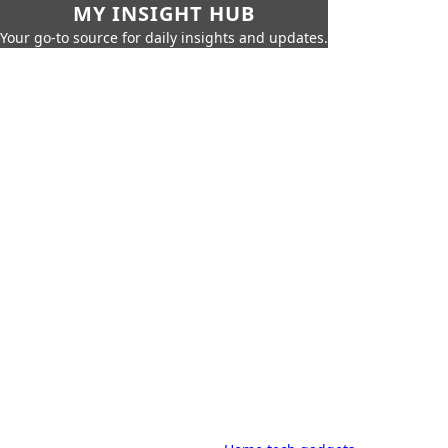
MY INSIGHT HUB
Your go-to source for daily insights and updates.