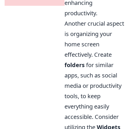
enhancing
productivity.
Another crucial aspect
is organizing your
home screen
effectively. Create
folders
for similar
apps, such as social
media or productivity
tools, to keep
everything easily
accessible. Consider
utilizing the
Widgets