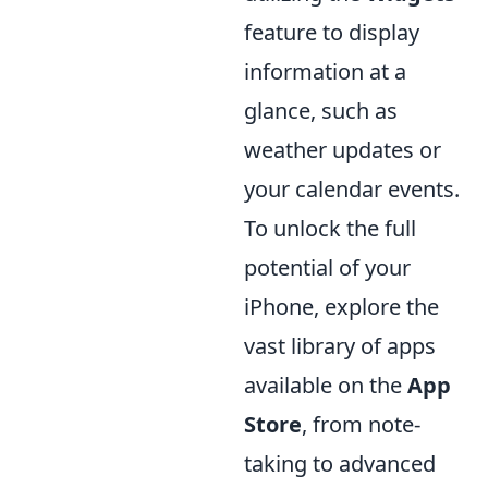
feature to display
information at a
glance, such as
weather updates or
your calendar events.
To unlock the full
potential of your
iPhone, explore the
vast library of apps
available on the
App
Store
, from note-
taking to advanced