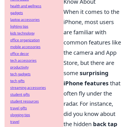
Know About
health and wellness
When it comes to the
gadgets
laptop accessories
iPhone, most users
lighting tips
are familiar with
kids technology
office organization
common features like
mobile accessories
the camera and App
office decor
tech accessories
Store, but there are
productivity
some
surprising
tech gadgets
tech gifts
iPhone features
that
streaming accessories
often fly under the
student gifts
student resources
radar. For instance,
travel gifts
did you know about
vlogging tips
travel
the hidden
back tap