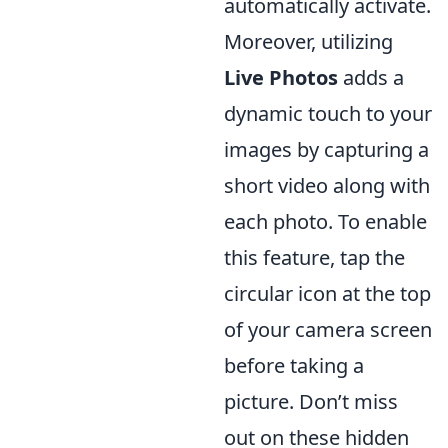
automatically activate.
Moreover, utilizing
Live Photos
adds a
dynamic touch to your
images by capturing a
short video along with
each photo. To enable
this feature, tap the
circular icon at the top
of your camera screen
before taking a
picture. Don’t miss
out on these hidden