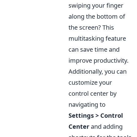
swiping your finger
along the bottom of
the screen? This
multitasking feature
can save time and
improve productivity.
Additionally, you can
customize your
control center by
navigating to
Settings > Control
Center
and adding