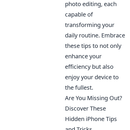
photo editing, each
capable of
transforming your
daily routine. Embrace
these tips to not only
enhance your
efficiency but also
enjoy your device to
the fullest.
Are You Missing Out?
Discover These
Hidden iPhone Tips
and Tricks