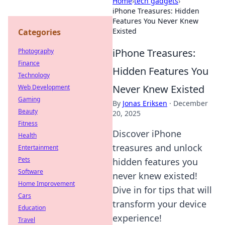
Home
›
tech gadgets
›
iPhone Treasures: Hidden
Features You Never Knew
Existed
Categories
iPhone Treasures:
Photography
Finance
Hidden Features You
Technology
Never Knew Existed
Web Development
Gaming
By
Jonas Eriksen
·
December
Beauty
20, 2025
Fitness
Discover iPhone
Health
treasures and unlock
Entertainment
Pets
hidden features you
Software
never knew existed!
Home Improvement
Dive in for tips that will
Cars
transform your device
Education
experience!
Travel