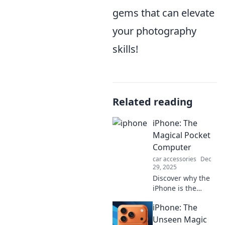
gems that can elevate
your photography
skills!
Related reading
iPhone: The
Magical Pocket
Computer
car accessories
Dec
29, 2025
Discover why the
iPhone is the
ultimate magical
iPhone: The
pocket computer
that transforms
Unseen Magic