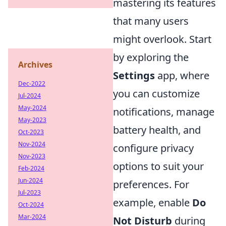
mastering its features
that many users
might overlook. Start
by exploring the
Archives
Settings
app, where
Dec-2022
you can customize
Jul-2024
May-2024
notifications, manage
May-2023
battery health, and
Oct-2023
Nov-2024
configure privacy
Nov-2023
options to suit your
Feb-2024
Jun-2024
preferences. For
Jul-2023
example, enable
Do
Oct-2024
Mar-2024
Not Disturb
during