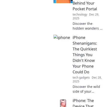
your life—unleash
Behind Your
its power and
Pocket Portal
explore endless
technology
Dec 29,
possibilities!
2025
Discover the
hidden wonders of
your iPhone that
iPhone
transform it into a
powerful pocket
Shenanigans:
portal. Unleash its
The Quirkiest
magic today!
Things You
Didn't Know
Your Phone
Could Do
tech gadgets
Dec 28,
2025
Discover the wild
side of your
iPhone! Uncover
iPhone: The
quirky tricks and
secrets your
Device That