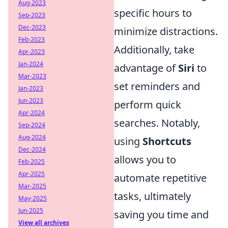
Aug-2023
specific hours to
Sep-2023
Dec-2023
minimize distractions.
Feb-2023
Additionally, take
Apr-2023
Jan-2024
advantage of
Siri
to
Mar-2023
set reminders and
Jan-2023
Jun-2023
perform quick
Apr-2024
searches. Notably,
Sep-2024
Aug-2024
using
Shortcuts
Dec-2024
allows you to
Feb-2025
Apr-2025
automate repetitive
Mar-2025
tasks, ultimately
May-2025
Jun-2025
saving you time and
View all archives