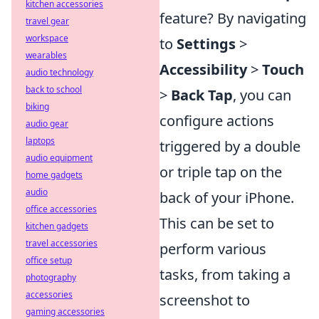
kitchen accessories
feature? By navigating
travel gear
workspace
to
Settings
>
wearables
Accessibility
>
Touch
audio technology
back to school
>
Back Tap
, you can
biking
configure actions
audio gear
laptops
triggered by a double
audio equipment
or triple tap on the
home gadgets
audio
back of your iPhone.
office accessories
This can be set to
kitchen gadgets
travel accessories
perform various
office setup
tasks, from taking a
photography
accessories
screenshot to
gaming accessories