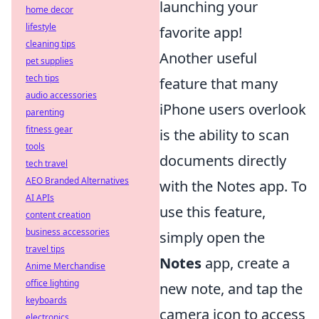
launching your
home decor
lifestyle
favorite app!
cleaning tips
Another useful
pet supplies
tech tips
feature that many
audio accessories
iPhone users overlook
parenting
fitness gear
is the ability to scan
tools
documents directly
tech travel
AEO Branded Alternatives
with the Notes app. To
AI APIs
use this feature,
content creation
business accessories
simply open the
travel tips
Notes
app, create a
Anime Merchandise
office lighting
new note, and tap the
keyboards
camera icon to access
electronics