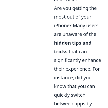
Are you getting the
most out of your
iPhone? Many users
are unaware of the
hidden tips and
tricks
that can
significantly enhance
their experience. For
instance, did you
know that you can
quickly switch
between apps by