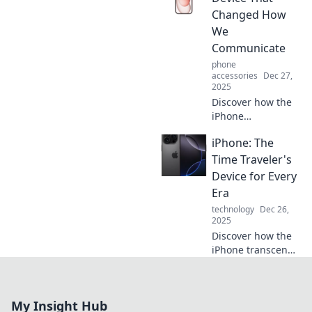
phone hides—get
Changed How
ready to be
We
amazed!
Communicate
phone
accessories
Dec 27,
2025
Discover how the
iPhone
revolutionized
iPhone: The
communication
and reshaped our
Time Traveler's
lives forever. Don't
Device for Every
miss the
Era
transformative
technology
Dec 26,
journey!
2025
Discover how the
iPhone transcends
time, shaping
every era with
innovation and
My Insight Hub
style. See why it's