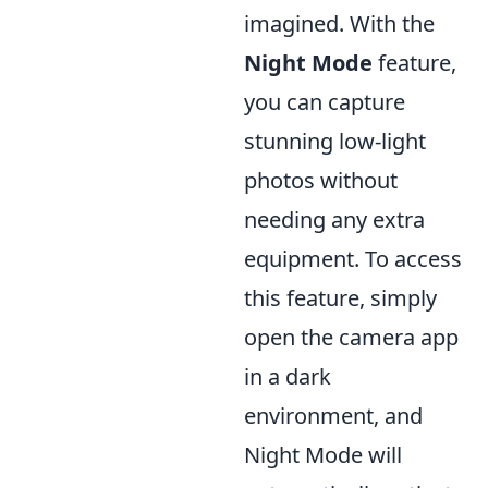
imagined. With the
Night Mode
feature,
you can capture
stunning low-light
photos without
needing any extra
equipment. To access
this feature, simply
open the camera app
in a dark
environment, and
Night Mode will