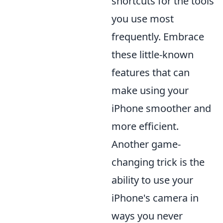
shortcuts for the tools
you use most
frequently. Embrace
these little-known
features that can
make using your
iPhone smoother and
more efficient.
Another game-
changing trick is the
ability to use your
iPhone's camera in
ways you never