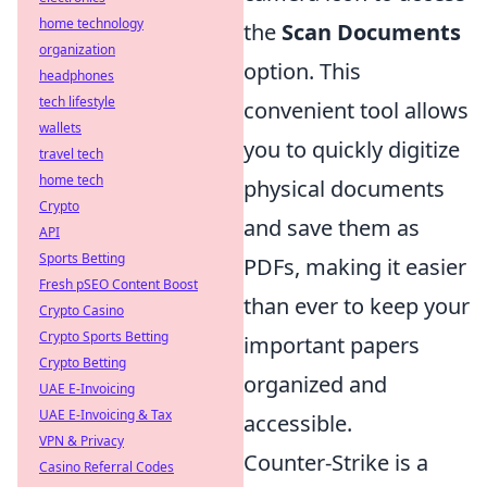
home technology
the
Scan Documents
organization
option. This
headphones
tech lifestyle
convenient tool allows
wallets
you to quickly digitize
travel tech
home tech
physical documents
Crypto
and save them as
API
Sports Betting
PDFs, making it easier
Fresh pSEO Content Boost
than ever to keep your
Crypto Casino
Crypto Sports Betting
important papers
Crypto Betting
organized and
UAE E-Invoicing
UAE E-Invoicing & Tax
accessible.
VPN & Privacy
Counter-Strike is a
Casino Referral Codes