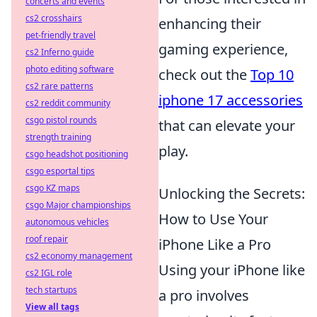
concerts and events
cs2 crosshairs
enhancing their
pet-friendly travel
gaming experience,
cs2 Inferno guide
photo editing software
check out the
Top 10
cs2 rare patterns
iphone 17 accessories
cs2 reddit community
csgo pistol rounds
that can elevate your
strength training
play.
csgo headshot positioning
csgo esportal tips
csgo KZ maps
Unlocking the Secrets:
csgo Major championships
How to Use Your
autonomous vehicles
roof repair
iPhone Like a Pro
cs2 economy management
Using your iPhone like
cs2 IGL role
tech startups
a pro involves
View all tags