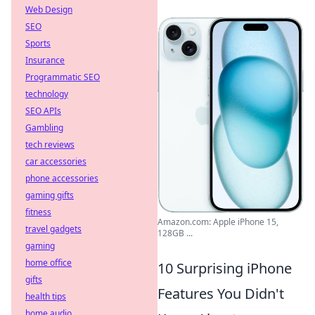
Web Design
SEO
Sports
Insurance
Programmatic SEO
technology
SEO APIs
Gambling
tech reviews
car accessories
phone accessories
gaming gifts
fitness
Amazon.com: Apple iPhone 15,
travel gadgets
128GB ...
gaming
home office
10 Surprising iPhone
gifts
Features You Didn't
health tips
home audio