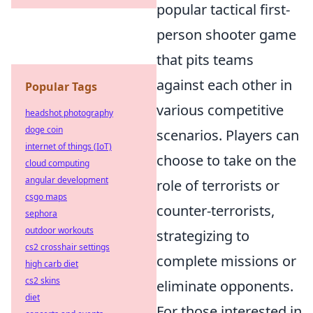
popular tactical first-
person shooter game
that pits teams
against each other in
Popular Tags
various competitive
headshot photography
doge coin
scenarios. Players can
internet of things (IoT)
choose to take on the
cloud computing
angular development
role of terrorists or
csgo maps
counter-terrorists,
sephora
outdoor workouts
strategizing to
cs2 crosshair settings
complete missions or
high carb diet
cs2 skins
eliminate opponents.
diet
For those interested in