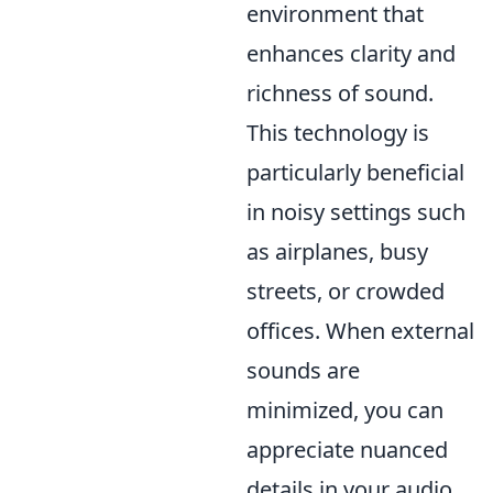
environment that
enhances clarity and
richness of sound.
This technology is
particularly beneficial
in noisy settings such
as airplanes, busy
streets, or crowded
offices. When external
sounds are
minimized, you can
appreciate nuanced
details in your audio