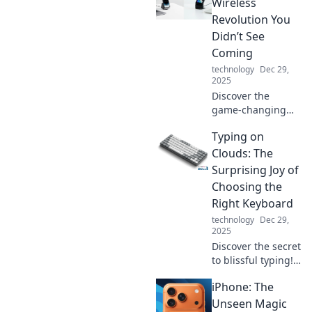
Charge into
Wireless
tomorrow with
Revolution You
tech that never
Didn’t See
lets you down!
Coming
technology
Dec 29,
2025
Discover the
game-changing
impact of Qi
Typing on
chargers and why
wireless power is
Clouds: The
the future of
Surprising Joy of
convenience. Don’t
Choosing the
miss out on this
Right Keyboard
tech revolution!
technology
Dec 29,
2025
Discover the secret
to blissful typing!
Unlock joy with the
iPhone: The
perfect keyboard
and elevate your
Unseen Magic