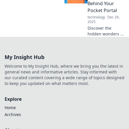
writing experience
Behind Your
to new heights.
Pocket Portal
technology
Dec 29,
2025
Discover the
hidden wonders of
your iPhone that
transform it into a
powerful pocket
My Insight Hub
portal. Unleash its
magic today!
Welcome to My Insight Hub, where we bring you the latest in
general news and informative articles. Stay informed with
our curated content covering a wide range of topics designed
to keep you updated on what matters most.
Explore
Home
Archives