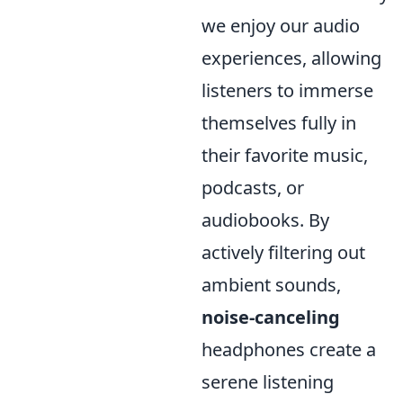
we enjoy our audio
experiences, allowing
listeners to immerse
themselves fully in
their favorite music,
podcasts, or
audiobooks. By
actively filtering out
ambient sounds,
noise-canceling
headphones create a
serene listening