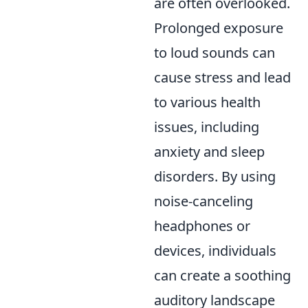
are often overlooked.
Prolonged exposure
to loud sounds can
cause stress and lead
to various health
issues, including
anxiety and sleep
disorders. By using
noise-canceling
headphones or
devices, individuals
can create a soothing
auditory landscape