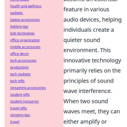
health and wellness
feature in various
gadgets
audio devices, helping
laptop accessories
lighting tips
individuals create a
kids technology
quieter sound
office organization
mobile accessories
environment. This
office decor
innovative technology
tech accessories
productivity
primarily relies on the
tech gadgets
principles of sound
tech gifts
streaming accessories
wave interference.
student gifts
When two sound
student resources
travel gifts
waves meet, they can
vlogging tips
either amplify or
travel