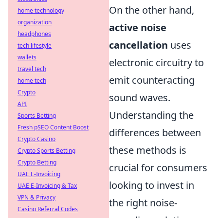
On the other hand,
home technology
organization
active noise
headphones
cancellation
uses
tech lifestyle
wallets
electronic circuitry to
travel tech
emit counteracting
home tech
Crypto
sound waves.
API
Understanding the
Sports Betting
Fresh pSEO Content Boost
differences between
Crypto Casino
these methods is
Crypto Sports Betting
Crypto Betting
crucial for consumers
UAE E-Invoicing
looking to invest in
UAE E-Invoicing & Tax
VPN & Privacy
the right noise-
Casino Referral Codes