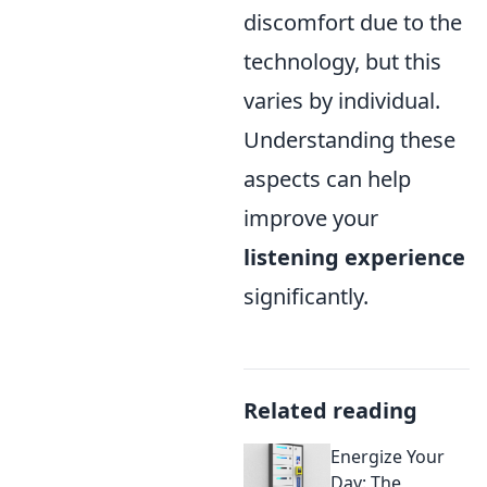
discomfort due to the
technology, but this
varies by individual.
Understanding these
aspects can help
improve your
listening experience
significantly.
Related reading
Energize Your
Day: The