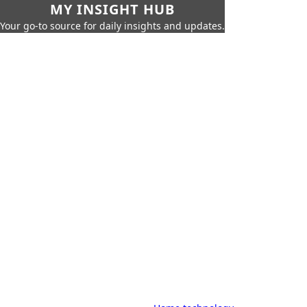
MY INSIGHT HUB
Your go-to source for daily insights and updates.