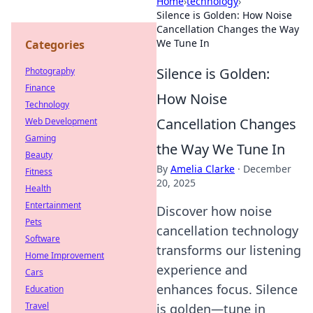
Home
›
technology
›
Silence is Golden: How Noise
Cancellation Changes the Way
We Tune In
Categories
Silence is Golden:
Photography
Finance
How Noise
Technology
Cancellation Changes
Web Development
Gaming
the Way We Tune In
Beauty
By
Amelia Clarke
·
December
Fitness
20, 2025
Health
Entertainment
Discover how noise
Pets
cancellation technology
Software
transforms our listening
Home Improvement
experience and
Cars
enhances focus. Silence
Education
Travel
is golden—tune in