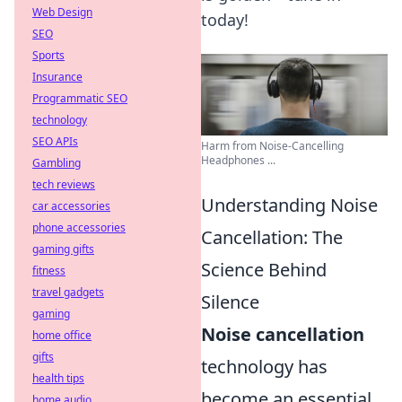
Web Design
today!
SEO
Sports
Insurance
Programmatic SEO
technology
SEO APIs
Harm from Noise-Cancelling
Headphones ...
Gambling
tech reviews
Understanding Noise
car accessories
phone accessories
Cancellation: The
gaming gifts
Science Behind
fitness
travel gadgets
Silence
gaming
Noise cancellation
home office
gifts
technology has
health tips
become an essential
home audio