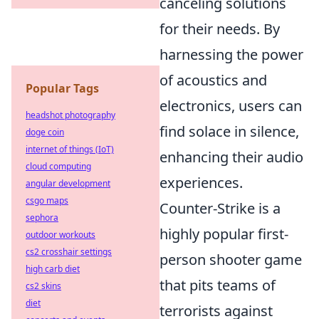
canceling solutions
for their needs. By
harnessing the power
of acoustics and
Popular Tags
electronics, users can
headshot photography
find solace in silence,
doge coin
internet of things (IoT)
enhancing their audio
cloud computing
experiences.
angular development
csgo maps
Counter-Strike is a
sephora
highly popular first-
outdoor workouts
cs2 crosshair settings
person shooter game
high carb diet
that pits teams of
cs2 skins
diet
terrorists against