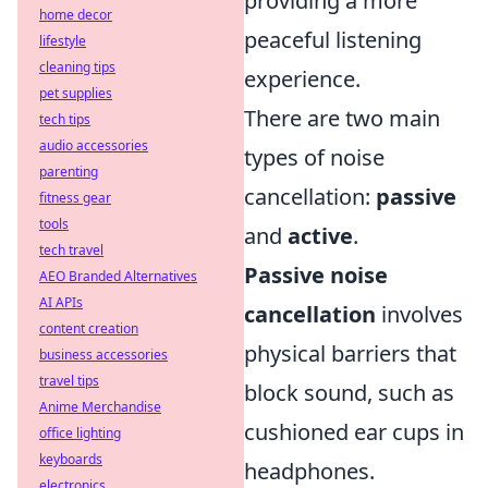
providing a more
home decor
peaceful listening
lifestyle
cleaning tips
experience.
pet supplies
There are two main
tech tips
audio accessories
types of noise
parenting
cancellation:
passive
fitness gear
tools
and
active
.
tech travel
Passive noise
AEO Branded Alternatives
AI APIs
cancellation
involves
content creation
physical barriers that
business accessories
travel tips
block sound, such as
Anime Merchandise
cushioned ear cups in
office lighting
keyboards
headphones.
electronics