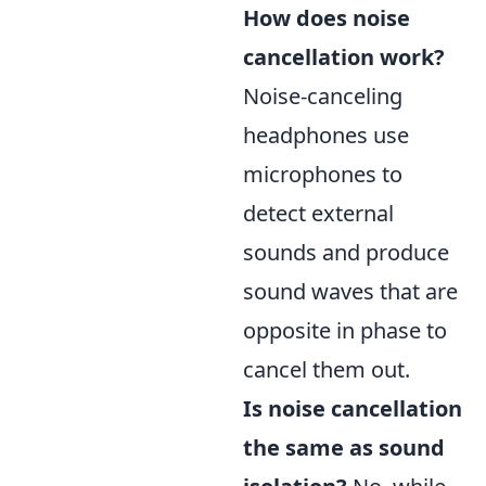
How does noise
cancellation work?
Noise-canceling
headphones use
microphones to
detect external
sounds and produce
sound waves that are
opposite in phase to
cancel them out.
Is noise cancellation
the same as sound