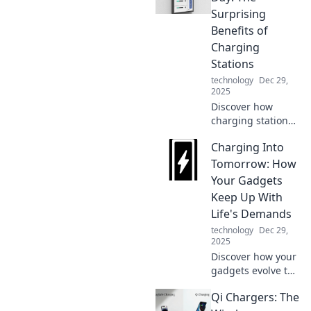
Surprising
Benefits of
Charging
Stations
technology
Dec 29,
2025
Discover how
charging stations
can energize your
Charging Into
day with
unexpected
Tomorrow: How
benefits! Boost
Your Gadgets
productivity and
Keep Up With
stay connected like
Life's Demands
never before.
technology
Dec 29,
2025
Discover how your
gadgets evolve to
meet life's fast-
Qi Chargers: The
paced demands.