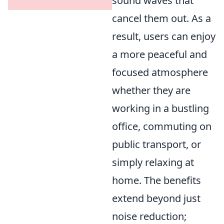
sound waves that
cancel them out. As a
result, users can enjoy
a more peaceful and
focused atmosphere
whether they are
working in a bustling
office, commuting on
public transport, or
simply relaxing at
home. The benefits
extend beyond just
noise reduction;