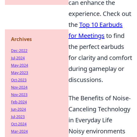
can enhance the
experience. Check out
the
Top 10 Earbuds
for Meetings
to find
Archives
the perfect earbuds
Dec-2022
for clarity and comfort
Jul-2024
May-2024
during gameplay or
May-2023
discussions.
Oct-2023
Nov-2024
Nov-2023
The Benefits of Noise-
Feb-2024
Canceling Technology
Jun-2024
Jul-2023
in Everyday Life
Oct-2024
Noisy environments
Mar-2024