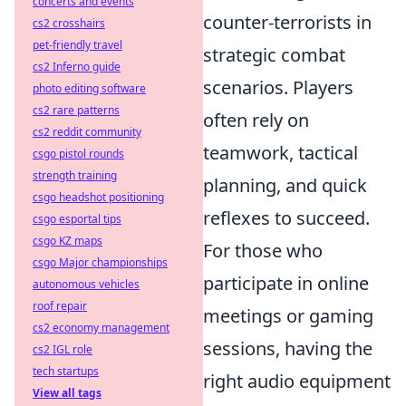
concerts and events
counter-terrorists in
cs2 crosshairs
pet-friendly travel
strategic combat
cs2 Inferno guide
scenarios. Players
photo editing software
cs2 rare patterns
often rely on
cs2 reddit community
teamwork, tactical
csgo pistol rounds
strength training
planning, and quick
csgo headshot positioning
reflexes to succeed.
csgo esportal tips
csgo KZ maps
For those who
csgo Major championships
participate in online
autonomous vehicles
roof repair
meetings or gaming
cs2 economy management
sessions, having the
cs2 IGL role
tech startups
right audio equipment
View all tags