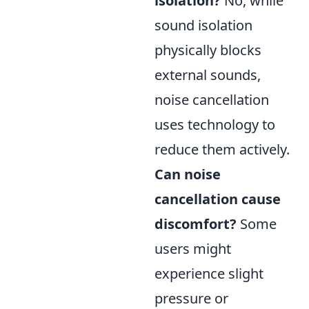
isolation?
No, while
sound isolation
physically blocks
external sounds,
noise cancellation
uses technology to
reduce them actively.
Can noise
cancellation cause
discomfort?
Some
users might
experience slight
pressure or