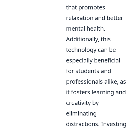
that promotes
relaxation and better
mental health.
Additionally, this
technology can be
especially beneficial
for students and
professionals alike, as
it fosters learning and
creativity by
eliminating
distractions. Investing