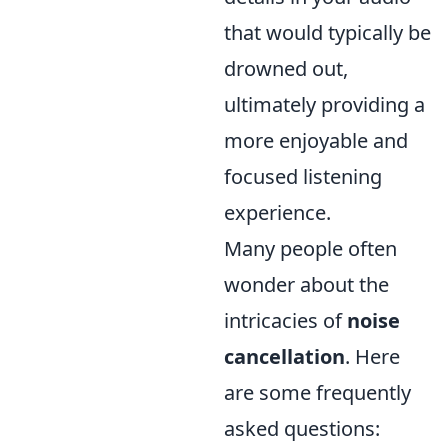
that would typically be
drowned out,
ultimately providing a
more enjoyable and
focused listening
experience.
Many people often
wonder about the
intricacies of
noise
cancellation
. Here
are some frequently
asked questions: