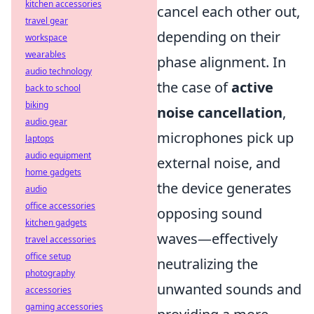
kitchen accessories
cancel each other out,
travel gear
depending on their
workspace
wearables
phase alignment. In
audio technology
the case of
active
back to school
biking
noise cancellation
,
audio gear
microphones pick up
laptops
audio equipment
external noise, and
home gadgets
the device generates
audio
office accessories
opposing sound
kitchen gadgets
waves—effectively
travel accessories
office setup
neutralizing the
photography
unwanted sounds and
accessories
gaming accessories