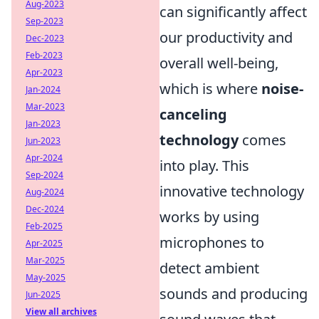
Aug-2023
can significantly affect
Sep-2023
our productivity and
Dec-2023
Feb-2023
overall well-being,
Apr-2023
which is where
noise-
Jan-2024
Mar-2023
canceling
Jan-2023
technology
comes
Jun-2023
Apr-2024
into play. This
Sep-2024
innovative technology
Aug-2024
Dec-2024
works by using
Feb-2025
microphones to
Apr-2025
Mar-2025
detect ambient
May-2025
sounds and producing
Jun-2025
View all archives