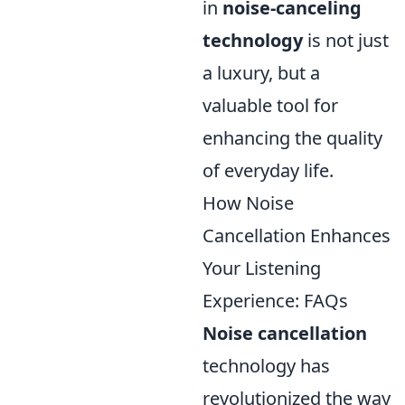
in
noise-canceling
technology
is not just
a luxury, but a
valuable tool for
enhancing the quality
of everyday life.
How Noise
Cancellation Enhances
Your Listening
Experience: FAQs
Noise cancellation
technology has
revolutionized the way