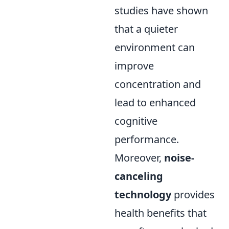
studies have shown
that a quieter
environment can
improve
concentration and
lead to enhanced
cognitive
performance.
Moreover,
noise-
canceling
technology
provides
health benefits that