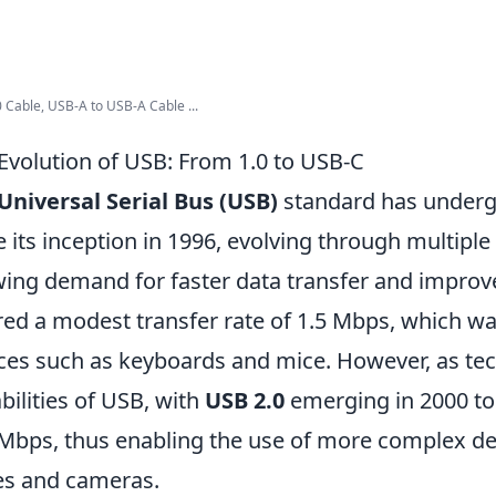
 Cable, USB-A to USB-A Cable ...
Evolution of USB: From 1.0 to USB-C
Universal Serial Bus (USB)
standard has undergo
e its inception in 1996, evolving through multiple 
ing demand for faster data transfer and improved 
red a modest transfer rate of 1.5 Mbps, which wa
ces such as keyboards and mice. However, as te
bilities of USB, with
USB 2.0
emerging in 2000 to 
Mbps, thus enabling the use of more complex de
es and cameras.