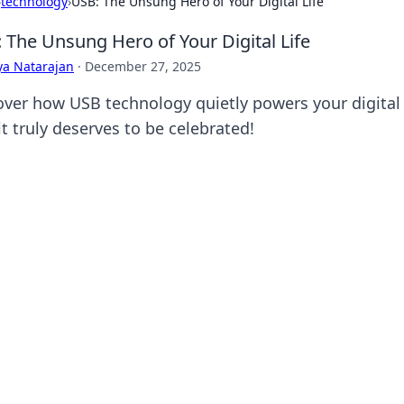
›
technology
›
USB: The Unsung Hero of Your Digital Life
 The Unsung Hero of Your Digital Life
ya Natarajan
·
December 27, 2025
over how USB technology quietly powers your digital l
t truly deserves to be celebrated!