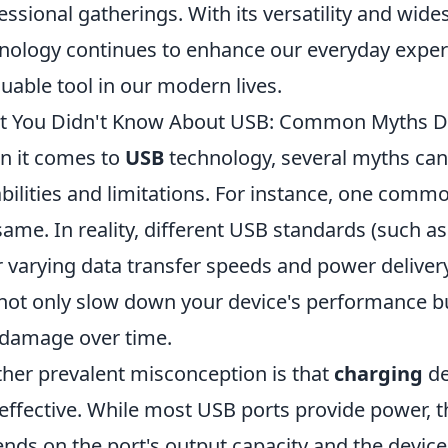
essional gatherings. With its versatility and wid
nology continues to enhance our everyday experi
luable tool in our modern lives.
t You Didn't Know About USB: Common Myths 
 it comes to
USB
technology, several myths can
bilities and limitations. For instance, one commo
same. In reality, different USB standards (such a
r varying data transfer speeds and power deliver
not only slow down your device's performance bu
damage over time.
her prevalent misconception is that
charging
de
effective. While most USB ports provide power, t
nds on the port's output capacity and the device