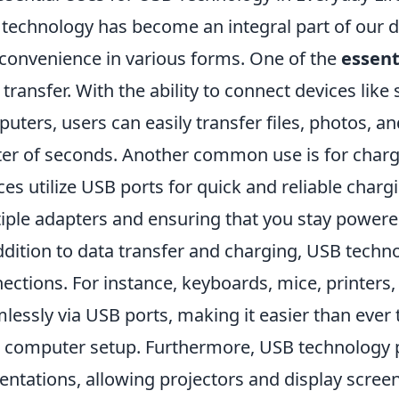
technology has become an integral part of our dai
convenience in various forms. One of the
essent
 transfer. With the ability to connect devices lik
uters, users can easily transfer files, photos, a
er of seconds. Another common use is for charg
ces utilize USB ports for quick and reliable charg
iple adapters and ensuring that you stay powere
ddition to data transfer and charging, USB techno
ections. For instance, keyboards, mice, printers,
lessly via USB ports, making it easier than ever 
 computer setup. Furthermore, USB technology pl
entations, allowing projectors and display screen