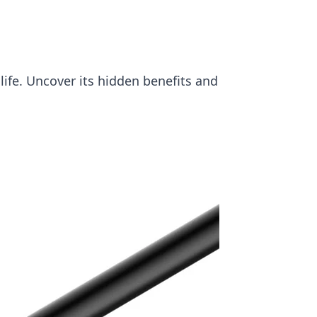
ife. Uncover its hidden benefits and