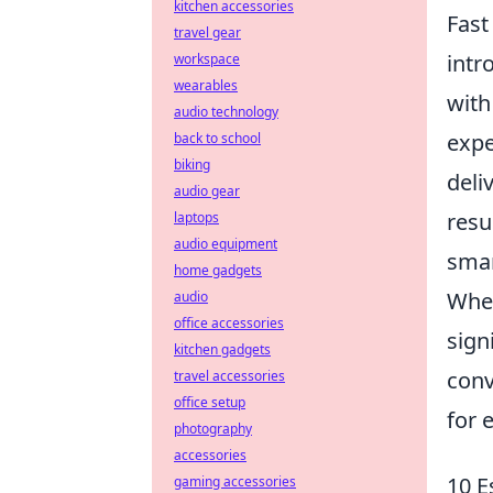
kitchen accessories
Fast
travel gear
intr
workspace
wearables
wit
audio technology
expe
back to school
biking
deli
audio gear
resu
laptops
audio equipment
smar
home gadgets
When
audio
office accessories
sign
kitchen gadgets
conv
travel accessories
office setup
for 
photography
accessories
10 E
gaming accessories