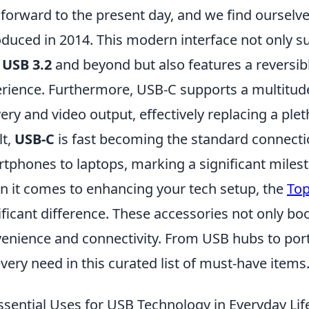
 forward to the present day, and we find ourselve
oduced in 2014. This modern interface not only 
h
USB 3.2
and beyond but also features a reversibl
rience. Furthermore, USB-C supports a multitude
very and video output, effectively replacing a ple
lt,
USB-C
is fast becoming the standard connectio
tphones to laptops, marking a significant miles
 it comes to enhancing your tech setup, the
Top
ificant difference. These accessories not only bo
enience and connectivity. From USB hubs to port
every need in this curated list of must-have items
ssential Uses for USB Technology in Everyday Lif