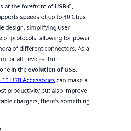
s at the forefront of
USB-C
,
supports speeds of up to 40 Gbps
e design, simplifying user
 of protocols, allowing for power
thora of different connectors. As a
n for all devices, from
tone in the
evolution of USB
.
 10 USB Accessories
can make a
ost productivity but also improve
able chargers, there's something
.
e