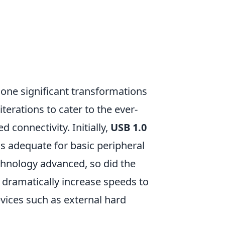
ne significant transformations
iterations to cater to the ever-
connectivity. Initially,
USB 1.0
s adequate for basic peripheral
chnology advanced, so did the
dramatically increase speeds to
vices such as external hard