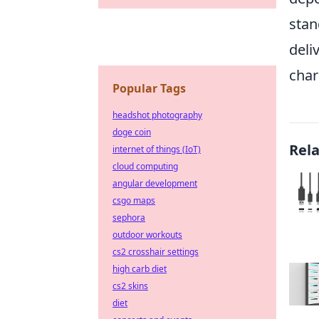
stan
deli
char
Popular Tags
headshot photography
doge coin
Rel
internet of things (IoT)
cloud computing
angular development
csgo maps
sephora
outdoor workouts
cs2 crosshair settings
high carb diet
cs2 skins
diet