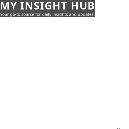
MY INSIGHT HUB
Your go-to source for daily insights and updates.