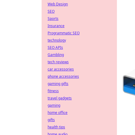
Web Design
SEO
Sports
Insurance
Programmatic SEO
technology
SEO APIs
Gambling
tech reviews
car accessories
phone accessories
gaming gifts
fitness
travel gadgets
gaming
home office
gifts
health tips
home audio