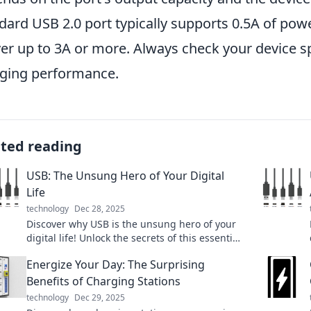
dard USB 2.0 port typically supports 0.5A of pow
ver up to 3A or more. Always check your device s
ging performance.
ated reading
USB: The Unsung Hero of Your Digital
Life
technology
Dec 28, 2025
Discover why USB is the unsung hero of your
digital life! Unlock the secrets of this essential
tech and supercharge your devices today!
Energize Your Day: The Surprising
Benefits of Charging Stations
technology
Dec 29, 2025