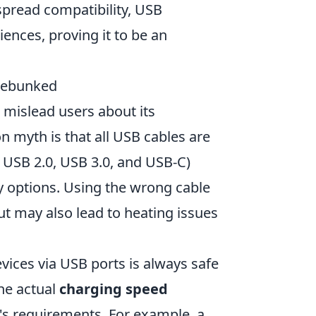
espread compatibility, USB
ences, proving it to be an
Debunked
 mislead users about its
n myth is that all USB cables are
s USB 2.0, USB 3.0, and USB-C)
y options. Using the wrong cable
t may also lead to heating issues
vices via USB ports is always safe
he actual
charging speed
's requirements. For example, a