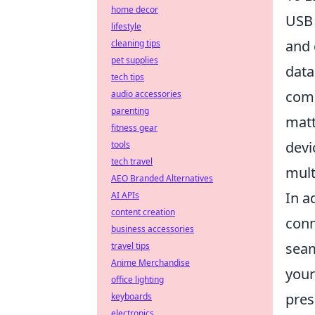
home decor
USB 
lifestyle
and 
cleaning tips
pet supplies
data
tech tips
comp
audio accessories
parenting
matt
fitness gear
devi
tools
tech travel
mult
AEO Branded Alternatives
In a
AI APIs
content creation
conn
business accessories
seam
travel tips
Anime Merchandise
your
office lighting
pres
keyboards
electronics