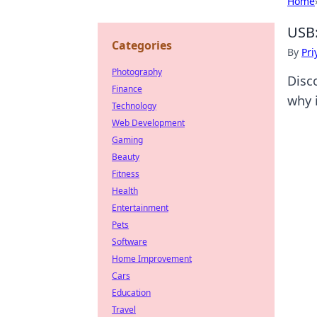
Home
USB:
Categories
By
Pri
Photography
Disc
Finance
why i
Technology
Web Development
Gaming
Beauty
Fitness
Health
Entertainment
Pets
Software
Home Improvement
Cars
Education
Travel