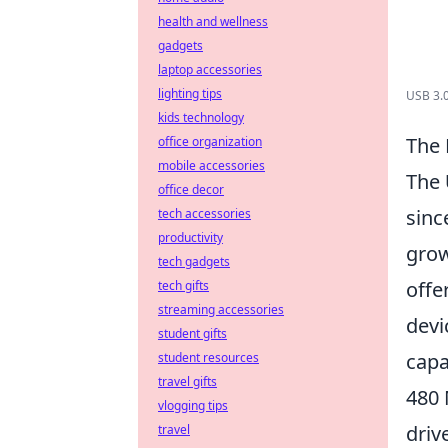
health and wellness
gadgets
laptop accessories
lighting tips
USB 3.0
kids technology
The 
office organization
mobile accessories
The
office decor
sinc
tech accessories
productivity
grow
tech gadgets
offe
tech gifts
streaming accessories
devi
student gifts
capa
student resources
travel gifts
480 
vlogging tips
driv
travel