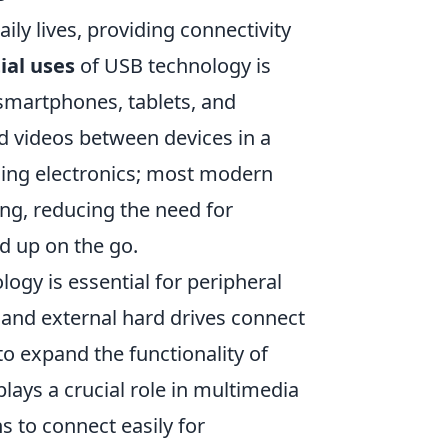
ly lives, providing connectivity
ial uses
of USB technology is
e smartphones, tablets, and
nd videos between devices in a
ing electronics; most modern
ing, reducing the need for
d up on the go.
logy is essential for peripheral
 and external hard drives connect
to expand the functionality of
ays a crucial role in multimedia
s to connect easily for