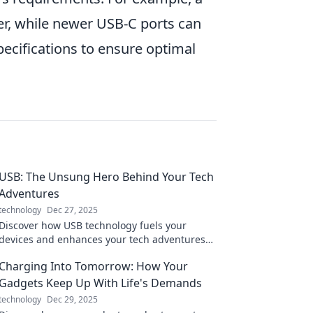
er, while newer USB-C ports can
pecifications to ensure optimal
USB: The Unsung Hero Behind Your Tech
Adventures
technology
Dec 27, 2025
Discover how USB technology fuels your
devices and enhances your tech adventures—
uncover the hidden hero of your digital life!
Charging Into Tomorrow: How Your
Gadgets Keep Up With Life's Demands
technology
Dec 29, 2025