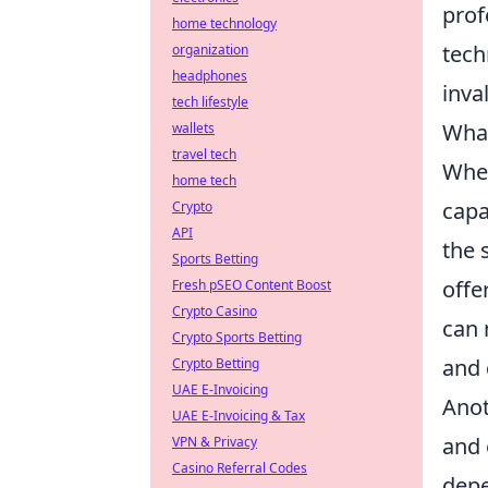
prof
home technology
tech
organization
headphones
inva
tech lifestyle
Wha
wallets
travel tech
When
home tech
capa
Crypto
API
the 
Sports Betting
offe
Fresh pSEO Content Boost
Crypto Casino
can 
Crypto Sports Betting
and 
Crypto Betting
UAE E-Invoicing
Anot
UAE E-Invoicing & Tax
and 
VPN & Privacy
Casino Referral Codes
depe